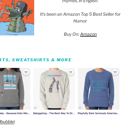
rhymes, in English.
It's been an Amazon Top 5 Best Seller for
Humor
Buy On:
Amazon
IRTS, SWEATSHIRTS & MORE
bubble
)