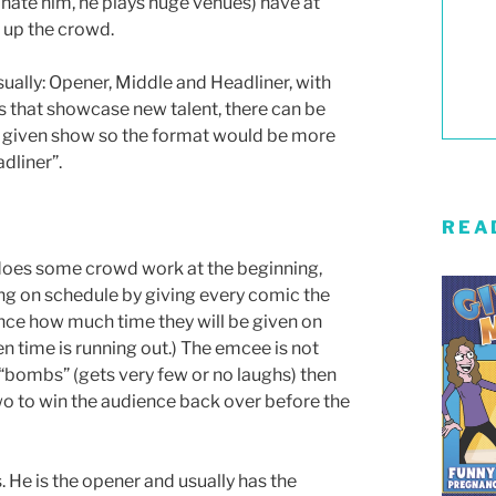
hate him, he plays huge venues) have at
 up the crowd.
sually: Opener, Middle and Headliner, with
 that showcase new talent, there can be
 given show so the format would be more
dliner”.
REA
y does some crowd work at the beginning,
ng on schedule by giving every comic the
ance how much time they will be given on
n time is running out.) The emcee is not
c “bombs” (gets very few or no laughs) then
two to win the audience back over before the
 He is the opener and usually has the