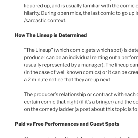
liquored up, and is usually familiar with the comic
hilarity. During open mics, the last comic to go up i
/sarcastic context.
How The Lineup is Determined
“The Lineup” (which comic gets which spot) is det
producer can be an individual renting out a perfor
(usually represented by a manager). The lineup ca
(in the case of well known comics) or it can be cre
a 2 minute notice that they are up next.
The producer’s relationship or contract with eac
certain comic that night (if it’s a bringer) and the
on the comedy ladder (a post about this topic is fo
Paid vs Free Performances and Guest Spots