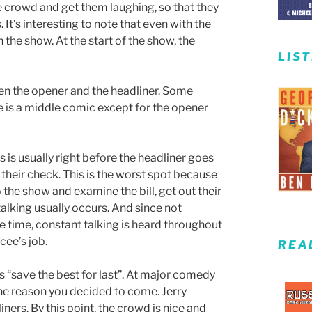
e crowd and get them laughing, so that they
s. It’s interesting to note that even with the
 the show. At the start of the show, the
LIS
n the opener and the headliner. Some
e is a middle comic except for the opener
 is usually right before the headliner goes
 their check. This is the worst spot because
he show and examine the bill, get out their
lking usually occurs. And since not
e time, constant talking is heard throughout
cee’s job.
REA
s “save the best for last”. At major comedy
the reason you decided to come. Jerry
ers. By this point, the crowd is nice and