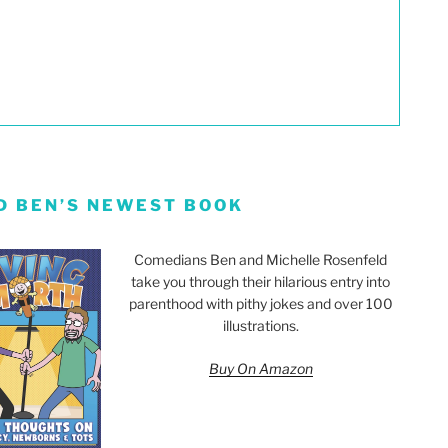
D BEN’S NEWEST BOOK
Comedians Ben and Michelle Rosenfeld
take you through their hilarious entry into
parenthood with pithy jokes and over 100
illustrations.
Buy On Amazon