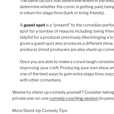
The same factors that determine where in the lineu
determine whether the comic is getting paid, being
in return for stage time (bark or bring friends).
A
guest spot
is a “present” to the comedian perf
spot for a number of reasons including: being fri
helpful for a producer previously (like bringing a 
given a guest spot also produces a different show 
producer (most producers are also stand up come
Once you are able to make a crowd laugh consisten
improving your craft. Producing your own show and
one of the best ways to gain extra stage time, ex
with other comedians.
Wanna try stand-up comedy yourself? Consider takin
private one-on-one
comedy coaching session
(in pers
More Stand-Up Comedy Tips: