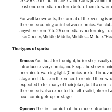
20,000 seat stadiums like Dane Cook (love him or 
least one comedian perform before them to warm
For well known acts, the format of the evening is u
the emcee coming on in between comics. For clubs
anywhere from 7 to 25 comedians performing in a
like: Opener, Middle, Middle, Middle …. Middle, “Hea
The types of spots:
Emcee:
Your host for the night, he (or she) usuall
introduces every comic, and keeps the show runni
one minute warning light. (Comics are told in adv
stage and it falls on the emcee to remind them whe
expected to tell many of their jokes, but if a comi
the emcee is also expected to tell a solid joke or 
next comic gets up on stage.
Opener:
The first comic that the emcee introduces.