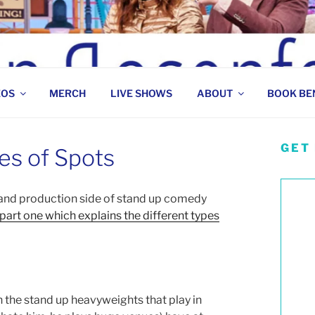
 COMEDIAN
EOS
MERCH
LIVE SHOWS
ABOUT
BOOK BE
GET
es of Spots
s and production side of stand up comedy
 part one which explains the different types
 the stand up heavyweights that play in