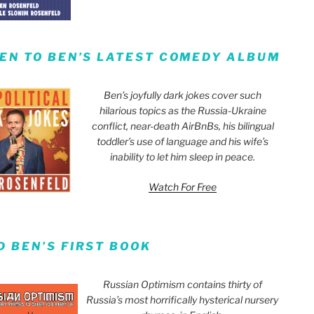
TEN TO BEN’S LATEST COMEDY ALBUM
Ben’s joyfully dark jokes cover such
hilarious topics as the Russia-Ukraine
conflict, near-death AirBnBs, his bilingual
toddler’s use of language and his wife’s
inability to let him sleep in peace.
Watch For Free
D BEN’S FIRST BOOK
Russian Optimism contains thirty of
Russia’s most horrifically hysterical nursery