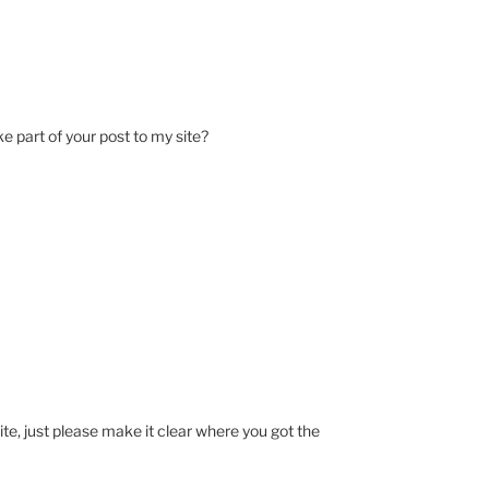
ke part of your post to my site?
ite, just please make it clear where you got the