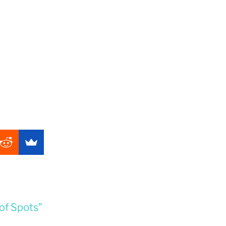
of Spots”