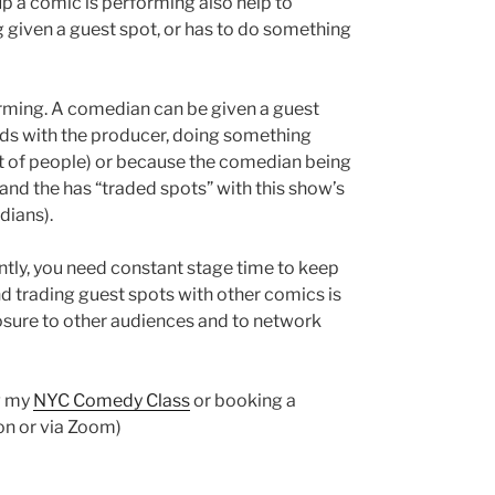
p a comic is performing also help to
 given a guest spot, or has to do something
orming. A comedian can be given a guest
ends with the producer, doing something
lot of people) or because the comedian being
and the has “traded spots” with this show’s
dians).
tly, you need constant stage time to keep
 trading guest spots with other comics is
posure to other audiences and to network
g my
NYC Comedy Class
or booking a
on or via Zoom)