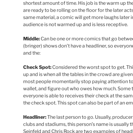
shortest amount of time. His job is the warm up th
are ready to be rolling on the floor for the later act
same material, a comic will get more laughs later in
audience is not warmed up and is less receptive.
Middle:
Can be one or more comics that go betwee
(bringer) shows don’t have a headliner, so everyon
and the:
Check Spot:
Considered the worst spot to get. This
up and is when all the tables in the crowd are given
most people momentarily stop paying attention to t
wallet, and figure out who owes how much. Some ta
everyone is able to receives their check at the sam
the check spot. This spot can also be part of an em
Headliner:
The last person to go. Usually, producer
clubs and stadiums, this person’s name is usually 
Seinfeld and Chris Rock are two examples of headlin