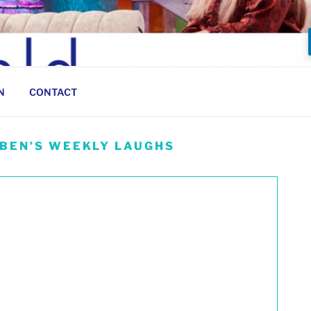
N
CONTACT
 BEN’S WEEKLY LAUGHS