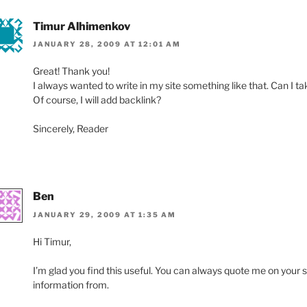
Timur Alhimenkov
JANUARY 28, 2009 AT 12:01 AM
Great! Thank you!
I always wanted to write in my site something like that. Can I ta
Of course, I will add backlink?
Sincerely, Reader
Ben
JANUARY 29, 2009 AT 1:35 AM
Hi Timur,
I’m glad you find this useful. You can always quote me on your s
information from.