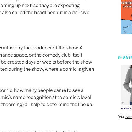
 coming up next, so they are expecting
s also called the headliner but in a derisive
ermined by the producer of the show. A
mance space, or the comedy club itself
T-SH
n be created days or weeks before the show
ated during the show, where a comic is given
h comic, how many people came to see a
 comic’s name recognition / the comic’s level
rthcoming) all help to determine the line up.
(via
Red