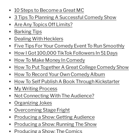
10 Steps to Become a Great MC
3 Tips To Planning A Successful Comedy Show
Are Any Topics Off Limits?
Barking Tips
Dealing With Hecklers
Five Tips For Your Comedy Event To Run Smoothly
How I Got 100,000 TikTok Followers In 51 Days
How To Make Money In Comedy
How To Put Together A Great College Comedy Show
How To Record Your Own Comedy Album
How To Self Publish A Book Through Kickstarter
My Writing Process
Not Connecting With The Audience?
Organizing Jokes
Overcoming Stage Fright
Producing a Show: Getting Audience
Producing a Show: Running The Show
Producing a Show: The Comics