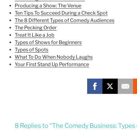
Producing a Show: The Venue
Ten Tips To Succeed During a Check Spot
The 8 Different Types of Comedy Audiences
The Pecking Order
Treat It Like a Job
Types of Shows for Beginners
Types of Spots
What To Do When Nobody Laughs
Your First Stand Up Performance
8 Replies to “The Comedy Business: Types 