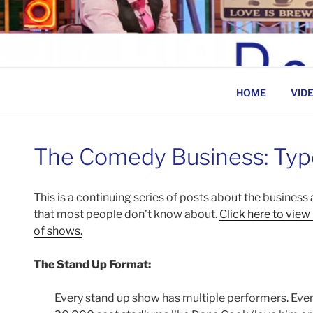
Skip
to
BEN ROSENFELD –
content
HOME
VID
The Comedy Business: Typ
This is a continuing series of posts about the busines
that most people don’t know about.
Click here to view
of shows.
The Stand Up Format:
Every stand up show has multiple performers. Even