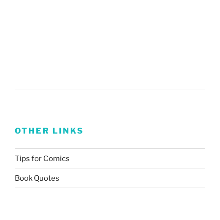
OTHER LINKS
Tips for Comics
Book Quotes