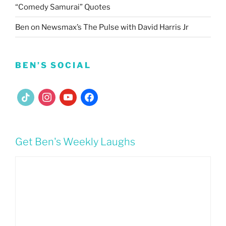
“Comedy Samurai” Quotes
Ben on Newsmax’s The Pulse with David Harris Jr
BEN’S SOCIAL
tiktok
instagram
youtube
facebook
Get Ben's Weekly Laughs