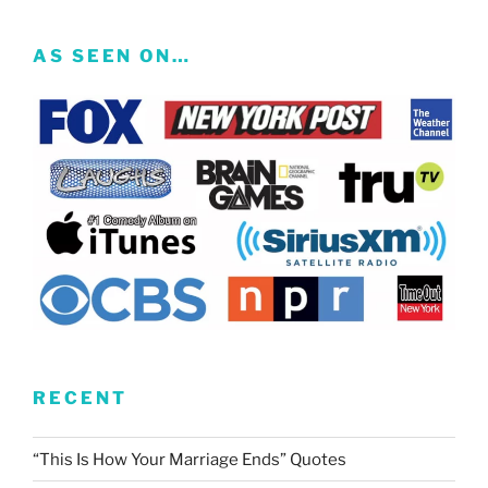
AS SEEN ON…
RECENT
“This Is How Your Marriage Ends” Quotes