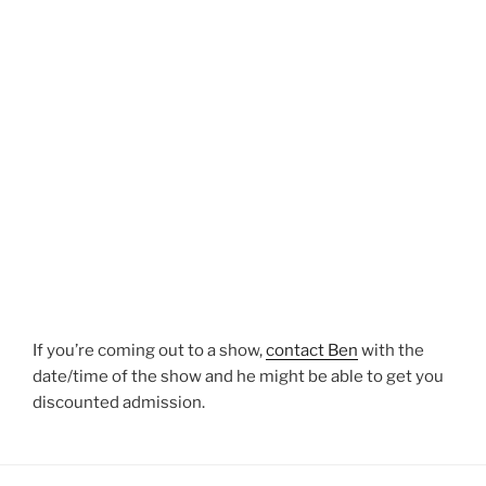
If you’re coming out to a show,
contact Ben
with the
date/time of the show and he might be able to get you
discounted admission.