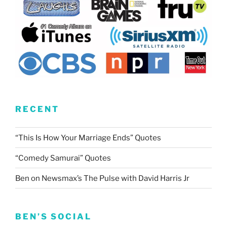
RECENT
“This Is How Your Marriage Ends” Quotes
“Comedy Samurai” Quotes
Ben on Newsmax’s The Pulse with David Harris Jr
BEN’S SOCIAL