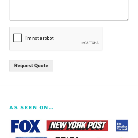
Request Quote
AS SEEN ON…