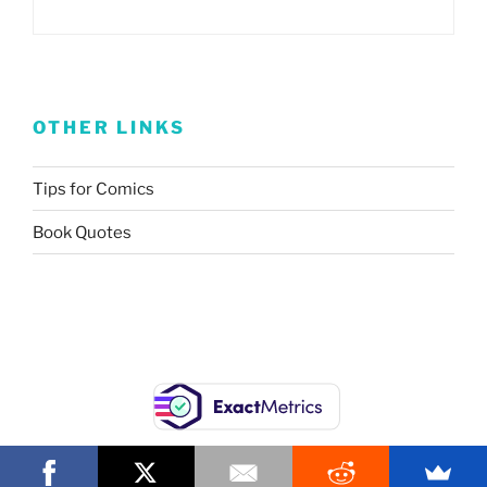
OTHER LINKS
Tips for Comics
Book Quotes