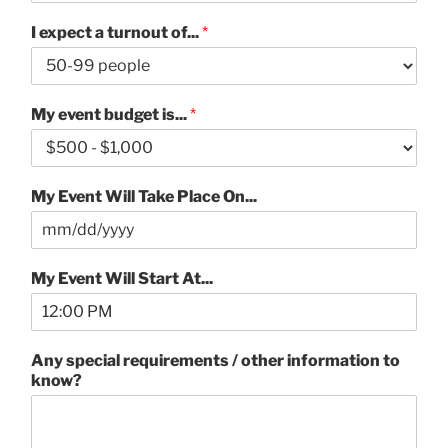
I expect a turnout of...
*
My event budget is...
*
My Event Will Take Place On...
My Event Will Start At...
Any special requirements / other information to
know?