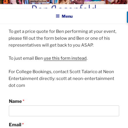
Skip
BEN ROSENFELD –
to
COMEDIAN
Menu
content
To get a price quote for Ben performing at your event,
please fill out the form below and Ben or one of his
representatives will get back to you ASAP.
To just email Ben
use this form instead
.
For College Bookings, contact Scott Talarico at Neon
Entertainment directly: scott at neon-entertainment
dot com
Name
*
Email
*