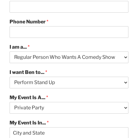
Phone Number
*
I am a...
*
I want Ben to...
*
My Event Is A...
*
My Event Is In...
*