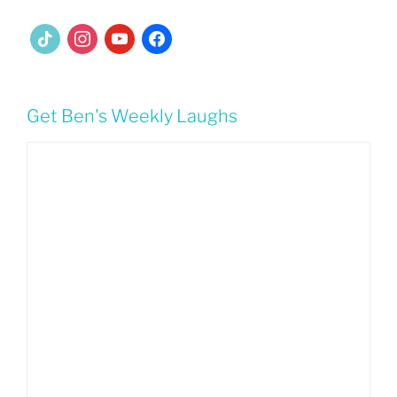
tiktok
instagram
youtube
facebook
Get Ben's Weekly Laughs