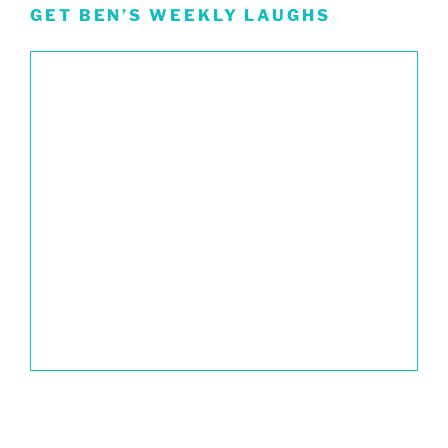
GET BEN’S WEEKLY LAUGHS