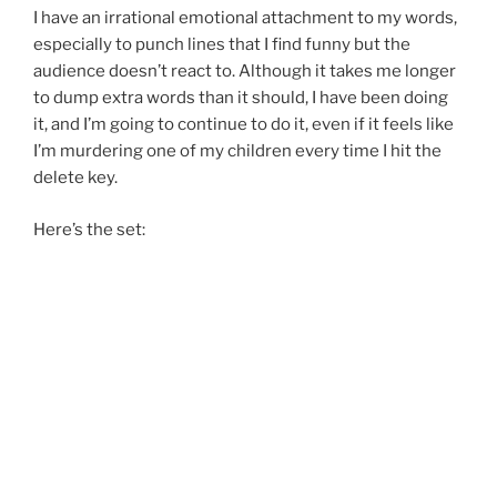
I have an irrational emotional attachment to my words,
especially to punch lines that I find funny but the
audience doesn’t react to. Although it takes me longer
to dump extra words than it should, I have been doing
it, and I’m going to continue to do it, even if it feels like
I’m murdering one of my children every time I hit the
delete key.
Here’s the set: