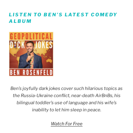
LISTEN TO BEN’S LATEST COMEDY
ALBUM
Ben’s joyfully dark jokes cover such hilarious topics as
the Russia-Ukraine conflict, near-death AirBnBs, his
bilingual toddler’s use of language and his wife’s
inability to let him sleep in peace.
Watch For Free