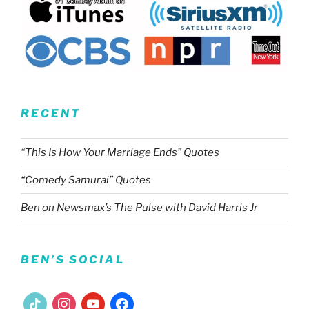
RECENT
“This Is How Your Marriage Ends” Quotes
“Comedy Samurai” Quotes
Ben on Newsmax’s The Pulse with David Harris Jr
BEN’S SOCIAL
tiktok
instagram
youtube
facebook