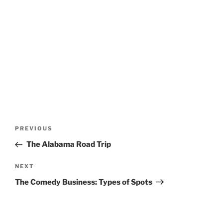
Post
Previous
PREVIOUS
navigation
Post
The Alabama Road Trip
Next
NEXT
Post
The Comedy Business: Types of Spots