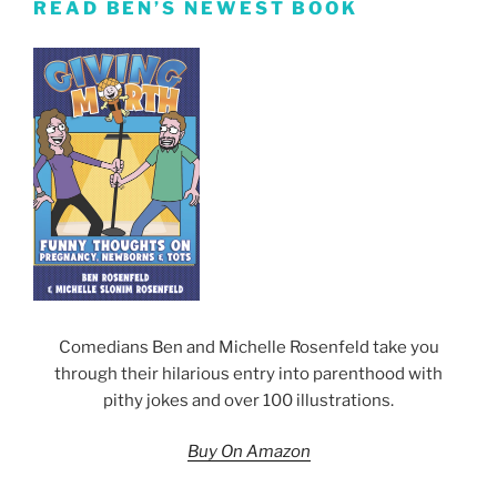
READ BEN’S NEWEST BOOK
Comedians Ben and Michelle Rosenfeld take you
through their hilarious entry into parenthood with
pithy jokes and over 100 illustrations.
Buy On Amazon