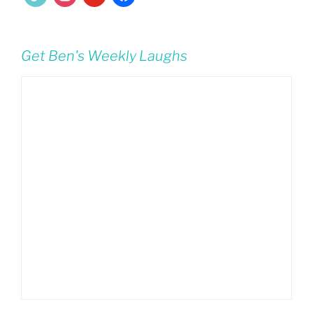
Get Ben's Weekly Laughs