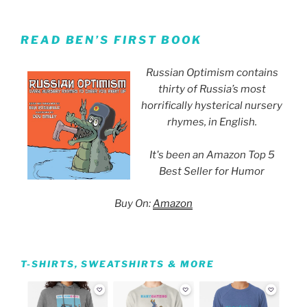
READ BEN’S FIRST BOOK
Russian Optimism contains
thirty of Russia’s most
horrifically hysterical nursery
rhymes, in English.
It's been an Amazon Top 5
Best Seller for Humor
Buy On:
Amazon
T-SHIRTS, SWEATSHIRTS & MORE