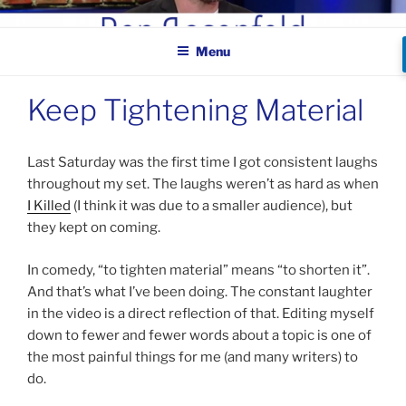
Skip
BEN ROSENFELD –
to
COMEDIAN
Menu
content
Keep Tightening Material
Last Saturday was the first time I got consistent laughs
throughout my set. The laughs weren’t as hard as when
I Killed
(I think it was due to a smaller audience), but
they kept on coming.
In comedy, “to tighten material” means “to shorten it”.
And that’s what I’ve been doing. The constant laughter
in the video is a direct reflection of that. Editing myself
down to fewer and fewer words about a topic is one of
the most painful things for me (and many writers) to
do.