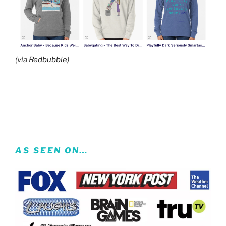
(via
Redbubble
)
AS SEEN ON…