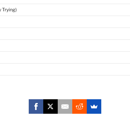
 Trying)