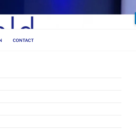
N
CONTACT