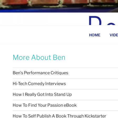
Skip
to
BEN ROSENFELD –
content
HOME
VID
More About Ben
Ben's Performance Critiques
Hi-Tech Comedy Interviews
How I Really Got Into Stand Up
How To Find Your Passion eBook
How To Self Publish A Book Through Kickstarter