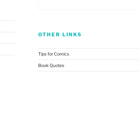
OTHER LINKS
Tips for Comics
Book Quotes