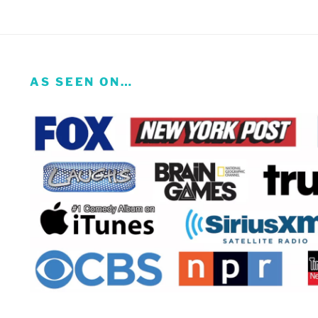
AS SEEN ON…