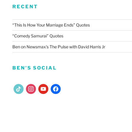
RECENT
“This Is How Your Marriage Ends” Quotes
“Comedy Samurai” Quotes
Ben on Newsmax’s The Pulse with David Harris Jr
BEN’S SOCIAL
tiktok
instagram
youtube
facebook