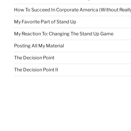
How To Succeed In Corporate America (Without Really
My Favorite Part of Stand Up
My Reaction To: Changing The Stand Up Game
Posting All My Material
The Decision Point
The Decision Point II