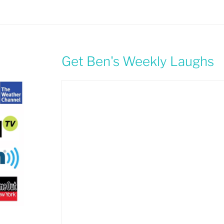
Get Ben's Weekly Laughs