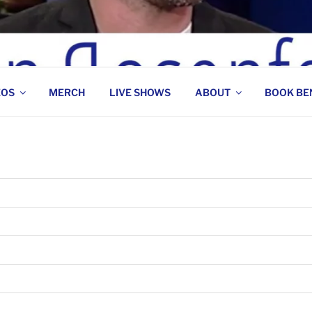
 COMEDIAN
EOS
MERCH
LIVE SHOWS
ABOUT
BOOK BE