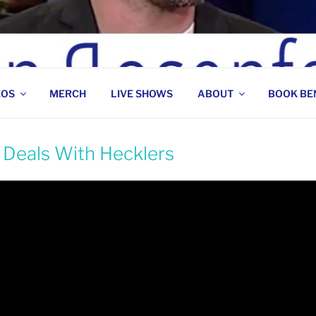
 COMEDIAN
EOS
MERCH
LIVE SHOWS
ABOUT
BOOK BE
 Deals With Hecklers