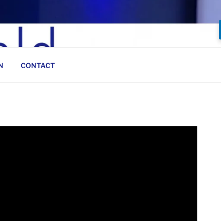
N
CONTACT