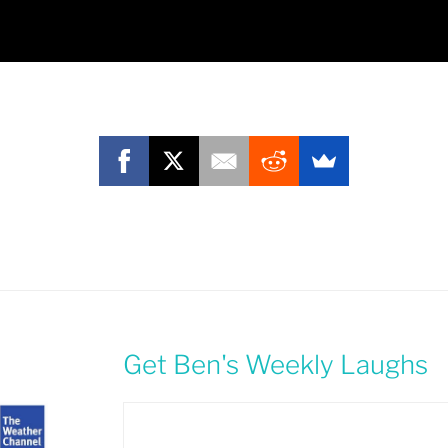
Get Ben's Weekly Laughs