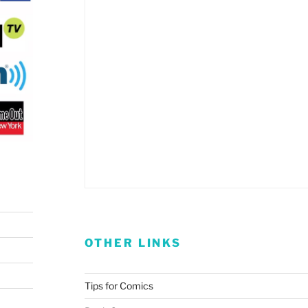
OTHER LINKS
Tips for Comics