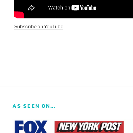
Subscribe on YouTube
AS SEEN ON…