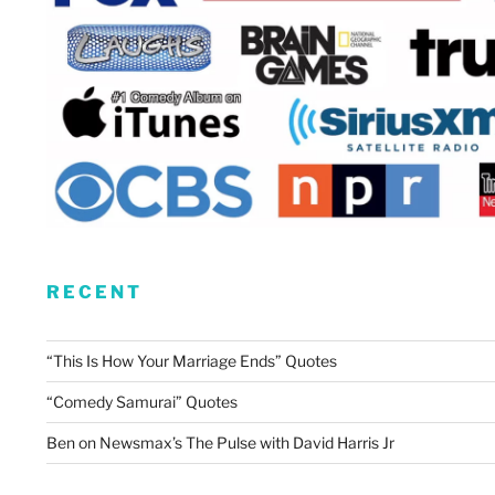
RECENT
“This Is How Your Marriage Ends” Quotes
“Comedy Samurai” Quotes
Ben on Newsmax’s The Pulse with David Harris Jr