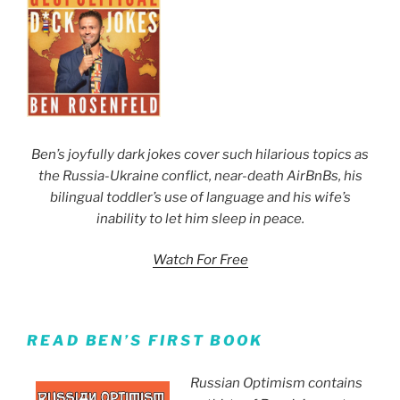
Ben’s joyfully dark jokes cover such hilarious topics as
the Russia-Ukraine conflict, near-death AirBnBs, his
bilingual toddler’s use of language and his wife’s
inability to let him sleep in peace.
Watch For Free
READ BEN’S FIRST BOOK
Russian Optimism contains