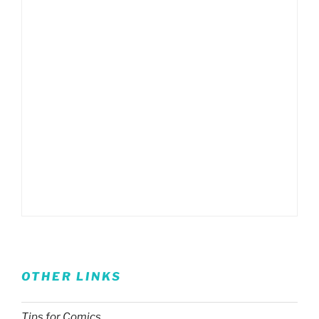
OTHER LINKS
Tips for Comics