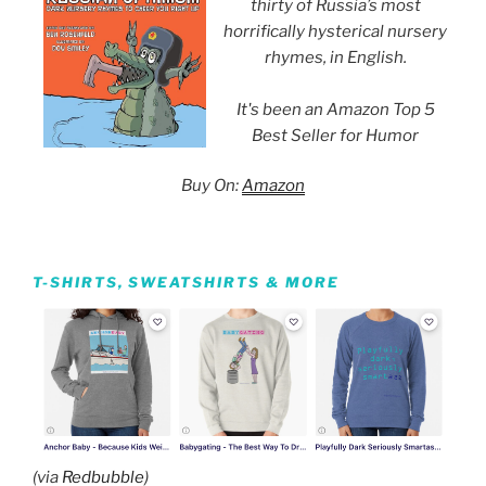
thirty of Russia’s most
horrifically hysterical nursery
rhymes, in English.
It's been an Amazon Top 5
Best Seller for Humor
Buy On:
Amazon
T-SHIRTS, SWEATSHIRTS & MORE
(via
Redbubble
)