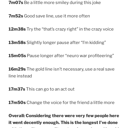
7m07s
Be a little more smiley during this joke
7m52s
Good save line, use it more often
12m38s
Try the “that’s crazy right” in the crazy voice
13m58s
Slightly longer pause after “I’m kidding”
15m05s
Pause longer after “neuro war profiteering”
16m29s
The gold line isn’t necessary, use a real save
line instead
17m37s
This can go to an act out
17m50s
Change the voice for the friend a little more
Overall: Considering there were very few people here
it went decently enough. This is the longest I’ve done