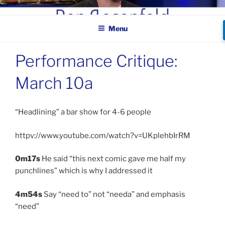
Skip
BEN ROSENFELD –
to
COMEDIAN
Menu
content
Performance Critique:
March 10a
“Headlining” a bar show for 4-6 people
httpv://www.youtube.com/watch?v=UKplehbIrRM
0m17s
He said “this next comic gave me half my
punchlines” which is why I addressed it
4m54s
Say “need to” not “needa” and emphasis
“need”