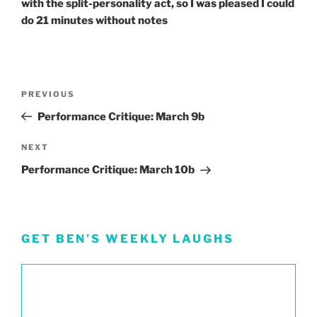
with the split-personality act, so I was pleased I could
do 21 minutes without notes
Post
Previous
PREVIOUS
navigation
Post
Performance Critique: March 9b
Next
NEXT
Post
Performance Critique: March 10b
GET BEN’S WEEKLY LAUGHS