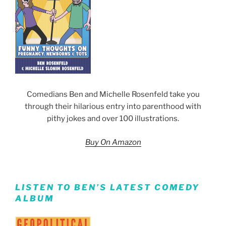
Comedians Ben and Michelle Rosenfeld take you
through their hilarious entry into parenthood with
pithy jokes and over 100 illustrations.
Buy On Amazon
LISTEN TO BEN’S LATEST COMEDY
ALBUM