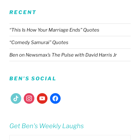
RECENT
“This Is How Your Marriage Ends” Quotes
“Comedy Samurai” Quotes
Ben on Newsmax’s The Pulse with David Harris Jr
BEN’S SOCIAL
tiktok
instagram
youtube
facebook
Get Ben's Weekly Laughs