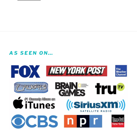
AS SEEN ON…