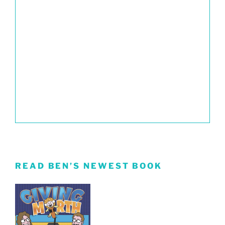
READ BEN’S NEWEST BOOK