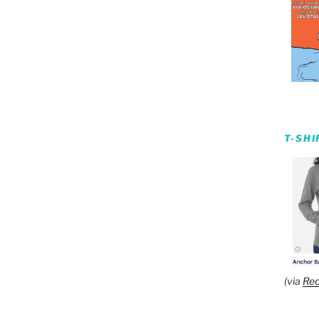
T-SH
(via
Red