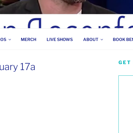
 COMEDIAN
EOS
MERCH
LIVE SHOWS
ABOUT
BOOK BE
GET
uary 17a