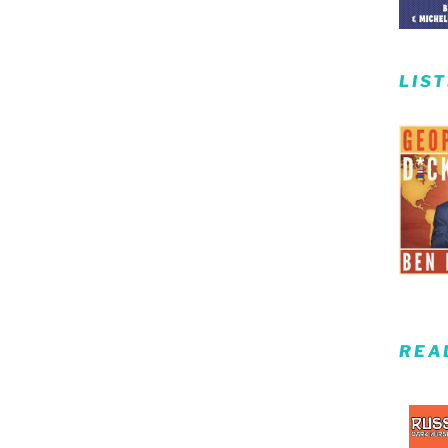
LIS
REA