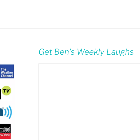
Get Ben's Weekly Laughs