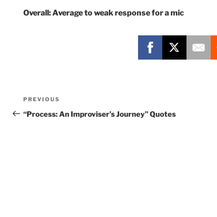
Overall: Average to weak response for a mic
Post
Previous
PREVIOUS
navigation
Post
“Process: An Improviser’s Journey” Quotes