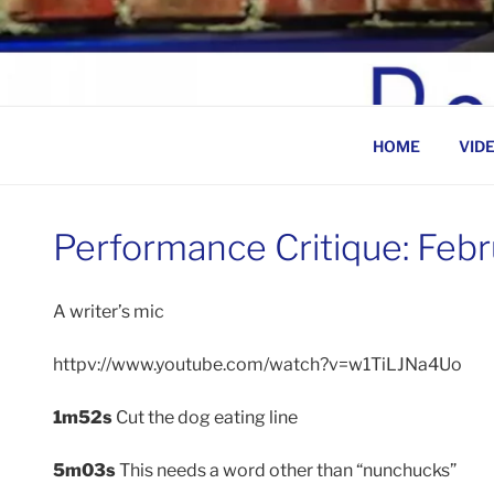
Skip
to
BEN ROSENFELD –
content
HOME
VID
Performance Critique: Febr
A writer’s mic
httpv://www.youtube.com/watch?v=w1TiLJNa4Uo
1m52s
Cut the dog eating line
5m03s
This needs a word other than “nunchucks”