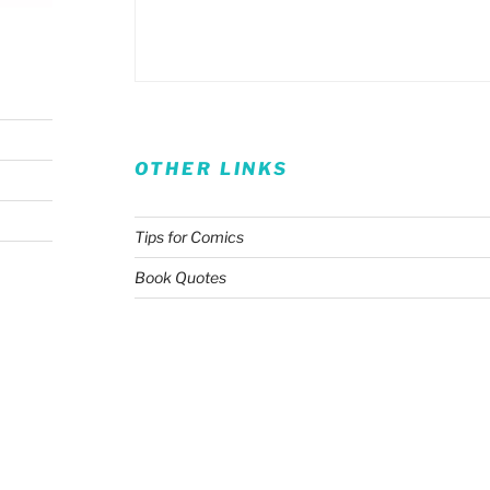
OTHER LINKS
Tips for Comics
Book Quotes