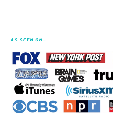
AS SEEN ON…