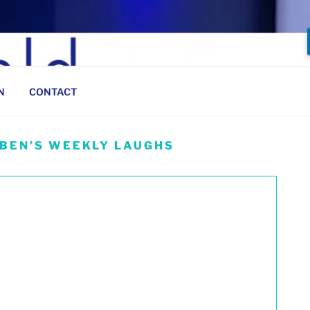
N
CONTACT
 BEN’S WEEKLY LAUGHS