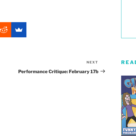
REA
NEXT
Next
Post
Performance Critique: February 17b