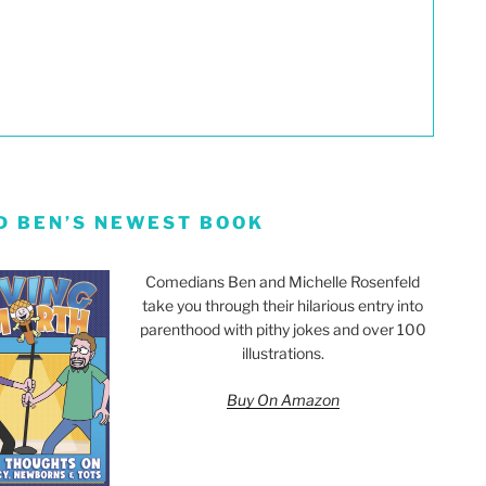
D BEN’S NEWEST BOOK
Comedians Ben and Michelle Rosenfeld
take you through their hilarious entry into
parenthood with pithy jokes and over 100
illustrations.
Buy On Amazon