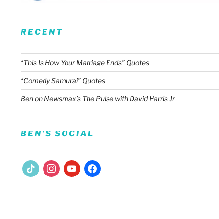
RECENT
“This Is How Your Marriage Ends” Quotes
“Comedy Samurai” Quotes
Ben on Newsmax’s The Pulse with David Harris Jr
BEN’S SOCIAL
tiktok
instagram
youtube
facebook