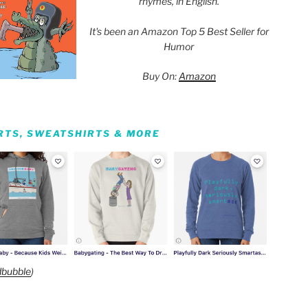
rhymes, in English.
It's been an Amazon Top 5 Best Seller for
Humor
Buy On:
Amazon
IRTS, SWEATSHIRTS & MORE
bubble
)