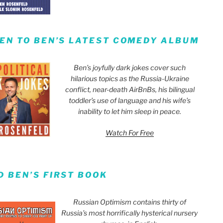
TEN TO BEN’S LATEST COMEDY ALBUM
Ben’s joyfully dark jokes cover such
hilarious topics as the Russia-Ukraine
conflict, near-death AirBnBs, his bilingual
toddler’s use of language and his wife’s
inability to let him sleep in peace.
Watch For Free
D BEN’S FIRST BOOK
Russian Optimism contains thirty of
Russia’s most horrifically hysterical nursery