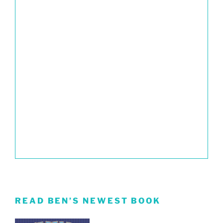
READ BEN’S NEWEST BOOK