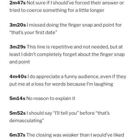
2m47s
Not sure if I should’ve forced their answer or
tried to coerce something for a little longer
3m20s
I missed doing the finger snap and point for
“that’s your first date”
3m29s
This line is repetitive and not needed, but at
least I didn’t completely forget about the finger snap
and point
4m40s
I do appreciate a funny audience, even if they
put me at a loss for words because I’m laughing
5m14s
No reason to explain it
5m52s
I should say “I’ll tell you” before “that’s
demasculating”
6m37s
The closing was weaker than I would’ve liked