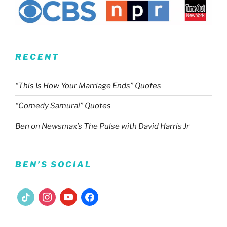
RECENT
“This Is How Your Marriage Ends” Quotes
“Comedy Samurai” Quotes
Ben on Newsmax’s The Pulse with David Harris Jr
BEN’S SOCIAL
tiktok
instagram
youtube
facebook