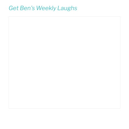
Get Ben's Weekly Laughs