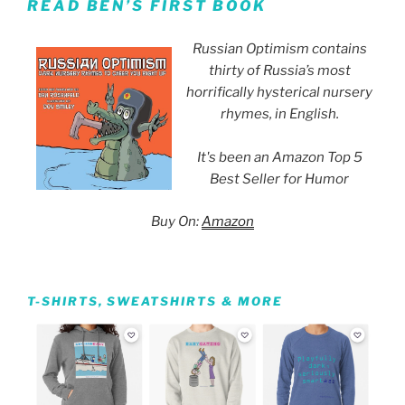
READ BEN’S FIRST BOOK
Russian Optimism contains
thirty of Russia’s most
horrifically hysterical nursery
rhymes, in English.
It's been an Amazon Top 5
Best Seller for Humor
Buy On:
Amazon
T-SHIRTS, SWEATSHIRTS & MORE