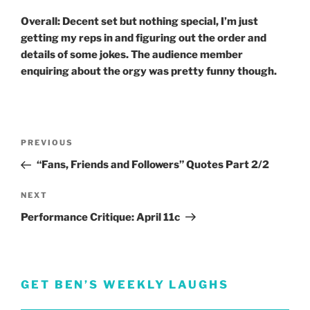
Overall: Decent set but nothing special, I’m just
getting my reps in and figuring out the order and
details of some jokes. The audience member
enquiring about the orgy was pretty funny though.
Post
Previous
PREVIOUS
navigation
Post
“Fans, Friends and Followers” Quotes Part 2/2
Next
NEXT
Post
Performance Critique: April 11c
GET BEN’S WEEKLY LAUGHS