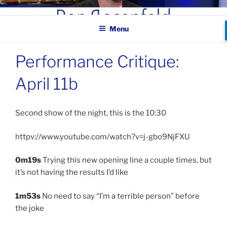
Skip
BEN ROSENFELD –
to
COMEDIAN
Menu
content
Performance Critique:
April 11b
Second show of the night, this is the 10:30
httpv://www.youtube.com/watch?v=j-gbo9NjFXU
0m19s
Trying this new opening line a couple times, but
it’s not having the results I’d like
1m53s
No need to say “I’m a terrible person” before
the joke