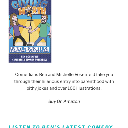
Comedians Ben and Michelle Rosenfeld take you
through their hilarious entry into parenthood with
pithy jokes and over 100 illustrations.
Buy On Amazon
LISTEN TO BEN’S LATEST COMEDY