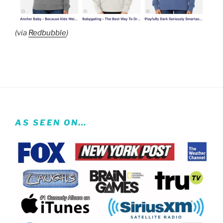
(via
Redbubble
)
AS SEEN ON…