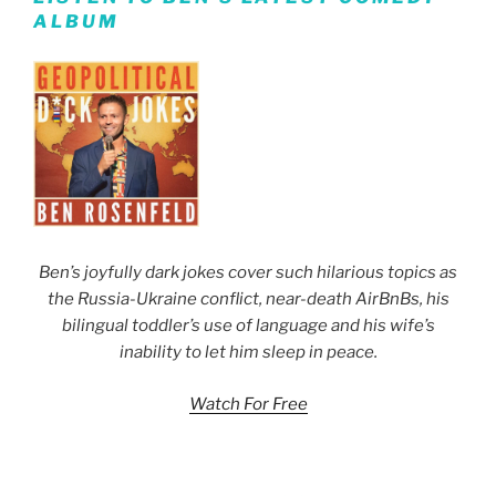
ALBUM
Ben’s joyfully dark jokes cover such hilarious topics as
the Russia-Ukraine conflict, near-death AirBnBs, his
bilingual toddler’s use of language and his wife’s
inability to let him sleep in peace.
Watch For Free