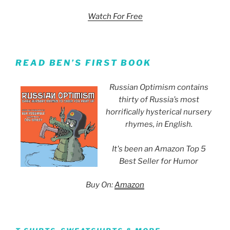
Watch For Free
READ BEN’S FIRST BOOK
Russian Optimism contains
thirty of Russia’s most
horrifically hysterical nursery
rhymes, in English.
It's been an Amazon Top 5
Best Seller for Humor
Buy On:
Amazon