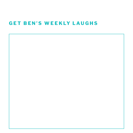
GET BEN’S WEEKLY LAUGHS