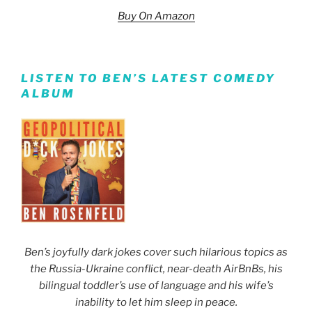
Buy On Amazon
LISTEN TO BEN’S LATEST COMEDY
ALBUM
Ben’s joyfully dark jokes cover such hilarious topics as
the Russia-Ukraine conflict, near-death AirBnBs, his
bilingual toddler’s use of language and his wife’s
inability to let him sleep in peace.