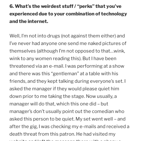
6. What’s the weirdest stuff / “perks” that you’ve
experienced due to your combination of technology
and the internet.
Well, I’m not into drugs (not against them either) and
I’ve never had anyone one send me naked pictures of
themselves (although I’m not opposed to that…wink,
wink to any women reading this). But I have been
threatened via an e-mail. I was performing at a show
and there was this “gentleman” at a table with his
friends, and they kept talking during everyone’s set. I
asked the manager if they would please quiet him
down prior to me taking the stage. Now usually, a
manager will do that, which this one did – but
manager’s don’t usually point out the comedian who
asked this person to be quiet. My set went well – and
after the gig, I was checking my e-mails and received a
death threat from this patron. He had visited my