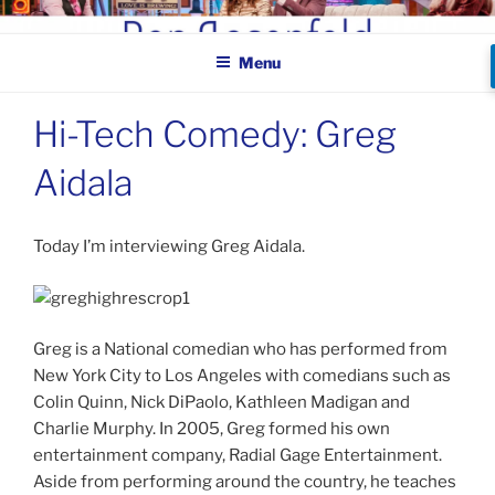
Skip
BEN ROSENFELD –
to
COMEDIAN
Menu
content
Hi-Tech Comedy: Greg
Aidala
Today I’m interviewing Greg Aidala.
Greg is a National comedian who has performed from
New York City to Los Angeles with comedians such as
Colin Quinn, Nick DiPaolo, Kathleen Madigan and
Charlie Murphy. In 2005, Greg formed his own
entertainment company, Radial Gage Entertainment.
Aside from performing around the country, he teaches