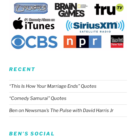
RECENT
“This Is How Your Marriage Ends” Quotes
“Comedy Samurai” Quotes
Ben on Newsmax’s The Pulse with David Harris Jr
BEN’S SOCIAL