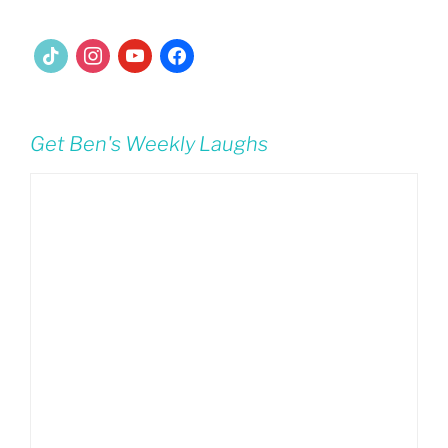
tiktok
instagram
youtube
facebook
Get Ben's Weekly Laughs