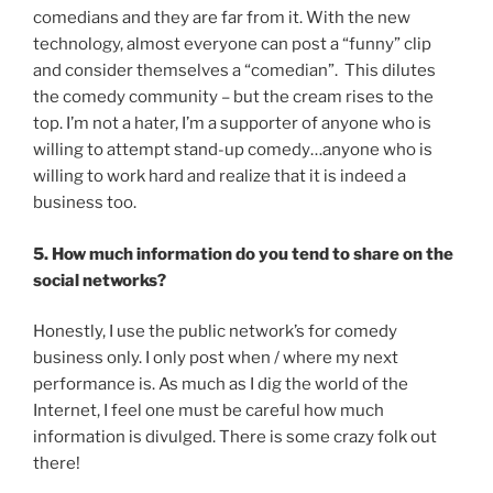
comedians and they are far from it. With the new
technology, almost everyone can post a “funny” clip
and consider themselves a “comedian”. This dilutes
the comedy community – but the cream rises to the
top. I’m not a hater, I’m a supporter of anyone who is
willing to attempt stand-up comedy…anyone who is
willing to work hard and realize that it is indeed a
business too.
5. How much information do you tend to share on the
social networks?
Honestly, I use the public network’s for comedy
business only. I only post when / where my next
performance is. As much as I dig the world of the
Internet, I feel one must be careful how much
information is divulged. There is some crazy folk out
there!