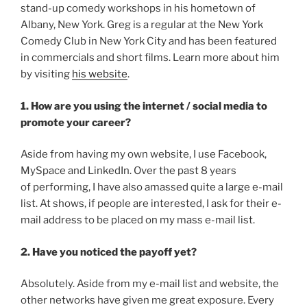
stand-up comedy workshops in his hometown of
Albany, New York. Greg is a regular at the New York
Comedy Club in New York City and has been featured
in commercials and short films. Learn more about him
by visiting
his website
.
1. How are you using the internet / social media to
promote your career?
Aside from having my own website, I use Facebook,
MySpace and LinkedIn. Over the past 8 years
of performing, I have also amassed quite a large e-mail
list. At shows, if people are interested, I ask for their e-
mail address to be placed on my mass e-mail list.
2. Have you noticed the payoff yet?
Absolutely. Aside from my e-mail list and website, the
other networks have given me great exposure. Every