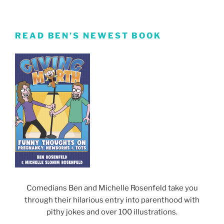
READ BEN’S NEWEST BOOK
Comedians Ben and Michelle Rosenfeld take you
through their hilarious entry into parenthood with
pithy jokes and over 100 illustrations.