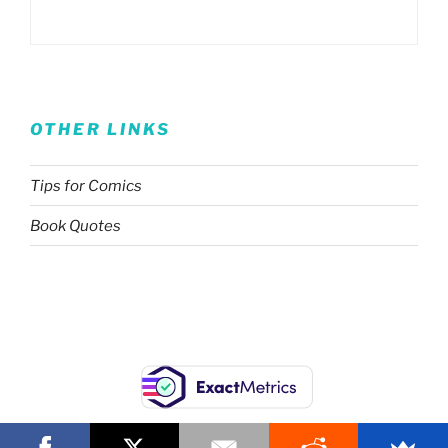
OTHER LINKS
Tips for Comics
Book Quotes