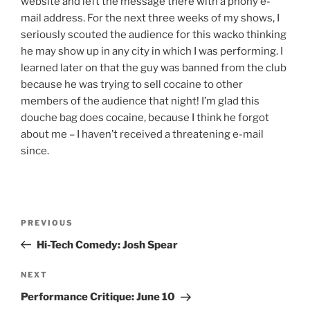
website and left the message there with a phony e-
mail address. For the next three weeks of my shows, I
seriously scouted the audience for this wacko thinking
he may show up in any city in which I was performing. I
learned later on that the guy was banned from the club
because he was trying to sell cocaine to other
members of the audience that night! I’m glad this
douche bag does cocaine, because I think he forgot
about me – I haven’t received a threatening e-mail
since.
Post
Previous
PREVIOUS
navigation
Post
Hi-Tech Comedy: Josh Spear
Next
NEXT
Post
Performance Critique: June 10