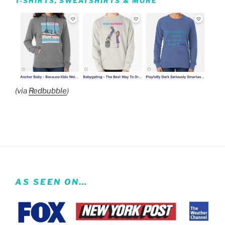
T-SHIRTS, SWEATSHIRTS & MORE
(via
Redbubble
)
AS SEEN ON…