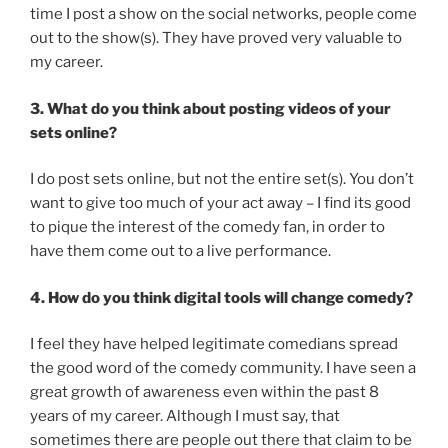
time I post a show on the social networks, people come
out to the show(s). They have proved very valuable to
my career.
3. What do you think about posting videos of your
sets online?
I do post sets online, but not the entire set(s). You don’t
want to give too much of your act away – I find its good
to pique the interest of the comedy fan, in order to
have them come out to a live performance.
4. How do you think digital tools will change comedy?
I feel they have helped legitimate comedians spread
the good word of the comedy community. I have seen a
great growth of awareness even within the past 8
years of my career. Although I must say, that
sometimes there are people out there that claim to be