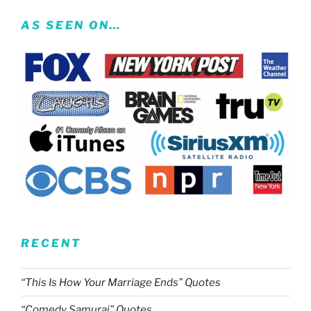
AS SEEN ON…
RECENT
“This Is How Your Marriage Ends” Quotes
“Comedy Samurai” Quotes