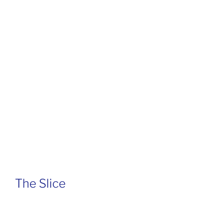
The Slice