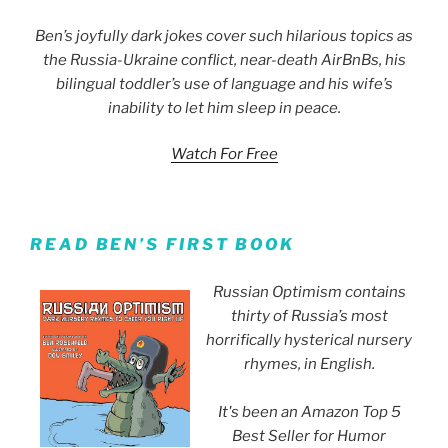
Ben’s joyfully dark jokes cover such hilarious topics as
the Russia-Ukraine conflict, near-death AirBnBs, his
bilingual toddler’s use of language and his wife’s
inability to let him sleep in peace.
Watch For Free
READ BEN’S FIRST BOOK
Russian Optimism contains
thirty of Russia’s most
horrifically hysterical nursery
rhymes, in English.
It's been an Amazon Top 5
Best Seller for Humor