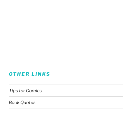
OTHER LINKS
Tips for Comics
Book Quotes