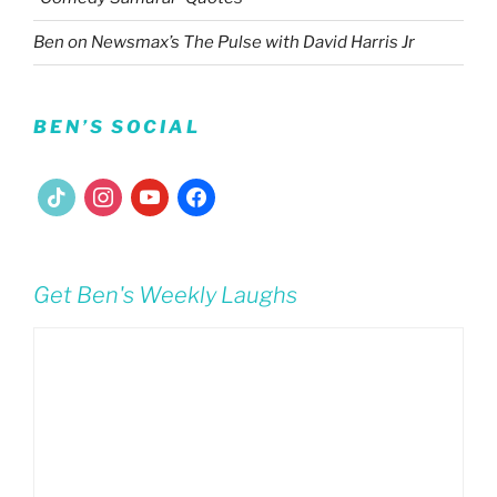
Ben on Newsmax’s The Pulse with David Harris Jr
BEN’S SOCIAL
tiktok
instagram
youtube
facebook
Get Ben's Weekly Laughs