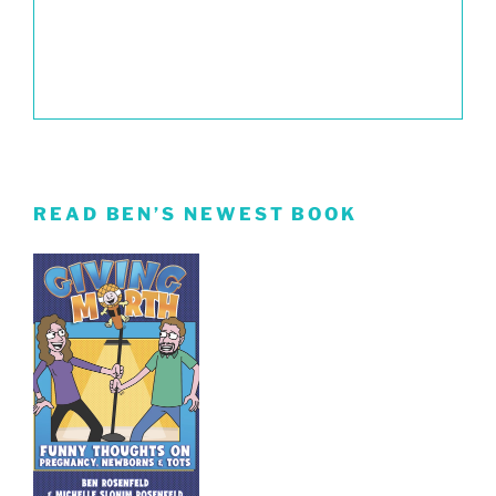
READ BEN’S NEWEST BOOK