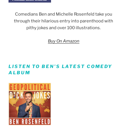
Comedians Ben and Michelle Rosenfeld take you
through their hilarious entry into parenthood with
pithy jokes and over 100 illustrations.
Buy On Amazon
LISTEN TO BEN’S LATEST COMEDY
ALBUM