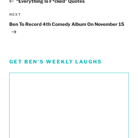
“Everything Is F*cked” Quotes
Next
NEXT
Post
Ben To Record 4th Comedy Album On November 15
GET BEN’S WEEKLY LAUGHS