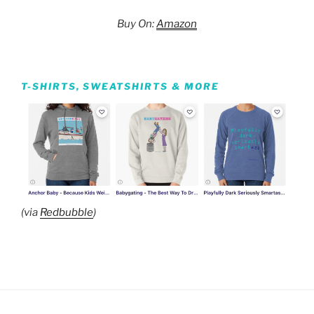
Buy On:
Amazon
T-SHIRTS, SWEATSHIRTS & MORE
(via
Redbubble
)