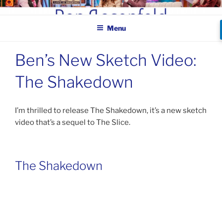
Skip
BEN ROSENFELD –
to
COMEDIAN
Menu
content
Ben’s New Sketch Video:
The Shakedown
I’m thrilled to release The Shakedown, it’s a new sketch
video that’s a sequel to The Slice.
The Shakedown