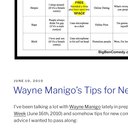
POSTED
JUNE 10, 2010
ON
Wayne Manigo’s Tips for 
I’ve been talking a lot with
Wayne Manigo
lately in pr
Week
(June 16th, 2010) and somehow tips for new co
advice I wanted to pass along: