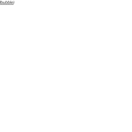
bubble
)