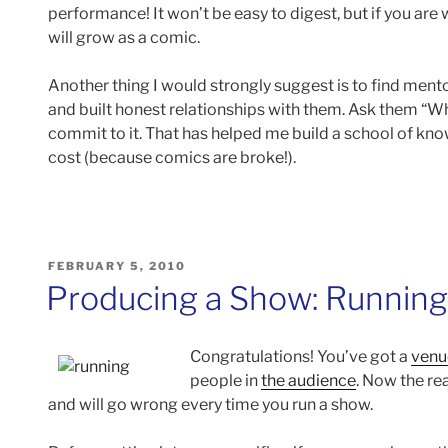
performance! It won’t be easy to digest, but if you are 
will grow as a comic.
Another thing I would strongly suggest is to find mento
and built honest relationships with them. Ask them “Wh
commit to it. That has helped me build a school of know
cost (because comics are broke!).
POSTED
FEBRUARY 5, 2010
ON
Producing a Show: Runnin
Congratulations! You’ve got a
venu
people in
the audience
. Now the re
and will go wrong every time you run a show.