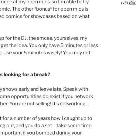
emcee at my open mics, so I’m able to try
(via
Red
omic. The other *bonus* for open mics is
ooked comics for showcases based on what
 up for the DJ, the emcee, yourselves, my
 the idea. You only have 5 minutes or less
e. Use your 5 minutes wisely! You may not
s looking for a break?
y shows early and leave late. Speak with
 Some opportunities do exist if you network
er: You are not selling! It’s networking…
t for a number of years how I caught up to
ng out, and you do a set – take some time
y important if you bombed during your