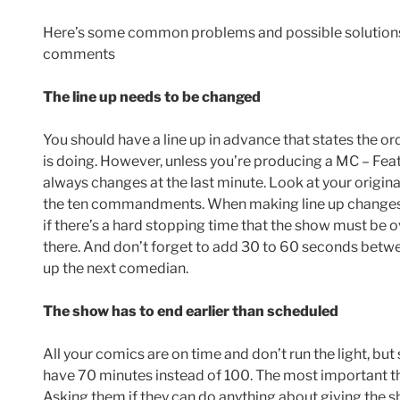
Here’s some common problems and possible solutions,
comments
The line up needs to be changed
You should have a line up in advance that states the 
is doing. However, unless you’re producing a MC – Feat
always changes at the last minute. Look at your original
the ten commandments. When making line up changes t
if there’s a hard stopping time that the show must be 
there. And don’t forget to add 30 to 60 seconds betwe
up the next comedian.
The show has to end earlier than scheduled
All your comics are on time and don’t run the light, 
have 70 minutes instead of 100. The most important th
Asking them if they can do anything about giving the sh