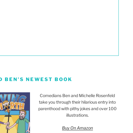
D BEN’S NEWEST BOOK
Comedians Ben and Michelle Rosenfeld
take you through their hilarious entry into
parenthood with pithy jokes and over 100
illustrations.
Buy On Amazon