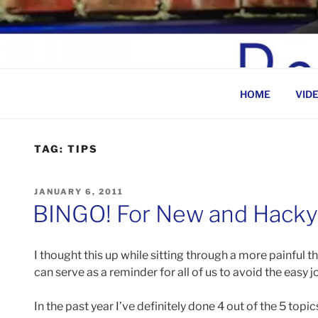
Skip
to
BEN ROSENFELD –
content
HOME
VID
TAG:
TIPS
POSTED
JANUARY 6, 2011
ON
BINGO! For New and Hacky
I thought this up while sitting through a more painful t
can serve as a reminder for all of us to avoid the easy j
In the past year I’ve definitely done 4 out of the 5 top