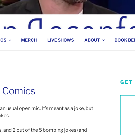
 COMEDIAN
EOS
MERCH
LIVE SHOWS
ABOUT
BOOK BE
GET
 Comics
han usual open mic. It’s meant as a joke, but
okes.
ics, and 2 out of the 5 bombing jokes (and