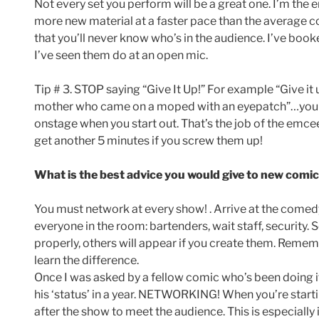
Not every set you perform will be a great one. I’m the 
more new material at a faster pace than the average c
that you’ll never know who’s in the audience. I’ve b
I’ve seen them do at an open mic.
Tip # 3. STOP saying “Give It Up!” For example “Give it
mother who came on a moped with an eyepatch”…you get
onstage when you start out. That’s the job of the emce
get another 5 minutes if you screw them up!
What is the best advice you would give to new comic
You must network at every show! . Arrive at the comed
everyone in the room: bartenders, wait staff, security.
properly, others will appear if you create them. Rememb
learn the difference.
Once I was asked by a fellow comic who’s been doing i
his ‘status’ in a year. NETWORKING! When you’re starti
after the show to meet the audience. This is especiall