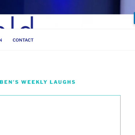
N
CONTACT
 BEN’S WEEKLY LAUGHS