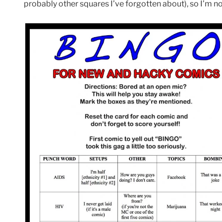
probably other squares I’ve forgotten about), so I’m n