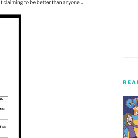
ot claiming to be better than anyone…
REA