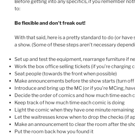
Before getting into any specifics, if you remember no
to:
Be flexible and don’t freak out!
With that said, here is a pretty standard to do (or have
a show. (Some of these steps aren’t necessary dependi
Set up and test the equipment, rearrange furniture if 
Work the box office selling tickets (if you’re charging 
Seat people (towards the front when possible)
Make announcements before the show starts (turn off 
Introduce and bring up the MC (or if you’re MCing, ha
Decide the order of comics and how much time each c
Keep track of how much time each comic is doing
Light the comic when they have one minute remaining
Let the waitresses know when to drop the checks (if ap
Make an announcement to clear the room after the sho
Put the room back how you found it