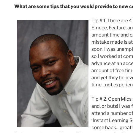
What are some tips that you would provide to new 
Tip # 1. There are 
Emcee, Feature, an
amount time and e
mistake made is at
soon. I was unempl
so I worked at com
advance at an acce
amount of free tim
and yet they believ
time…not experien
Tip # 2. Open Mics –
and, or buts! I was
attend a number of 
‘Instant Learning 
come back…great! 