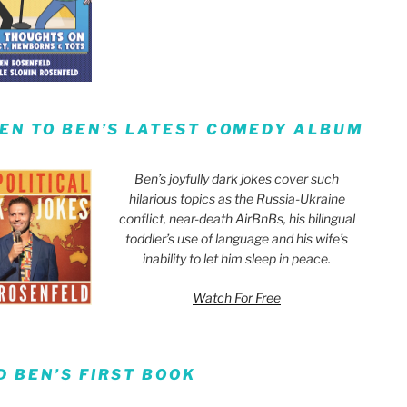
TEN TO BEN’S LATEST COMEDY ALBUM
Ben’s joyfully dark jokes cover such
hilarious topics as the Russia-Ukraine
conflict, near-death AirBnBs, his bilingual
toddler’s use of language and his wife’s
inability to let him sleep in peace.
Watch For Free
D BEN’S FIRST BOOK