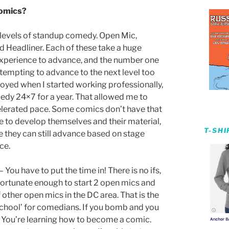
comics?
4 levels of standup comedy. Open Mic,
d Headliner. Each of these take a huge
xperience to advance, and the number one
tempting to advance to the next level too
oyed when I started working professionally,
edy 24×7 for a year. That allowed me to
lerated pace. Some comics don’t have that
e to develop themselves and their material,
T-SH
e they can still advance based on stage
ce.
 You have to put the time in! There is no ifs,
 fortunate enough to start 2 open mics and
other open mics in the DC area. That is the
School’ for comedians. If you bomb and you
You’re learning how to become a comic.