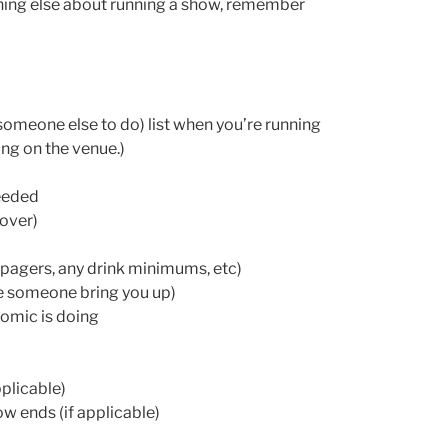
thing else about running a show, remember
 someone else to do) list when you’re running
ng on the venue.)
needed
cover)
pagers, any drink minimums, etc)
ve someone bring you up)
omic is doing
plicable)
w ends (if applicable)