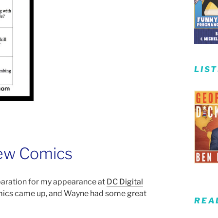
LIS
New Comics
eparation for my appearance at
DC Digital
mics came up, and Wayne had some great
REA