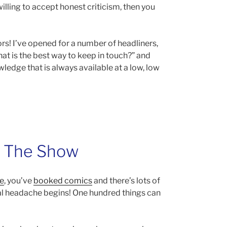
willing to accept honest criticism, then you
rs! I’ve opened for a number of headliners,
at is the best way to keep in touch?” and
ledge that is always available at a low, low
g The Show
e
, you’ve
booked comics
and there’s lots of
al headache begins! One hundred things can