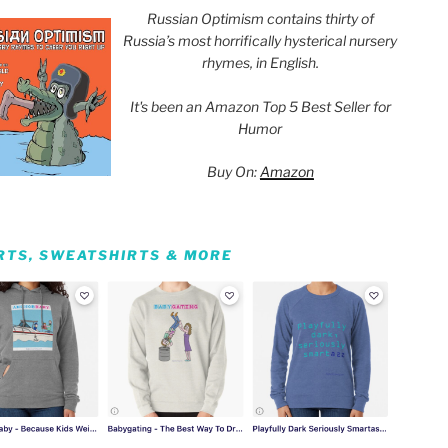
Russian Optimism contains thirty of
Russia’s most horrifically hysterical nursery
rhymes, in English.
It's been an Amazon Top 5 Best Seller for
Humor
Buy On:
Amazon
IRTS, SWEATSHIRTS & MORE