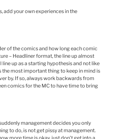
 add your own experiences in the
order of the comics and how long each comic
ure – Headliner format, the line up almost
 line up as a starting hypothesis and not like
he most important thing to keep in mind is
over by. If so, always work backwards from
en comics for the MC to have time to bring
but suddenly management decides you only
ing to do, is not get pissy at management.
ow more time is okay, just don’t get into a