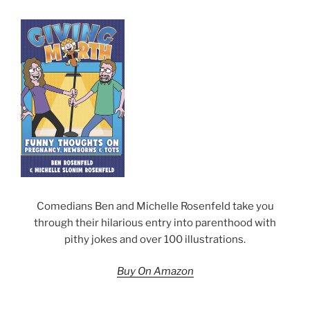
Comedians Ben and Michelle Rosenfeld take you
through their hilarious entry into parenthood with
pithy jokes and over 100 illustrations.
Buy On Amazon