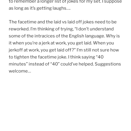
to remember a longer list of jokes for my set. I suppose
as long as it’s getting laughs….
The facetime and the laid vs laid off jokes need to be
reworked. I’m thinking of trying, “I don’t understand
some of the intracices of the English language. Why is
it when you’re a jerk at work, you get laid. When you
jerkoff at work, you get laid off?” I’m still not sure how
to tighten the facetime joke. I think saying “40
minutes” instead of “40” could’ve helped. Suggestions
welcome…