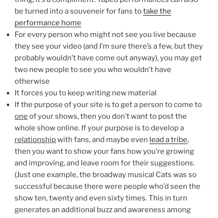
be turned into a souveneir for fans to
take the
performance home
For every person who might not see you live because
they see your video (and I’m sure there’s a few, but they
probably wouldn’t have come out anyway), you may get
two new people to see you who wouldn’t have
otherwise
It forces you to keep writing new material
If the purpose of your site is to get a person to come to
one
of your shows, then you don’t want to post the
whole show online. If your purpose is to develop a
relationship
with fans, and maybe even
lead a tribe
,
then you want to show your fans how you’re growing
and improving, and leave room for their suggestions.
(Just one example, the broadway musical Cats was so
successful because there were people who’d seen the
show ten, twenty and even sixty times. This in turn
generates an additional buzz and awareness among