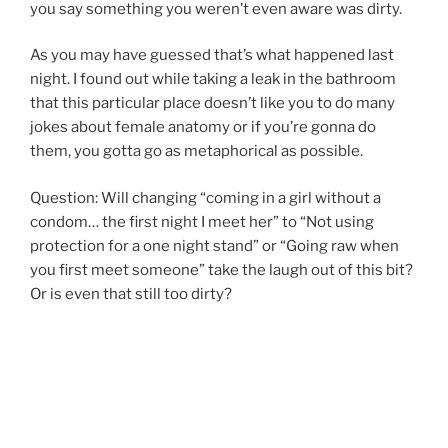
you say something you weren’t even aware was dirty.
As you may have guessed that’s what happened last
night. I found out while taking a leak in the bathroom
that this particular place doesn’t like you to do many
jokes about female anatomy or if you’re gonna do
them, you gotta go as metaphorical as possible.
Question: Will changing “coming in a girl without a
condom… the first night I meet her” to “Not using
protection for a one night stand” or “Going raw when
you first meet someone” take the laugh out of this bit?
Or is even that still too dirty?