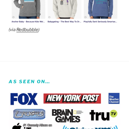
(via
Redbubble
)
AS SEEN ON…