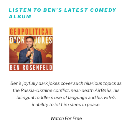
LISTEN TO BEN’S LATEST COMEDY
ALBUM
Ben’s joyfully dark jokes cover such hilarious topics as
the Russia-Ukraine conflict, near-death AirBnBs, his
bilingual toddler’s use of language and his wife’s
inability to let him sleep in peace.
Watch For Free