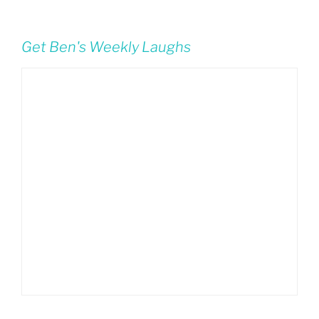
Get Ben's Weekly Laughs