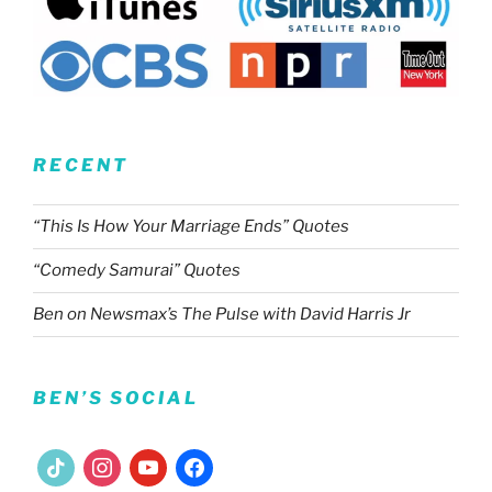
RECENT
“This Is How Your Marriage Ends” Quotes
“Comedy Samurai” Quotes
Ben on Newsmax’s The Pulse with David Harris Jr
BEN’S SOCIAL
tiktok
instagram
youtube
facebook