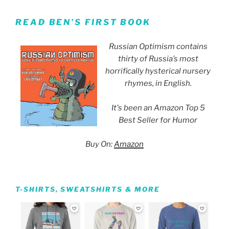
READ BEN’S FIRST BOOK
Russian Optimism contains
thirty of Russia’s most
horrifically hysterical nursery
rhymes, in English.
It's been an Amazon Top 5
Best Seller for Humor
Buy On:
Amazon
T-SHIRTS, SWEATSHIRTS & MORE