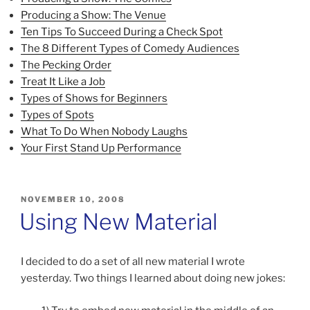
Producing a Show: The Venue
Ten Tips To Succeed During a Check Spot
The 8 Different Types of Comedy Audiences
The Pecking Order
Treat It Like a Job
Types of Shows for Beginners
Types of Spots
What To Do When Nobody Laughs
Your First Stand Up Performance
POSTED
NOVEMBER 10, 2008
ON
Using New Material
I decided to do a set of all new material I wrote
yesterday. Two things I learned about doing new jokes: