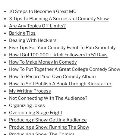
10 Steps to Become a Great MC
3 Tips To Planning A Successful Comedy Show
Are Any Topics Off Limits?
Barking Tips
Dealing With Hecklers
Five Tips For Your Comedy Event To Run Smoothly
How I Got 100,000 TikTok Followers In 51 Days
How To Make Money In Comedy
How To Put Together A Great College Comedy Show
How To Record Your Own Comedy Album
How To Self Publish A Book Through Kickstarter
My Writing Process
Not Connecting With The Audience?
Organizing Jokes
Overcoming Stage Fright
Producing a Show: Getting Audience
Producing a Show: Running The Show
Producing a Show: The Comics