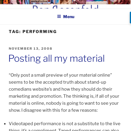
Skip
BEN ROSENFELD –
to
COMEDIAN
Menu
content
TAG:
PERFORMING
POSTED
NOVEMBER 13, 2008
ON
Posting all my material
“Only post a small preview of your material online”
seems to be the accepted truth about stand-up
comedians website’s and how they should do their
marketing and promotion. The thinking is, if all of your
material is online, nobody is going to want to see your
show. I disagree with this for a few reasons:
Videotaped performance is not a substitute to the live
thing, it’s a compliment. Taped performances can also