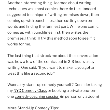
Another interesting thing I learned about writing
techniques was most comics there do the standard
suggested technique of writing premises down, then
coming up with punchlines, then cutting down on
words and finding the funniest part. While one comic
comes up with punchlines first, then writes the
premises. I think I’ll try this method soon to see if it
works for me.
The last thing that struck me about the conversation
was how a few of the comics put in 2-3 hours a day
writing. One said, “If you want to make it, you gotta
treat this like a second job.”
Wanna try stand-up comedy yourself? Consider taking
my
NYC Comedy Class
or booking a private one-on-
one
comedy coaching session
(in person or via Zoom)
More Stand-Up Comedy Tips: