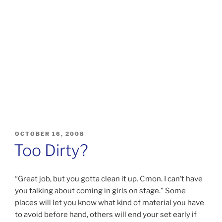
POSTED
OCTOBER 16, 2008
ON
Too Dirty?
“Great job, but you gotta clean it up. Cmon. I can’t have
you talking about coming in girls on stage.” Some
places will let you know what kind of material you have
to avoid before hand, others will end your set early if