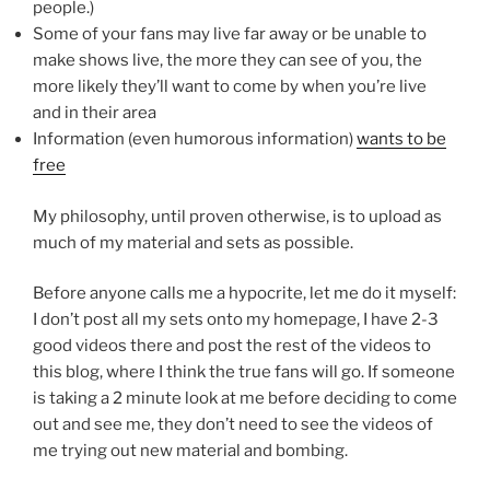
people.)
Some of your fans may live far away or be unable to
make shows live, the more they can see of you, the
more likely they’ll want to come by when you’re live
and in their area
Information (even humorous information)
wants to be
free
My philosophy, until proven otherwise, is to upload as
much of my material and sets as possible.
Before anyone calls me a hypocrite, let me do it myself:
I don’t post all my sets onto my homepage, I have 2-3
good videos there and post the rest of the videos to
this blog, where I think the true fans will go. If someone
is taking a 2 minute look at me before deciding to come
out and see me, they don’t need to see the videos of
me trying out new material and bombing.