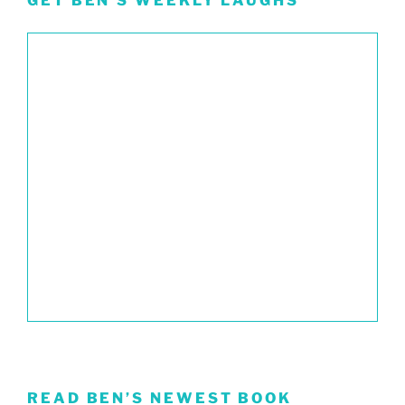
GET BEN’S WEEKLY LAUGHS
READ BEN’S NEWEST BOOK