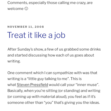
Comments, especially those calling me crazy, are
welcome 🙂
POSTED
NOVEMBER 11, 2008
ON
Treat it like a job
After Sunday’s show, a few of us grabbed some drinks
and started discussing how each of us goes about
writing.
One comment which I can sympathize with was that
writing is a “little guy talking to me”. This is
what
Steven Pressfield
would call your “inner muse”.
Basically, when you’re sitting (or standing) and writing
(or coming up with material aloud), you feel as if it’s
someone other than “you” that’s giving you the ideas.