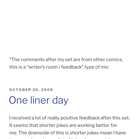
*The comments after my set are from other comics,
this is a “writer’s room / feedback” type of mic
POSTED
OCTOBER 20, 2008
ON
One liner day
I received a lot of really positive feedback after this set.
It seems that shorter jokes are working better for
me. The downside of this is shorter jokes mean I have