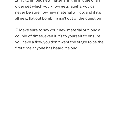
1) Try to embed new material in the middle of an
older set which you know gets laughs, you can
never be sure how new material will do, and if it’s
all new, flat out bombing isn’t out of the question
2) Make sure to say your new material out loud a
couple of times, even if it’s to yourself to ensure
you have a flow, you don’t want the stage to be the
first time anyone has heard it aloud