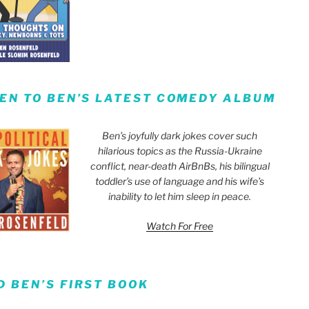
TEN TO BEN’S LATEST COMEDY ALBUM
Ben’s joyfully dark jokes cover such
hilarious topics as the Russia-Ukraine
conflict, near-death AirBnBs, his bilingual
toddler’s use of language and his wife’s
inability to let him sleep in peace.
Watch For Free
D BEN’S FIRST BOOK