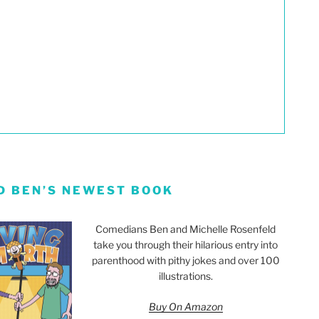
D BEN’S NEWEST BOOK
Comedians Ben and Michelle Rosenfeld
take you through their hilarious entry into
parenthood with pithy jokes and over 100
illustrations.
Buy On Amazon