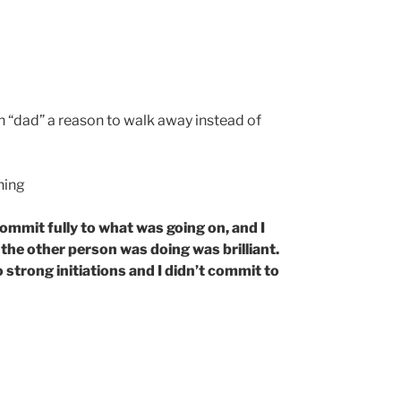
n “dad” a reason to walk away instead of
hing
commit fully to what was going on, and I
he other person was doing was brilliant.
 strong initiations and I didn’t commit to