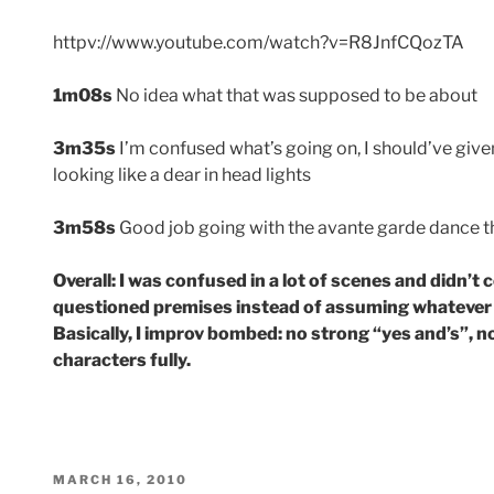
httpv://www.youtube.com/watch?v=R8JnfCQozTA
1m08s
No idea what that was supposed to be about
3m35s
I’m confused what’s going on, I should’ve give
looking like a dear in head lights
3m58s
Good job going with the avante garde dance t
Overall: I was confused in a lot of scenes and didn’t 
questioned premises instead of assuming whatever t
Basically, I improv bombed: no strong “yes and’s”, no
characters fully.
POSTED
MARCH 16, 2010