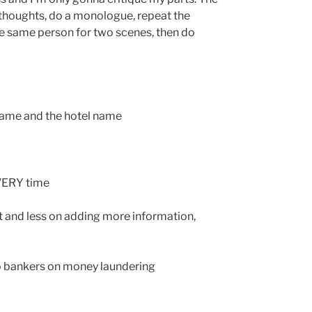
thoughts, do a monologue, repeat the
he same person for two scenes, then do
 name and the hotel name
EVERY time
ot and less on adding more information,
o bankers on money laundering