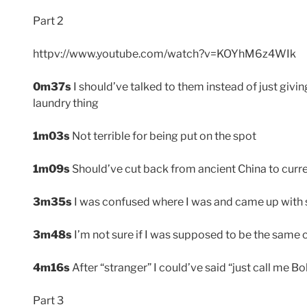
Part 2
httpv://www.youtube.com/watch?v=KOYhM6z4WIk
0m37s
I should’ve talked to them instead of just givin
laundry thing
1m03s
Not terrible for being put on the spot
1m09s
Should’ve cut back from ancient China to curr
3m35s
I was confused where I was and came up with
3m48s
I’m not sure if I was supposed to be the same ch
4m16s
After “stranger” I could’ve said “just call me Bo
Part 3