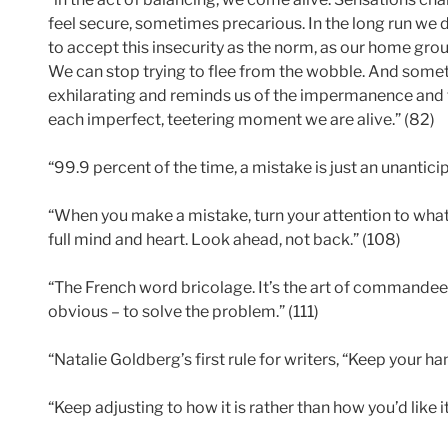
feel secure, sometimes precarious. In the long run we 
to accept this insecurity as the norm, as our home grou
We can stop trying to flee from the wobble. And someti
exhilarating and reminds us of the impermanence and fr
each imperfect, teetering moment we are alive.” (82)
“99.9 percent of the time, a mistake is just an unantic
“When you make a mistake, turn your attention to what
full mind and heart. Look ahead, not back.” (108)
“The French word bricolage. It’s the art of commandeer
obvious – to solve the problem.” (111)
“Natalie Goldberg’s first rule for writers, “Keep your ha
“Keep adjusting to how it is rather than how you’d like it