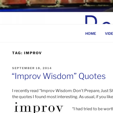
Skip
to
BEN ROSENFELD –
content
HOME
VID
TAG:
IMPROV
POSTED
SEPTEMBER 18, 2014
ON
“Improv Wisdom” Quotes
I recently read “Improv Wisdom: Don’t Prepare, Just 
the quotes I found most interesting. As usual, if you lik
“I had tried to be wort