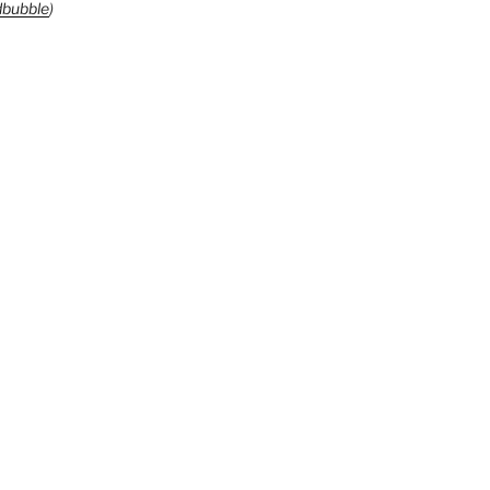
bubble
)