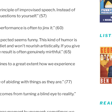
rinciple of improvised speech. Instead of
uestions to yourself.” (57)
erformance is often to jinx it.” (60)
LIS
nexpected seems funny. This kind of humor is
 diet and won’t nourish artistically. If you give
esult is often genuinely mirthful.” (65)
mines to a great extent how we experience
of abiding with things as they are.” (77)
omes from turning a blind eye to reality.”
REA
 change moment by moment; sometimes we