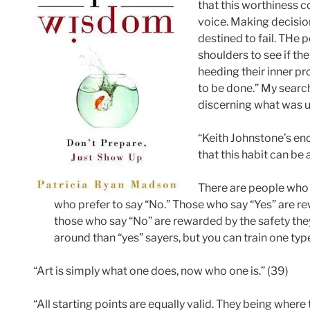
that this worthiness
voice. Making decision
destined to fail. THe 
shoulders to see if th
heeding their inner pr
to be done.” My searc
discerning what was u
“Keith Johnstone’s e
that this habit can be 
There are people who p
who prefer to say “No.” Those who say “Yes” are r
those who say “No” are rewarded by the safety they
around than “yes” sayers, but you can train one type
“Art is simply what one does, now who one is.” (39)
“All starting points are equally valid. They being where 