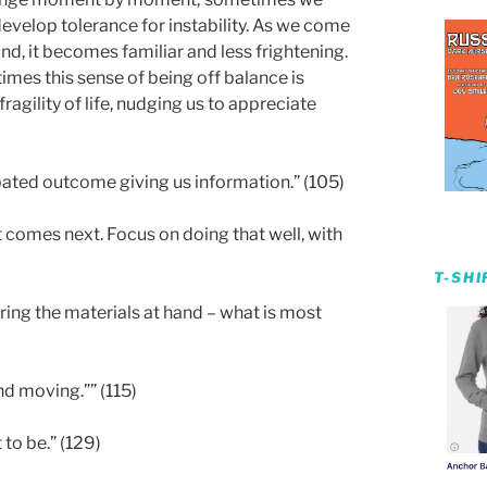
develop tolerance for instability. As we come
nd, it becomes familiar and less frightening.
mes this sense of being off balance is
agility of life, nudging us to appreciate
ipated outcome giving us information.” (105)
 comes next. Focus on doing that well, with
T-SH
ing the materials at hand – what is most
nd moving.”” (115)
 to be.” (129)