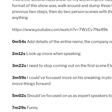
format of this show was, walk around and dump three 
previous two steps, then do two person scenes with t
anything
httpv://www.youtube.com/watch?v=7WzCv7Na49k
0m54s
Add details of the airline name, the company
2m12s
Look up more when speaking
3m22s
I need to stop coming out on the first scene 
3m59s
I could’ve focused more on his sneaking in pl
move things forward
5m02s
Should’ve focused on us as expert speakers t
7m29s
Funny