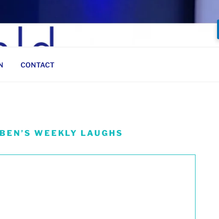
N
CONTACT
 BEN’S WEEKLY LAUGHS