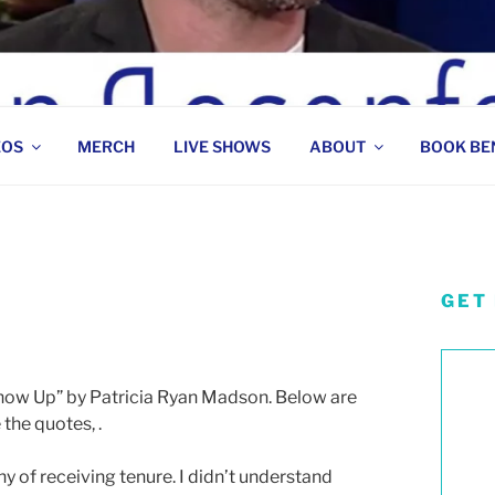
 COMEDIAN
EOS
MERCH
LIVE SHOWS
ABOUT
BOOK BE
GET
Show Up” by Patricia Ryan Madson. Below are
e the quotes,
.
hy of receiving tenure. I didn’t understand