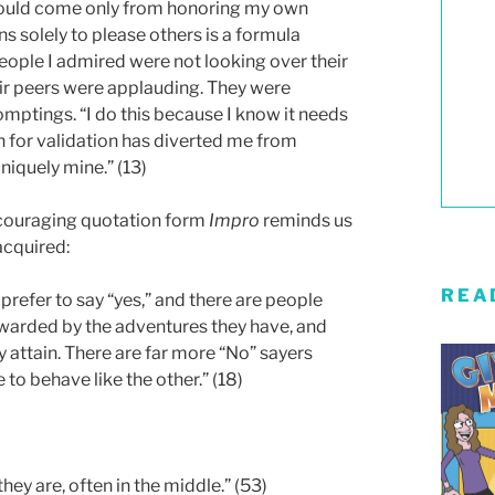
 could come only from honoring my own
s solely to please others is a formula
people I admired were not looking over their
eir peers were applauding. They were
omptings. “I do this because I know it needs
h for validation has diverted me from
niquely mine.” (13)
ncouraging quotation form
Impro
reminds us
acquired:
REA
refer to say “yes,” and there are people
ewarded by the adventures they have, and
 attain. There are far more “No” sayers
 to behave like the other.” (18)
they are, often in the middle.” (53)