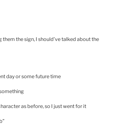
g them the sign, I should’ve talked about the
ent day or some future time
 something
aracter as before, so I just went for it
b”