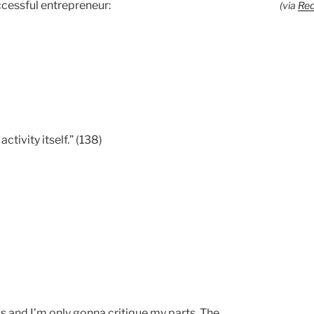
uccessful entrepreneur:
(via
Red
ctivity itself.” (138)
ss and I’m only gonna critique my parts. The