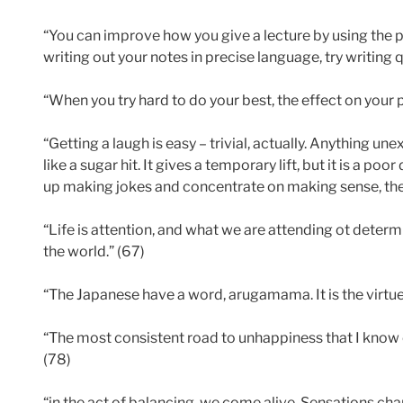
“You can improve how you give a lecture by using the p
writing out your notes in precise language, try writing q
“When you try hard to do your best, the effect on your p
“Getting a laugh is easy – trivial, actually. Anything u
like a sugar hit. It gives a temporary lift, but it is a poor
up making jokes and concentrate on making sense, the r
“Life is attention, and what we are attending ot deter
the world.” (67)
“The Japanese have a word, arugamama. It is the virtue 
“The most consistent road to unhappiness that I know c
(78)
“in the act of balancing, we come alive. Sensations