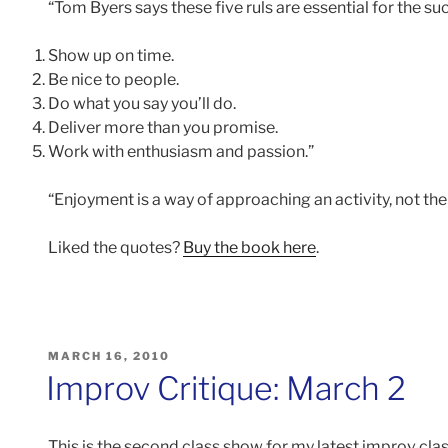
“Tom Byers says these five ruls are essential for the s
Show up on time.
Be nice to people.
Do what you say you’ll do.
Deliver more than you promise.
Work with enthusiasm and passion.”
“Enjoyment is a way of approaching an activity, not the a
Liked the quotes?
Buy the book here
.
POSTED
MARCH 16, 2010
ON
Improv Critique: March 2
This is the second class show for my latest improv cla