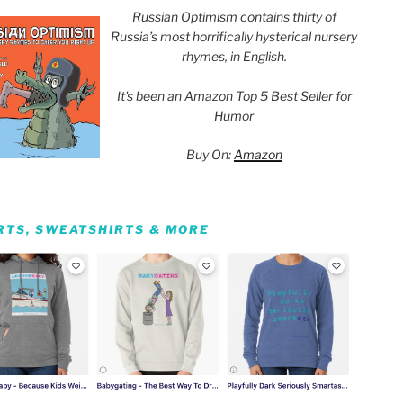
Russian Optimism contains thirty of
Russia’s most horrifically hysterical nursery
rhymes, in English.
It's been an Amazon Top 5 Best Seller for
Humor
Buy On:
Amazon
IRTS, SWEATSHIRTS & MORE