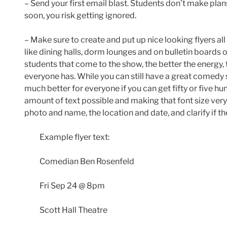
– Send your first email blast. Students don’t make plans
soon, you risk getting ignored.
– Make sure to create and put up nice looking flyers al
like dining halls, dorm lounges and on bulletin boards o
students that come to the show, the better the energy, 
everyone has. While you can still have a great comedy s
much better for everyone if you can get fifty or five 
amount of text possible and making that font size very 
photo and name, the location and date, and clarify if the
Example flyer text:
Comedian Ben Rosenfeld
Fri Sep 24 @ 8pm
Scott Hall Theatre