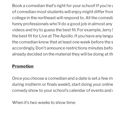
Book a comedian that’s right for your school! If you’re 
of comedian most students will enjoy might differ from 
college in the northeast will respond to. All the comed
funny professionals who’ll do a good job in almost an
videos and try to guess the best fit. For example, Jerry
the best fit for Live at The Apollo. If you have any lang
the comedian know that at least one week before the s
accordingly. Don’t announce restrictions minutes bef
already decided on the material they will be doing at t
Promotion
Once you choose a comedian and a date is set a few mo
during midterm or finals week!), start doing your onlin
comedy show to your school’s calendar of events and 
When it’s two weeks to show time: