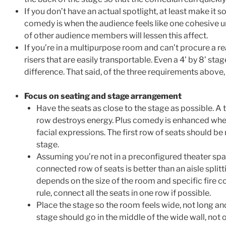
If you don’t have an actual spotlight, at least make it so
comedy is when the audience feels like one cohesive u
of other audience members will lessen this affect.
If you’re in a multipurpose room and can’t procure a rea
risers that are easily transportable. Even a 4’ by 8’ sta
difference. That said, of the three requirements above, 
Focus on seating and stage arrangement
Have the seats as close to the stage as possible. A 
row destroys energy. Plus comedy is enhanced whe
facial expressions. The first row of seats should be
stage.
Assuming you’re not in a preconfigured theater space
connected row of seats is better than an aisle split
depends on the size of the room and specific fire c
rule, connect all the seats in one row if possible.
Place the stage so the room feels wide, not long and
stage should go in the middle of the wide wall, not 