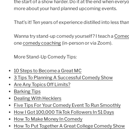
the start of a show harder. Do it at the end when ever
more about your hard planned upcoming events.
That’s it! Ten years of experience distilled into less t
Wanna try stand-up comedy yourself? I teach a
Comedy
one
comedy coaching
(in-person or via Zoom).
More Stand-Up Comedy Tips:
10 Steps to Become a Great MC
3 Tips To Planning A Successful Comedy Show
Are Any Topics Off Limits?
Barking Tips
Dealing With Hecklers
Five Tips For Your Comedy Event To Run Smoothly
How I Got 100,000 TikTok Followers In 51 Days
How To Make Money In Comedy
How To Put Together A Great College Comedy Show