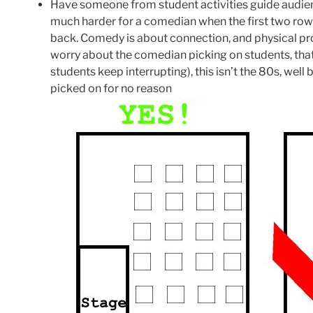
Have someone from student activities guide audience 
much harder for a comedian when the first two rows
back. Comedy is about connection, and physical pr
worry about the comedian picking on students, that 
students keep interrupting), this isn’t the 80s, we
picked on for no reason