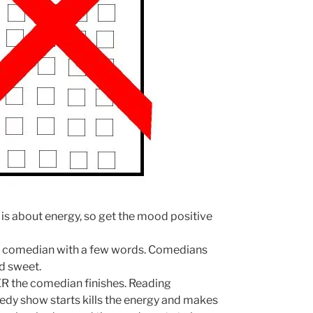
is about energy, so get the mood positive
e comedian with a few words. Comedians
nd sweet.
the comedian finishes. Reading
dy show starts kills the energy and makes