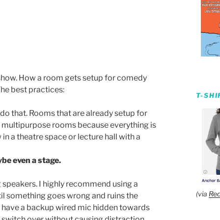
e show. How a room gets setup for comedy
he best practices:
T-SH
, do that. Rooms that are already setup for
r multipurpose rooms because everything is
in a theatre space or lecture hall with a
be even a stage.
 speakers. I highly recommend using a
(via
Red
til something goes wrong and ruins the
c, have a backup wired mic hidden towards
 switch over without causing distraction.