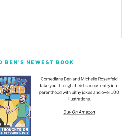
D BEN’S NEWEST BOOK
Comedians Ben and Michelle Rosenfeld
take you through their hilarious entry into
parenthood with pithy jokes and over 100
illustrations.
Buy On Amazon