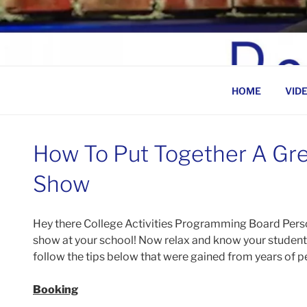
Skip
to
BEN ROSENFELD –
content
HOME
VID
How To Put Together A Gr
Show
Hey there College Activities Programming Board Pers
show at your school! Now relax and know your students 
follow the tips below that were gained from years of pe
Booking