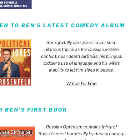
TEN TO BEN’S LATEST COMEDY ALBUM
Ben’s joyfully dark jokes cover such
hilarious topics as the Russia-Ukraine
conflict, near-death AirBnBs, his bilingual
toddler’s use of language and his wife’s
inability to let him sleep in peace.
Watch For Free
D BEN’S FIRST BOOK
Russian Optimism contains thirty of
Russia’s most horrifically hysterical nursery