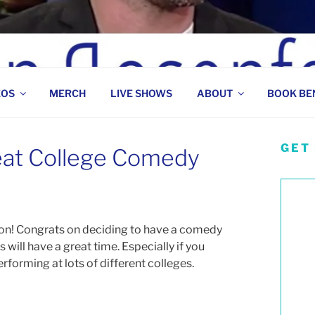
 COMEDIAN
EOS
MERCH
LIVE SHOWS
ABOUT
BOOK BE
GET
eat College Comedy
on! Congrats on deciding to have a comedy
will have a great time. Especially if you
rforming at lots of different colleges.