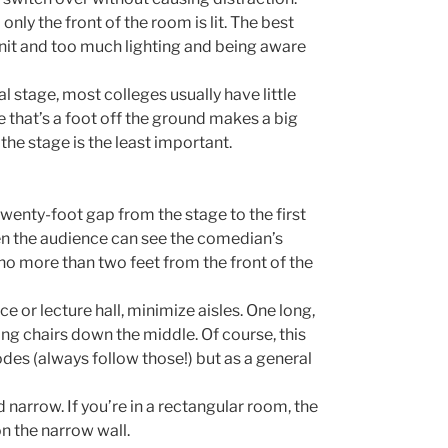
 only the front of the room is lit. The best
nit and too much lighting and being aware
l stage, most colleges usually have little
ge that’s a foot off the ground makes a big
the stage is the least important.
twenty-foot gap from the stage to the first
n the audience can see the comedian’s
 no more than two feet from the front of the
 or lecture hall, minimize aisles. One long,
ting chairs down the middle. Of course, this
odes (always follow those!) but as a general
 narrow. If you’re in a rectangular room, the
on the narrow wall.