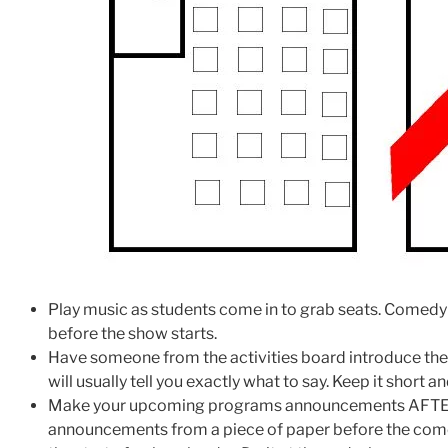
Play music as students come in to grab seats. Comedy 
before the show starts.
Have someone from the activities board introduce th
will usually tell you exactly what to say. Keep it short a
Make your upcoming programs announcements AFTER 
announcements from a piece of paper before the come