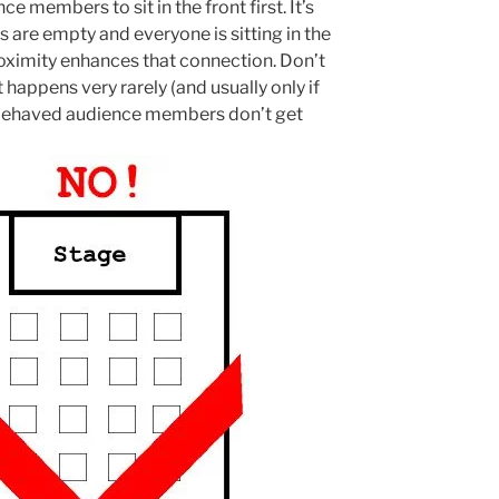
members to sit in the front first. It’s
 are empty and everyone is sitting in the
oximity enhances that connection. Don’t
happens very rarely (and usually only if
ll behaved audience members don’t get