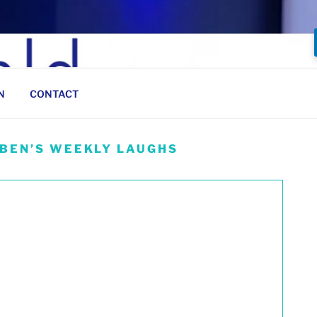
N
CONTACT
 BEN’S WEEKLY LAUGHS