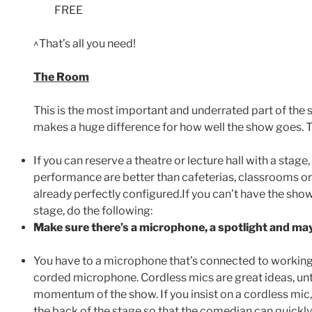
FREE
^That’s all you need!
The Room
This is the most important and underrated part of th
makes a huge difference for how well the show goes. T
If you can reserve a theatre or lecture hall with a stage
performance are better than cafeterias, classrooms o
already perfectly configured.If you can’t have the show 
stage, do the following:
Make sure there’s a microphone, a spotlight and may
You have to a microphone that’s connected to working
corded microphone. Cordless mics are great ideas, un
momentum of the show. If you insist on a cordless mi
the back of the stage so that the comedian can quickly