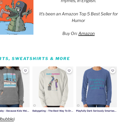
rhymes, in English.
It's been an Amazon Top 5 Best Seller for
Humor
Buy On:
Amazon
IRTS, SWEATSHIRTS & MORE
bubble
)