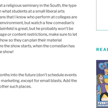
at a religious seminary in the South, the type
what students at a small liberal arts
ians that I know who perform at colleges are
y environment, but watch a few comedian’s
 Seinfeld is great, but he probably won’t be
uage or content restrictions, make sure to let
how so they can plan their material
ore the show starts, when the comedian has
REA
he show!
nths into the future (don’t schedule events
e marketing, except for email blasts. Add the
other such places.