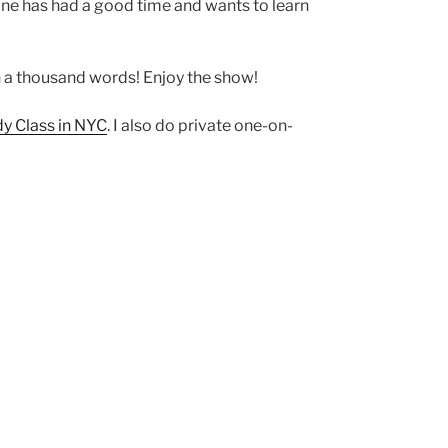
yone has had a good time and wants to learn
han a thousand words! Enjoy the show!
 Class in NYC
. I also do private one-on-