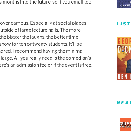
 months into the future, so if you email too
l over campus. Especially at social places
LIS
utside of large lecture halls. The more
the bigger the laughs, the better time
how for ten or twenty students, it’ll be
hundred. I recommend having the minimal
large. All you really need is the comedian’s
re’s an admission fee or if the event is free.
REA