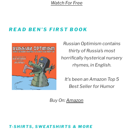
Watch For Free
READ BEN’S FIRST BOOK
Russian Optimism contains
thirty of Russia’s most
horrifically hysterical nursery
rhymes, in English.
It's been an Amazon Top 5
Best Seller for Humor
Buy On:
Amazon
T-SHIRTS, SWEATSHIRTS & MORE