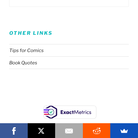
OTHER LINKS
Tips for Comics
Book Quotes