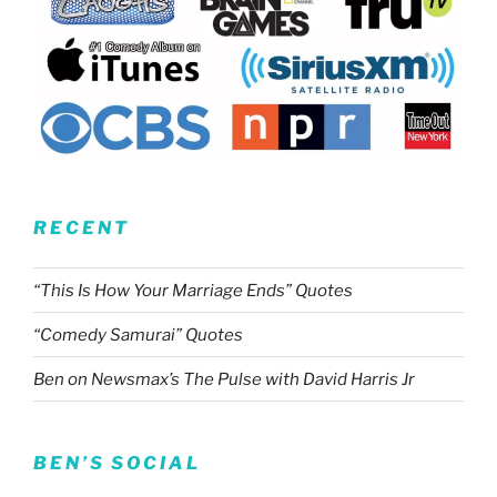
RECENT
“This Is How Your Marriage Ends” Quotes
“Comedy Samurai” Quotes
Ben on Newsmax’s The Pulse with David Harris Jr
BEN’S SOCIAL