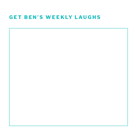
GET BEN’S WEEKLY LAUGHS