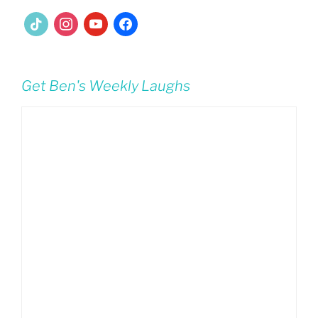
tiktok
instagram
youtube
facebook
Get Ben's Weekly Laughs