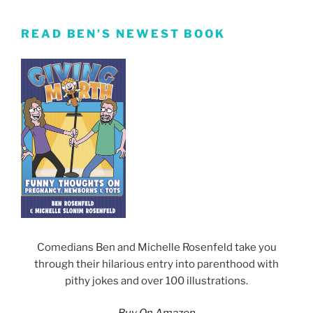
READ BEN’S NEWEST BOOK
Comedians Ben and Michelle Rosenfeld take you
through their hilarious entry into parenthood with
pithy jokes and over 100 illustrations.