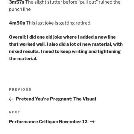
3m57s
The slight stutter before “pull out” ruined the
punch line
4m50s
This last joke is getting retired
Overall: I did one old joke where I added a new line
that worked well. I also did a lot of new material, with
mixed results. I need to keep writing and tightening
the material.
Post
Previous
PREVIOUS
navigation
Post
Pretend You’re Pregnant: The Visual
Next
NEXT
Post
Performance Critique: November 12