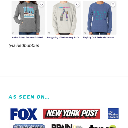
(via
Redbubble
)
AS SEEN ON…