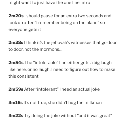
might want to just have the one line intro
2m20s
I should pause for an extra two seconds and
look up after “I remember being on the plane” so
everyone gets it
2m38s
I think it’s the jehovah’s witnesses that go door
to door, not the mormons…
2m54s
The “intolerable” line either gets a big laugh
like here, or no laugh. I need to figure out how to make
this consistent
2m59s
After “intolerant” I need an actual joke
3m16s
It’s not true, she didn’t hug the milkman
3m22s
Try doing the joke without “and it was great”