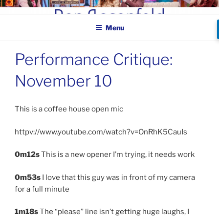
Skip
BEN ROSENFELD –
to
COMEDIAN
Menu
content
Performance Critique:
November 10
This is a coffee house open mic
httpv://www.youtube.com/watch?v=OnRhK5CauIs
0m12s
This is a new opener I’m trying, it needs work
0m53s
I love that this guy was in front of my camera
for a full minute
1m18s
The “please” line isn’t getting huge laughs, I