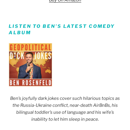
Buy On Amazon
LISTEN TO BEN’S LATEST COMEDY
ALBUM
Ben’s joyfully dark jokes cover such hilarious topics as
the Russia-Ukraine conflict, near-death AirBnBs, his
bilingual toddler’s use of language and his wife’s
inability to let him sleep in peace.