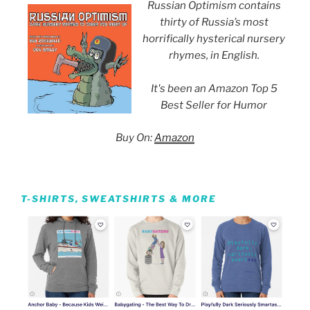
Russian Optimism contains
thirty of Russia’s most
horrifically hysterical nursery
rhymes, in English.
It's been an Amazon Top 5
Best Seller for Humor
Buy On:
Amazon
T-SHIRTS, SWEATSHIRTS & MORE