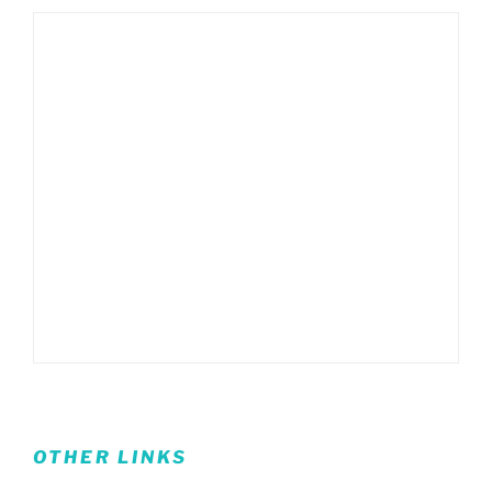
OTHER LINKS