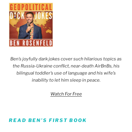
Ben’s joyfully dark jokes cover such hilarious topics as
the Russia-Ukraine conflict, near-death AirBnBs, his
bilingual toddler’s use of language and his wife’s
inability to let him sleep in peace.
Watch For Free
READ BEN’S FIRST BOOK