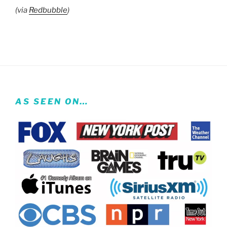
(via
Redbubble
)
AS SEEN ON…