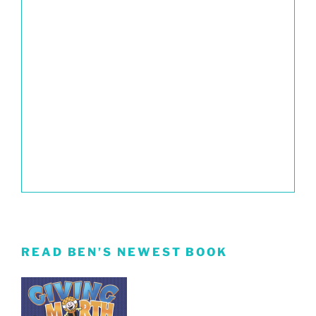
READ BEN’S NEWEST BOOK