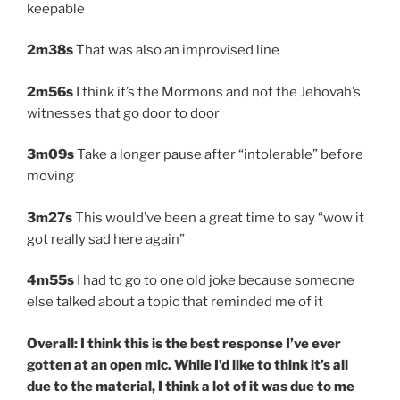
keepable
2m38s
That was also an improvised line
2m56s
I think it’s the Mormons and not the Jehovah’s
witnesses that go door to door
3m09s
Take a longer pause after “intolerable” before
moving
3m27s
This would’ve been a great time to say “wow it
got really sad here again”
4m55s
I had to go to one old joke because someone
else talked about a topic that reminded me of it
Overall: I think this is the best response I’ve ever
gotten at an open mic. While I’d like to think it’s all
due to the material, I think a lot of it was due to me