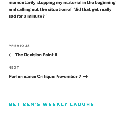
momentarily stopping my material in the beginning
and calling out the situation of “did that get really
sad for a minute?”
Post
Previous
PREVIOUS
navigation
Post
The Decision Point II
Next
NEXT
Post
Performance Critique: November 7
GET BEN’S WEEKLY LAUGHS