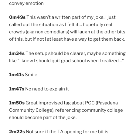
convey emotion
0m49s
This wasn’t a written part of my joke. I just
called out the situation as I felt it… hopefully real
crowds (aka non comedians) will laugh at the other bits
of this, but if not I at least have a way to get them back.
1m34s
The setup should be clearer, maybe something
like “I knew I should quit grad school when I realized…”
1m41s
Smile
1m47s
No need to explain it
1m50s
Great improvised tag about PCC (Pasadena
Community College), referencing community college
should become part of the joke.
2m22s
Not sure if the TA opening for me bit is