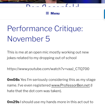
Skip
BEN ROSENFELD –
to
COMEDIAN
Menu
content
Performance Critique:
November 5
This is me at an open mic mostly working out new
jokes related to my dropping out of school
httpv://www.youtube.com/watch?v=vaaJ_CTQ700
0m08s
Yes I’m seriously considering this as my stage
name. I’ve even registered
www.ProfessorBen.net
(I
hate that the dot com was taken).
0m29s
I should use my hands more in this act out to