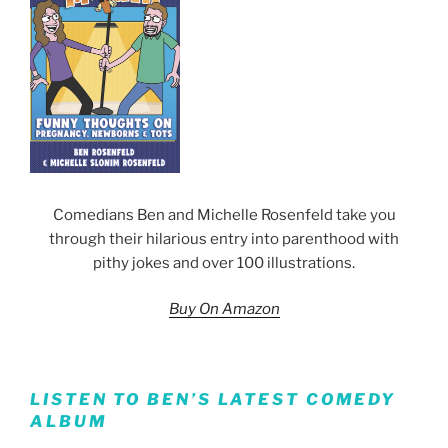
Comedians Ben and Michelle Rosenfeld take you
through their hilarious entry into parenthood with
pithy jokes and over 100 illustrations.
Buy On Amazon
LISTEN TO BEN’S LATEST COMEDY
ALBUM