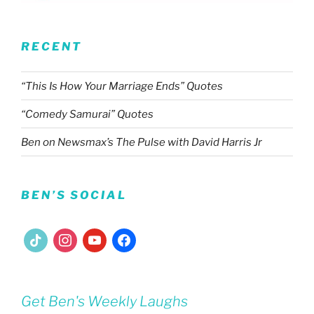
RECENT
“This Is How Your Marriage Ends” Quotes
“Comedy Samurai” Quotes
Ben on Newsmax’s The Pulse with David Harris Jr
BEN’S SOCIAL
tiktok
instagram
youtube
facebook
Get Ben's Weekly Laughs