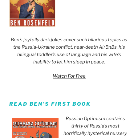
Ben’s joyfully dark jokes cover such hilarious topics as
the Russia-Ukraine conflict, near-death AirBnBs, his
bilingual toddler’s use of language and his wife’s
inability to let him sleep in peace.
Watch For Free
READ BEN’S FIRST BOOK
Russian Optimism contains
thirty of Russia’s most
horrifically hysterical nursery