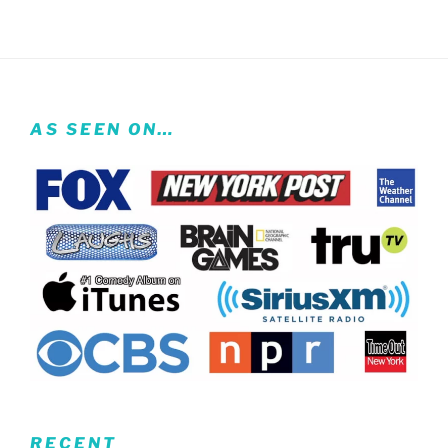
AS SEEN ON…
RECENT