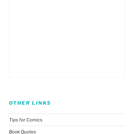
OTHER LINKS
Tips for Comics
Book Quotes