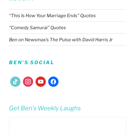
“This Is How Your Marriage Ends” Quotes
“Comedy Samurai” Quotes
Ben on Newsmax’s The Pulse with David Harris Jr
BEN’S SOCIAL
tiktok
instagram
youtube
facebook
Get Ben's Weekly Laughs