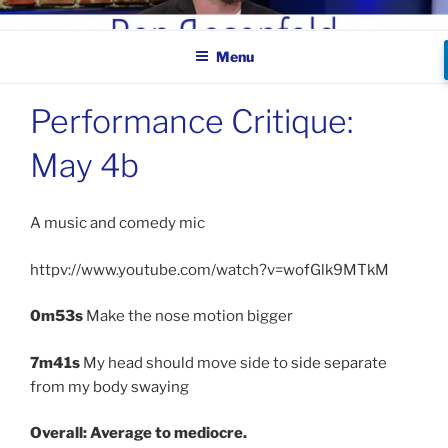
Skip
BEN ROSENFELD –
to
COMEDIAN
Menu
content
Performance Critique:
May 4b
A music and comedy mic
httpv://www.youtube.com/watch?v=wofGlk9MTkM
0m53s
Make the nose motion bigger
7m41s
My head should move side to side separate
from my body swaying
Overall: Average to mediocre.