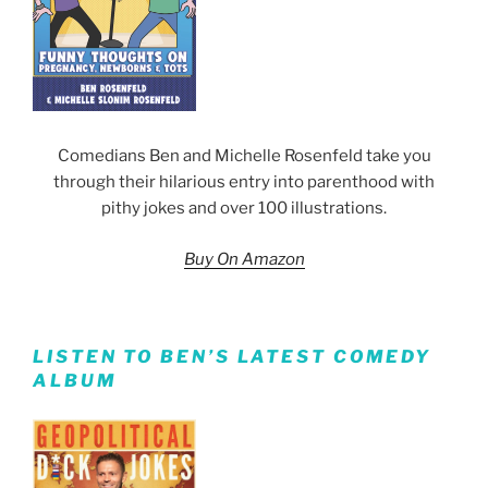
Comedians Ben and Michelle Rosenfeld take you
through their hilarious entry into parenthood with
pithy jokes and over 100 illustrations.
Buy On Amazon
LISTEN TO BEN’S LATEST COMEDY
ALBUM