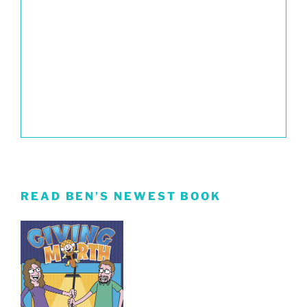
READ BEN’S NEWEST BOOK