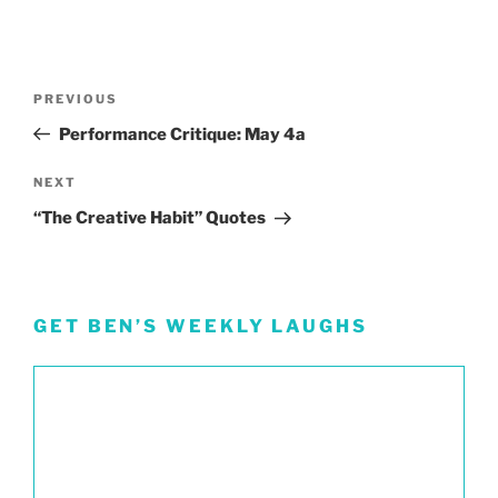
Post
Previous
PREVIOUS
navigation
Post
Performance Critique: May 4a
Next
NEXT
Post
“The Creative Habit” Quotes
GET BEN’S WEEKLY LAUGHS