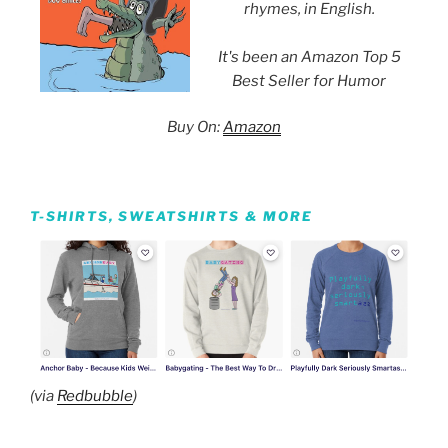
rhymes, in English.
It's been an Amazon Top 5
Best Seller for Humor
Buy On:
Amazon
T-SHIRTS, SWEATSHIRTS & MORE
(via
Redbubble
)