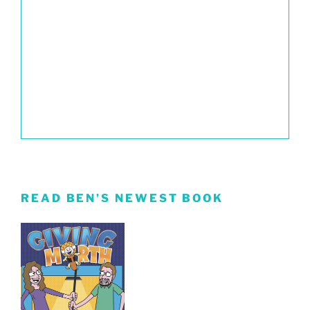
READ BEN’S NEWEST BOOK