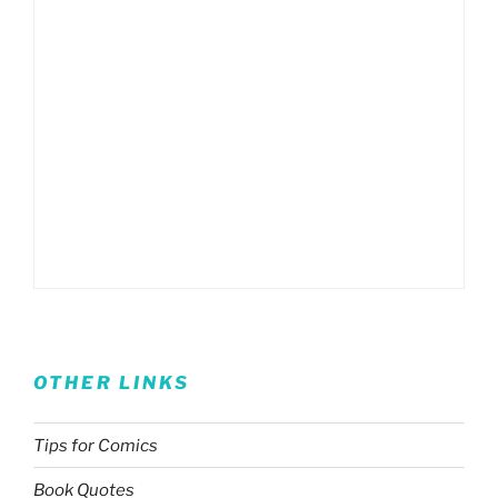
OTHER LINKS
Tips for Comics
Book Quotes