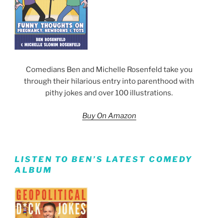
Comedians Ben and Michelle Rosenfeld take you
through their hilarious entry into parenthood with
pithy jokes and over 100 illustrations.
Buy On Amazon
LISTEN TO BEN’S LATEST COMEDY
ALBUM