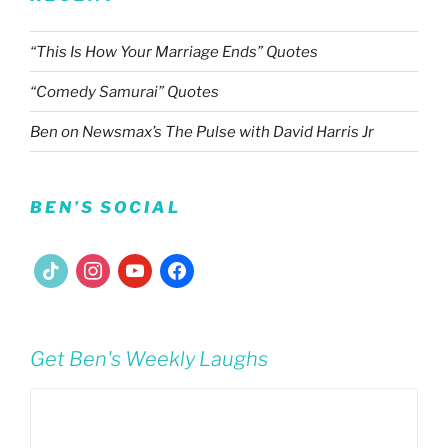
“This Is How Your Marriage Ends” Quotes
“Comedy Samurai” Quotes
Ben on Newsmax’s The Pulse with David Harris Jr
BEN’S SOCIAL
tiktok
instagram
youtube
facebook
Get Ben's Weekly Laughs