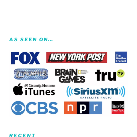
AS SEEN ON…
RECENT