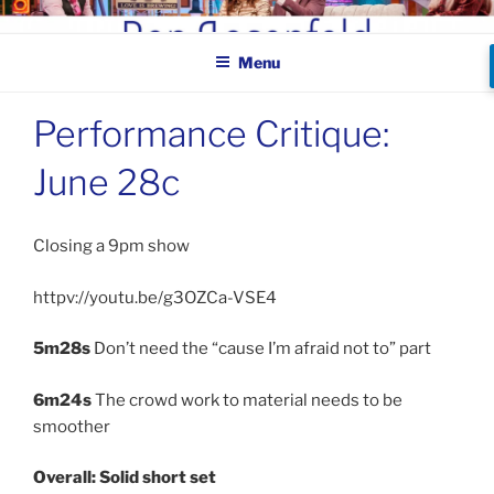
Skip
BEN ROSENFELD –
to
COMEDIAN
Menu
content
Performance Critique:
June 28c
Closing a 9pm show
httpv://youtu.be/g3OZCa-VSE4
5m28s
Don’t need the “cause I’m afraid not to” part
6m24s
The crowd work to material needs to be
smoother
Overall: Solid short set