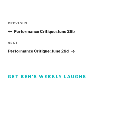
Post
Previous
PREVIOUS
navigation
Post
Performance Critique: June 28b
Next
NEXT
Post
Performance Critique: June 28d
GET BEN’S WEEKLY LAUGHS