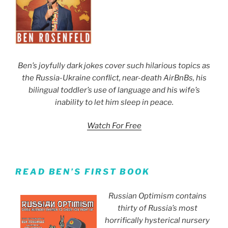
Ben’s joyfully dark jokes cover such hilarious topics as
the Russia-Ukraine conflict, near-death AirBnBs, his
bilingual toddler’s use of language and his wife’s
inability to let him sleep in peace.
Watch For Free
READ BEN’S FIRST BOOK
Russian Optimism contains
thirty of Russia’s most
horrifically hysterical nursery