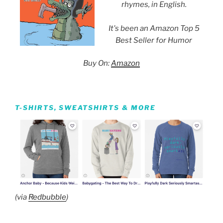
rhymes, in English.
It's been an Amazon Top 5
Best Seller for Humor
Buy On:
Amazon
T-SHIRTS, SWEATSHIRTS & MORE
(via
Redbubble
)