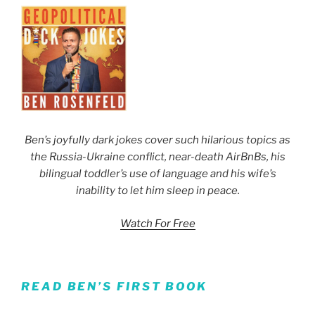
Ben’s joyfully dark jokes cover such hilarious topics as
the Russia-Ukraine conflict, near-death AirBnBs, his
bilingual toddler’s use of language and his wife’s
inability to let him sleep in peace.
Watch For Free
READ BEN’S FIRST BOOK