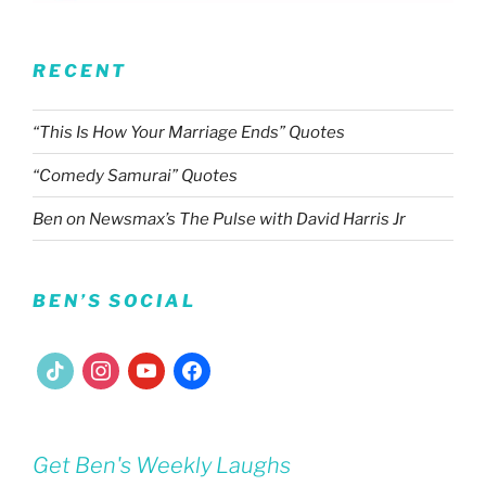
RECENT
“This Is How Your Marriage Ends” Quotes
“Comedy Samurai” Quotes
Ben on Newsmax’s The Pulse with David Harris Jr
BEN’S SOCIAL
tiktok
instagram
youtube
facebook
Get Ben's Weekly Laughs