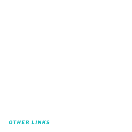
OTHER LINKS