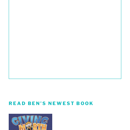
READ BEN’S NEWEST BOOK