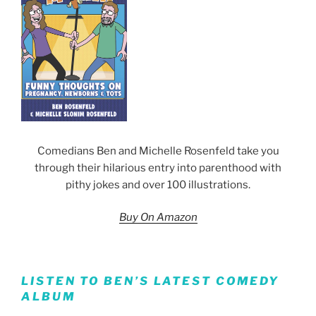
Comedians Ben and Michelle Rosenfeld take you
through their hilarious entry into parenthood with
pithy jokes and over 100 illustrations.
Buy On Amazon
LISTEN TO BEN’S LATEST COMEDY
ALBUM