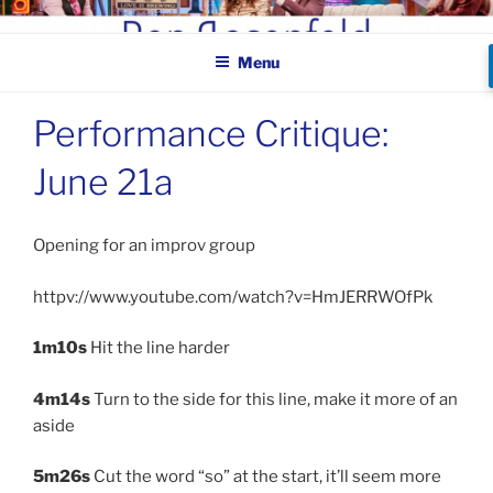
Skip
BEN ROSENFELD –
to
COMEDIAN
Menu
content
Performance Critique:
June 21a
Opening for an improv group
httpv://www.youtube.com/watch?v=HmJERRWOfPk
1m10s
Hit the line harder
4m14s
Turn to the side for this line, make it more of an
aside
5m26s
Cut the word “so” at the start, it’ll seem more