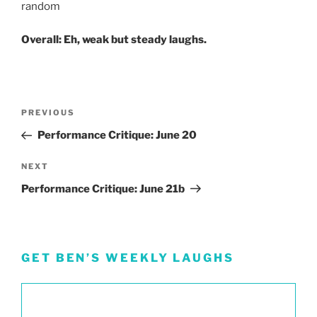
random
Overall: Eh, weak but steady laughs.
Post
Previous
PREVIOUS
navigation
Post
Performance Critique: June 20
Next
NEXT
Post
Performance Critique: June 21b
GET BEN’S WEEKLY LAUGHS