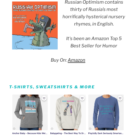
Russian Optimism contains
thirty of Russia’s most
horrifically hysterical nursery
rhymes, in English.
It's been an Amazon Top 5
Best Seller for Humor
Buy On:
Amazon
T-SHIRTS, SWEATSHIRTS & MORE