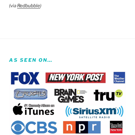
(via
Redbubble
)
AS SEEN ON…