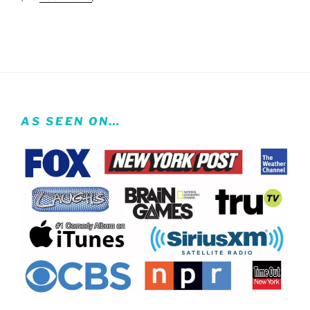
AS SEEN ON…