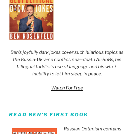
Ben’s joyfully dark jokes cover such hilarious topics as
the Russia-Ukraine conflict, near-death AirBnBs, his
bilingual toddler’s use of language and his wife’s
inability to let him sleep in peace.
Watch For Free
READ BEN’S FIRST BOOK
Russian Optimism contains