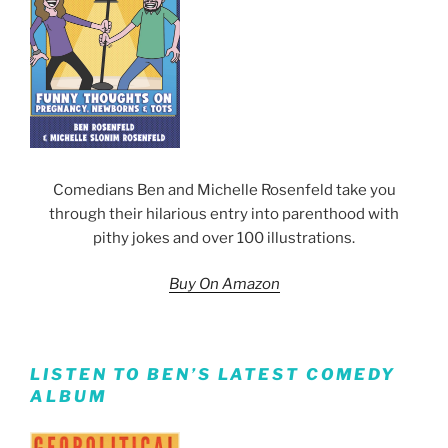
Comedians Ben and Michelle Rosenfeld take you
through their hilarious entry into parenthood with
pithy jokes and over 100 illustrations.
Buy On Amazon
LISTEN TO BEN’S LATEST COMEDY
ALBUM