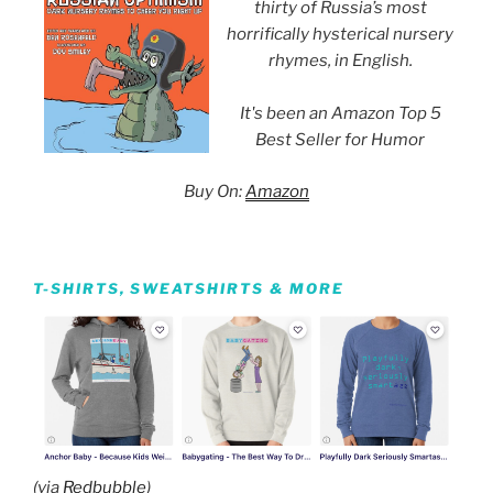
thirty of Russia’s most
horrifically hysterical nursery
rhymes, in English.
It's been an Amazon Top 5
Best Seller for Humor
Buy On:
Amazon
T-SHIRTS, SWEATSHIRTS & MORE
(via
Redbubble
)