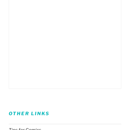
OTHER LINKS
Tips for Comics