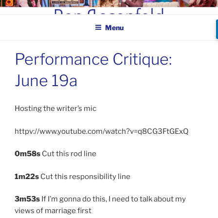
Skip
BEN ROSENFELD –
to
COMEDIAN
Menu
content
Performance Critique:
June 19a
Hosting the writer’s mic
httpv://www.youtube.com/watch?v=q8CG3FtGExQ
0m58s
Cut this rod line
1m22s
Cut this responsibility line
3m53s
If I’m gonna do this, I need to talk about my
views of marriage first