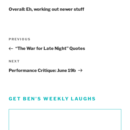
Overall: Eh, working out newer stuff
Post
Previous
PREVIOUS
navigation
Post
“The War for Late Night” Quotes
Next
NEXT
Post
Performance Critique: June 19b
GET BEN’S WEEKLY LAUGHS