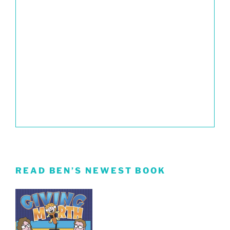
READ BEN’S NEWEST BOOK