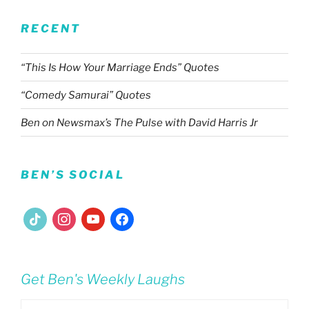
RECENT
“This Is How Your Marriage Ends” Quotes
“Comedy Samurai” Quotes
Ben on Newsmax’s The Pulse with David Harris Jr
BEN’S SOCIAL
tiktok
instagram
youtube
facebook
Get Ben's Weekly Laughs