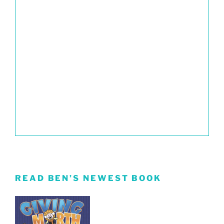
READ BEN’S NEWEST BOOK