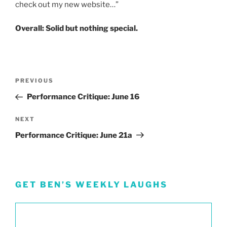
check out my new website…”
Overall: Solid but nothing special.
Post
Previous
PREVIOUS
navigation
Post
Performance Critique: June 16
Next
NEXT
Post
Performance Critique: June 21a
GET BEN’S WEEKLY LAUGHS