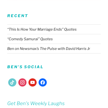
RECENT
“This Is How Your Marriage Ends” Quotes
“Comedy Samurai” Quotes
Ben on Newsmax’s The Pulse with David Harris Jr
BEN’S SOCIAL
tiktok
instagram
youtube
facebook
Get Ben's Weekly Laughs