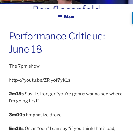
Skip
BEN ROSENFELD –
to
COMEDIAN
Menu
content
Performance Critique:
June 18
The 7pm show
httpv://youtu.be/ZRlyof7yK1s
2m18s
Say it stronger “you’re gonna wanna see where
I’m going first”
3m00s
Emphasize drove
5m18s
On an “ooh” I can say “if you think that’s bad,