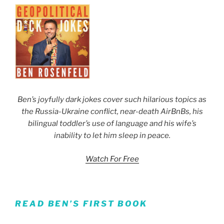
Ben’s joyfully dark jokes cover such hilarious topics as
the Russia-Ukraine conflict, near-death AirBnBs, his
bilingual toddler’s use of language and his wife’s
inability to let him sleep in peace.
Watch For Free
READ BEN’S FIRST BOOK