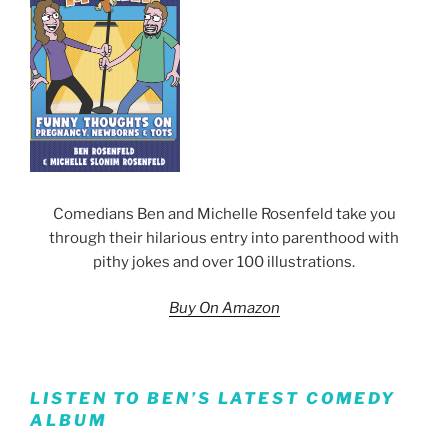
Comedians Ben and Michelle Rosenfeld take you
through their hilarious entry into parenthood with
pithy jokes and over 100 illustrations.
Buy On Amazon
LISTEN TO BEN’S LATEST COMEDY
ALBUM