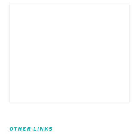
OTHER LINKS