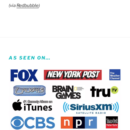
(via
Redbubble
)
AS SEEN ON…