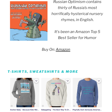
Russian Optimism contains
thirty of Russia’s most
horrifically hysterical nursery
rhymes, in English.
It's been an Amazon Top 5
Best Seller for Humor
Buy On:
Amazon
T-SHIRTS, SWEATSHIRTS & MORE