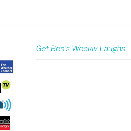
Get Ben's Weekly Laughs