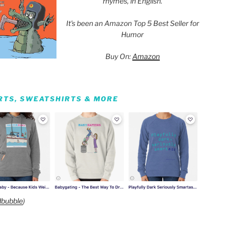
rhymes, in English.
It's been an Amazon Top 5 Best Seller for
Humor
Buy On:
Amazon
IRTS, SWEATSHIRTS & MORE
bubble
)