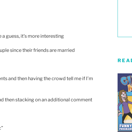
a guess, it’s more interesting
uple since their friends are married
REA
ts and then having the crowd tell me if I’m
and then stacking on an additional comment
c”