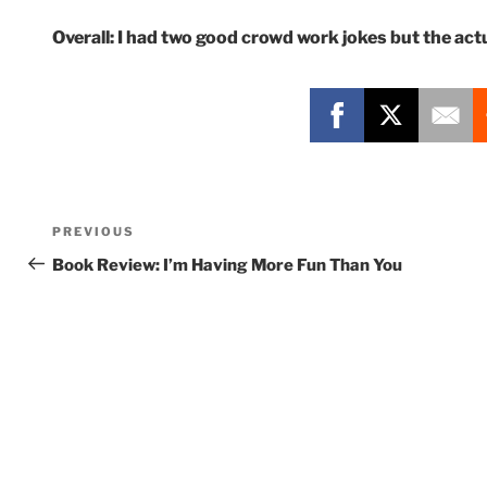
Overall: I had two good crowd work jokes but the actua
Post
Previous
PREVIOUS
navigation
Post
Book Review: I’m Having More Fun Than You