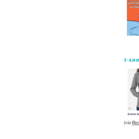
T-SH
(via
Red