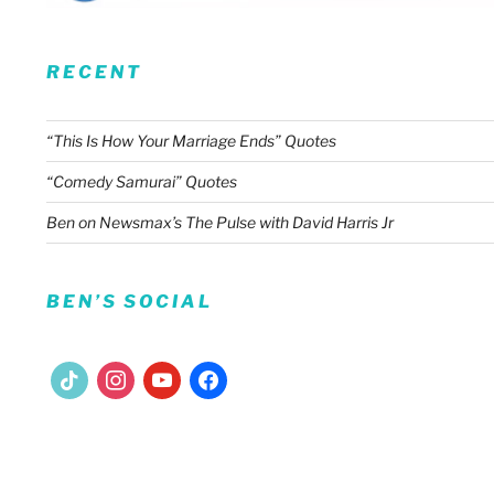
RECENT
“This Is How Your Marriage Ends” Quotes
“Comedy Samurai” Quotes
Ben on Newsmax’s The Pulse with David Harris Jr
BEN’S SOCIAL
tiktok
instagram
youtube
facebook