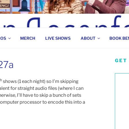
 COMEDIAN
EOS
MERCH
LIVE SHOWS
ABOUT
BOOK BE
GET
 27a
th
shows (1 each night) so I’m skipping
lent for straight audio files (where I can
rwise, I’ll have to skip a bunch of sets
 computer processor to encode this into a