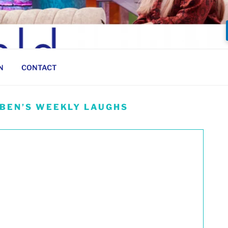
N
CONTACT
 BEN’S WEEKLY LAUGHS