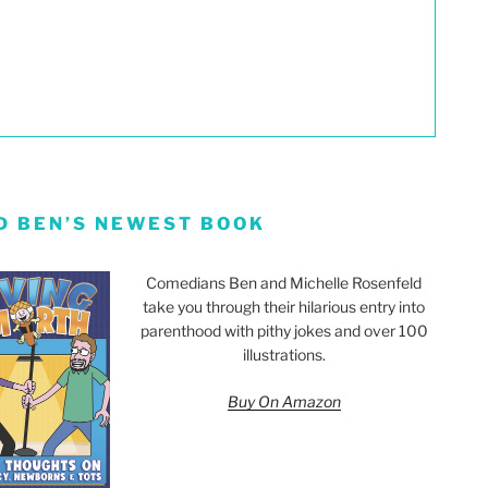
D BEN’S NEWEST BOOK
Comedians Ben and Michelle Rosenfeld
take you through their hilarious entry into
parenthood with pithy jokes and over 100
illustrations.
Buy On Amazon