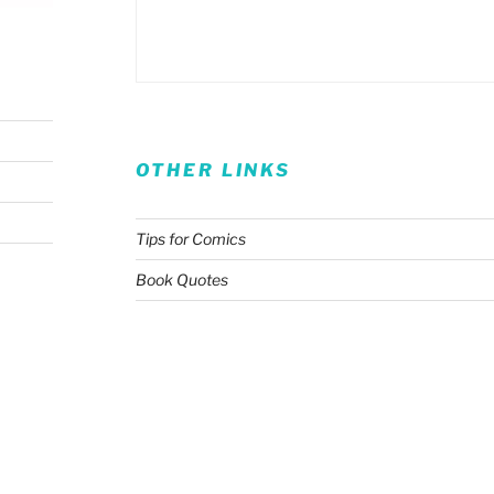
OTHER LINKS
Tips for Comics
Book Quotes