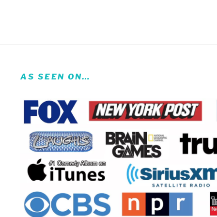
AS SEEN ON…