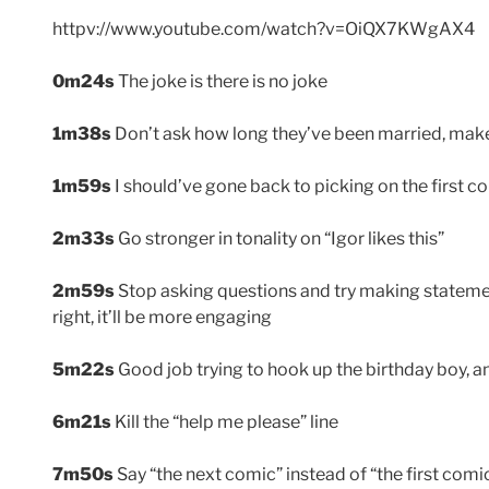
httpv://www.youtube.com/watch?v=OiQX7KWgAX4
0m24s
The joke is there is no joke
1m38s
Don’t ask how long they’ve been married, make 
1m59s
I should’ve gone back to picking on the first co
2m33s
Go stronger in tonality on “Igor likes this”
2m59s
Stop asking questions and try making statemen
right, it’ll be more engaging
5m22s
Good job trying to hook up the birthday boy, 
6m21s
Kill the “help me please” line
7m50s
Say “the next comic” instead of “the first comi