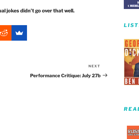
l jokes didn’t go over that well.
LIS
NEXT
Next
Post
Performance Critique: July 27b
REA