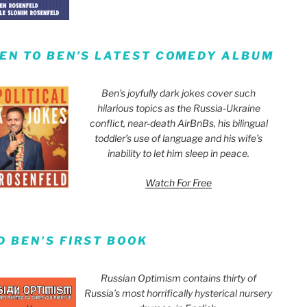
TEN TO BEN’S LATEST COMEDY ALBUM
Ben’s joyfully dark jokes cover such
hilarious topics as the Russia-Ukraine
conflict, near-death AirBnBs, his bilingual
toddler’s use of language and his wife’s
inability to let him sleep in peace.
Watch For Free
D BEN’S FIRST BOOK
Russian Optimism contains thirty of
Russia’s most horrifically hysterical nursery