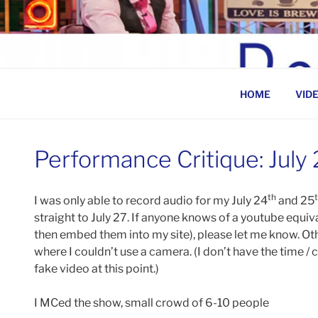
Skip
to
BEN ROSENFELD –
content
HOME
VID
Performance Critique: July
th
I was only able to record audio for my July 24
and 25
straight to July 27. If anyone knows of a youtube equiva
then embed them into my site), please let me know. Othe
where I couldn’t use a camera. (I don’t have the time /
fake video at this point.)
I MCed the show, small crowd of 6-10 people