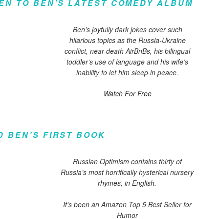
TEN TO BEN’S LATEST COMEDY ALBUM
Ben’s joyfully dark jokes cover such
hilarious topics as the Russia-Ukraine
conflict, near-death AirBnBs, his bilingual
toddler’s use of language and his wife’s
inability to let him sleep in peace.
Watch For Free
D BEN’S FIRST BOOK
Russian Optimism contains thirty of
Russia’s most horrifically hysterical nursery
rhymes, in English.
It's been an Amazon Top 5 Best Seller for
Humor