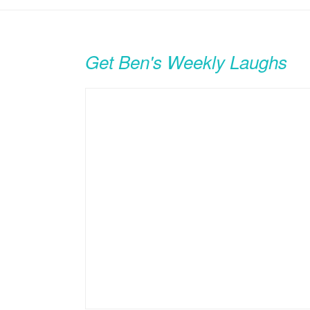
Get Ben's Weekly Laughs