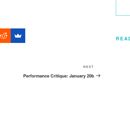
REA
Next
NEXT
Post
Performance Critique: January 20b