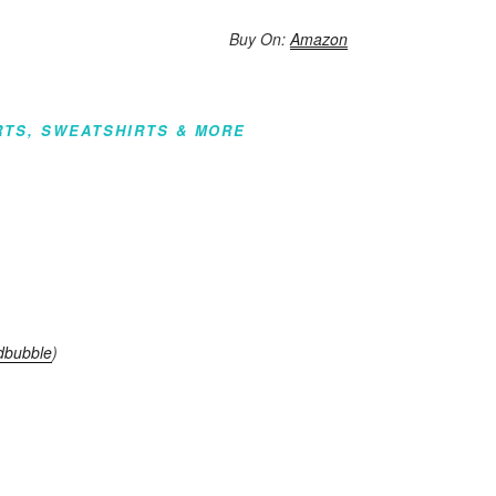
Buy On:
Amazon
RTS, SWEATSHIRTS & MORE
dbubble
)