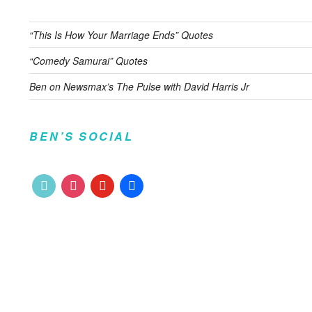
“This Is How Your Marriage Ends” Quotes
“Comedy Samurai” Quotes
Ben on Newsmax’s The Pulse with David Harris Jr
BEN’S SOCIAL
tiktok
instagram
youtube
facebook