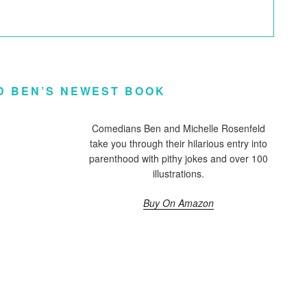
D BEN’S NEWEST BOOK
Comedians Ben and Michelle Rosenfeld
take you through their hilarious entry into
parenthood with pithy jokes and over 100
illustrations.
Buy On Amazon