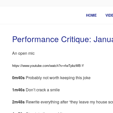
Skip
to
BEN ROSENFELD –
content
HOME
VID
Performance Critique: Janu
An open mic
httpv://www.youtube.com/watch?v=rIwTpbzMB-Y
0m40s
Probably not worth keeping this joke
1m46s
Don’t crack a smile
2m48s
Rewrite everything after “they leave my house sc