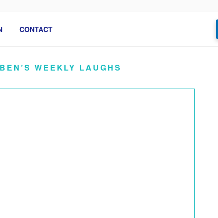
N
CONTACT
 BEN’S WEEKLY LAUGHS