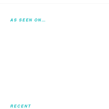
AS SEEN ON…
RECENT