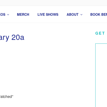
 COMEDIAN
EOS
MERCH
LIVE SHOWS
ABOUT
BOOK BE
GET
ary 20a
ratched”