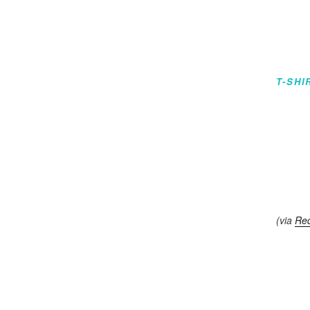
T-SHI
(via
Re