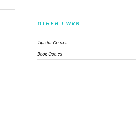
OTHER LINKS
Tips for Comics
Book Quotes