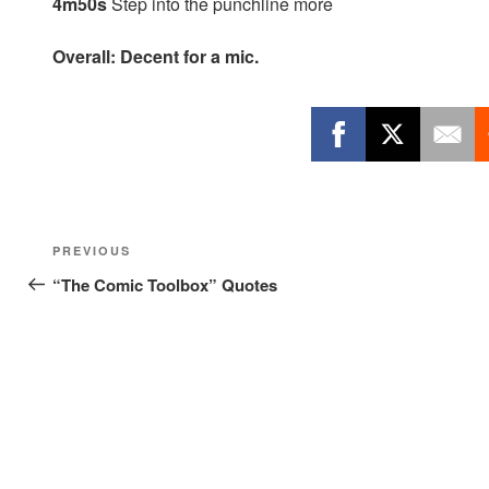
4m50s
Step into the punchline more
Overall: Decent for a mic.
Post
Previous
PREVIOUS
navigation
Post
“The Comic Toolbox” Quotes