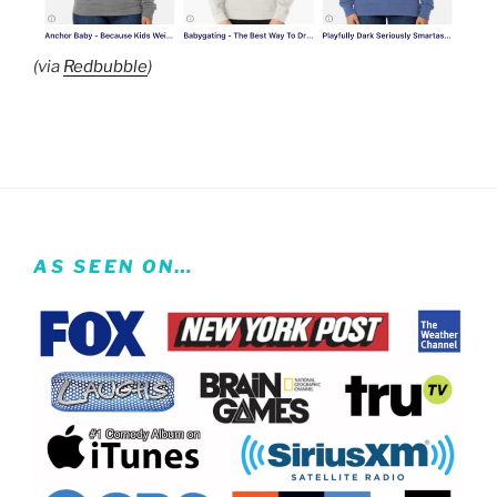
(via
Redbubble
)
AS SEEN ON…