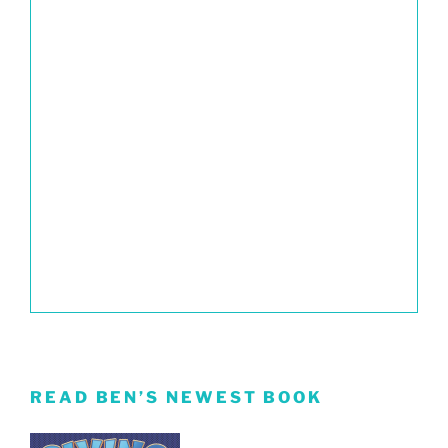
READ BEN’S NEWEST BOOK