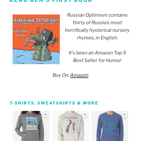
READ BEN’S FIRST BOOK
Russian Optimism contains
thirty of Russia’s most
horrifically hysterical nursery
rhymes, in English.
It's been an Amazon Top 5
Best Seller for Humor
Buy On:
Amazon
T-SHIRTS, SWEATSHIRTS & MORE