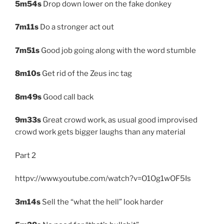
5m54s
Drop down lower on the fake donkey
7m11s
Do a stronger act out
7m51s
Good job going along with the word stumble
8m10s
Get rid of the Zeus inc tag
8m49s
Good call back
9m33s
Great crowd work, as usual good improvised
crowd work gets bigger laughs than any material
Part 2
httpv://www.youtube.com/watch?v=O1Og1wOF5Is
3m14s
Sell the “what the hell” look harder