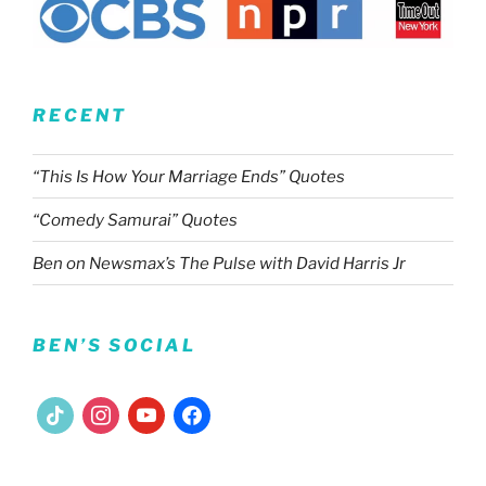
RECENT
“This Is How Your Marriage Ends” Quotes
“Comedy Samurai” Quotes
Ben on Newsmax’s The Pulse with David Harris Jr
BEN’S SOCIAL
tiktok
instagram
youtube
facebook