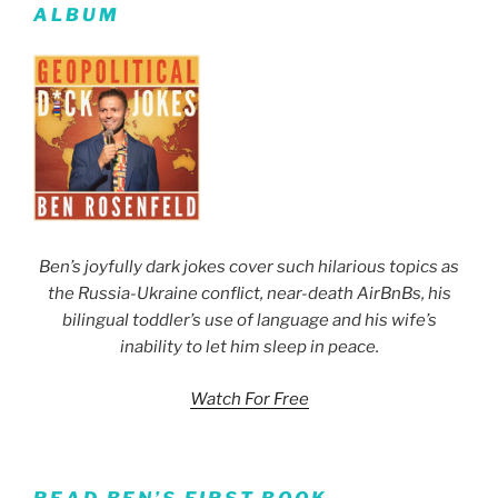
ALBUM
Ben’s joyfully dark jokes cover such hilarious topics as
the Russia-Ukraine conflict, near-death AirBnBs, his
bilingual toddler’s use of language and his wife’s
inability to let him sleep in peace.
Watch For Free