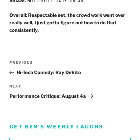
5m28s
No need for “that’s bullshit”
Overall: Respectable set, the crowd work went over
really well, I just gotta figure out how to do that
consistently.
Post
Previous
PREVIOUS
navigation
Post
Hi-Tech Comedy: Ray DeVito
Next
NEXT
Post
Performance Critique: August 4a
GET BEN’S WEEKLY LAUGHS