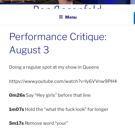
Skip
BEN ROSENFELD –
to
COMEDIAN
Menu
content
Performance Critique:
August 3
Doing a regular spot at my show in Queens
httpv://www.youtube.com/watch?v=Iy6VVnw9PH4
0m26s
Say “Hey girls” before that line
1m07s
Hold the “what the fuck look” for longer
5m17s
Remove word “your”