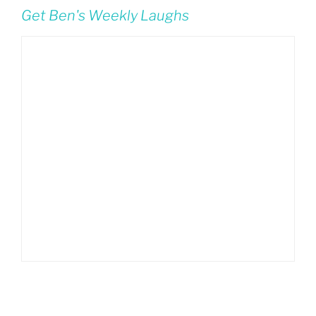
Get Ben's Weekly Laughs