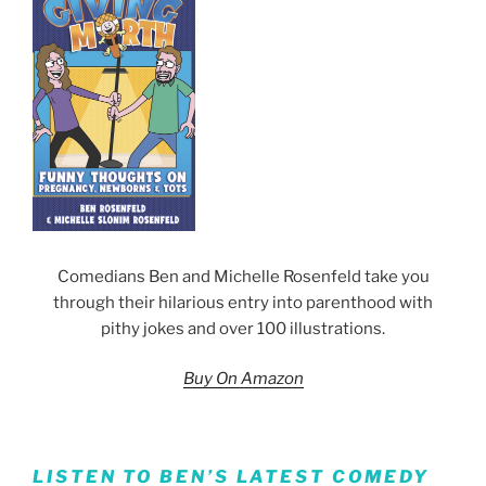
Comedians Ben and Michelle Rosenfeld take you
through their hilarious entry into parenthood with
pithy jokes and over 100 illustrations.
Buy On Amazon
LISTEN TO BEN’S LATEST COMEDY