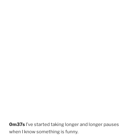
0m37s
I’ve started taking longer and longer pauses
when I know something is funny.