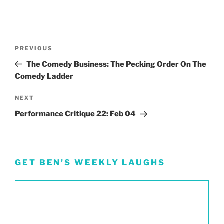
Post
Previous
PREVIOUS
navigation
Post
The Comedy Business: The Pecking Order On The
Comedy Ladder
Next
NEXT
Post
Performance Critique 22: Feb 04
GET BEN’S WEEKLY LAUGHS