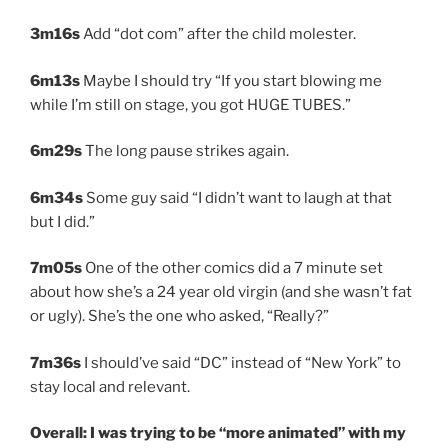
3m16s
Add “dot com” after the child molester.
6m13s
Maybe I should try “If you start blowing me
while I’m still on stage, you got HUGE TUBES.”
6m29s
The long pause strikes again.
6m34s
Some guy said “I didn’t want to laugh at that
but I did.”
7m05s
One of the other comics did a 7 minute set
about how she’s a 24 year old virgin (and she wasn’t fat
or ugly). She’s the one who asked, “Really?”
7m36s
I should’ve said “DC” instead of “New York” to
stay local and relevant.
Overall: I was trying to be “more animated” with my