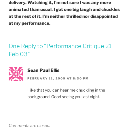
delivery. Watching it, I’m not sure I was any more
animated than usual. I got one big laugh and chuckles
at the rest of it. I’m neither thrilled nor disappointed
at my performance.
One Reply to “Performance Critique 21:
Feb 03”
Sean Paul Ellis
FEBRUARY 11, 2009 AT 8:30 PM
I like that you can hear me chuckling in the
background. Good seeing you last night.
Comments are closed.