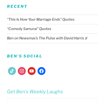
RECENT
“This Is How Your Marriage Ends” Quotes
“Comedy Samurai” Quotes
Ben on Newsmax’s The Pulse with David Harris Jr
BEN’S SOCIAL
tiktok
instagram
youtube
facebook
Get Ben's Weekly Laughs