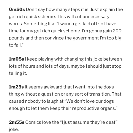
0m50s
Don’t say how many steps it is. Just explain the
get rich quick scheme. This will cut unnecessary
words. Something like “I wanna get laid off so I have
time for my get rich quick scheme. I’m gonna gain 200
pounds and then convince the government I’m too big
to fail.”
1m05s
I keep playing with changing this joke between
lots of hours and lots of days, maybe I should just stop
telling it.
1m23s
It seems awkward that I went into the dogs
thing without a question or any sort of transition. That
caused nobody to laugh at “We don’t love our dogs
enough to let them keep their reproductive organs.”
2m55s
Comics love the “I just assume they’re deaf”
joke.