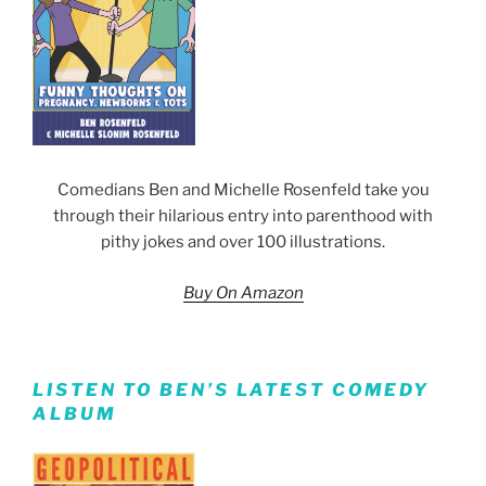
Comedians Ben and Michelle Rosenfeld take you
through their hilarious entry into parenthood with
pithy jokes and over 100 illustrations.
Buy On Amazon
LISTEN TO BEN’S LATEST COMEDY
ALBUM