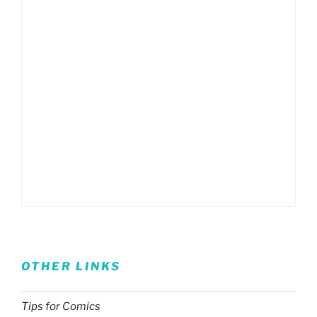
OTHER LINKS
Tips for Comics