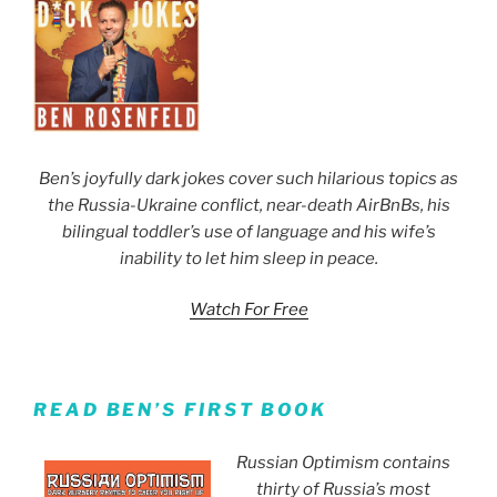
Ben’s joyfully dark jokes cover such hilarious topics as
the Russia-Ukraine conflict, near-death AirBnBs, his
bilingual toddler’s use of language and his wife’s
inability to let him sleep in peace.
Watch For Free
READ BEN’S FIRST BOOK
Russian Optimism contains
thirty of Russia’s most