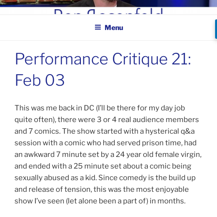
Skip
BEN ROSENFELD –
to
COMEDIAN
Menu
content
Performance Critique 21:
Feb 03
This was me back in DC (I’ll be there for my day job
quite often), there were 3 or 4 real audience members
and 7 comics. The show started with a hysterical q&a
session with a comic who had served prison time, had
an awkward 7 minute set by a 24 year old female virgin,
and ended with a 25 minute set about a comic being
sexually abused as a kid. Since comedy is the build up
and release of tension, this was the most enjoyable
show I’ve seen (let alone been a part of) in months.