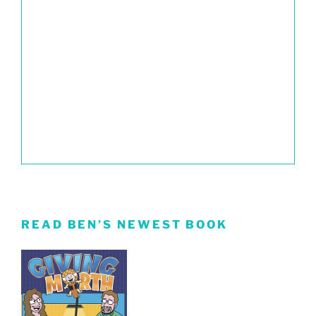
READ BEN’S NEWEST BOOK