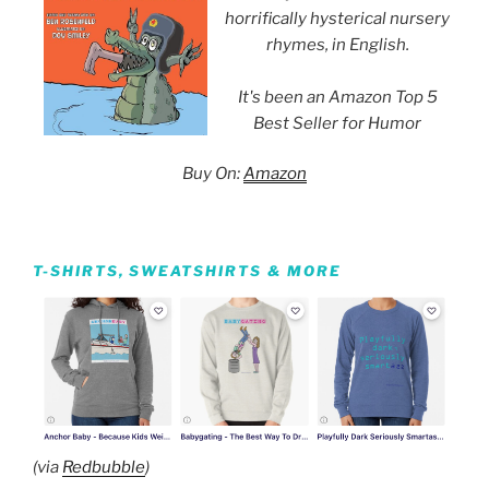
horrifically hysterical nursery
rhymes, in English.
It's been an Amazon Top 5
Best Seller for Humor
Buy On:
Amazon
T-SHIRTS, SWEATSHIRTS & MORE
(via
Redbubble
)