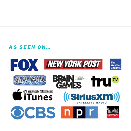
AS SEEN ON…