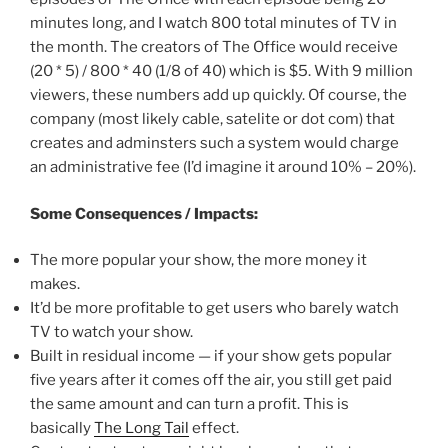
minutes long, and I watch 800 total minutes of TV in
the month. The creators of The Office would receive
(20 * 5) / 800 * 40 (1/8 of 40) which is $5. With 9 million
viewers, these numbers add up quickly. Of course, the
company (most likely cable, satelite or dot com) that
creates and adminsters such a system would charge
an administrative fee (I’d imagine it around 10% – 20%).
Some Consequences / Impacts:
The more popular your show, the more money it
makes.
It’d be more profitable to get users who barely watch
TV to watch your show.
Built in residual income — if your show gets popular
five years after it comes off the air, you still get paid
the same amount and can turn a profit. This is
basically
The Long Tail
effect.