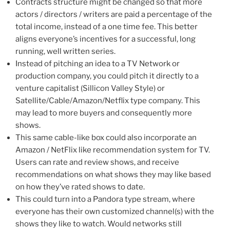
Contracts structure might be changed so that more
actors / directors / writers are paid a percentage of the
total income, instead of a one time fee. This better
aligns everyone’s incentives for a successful, long
running, well written series.
Instead of pitching an idea to a TV Network or
production company, you could pitch it directly to a
venture capitalist (Sillicon Valley Style) or
Satellite/Cable/Amazon/Netflix type company. This
may lead to more buyers and consequently more
shows.
This same cable-like box could also incorporate an
Amazon / NetFlix like recommendation system for TV.
Users can rate and review shows, and receive
recommendations on what shows they may like based
on how they’ve rated shows to date.
This could turn into a Pandora type stream, where
everyone has their own customized channel(s) with the
shows they like to watch. Would networks still