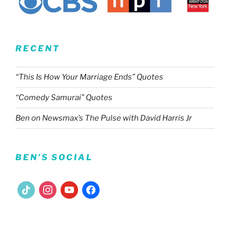
RECENT
“This Is How Your Marriage Ends” Quotes
“Comedy Samurai” Quotes
Ben on Newsmax’s The Pulse with David Harris Jr
BEN’S SOCIAL
tiktok
instagram
youtube
facebook