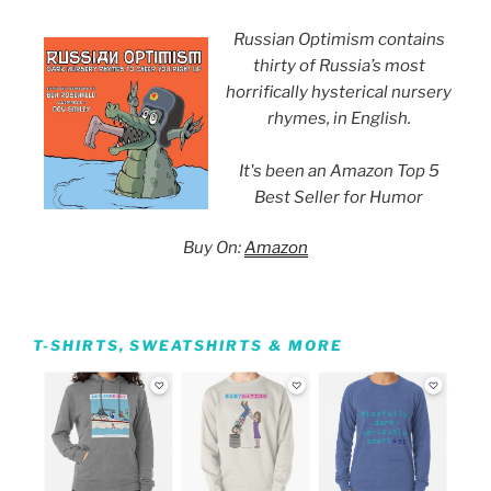
Russian Optimism contains
thirty of Russia’s most
horrifically hysterical nursery
rhymes, in English.
It's been an Amazon Top 5
Best Seller for Humor
Buy On:
Amazon
T-SHIRTS, SWEATSHIRTS & MORE