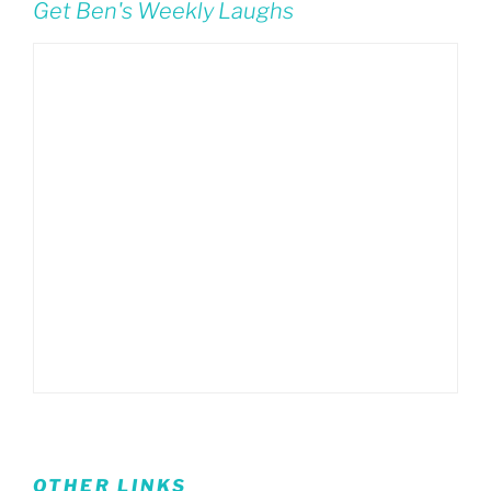
Get Ben's Weekly Laughs
OTHER LINKS