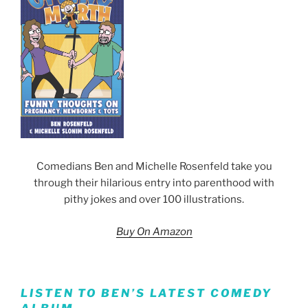
Comedians Ben and Michelle Rosenfeld take you
through their hilarious entry into parenthood with
pithy jokes and over 100 illustrations.
Buy On Amazon
LISTEN TO BEN’S LATEST COMEDY