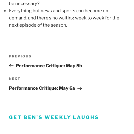
be necessary?
Everything but news and sports can become on
demand, and there’s no waiting week to week for the
next episode of the season.
Post
Previous
PREVIOUS
navigation
Post
Performance Critique: May 5b
Next
NEXT
Post
Performance Critique: May 6a
GET BEN’S WEEKLY LAUGHS