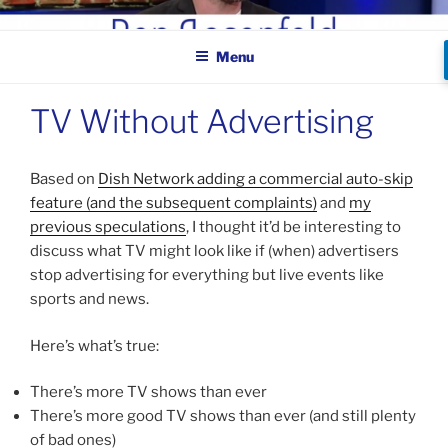
Skip
BEN ROSENFELD –
to
COMEDIAN
Menu
content
TV Without Advertising
Based on
Dish Network adding a commercial auto-skip
feature (and the subsequent complaints)
and
my
previous speculations
, I thought it’d be interesting to
discuss what TV might look like if (when) advertisers
stop advertising for everything but live events like
sports and news.
Here’s what’s true:
There’s more TV shows than ever
There’s more good TV shows than ever (and still plenty
of bad ones)