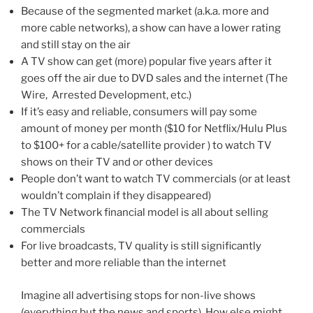
Because of the segmented market (a.k.a. more and
more cable networks), a show can have a lower rating
and still stay on the air
A TV show can get (more) popular five years after it
goes off the air due to DVD sales and the internet (The
Wire, Arrested Development, etc.)
If it’s easy and reliable, consumers will pay some
amount of money per month ($10 for Netflix/Hulu Plus
to $100+ for a cable/satellite provider ) to watch TV
shows on their TV and or other devices
People don’t want to watch TV commercials (or at least
wouldn’t complain if they disappeared)
The TV Network financial model is all about selling
commercials
For live broadcasts, TV quality is still significantly
better and more reliable than the internet
Imagine all advertising stops for non-live shows
(everything but the news and sports). How else might