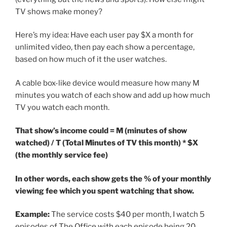
TV shows make money?
Here’s my idea: Have each user pay $X a month for
unlimited video, then pay each show a percentage,
based on how much of it the user watches.
A cable box-like device would measure how many M
minutes you watch of each show and add up how much
TV you watch each month.
That show’s income could = M (minutes of show
watched) / T (Total Minutes of TV this month) * $X
(the monthly service fee)
In other words, each show gets the % of your monthly
viewing fee which you spent watching that show.
Example:
The service costs $40 per month, I watch 5
episodes of The Office with each episode being 20