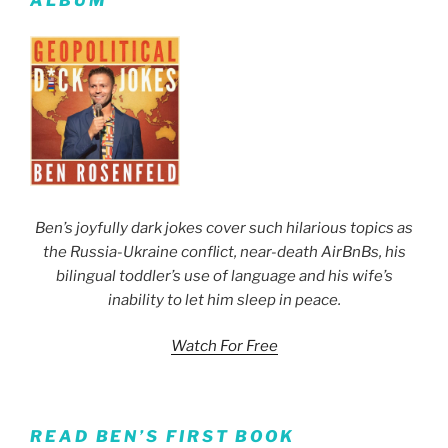
ALBUM
Ben’s joyfully dark jokes cover such hilarious topics as
the Russia-Ukraine conflict, near-death AirBnBs, his
bilingual toddler’s use of language and his wife’s
inability to let him sleep in peace.
Watch For Free
READ BEN’S FIRST BOOK