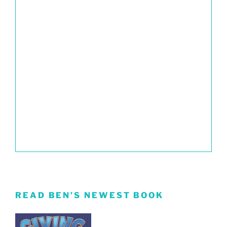
READ BEN’S NEWEST BOOK