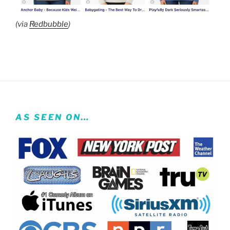
(via
Redbubble
)
AS SEEN ON…