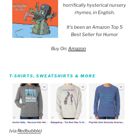
horrifically hysterical nursery
rhymes, in English.
It's been an Amazon Top 5
Best Seller for Humor
Buy On:
Amazon
T-SHIRTS, SWEATSHIRTS & MORE
(via
Redbubble
)