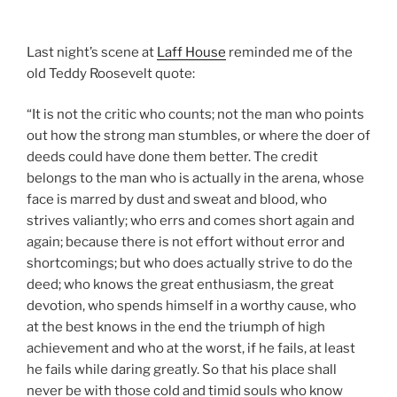
Last night’s scene at
Laff House
reminded me of the
old Teddy Roosevelt quote:
“It is not the critic who counts; not the man who points
out how the strong man stumbles, or where the doer of
deeds could have done them better. The credit
belongs to the man who is actually in the arena, whose
face is marred by dust and sweat and blood, who
strives valiantly; who errs and comes short again and
again; because there is not effort without error and
shortcomings; but who does actually strive to do the
deed; who knows the great enthusiasm, the great
devotion, who spends himself in a worthy cause, who
at the best knows in the end the triumph of high
achievement and who at the worst, if he fails, at least
he fails while daring greatly. So that his place shall
never be with those cold and timid souls who know