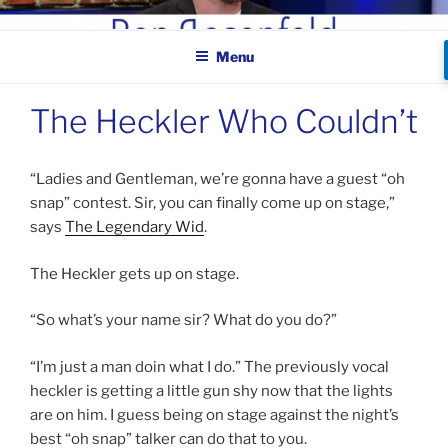
Skip
BEN ROSENFELD –
to
COMEDIAN
Menu
content
The Heckler Who Couldn’t
“Ladies and Gentleman, we’re gonna have a guest “oh
snap” contest. Sir, you can finally come up on stage,”
says
The Legendary Wid
.
The Heckler gets up on stage.
“So what’s your name sir? What do you do?”
“I’m just a man doin what I do.” The previously vocal
heckler is getting a little gun shy now that the lights
are on him. I guess being on stage against the night’s
best “oh snap” talker can do that to you.