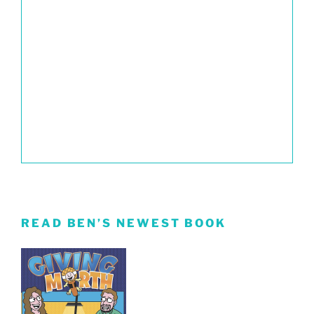
READ BEN’S NEWEST BOOK