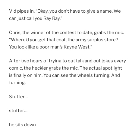
Vid pipes in, “Okay, you don’t have to give a name. We
can just call you Ray Ray.”
Chris, the winner of the contest to date, grabs the mic.
“Where’d you get that coat, the army surplus store?
You look like a poor man’s Kayne West.”
After two hours of trying to out talk and out jokes every
comic, the heckler grabs the mic. The actual spotlight
is finally on him. You can see the wheels turning. And
turning.
Stutter…
stutter…
he sits down.