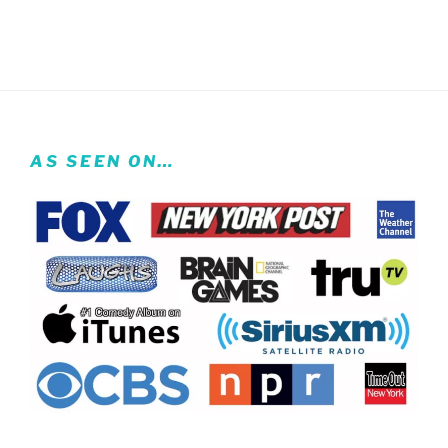
AS SEEN ON…