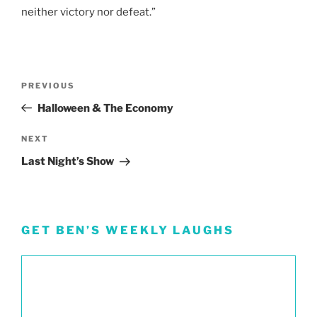
neither victory nor defeat.”
Post
Previous
PREVIOUS
navigation
Post
Halloween & The Economy
Next
NEXT
Post
Last Night’s Show
GET BEN’S WEEKLY LAUGHS