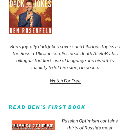
Ben’s joyfully dark jokes cover such hilarious topics as
the Russia-Ukraine conflict, near-death AirBnBs, his
bilingual toddler’s use of language and his wife’s
inability to let him sleep in peace.
Watch For Free
READ BEN’S FIRST BOOK
Russian Optimism contains
thirty of Russia’s most