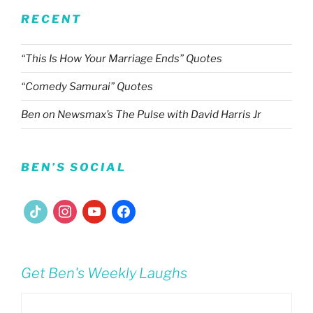
RECENT
“This Is How Your Marriage Ends” Quotes
“Comedy Samurai” Quotes
Ben on Newsmax’s The Pulse with David Harris Jr
BEN’S SOCIAL
tiktok
instagram
youtube
facebook
Get Ben's Weekly Laughs