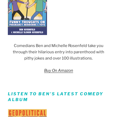
Comedians Ben and Michelle Rosenfeld take you
through their hilarious entry into parenthood with
pithy jokes and over 100 illustrations.
Buy On Amazon
LISTEN TO BEN’S LATEST COMEDY
ALBUM