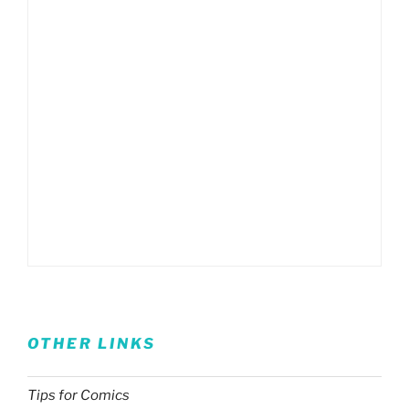
OTHER LINKS
Tips for Comics