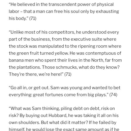
“He believed in the transcendent power of physical
labor – that a man can free his soul only by exhausting
his body.” (71)
“Unlike most of his competitors, he understood every
part of the business, from the executive suite where
the stock was manipulated to the ripening room where
the green fruit turned yellow. He was contemptuous of
banana men who spent their lives in the North, far from
the plantations. Those schmucks, what do they know?
They’re there, we’re here!” (71)
“Go all in, or get out. Sam was young and wanted to bet
everything: great fortunes come from big plays.” (74)
“What was Sam thinking, piling debt on debt, risk on
risk? By buying out Hubbard, he was taking it all on his
own shoulders. But what did it matter? If he failed by
himself, he would lose the exact same amount as if he