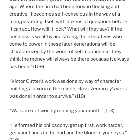
age. Where the firm had been forward looking and
creative, it becomes self-conscious in the way of a
man, pestering itself with dozens of questions before
it can act. How will it look? What will they say? If the
business is wealthy and strong, the executives who
come to power in these later generations will be
characterized by the worst of self-confidence: they
think the money will always be there because it always
has been.” (109)
“Victor Cutter’s work was done by way of character
building, a luxury of the middle class. Zemurray’s work
was done in order to survive.” (110)
“Wars are not won by running your mouth.” (113)
“He formed his philosophy: get up first, work harder,
get your hands int he dart and the blood in your eyes.”