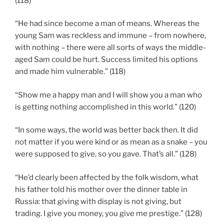
(118)
“He had since become a man of means. Whereas the
young Sam was reckless and immune – from nowhere,
with nothing – there were all sorts of ways the middle-
aged Sam could be hurt. Success limited his options
and made him vulnerable.” (118)
“Show me a happy man and I will show you a man who
is getting nothing accomplished in this world.” (120)
“In some ways, the world was better back then. It did
not matter if you were kind or as mean as a snake – you
were supposed to give, so you gave. That’s all.” (128)
“He’d clearly been affected by the folk wisdom, what
his father told his mother over the dinner table in
Russia: that giving with display is not giving, but
trading. I give you money, you give me prestige.” (128)