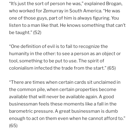
“It’s just the sort of person he was,” explained Brogan,
who worked for Zemurray in South America. “He was
one of those guys, part of him is always figuring. You
listen to a man like that. He knows something that can’t
be taught.” (52)
“One definition of evil is to fail to recognize the
humanity in the other: to see a person as an object or
tool, something to be put to use. The spirit of
colonialism infected the trade from the start.” (65)
“There are times when certain cards sit unclaimed in
the common pile, when certain properties become
available that will never be available again. A good
businessman feels these moments like a fall in the
barometric pressure. A great businessman is dumb
enough to act on them even when he cannot afford to.”
(65)