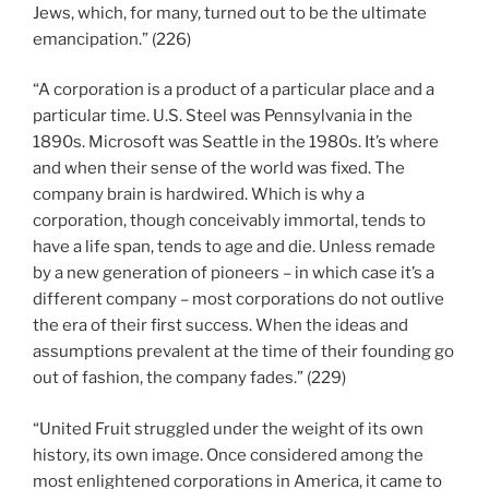
Jews, which, for many, turned out to be the ultimate
emancipation.” (226)
“A corporation is a product of a particular place and a
particular time. U.S. Steel was Pennsylvania in the
1890s. Microsoft was Seattle in the 1980s. It’s where
and when their sense of the world was fixed. The
company brain is hardwired. Which is why a
corporation, though conceivably immortal, tends to
have a life span, tends to age and die. Unless remade
by a new generation of pioneers – in which case it’s a
different company – most corporations do not outlive
the era of their first success. When the ideas and
assumptions prevalent at the time of their founding go
out of fashion, the company fades.” (229)
“United Fruit struggled under the weight of its own
history, its own image. Once considered among the
most enlightened corporations in America, it came to