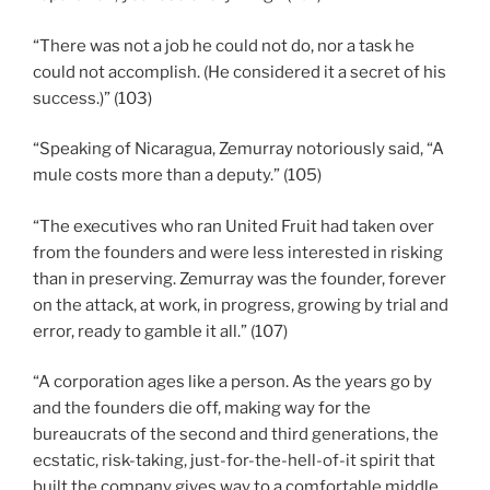
“There was not a job he could not do, nor a task he
could not accomplish. (He considered it a secret of his
success.)” (103)
“Speaking of Nicaragua, Zemurray notoriously said, “A
mule costs more than a deputy.” (105)
“The executives who ran United Fruit had taken over
from the founders and were less interested in risking
than in preserving. Zemurray was the founder, forever
on the attack, at work, in progress, growing by trial and
error, ready to gamble it all.” (107)
“A corporation ages like a person. As the years go by
and the founders die off, making way for the
bureaucrats of the second and third generations, the
ecstatic, risk-taking, just-for-the-hell-of-it spirit that
built the company gives way to a comfortable middle