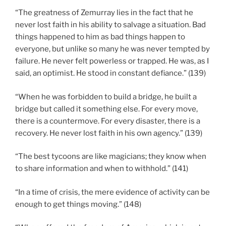
“The greatness of Zemurray lies in the fact that he
never lost faith in his ability to salvage a situation. Bad
things happened to him as bad things happen to
everyone, but unlike so many he was never tempted by
failure. He never felt powerless or trapped. He was, as I
said, an optimist. He stood in constant defiance.” (139)
“When he was forbidden to build a bridge, he built a
bridge but called it something else. For every move,
there is a countermove. For every disaster, there is a
recovery. He never lost faith in his own agency.” (139)
“The best tycoons are like magicians; they know when
to share information and when to withhold.” (141)
“In a time of crisis, the mere evidence of activity can be
enough to get things moving.” (148)