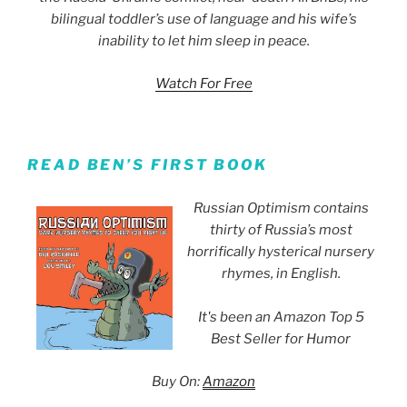
bilingual toddler’s use of language and his wife’s
inability to let him sleep in peace.
Watch For Free
READ BEN’S FIRST BOOK
Russian Optimism contains
thirty of Russia’s most
horrifically hysterical nursery
rhymes, in English.
It's been an Amazon Top 5
Best Seller for Humor
Buy On:
Amazon