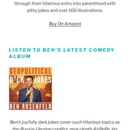
through their hilarious entry into parenthood with
pithy jokes and over 100 illustrations.
Buy On Amazon
LISTEN TO BEN’S LATEST COMEDY
ALBUM
Ben’s joyfully dark jokes cover such hilarious topics as
the Russia-Ukraine conflict, near-death AirBnBs, his