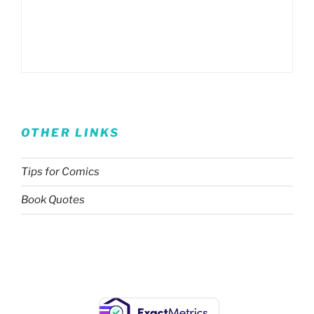
OTHER LINKS
Tips for Comics
Book Quotes