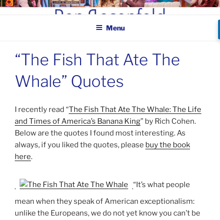
Skip
BEN ROSENFELD –
to
COMEDIAN
Menu
content
“The Fish That Ate The
Whale” Quotes
I recently read “
The Fish That Ate The Whale: The Life
and Times of America’s Banana King
” by Rich Cohen.
Below are the quotes I found most interesting. As
always, if you liked the quotes, please
buy the book
here
.
“It’s what people
mean when they speak of American exceptionalism:
unlike the Europeans, we do not yet know you can’t be