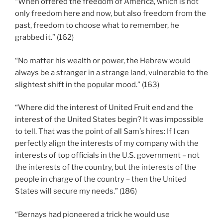
“When offered the freedom of America, which is not
only freedom here and now, but also freedom from the
past, freedom to choose what to remember, he
grabbed it.” (162)
“No matter his wealth or power, the Hebrew would
always be a stranger in a strange land, vulnerable to the
slightest shift in the popular mood.” (163)
“Where did the interest of United Fruit end and the
interest of the United States begin? It was impossible
to tell. That was the point of all Sam’s hires: If I can
perfectly align the interests of my company with the
interests of top officials in the U.S. government – not
the interests of the country, but the interests of the
people in charge of the country – then the United
States will secure my needs.” (186)
“Bernays had pioneered a trick he would use