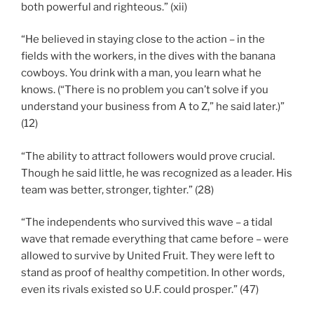
both powerful and righteous.” (xii)
“He believed in staying close to the action – in the
fields with the workers, in the dives with the banana
cowboys. You drink with a man, you learn what he
knows. (“There is no problem you can’t solve if you
understand your business from A to Z,” he said later.)”
(12)
“The ability to attract followers would prove crucial.
Though he said little, he was recognized as a leader. His
team was better, stronger, tighter.” (28)
“The independents who survived this wave – a tidal
wave that remade everything that came before – were
allowed to survive by United Fruit. They were left to
stand as proof of healthy competition. In other words,
even its rivals existed so U.F. could prosper.” (47)