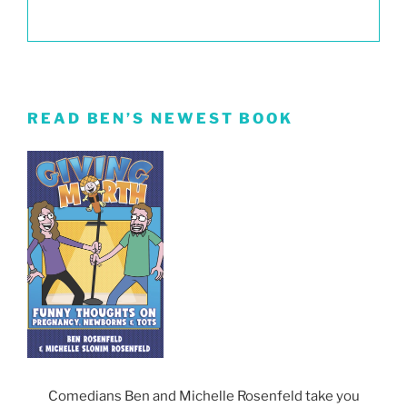
READ BEN’S NEWEST BOOK
Comedians Ben and Michelle Rosenfeld take you