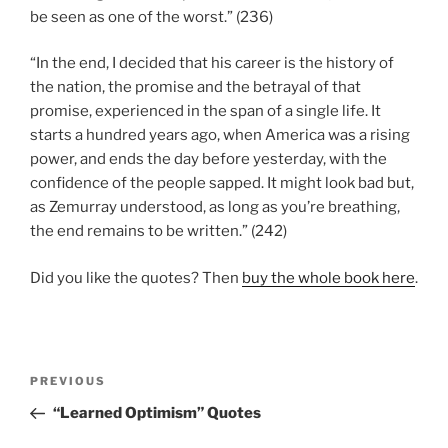
be seen as one of the worst.” (236)
“In the end, I decided that his career is the history of
the nation, the promise and the betrayal of that
promise, experienced in the span of a single life. It
starts a hundred years ago, when America was a rising
power, and ends the day before yesterday, with the
confidence of the people sapped. It might look bad but,
as Zemurray understood, as long as you’re breathing,
the end remains to be written.” (242)
Did you like the quotes? Then
buy the whole book here
.
Post
Previous
PREVIOUS
navigation
Post
“Learned Optimism” Quotes