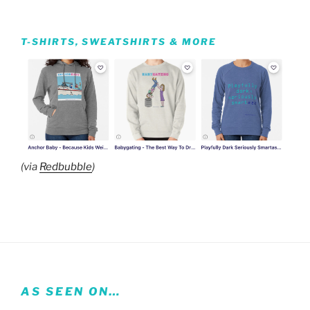
T-SHIRTS, SWEATSHIRTS & MORE
(via
Redbubble
)
AS SEEN ON…