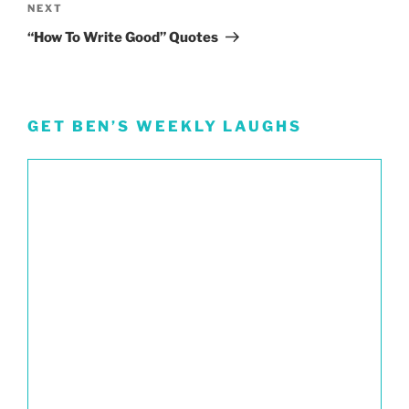
Next
NEXT
Post
“How To Write Good” Quotes
GET BEN’S WEEKLY LAUGHS