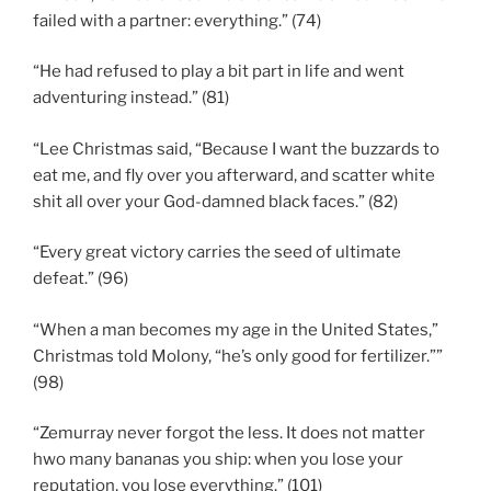
failed with a partner: everything.” (74)
“He had refused to play a bit part in life and went
adventuring instead.” (81)
“Lee Christmas said, “Because I want the buzzards to
eat me, and fly over you afterward, and scatter white
shit all over your God-damned black faces.” (82)
“Every great victory carries the seed of ultimate
defeat.” (96)
“When a man becomes my age in the United States,”
Christmas told Molony, “he’s only good for fertilizer.””
(98)
“Zemurray never forgot the less. It does not matter
hwo many bananas you ship: when you lose your
reputation, you lose everything.” (101)