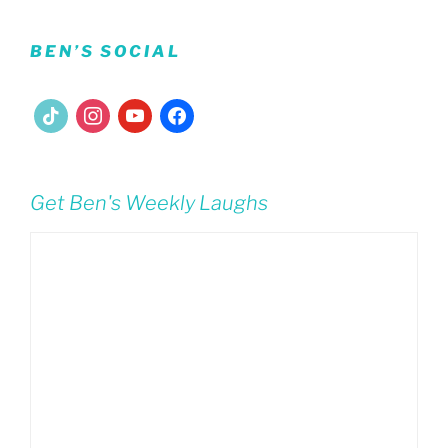
BEN’S SOCIAL
tiktok
instagram
youtube
facebook
Get Ben's Weekly Laughs