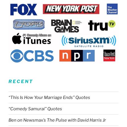
RECENT
“This Is How Your Marriage Ends” Quotes
“Comedy Samurai” Quotes
Ben on Newsmax’s The Pulse with David Harris Jr