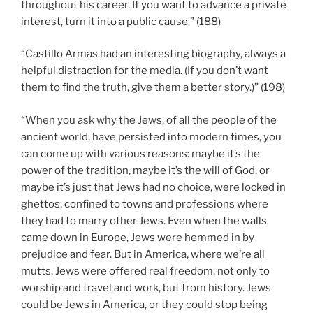
throughout his career. If you want to advance a private
interest, turn it into a public cause.” (188)
“Castillo Armas had an interesting biography, always a
helpful distraction for the media. (If you don’t want
them to find the truth, give them a better story.)” (198)
“When you ask why the Jews, of all the people of the
ancient world, have persisted into modern times, you
can come up with various reasons: maybe it’s the
power of the tradition, maybe it’s the will of God, or
maybe it’s just that Jews had no choice, were locked in
ghettos, confined to towns and professions where
they had to marry other Jews. Even when the walls
came down in Europe, Jews were hemmed in by
prejudice and fear. But in America, where we’re all
mutts, Jews were offered real freedom: not only to
worship and travel and work, but from history. Jews
could be Jews in America, or they could stop being