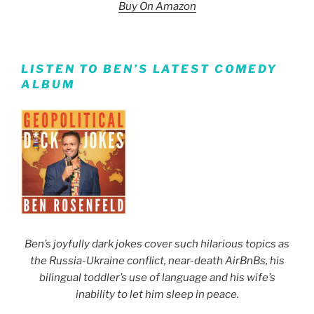
Buy On Amazon
LISTEN TO BEN’S LATEST COMEDY
ALBUM
Ben’s joyfully dark jokes cover such hilarious topics as
the Russia-Ukraine conflict, near-death AirBnBs, his
bilingual toddler’s use of language and his wife’s
inability to let him sleep in peace.