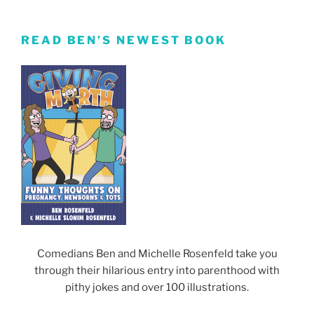
READ BEN’S NEWEST BOOK
Comedians Ben and Michelle Rosenfeld take you
through their hilarious entry into parenthood with
pithy jokes and over 100 illustrations.