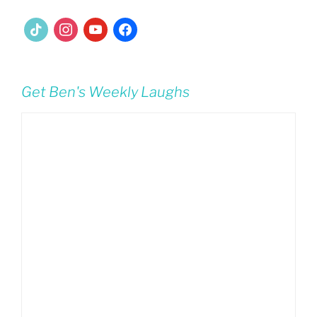
tiktok
instagram
youtube
facebook
Get Ben's Weekly Laughs