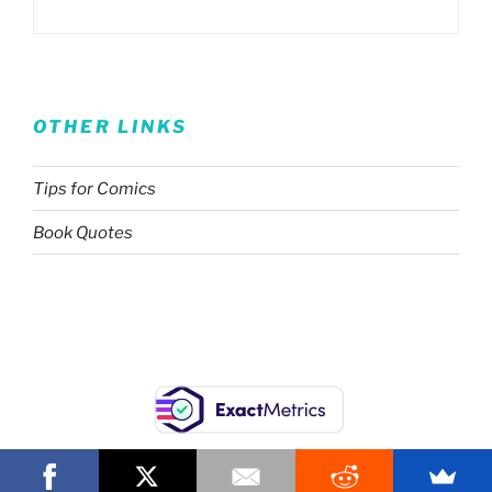
OTHER LINKS
Tips for Comics
Book Quotes