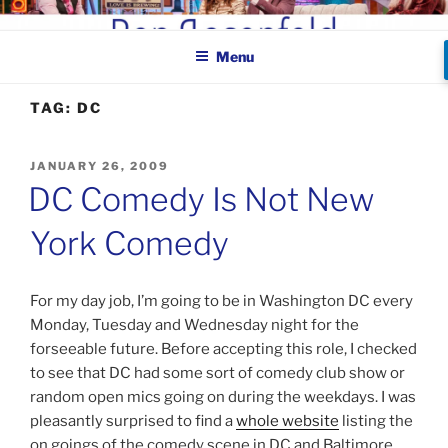
Skip
BEN ROSENFELD –
to
COMEDIAN
Menu
content
TAG:
DC
POSTED
JANUARY 26, 2009
ON
DC Comedy Is Not New
York Comedy
For my day job, I’m going to be in Washington DC every
Monday, Tuesday and Wednesday night for the
forseeable future. Before accepting this role, I checked
to see that DC had some sort of comedy club show or
random open mics going on during the weekdays. I was
pleasantly surprised to find a
whole website
listing the
on goings of the comedy scene in DC and Baltimore