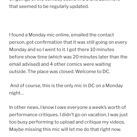
that seemed to be regularly updated.
I found a Monday mic online, emailed the contact
person, got confirmation that it was still going on every
Monday and so I went to it. I got there 10 minutes
before show time (which was 20 minutes later than the
email advised) and 4 other comics were waiting
outside. The place was closed. Welcome to DC.
And of course, this is the only mic in DC on a Monday
night…
In other news, I know I owe everyone a week’s worth of
performance critiques. I didn’t go on vacation, I was just
too busy performing to upload and critique my videos.
Maybe missing this mic will let me do that right now.