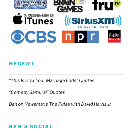
RECENT
“This Is How Your Marriage Ends” Quotes
“Comedy Samurai” Quotes
Ben on Newsmax’s The Pulse with David Harris Jr
BEN’S SOCIAL