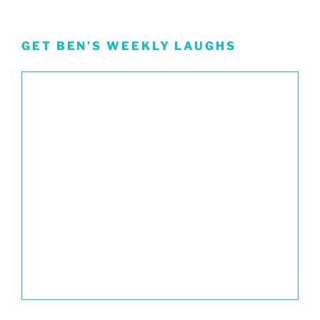
GET BEN’S WEEKLY LAUGHS