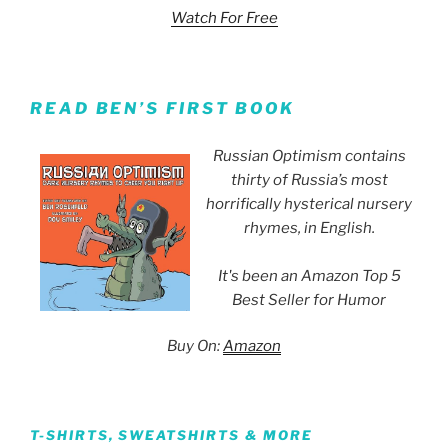
Watch For Free
READ BEN’S FIRST BOOK
Russian Optimism contains
thirty of Russia’s most
horrifically hysterical nursery
rhymes, in English.
It's been an Amazon Top 5
Best Seller for Humor
Buy On:
Amazon
T-SHIRTS, SWEATSHIRTS & MORE