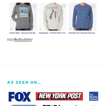
(via
Redbubble
)
AS SEEN ON…