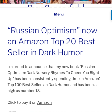
Skip
BEN ROSENFELD –
to
COMEDIAN
Menu
content
“Russian Optimism” now
an Amazon Top 20 Best
Seller in Dark Humor
I’m proud to announce that my new book “Russian
Optimism: Dark Nursery Rhymes To Cheer You Right
Up” has been consistently spending time in Amazon’s
Top 100 Best Sellers in Dark Humor and has been as
high as number 18.
Click to buy it on
Amazon