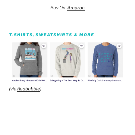
Buy On:
Amazon
T-SHIRTS, SWEATSHIRTS & MORE
(via
Redbubble
)