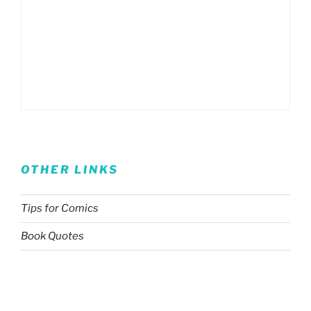
OTHER LINKS
Tips for Comics
Book Quotes