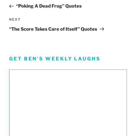
navigation
Post
“Poking A Dead Frog” Quotes
Next
NEXT
Post
“The Score Takes Care of Itself” Quotes
GET BEN’S WEEKLY LAUGHS