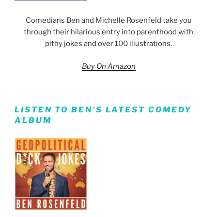
Comedians Ben and Michelle Rosenfeld take you
through their hilarious entry into parenthood with
pithy jokes and over 100 illustrations.
Buy On Amazon
LISTEN TO BEN’S LATEST COMEDY
ALBUM