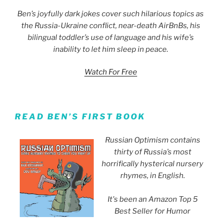
Ben’s joyfully dark jokes cover such hilarious topics as
the Russia-Ukraine conflict, near-death AirBnBs, his
bilingual toddler’s use of language and his wife’s
inability to let him sleep in peace.
Watch For Free
READ BEN’S FIRST BOOK
Russian Optimism contains
thirty of Russia’s most
horrifically hysterical nursery
rhymes, in English.
It's been an Amazon Top 5
Best Seller for Humor