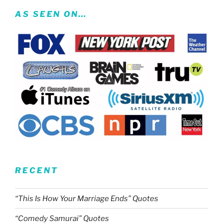
AS SEEN ON…
RECENT
“This Is How Your Marriage Ends” Quotes
“Comedy Samurai” Quotes