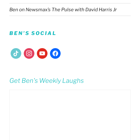
Ben on Newsmax’s The Pulse with David Harris Jr
BEN’S SOCIAL
tiktok
instagram
youtube
facebook
Get Ben's Weekly Laughs