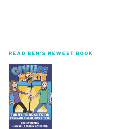
READ BEN’S NEWEST BOOK