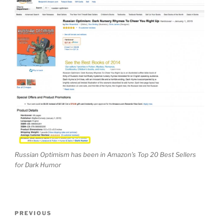
Russian Optimism has been in Amazon’s Top 20 Best Sellers
for Dark Humor
Post
Previous
PREVIOUS