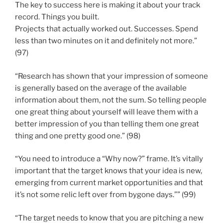
The key to success here is making it about your track
record. Things you built.
Projects that actually worked out. Successes. Spend
less than two minutes on it and definitely not more.”
(97)
“Research has shown that your impression of someone
is generally based on the average of the available
information about them, not the sum. So telling people
one great thing about yourself will leave them with a
better impression of you than telling them one great
thing and one pretty good one.” (98)
“You need to introduce a “Why now?” frame. It’s vitally
important that the target knows that your idea is new,
emerging from current market opportunities and that
it’s not some relic left over from bygone days.”” (99)
“The target needs to know that you are pitching a new