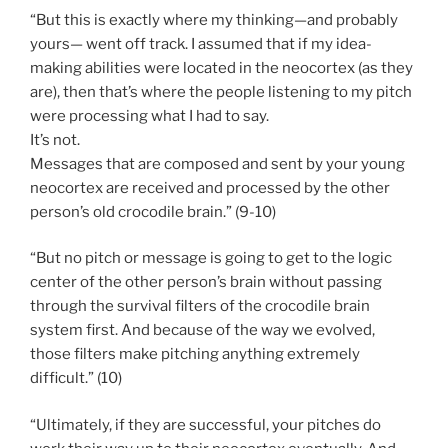
“But this is exactly where my thinking—and probably
yours— went off track. I assumed that if my idea-
making abilities were located in the neocortex (as they
are), then that’s where the people listening to my pitch
were processing what I had to say.
It’s not.
Messages that are composed and sent by your young
neocortex are received and processed by the other
person’s old crocodile brain.” (9-10)
“But no pitch or message is going to get to the logic
center of the other person’s brain without passing
through the survival filters of the crocodile brain
system first. And because of the way we evolved,
those filters make pitching anything extremely
difficult.” (10)
“Ultimately, if they are successful, your pitches do