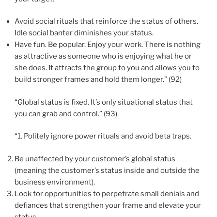
Avoid social rituals that reinforce the status of others.
Idle social banter diminishes your status.
Have fun. Be popular. Enjoy your work. There is nothing
as attractive as someone who is enjoying what he or
she does. It attracts the group to you and allows you to
build stronger frames and hold them longer.” (92)
“Global status is fixed. It’s only situational status that
you can grab and control.” (93)
“1. Politely ignore power rituals and avoid beta traps.
Be unaffected by your customer’s global status
(meaning the customer’s status inside and outside the
business environment).
Look for opportunities to perpetrate small denials and
defiances that strengthen your frame and elevate your
status.