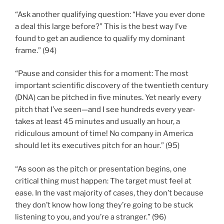
“Ask another qualifying question: “Have you ever done
a deal this large before?” This is the best way I’ve
found to get an audience to qualify my dominant
frame.” (94)
“Pause and consider this for a moment: The most
important scientific discovery of the twentieth century
(DNA) can be pitched in five minutes. Yet nearly every
pitch that I’ve seen—and I see hundreds every year-
takes at least 45 minutes and usually an hour, a
ridiculous amount of time! No company in America
should let its executives pitch for an hour.” (95)
“As soon as the pitch or presentation begins, one
critical thing must happen: The target must feel at
ease. In the vast majority of cases, they don’t because
they don’t know how long they’re going to be stuck
listening to you, and you’re a stranger.” (96)