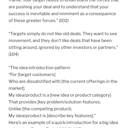
are pushing your deal and to understand that your
success is inevitable and imminent as a consequence
of these greater forces.” (102)
“Targets simply do not like old deals. They want to see
movement, and they don’t like deals that have been
sitting around, ignored by other investors or partners.”
(104)
“The idea introduction pattern:
“For [target customers]
Who are dissatstifed with [the current offerings in the
market].
My idea/product is a [new idea or product category]
That provides [key problem/solution features.
Unlike [the competing product).
My idea/product is [describe key features].”
Here’s an example of a quick introduction for a big idea