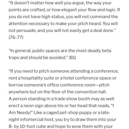
“It doesn’t matter how well you argue, the way your
points are crafted, or how elegant your flow and logic. If
you do not have high status, you will not command the
attention necessary to make your pitch heard. You will
not persuade, and you will not easily get a deal done.”
(76-77)
“In general, public spaces are the most deadly beta
traps and should be avoided.” (81)
“If you need to pitch someone attending a conference,
rent a hospitality suite or a hotel conference space or
borrow someone’s office conference room—pitch
anywhere but on the floor of the convention hall.
A person standing in a trade show booth may as well
erect a neon sign above his or her head that reads, “I
Am Needy!” Like a caged pet-shop puppy or a late-
night infomercial host, you try to draw them into your
8- by 10-foot cube and hope to wow them with your