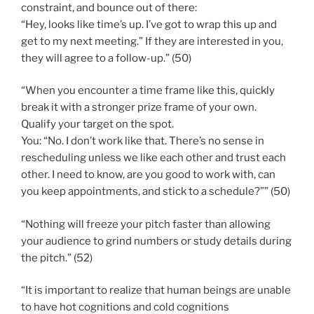
constraint, and bounce out of there:
“Hey, looks like time’s up. I’ve got to wrap this up and
get to my next meeting.” If they are interested in you,
they will agree to a follow-up.” (50)
“When you encounter a time frame like this, quickly
break it with a stronger prize frame of your own.
Qualify your target on the spot.
You: “No. I don’t work like that. There’s no sense in
rescheduling unless we like each other and trust each
other. I need to know, are you good to work with, can
you keep appointments, and stick to a schedule?”” (50)
“Nothing will freeze your pitch faster than allowing
your audience to grind numbers or study details during
the pitch.” (52)
“It is important to realize that human beings are unable
to have hot cognitions and cold cognitions