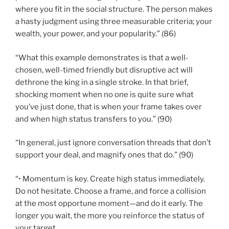
where you fit in the social structure. The person makes
a hasty judgment using three measurable criteria; your
wealth, your power, and your popularity.” (86)
“What this example demonstrates is that a well-
chosen, well-timed friendly but disruptive act will
dethrone the king in a single stroke. In that brief,
shocking moment when no one is quite sure what
you’ve just done, that is when your frame takes over
and when high status transfers to you.” (90)
“In general, just ignore conversation threads that don’t
support your deal, and magnify ones that do.” (90)
“• Momentum is key. Create high status immediately.
Do not hesitate. Choose a frame, and force a collision
at the most opportune moment—and do it early. The
longer you wait, the more you reinforce the status of
your target.