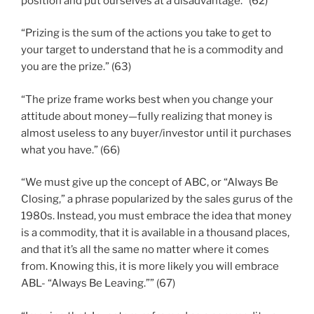
position and put ourselves at a disadvantage.” (62)
“Prizing is the sum of the actions you take to get to
your target to understand that he is a commodity and
you are the prize.” (63)
“The prize frame works best when you change your
attitude about money—fully realizing that money is
almost useless to any buyer/investor until it purchases
what you have.” (66)
“We must give up the concept of ABC, or “Always Be
Closing,” a phrase popularized by the sales gurus of the
1980s. Instead, you must embrace the idea that money
is a commodity, that it is available in a thousand places,
and that it’s all the same no matter where it comes
from. Knowing this, it is more likely you will embrace
ABL- “Always Be Leaving.”” (67)