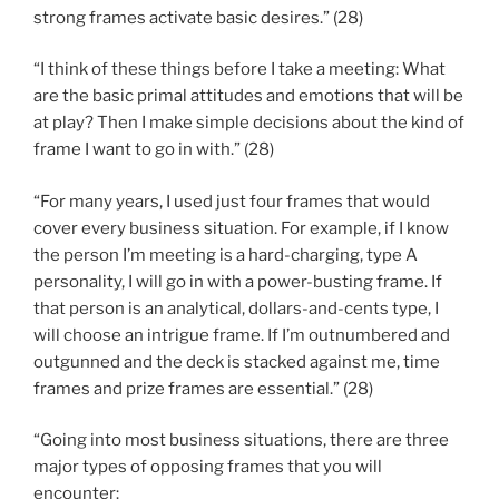
strong frames activate basic desires.” (28)
“I think of these things before I take a meeting: What
are the basic primal attitudes and emotions that will be
at play? Then I make simple decisions about the kind of
frame I want to go in with.” (28)
“For many years, I used just four frames that would
cover every business situation. For example, if I know
the person I’m meeting is a hard-charging, type A
personality, I will go in with a power-busting frame. If
that person is an analytical, dollars-and-cents type, I
will choose an intrigue frame. If I’m outnumbered and
outgunned and the deck is stacked against me, time
frames and prize frames are essential.” (28)
“Going into most business situations, there are three
major types of opposing frames that you will
encounter: