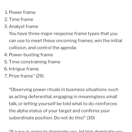
Power frame
Time frame
Analyst frame
You have three major response frame types that you
can use to meet these oncoming frames, win the initial
collision, and control the agenda:
Power-busting frame
Time constraining frame
Intrigue frame
Prize frame” (29)
“Observing power rituals in business situations-such
as acting deferential, engaging in meaningless small
talk, or letting yourself be told what to do-reinforces
the alpha status of your target and confirms your
subordinate position. Do not do this!” (30)
“If a guy is going to dominate you, let him dominate you