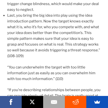
trigger change blindness, which would make your deal
easy to neglect.
Last, you bring the big idea into play using the idea
introduction pattern. Now the target knows exactly
what it is, who it’s for, who you compete with, and what
your idea does better than the competition’s. This
simple pattern makes sure that your idea is easy to
grasp and focuses on what is real. This strategy works
so well because it avoids triggering a threat response.”
(108-109)
“You can underwhelm the target with too little
information just as easily as you can overwhelm him
with too much information.” (110)
“If you’re describing relationships between people, you
can provide plenty of detail. The brain is really good at
understanding complex human relationships.” (111)