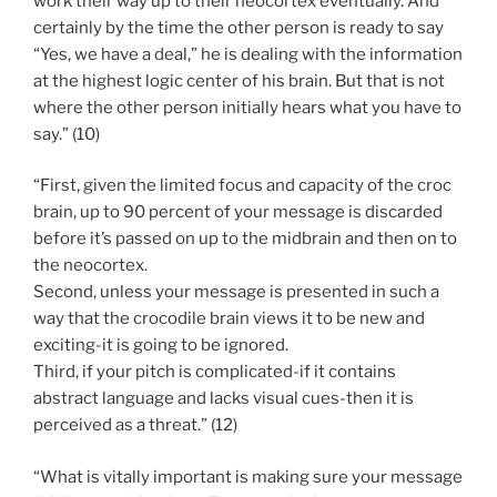
work their way up to their neocortex eventually. And
certainly by the time the other person is ready to say
“Yes, we have a deal,” he is dealing with the information
at the highest logic center of his brain. But that is not
where the other person initially hears what you have to
say.” (10)
“First, given the limited focus and capacity of the croc
brain, up to 90 percent of your message is discarded
before it’s passed on up to the midbrain and then on to
the neocortex.
Second, unless your message is presented in such a
way that the crocodile brain views it to be new and
exciting-it is going to be ignored.
Third, if your pitch is complicated-if it contains
abstract language and lacks visual cues-then it is
perceived as a threat.” (12)
“What is vitally important is making sure your message