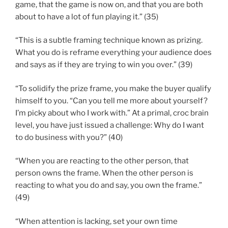
game, that the game is now on, and that you are both
about to have a lot of fun playing it.” (35)
“This is a subtle framing technique known as prizing.
What you do is reframe everything your audience does
and says as if they are trying to win you over.” (39)
“To solidify the prize frame, you make the buyer qualify
himself to you. “Can you tell me more about yourself?
I’m picky about who I work with.” At a primal, croc brain
level, you have just issued a challenge: Why do I want
to do business with you?” (40)
“When you are reacting to the other person, that
person owns the frame. When the other person is
reacting to what you do and say, you own the frame.”
(49)
“When attention is lacking, set your own time