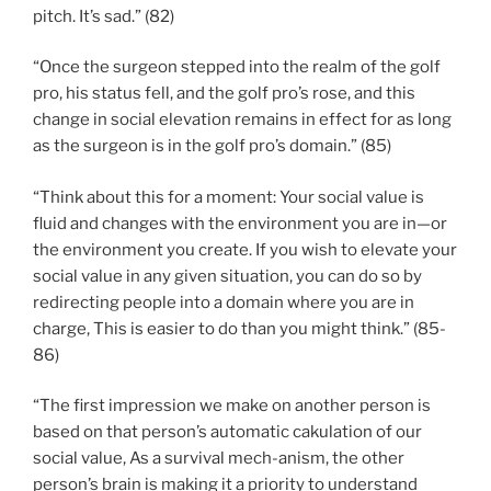
pitch. It’s sad.” (82)
“Once the surgeon stepped into the realm of the golf
pro, his status fell, and the golf pro’s rose, and this
change in social elevation remains in effect for as long
as the surgeon is in the golf pro’s domain.” (85)
“Think about this for a moment: Your social value is
fluid and changes with the environment you are in—or
the environment you create. If you wish to elevate your
social value in any given situation, you can do so by
redirecting people into a domain where you are in
charge, This is easier to do than you might think.” (85-
86)
“The first impression we make on another person is
based on that person’s automatic cakulation of our
social value, As a survival mech-anism, the other
person’s brain is making it a priority to understand