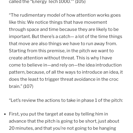
called the “Energy Tech 1000.”” (105)
“The rudimentary model of how attention works goes
like this: We notice things that have movement
through space and time because they are likely to be
important. But there’s a catch— a lot of the time things
that move are also things we have to run away from.
Starting from this premise, in the pitch we want to
create attention without threat. This is why I have
come to believe in—and rely on—the idea introduction
pattern, because, of all the ways to introduce an idea, it
does the least to trigger threat avoidance in the croc
brain.” (107)
“Let’s review the actions to take in phase 1 of the pitch:
First, you put the target at ease by telling him in
advance that the pitch is going to be short, just about
20 minutes, and that you’re not going to be hanging