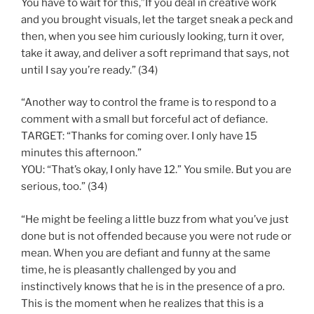
You have to wait for this,”If you deal in creative work
and you brought visuals, let the target sneak a peck and
then, when you see him curiously looking, turn it over,
take it away, and deliver a soft reprimand that says, not
until I say you’re ready.” (34)
“Another way to control the frame is to respond to a
comment with a small but forceful act of defiance.
TARGET: “Thanks for coming over. I only have 15
minutes this afternoon.”
YOU: “That’s okay, I only have 12.” You smile. But you are
serious, too.” (34)
“He might be feeling a little buzz from what you’ve just
done but is not offended because you were not rude or
mean. When you are defiant and funny at the same
time, he is pleasantly challenged by you and
instinctively knows that he is in the presence of a pro.
This is the moment when he realizes that this is a