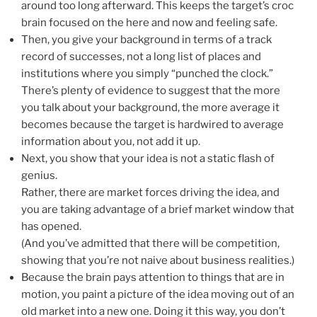
around too long afterward. This keeps the target’s croc
brain focused on the here and now and feeling safe.
Then, you give your background in terms of a track
record of successes, not a long list of places and
institutions where you simply “punched the clock.”
There’s plenty of evidence to suggest that the more
you talk about your background, the more average it
becomes because the target is hardwired to average
information about you, not add it up.
Next, you show that your idea is not a static flash of
genius.
Rather, there are market forces driving the idea, and
you are taking advantage of a brief market window that
has opened.
(And you’ve admitted that there will be competition,
showing that you’re not naive about business realities.)
Because the brain pays attention to things that are in
motion, you paint a picture of the idea moving out of an
old market into a new one. Doing it this way, you don’t