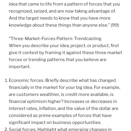
idea that came to life from a pattern of forces that you
recognized, seized, and are now taking advantage of.
And the target needs to know that you have more
knowledge about these things than anyone else.” (99)
“Three-Market-Forces Pattern: Trendcasting
When you describe your idea, project, or product, first
give it context by framing it against these three market
forces or trending patterns that you believe are
important.
Economic forces. Briefly describe what has changed
financially in the market for your big idea. For example,
are customers wealthier, is credit more available, is
financial optimism higher? Increases or decreases in
interest rates, inflation, and the value of the dollar are
considered as prime examples of forces that have
significant impact on business opportunities.
Social forces. Highlight what emerging changes in