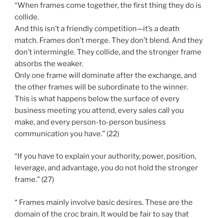
“When frames come together, the first thing they do is
collide.
And this isn’t a friendly competition—it’s a death
match. Frames don’t merge. They don’t blend. And they
don’t intermingle. They collide, and the stronger frame
absorbs the weaker.
Only one frame will dominate after the exchange, and
the other frames will be subordinate to the winner.
This is what happens below the surface of every
business meeting you attend, every sales call you
make, and every person-to-person business
communication you have.” (22)
“If you have to explain your authority, power, position,
leverage, and advantage, you do not hold the stronger
frame.” (27)
“ Frames mainly involve basic desires. These are the
domain of the croc brain. It would be fair to say that