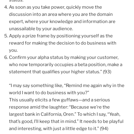
As soon as you take power, quickly move the
discussion into an area where you are the domain
expert, where your knowledge and information are
unassailable by your audience.
Apply a prize frame by positioning yourself as the
reward for making the decision to do business with
you.
Confirm your alpha status by making your customer,
who now temporarily occupies a beta position, make a
statement that qualifies your higher status.” (93)
“I may say something like, “Remind me again why in the
world I want to do business with you?”
This usually elicits a few guffaws—and a serious
response amid the laughter: “Because we’re the
largest bank in California, Oren.” To which I say, “Yeah,
that’s good, I’ll keep that in mind.” It needs to be playful
and interesting, with just a little edge to it.” (94)