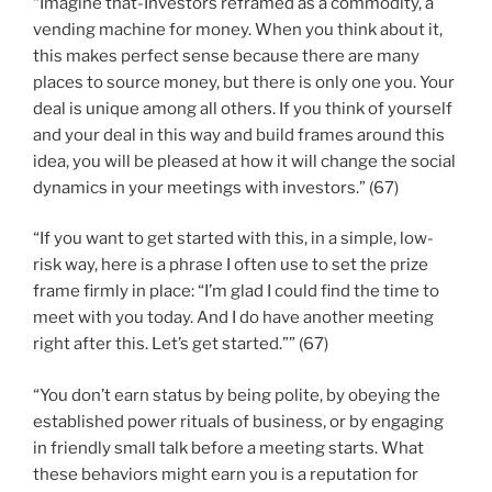
“Imagine that-Investors reframed as a commodity, a
vending machine for money. When you think about it,
this makes perfect sense because there are many
places to source money, but there is only one you. Your
deal is unique among all others. If you think of yourself
and your deal in this way and build frames around this
idea, you will be pleased at how it will change the social
dynamics in your meetings with investors.” (67)
“If you want to get started with this, in a simple, low-
risk way, here is a phrase I often use to set the prize
frame firmly in place: “I’m glad I could find the time to
meet with you today. And I do have another meeting
right after this. Let’s get started.”” (67)
“You don’t earn status by being polite, by obeying the
established power rituals of business, or by engaging
in friendly small talk before a meeting starts. What
these behaviors might earn you is a reputation for