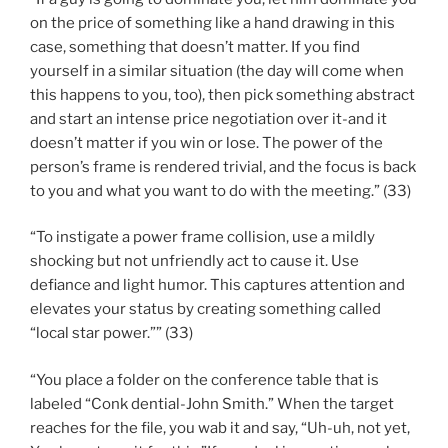
on the price of something like a hand drawing in this
case, something that doesn’t matter. If you find
yourself in a similar situation (the day will come when
this happens to you, too), then pick something abstract
and start an intense price negotiation over it-and it
doesn’t matter if you win or lose. The power of the
person’s frame is rendered trivial, and the focus is back
to you and what you want to do with the meeting.” (33)
“To instigate a power frame collision, use a mildly
shocking but not unfriendly act to cause it. Use
defiance and light humor. This captures attention and
elevates your status by creating something called
“local star power.”” (33)
“You place a folder on the conference table that is
labeled “Conk dential-John Smith.” When the target
reaches for the file, you wab it and say, “Uh-uh, not yet,