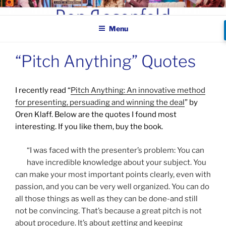
Skip
BEN ROSENFELD –
to
COMEDIAN
Menu
content
“Pitch Anything” Quotes
I recently read “
Pitch Anything: An innovative method
for presenting, persuading and winning the deal
” by
Oren Klaff. Below are the quotes I found most
interesting. If you like them, buy the book.
“I was faced with the presenter’s problem: You can
have incredible knowledge about your subject. You
can make your most important points clearly, even with
passion, and you can be very well organized. You can do
all those things as well as they can be done-and still
not be convincing. That’s because a great pitch is not
about procedure. It’s about getting and keeping