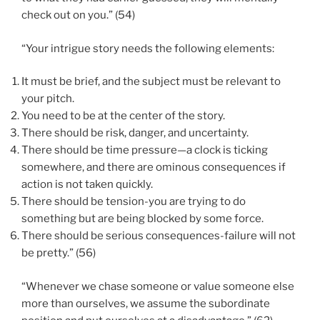
check out on you.” (54)
“Your intrigue story needs the following elements:
It must be brief, and the subject must be relevant to
your pitch.
You need to be at the center of the story.
There should be risk, danger, and uncertainty.
There should be time pressure—a clock is ticking
somewhere, and there are ominous consequences if
action is not taken quickly.
There should be tension-you are trying to do
something but are being blocked by some force.
There should be serious consequences-failure will not
be pretty.” (56)
“Whenever we chase someone or value someone else
more than ourselves, we assume the subordinate