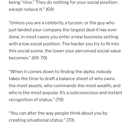
being “nice.” They do nothing for your social position-
except reduce it.” (69)
“Unless you are a celebrity, a tycoon, or the guy who
just landed your company the largest deal it has ever
done, in most cases you enter a new business setting
with a low social position. The harder you try to fit into
this social scene, the lower your perceived social value
becomes.” (69-70)
“When it comes down to finding the alpha, nobody
takes the time to draft a balance sheet of who owns
the most assets, who commands the most wealth, and
who is the most popular. It’s a subconscious and instant
recognition of status.” (70)
“You can alter the way people think about you by
creating situational status.” (70)