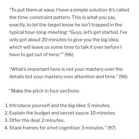
“To put them at ease, I have a simple solution: It’s called
the time-constraint pattern. This is what you say,
exactly, to let the target know he isn’t trapped in the
typical hour-long-meeting: “Guys, let’s get started, I’ve
only got about 20 minutes to give you the big idea,
which will leave us some time to talk it over before I
have to get out of here.”” (96)
“What’s important here is not your mastery over the
details but your mastery over attention and time.” (96)
“Make the pitch in four sections:
Introduce yourself and the big idea: 5 minutes.
Explain the budget and secret sauce: 10 minutes.
Offer the deal: 2 minutes.
Stack frames for a hot cognition: 3 minutes.” (97)