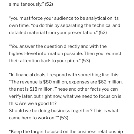
simultaneously.” (52)
“you must force your audience to be analytical on its
own time. You do this by separating the technical and
detailed material from your presentation.” (52)
“You answer the question directly and with the
highest-level information possible. Then you redirect
their attention back to your pitch.” (53)
“In financial deals, I respond with something like this:
“The revenue is $80 million, expenses are $62 million,
the net is $18 million. These and other facts you can
verify later, but right now, what we need to focus on is
this: Are we a good fit?
Should we be doing business together? This is what I
came here to work on.”” (53)
“Keep the target focused on the business relationship