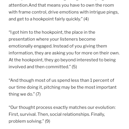
attention.And that means you have to own the room
with frame control, drive emotions with intrigue pings,
and get to a hookpoint fairly quickly.” (4)
“I got him to the hookpoint, the place in the
presentation where your listeners become
emotionally engaged. Instead of you giving them
information, they are asking you for more on their own.
At the hookpoint, they go beyond interested to being
involved and then committed.” (5)
“And though most of us spend less than 1 percent of
our time doing it, pitching may be the most important
thing we do.” (7)
“Our thought process exactly matches our evolution:
First, survival. Then, social relationships. Finally,
problem solving.” (9)