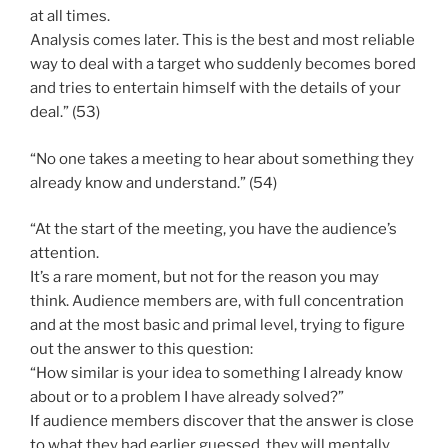
at all times.
Analysis comes later. This is the best and most reliable
way to deal with a target who suddenly becomes bored
and tries to entertain himself with the details of your
deal.” (53)
“No one takes a meeting to hear about something they
already know and understand.” (54)
“At the start of the meeting, you have the audience’s
attention.
It’s a rare moment, but not for the reason you may
think. Audience members are, with full concentration
and at the most basic and primal level, trying to figure
out the answer to this question:
“How similar is your idea to something I already know
about or to a problem I have already solved?”
If audience members discover that the answer is close
to what they had earlier guessed, they will mentally