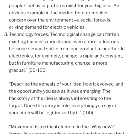
people’s behavior patterns exist for your big idea. An
obvious example in the market for automobiles,
concern over the environment—a social force-is
driving demand for electric vehicles.
Technology forces. Technological change can flatten
existing business models and even entire industries
because demand shifts from one product to another. In
electronics, for example, change is rapid and constant,
but in furniture manufacturing, change is more
gradual.” (99-100)
“Describe the genesis of your idea, how it evolved, and
the opportunity you saw as it was emerging. The
backstory of the idea is always interesting to the
target. Once this story is told, everything you say in
your pitch will be legitimized by it.” (100)
“Movement is a critical element in the “Why now?”
frame. Your target needs to understand the forces that