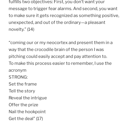
fulfills two objectives: First, you don’t want your
message to trigger fear alarms. And second, you want
to make sure it gets recognized as something positive,
unexpected, and out of the ordinary—a pleasant
novelty.” (14)
“coming our or my neocortex and present them in a
way that the crocodile brain of the person I was
pitching could easily accept and pay attention to.
To make this process easier to remember, I use the
acronym
STRONG:
Set the frame
Tell the story
Reveal the intrigue
Offer the prize
Nail the hookpoint
Get the deal” (17)