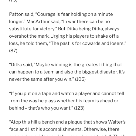
(79)
Patton said, “Courage is fear holding on a minute
longer.” MacArthur said, “In war there can be no
substitute for victory.” But Ditka being Ditka, always
overshot the mark. Urging his players to shake off a
loss, he told them, “The past is for cowards and losers.”
(87)
“Ditka said, “Maybe winning is the greatest thing that
can happen to a team and also the biggest disaster. It’s
never the same after you win.” (106)
“If you put on a tape and watch a player and cannot tell
from the way he plays whether his team is ahead or
behind – that’s who you want.” (123)
“Atop this hill a bench and a plaque that shows Walter’s
face and list his accomplishments. Otherwise, there