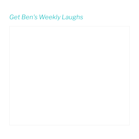
Get Ben's Weekly Laughs