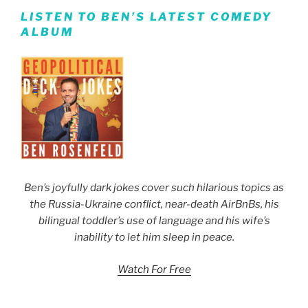
LISTEN TO BEN’S LATEST COMEDY
ALBUM
Ben’s joyfully dark jokes cover such hilarious topics as
the Russia-Ukraine conflict, near-death AirBnBs, his
bilingual toddler’s use of language and his wife’s
inability to let him sleep in peace.
Watch For Free