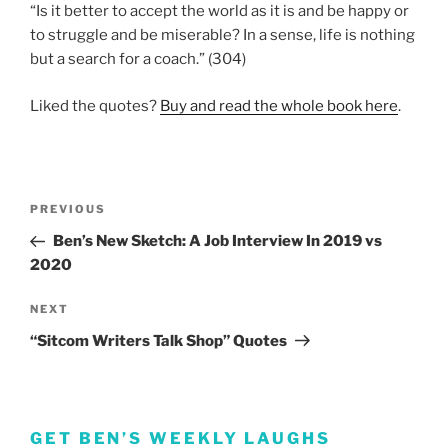
“Is it better to accept the world as it is and be happy or
to struggle and be miserable? In a sense, life is nothing
but a search for a coach.” (304)
Liked the quotes?
Buy and read the whole book here
.
Post
Previous
PREVIOUS
navigation
Post
Ben’s New Sketch: A Job Interview In 2019 vs
2020
Next
NEXT
Post
“Sitcom Writers Talk Shop” Quotes
GET BEN’S WEEKLY LAUGHS