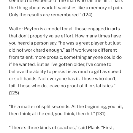
seemed no evidence of the man who ran the hill. That’s
the thing about work. It vanishes like a memory of pain.
Only the results are remembered.” (124)
Walter Payton is a model for all those engaged in arts
that don’t properly value effort. How many times have
you heard a person say, “he was a great player but just
did not work hard enough,” as if work were different
from talent, more prosaic, something anyone could do
if he wanted. But as I’ve gotten older, I’ve come to
believe the ability to persist is as much a gift as speed
or soft hands. Not everyone has it. Those who don’t,
fail. Those who do, leave no proof of it in statistics.”
(125)
“It’s a matter of split seconds. At the beginning, you hit,
then think; at the end, you think, then hit.” (131)
“There’s three kinds of coaches,” said Plank. “First,