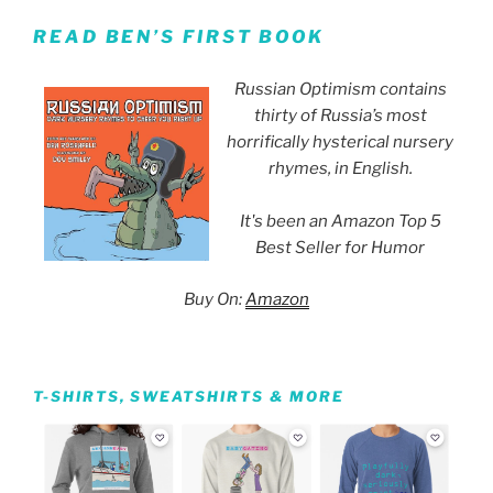
READ BEN’S FIRST BOOK
Russian Optimism contains
thirty of Russia’s most
horrifically hysterical nursery
rhymes, in English.
It's been an Amazon Top 5
Best Seller for Humor
Buy On:
Amazon
T-SHIRTS, SWEATSHIRTS & MORE