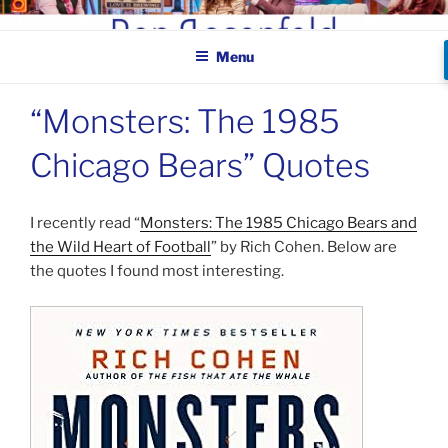
Skip
BEN ROSENFELD –
to
COMEDIAN
Menu
content
“Monsters: The 1985
Chicago Bears” Quotes
I recently read “
Monsters: The 1985 Chicago Bears and
the Wild Heart of Football
” by Rich Cohen. Below are
the quotes I found most interesting.