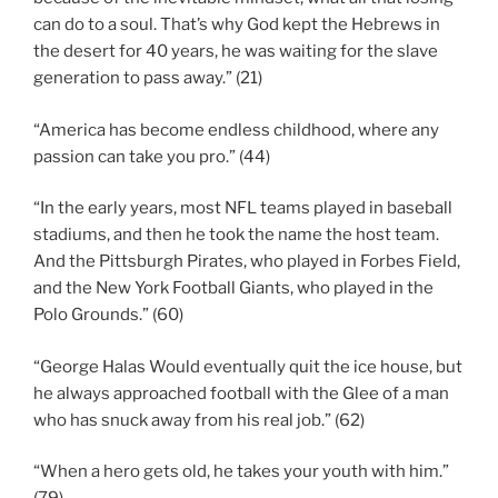
can do to a soul. That’s why God kept the Hebrews in
the desert for 40 years, he was waiting for the slave
generation to pass away.” (21)
“America has become endless childhood, where any
passion can take you pro.” (44)
“In the early years, most NFL teams played in baseball
stadiums, and then he took the name the host team.
And the Pittsburgh Pirates, who played in Forbes Field,
and the New York Football Giants, who played in the
Polo Grounds.” (60)
“George Halas Would eventually quit the ice house, but
he always approached football with the Glee of a man
who has snuck away from his real job.” (62)
“When a hero gets old, he takes your youth with him.”