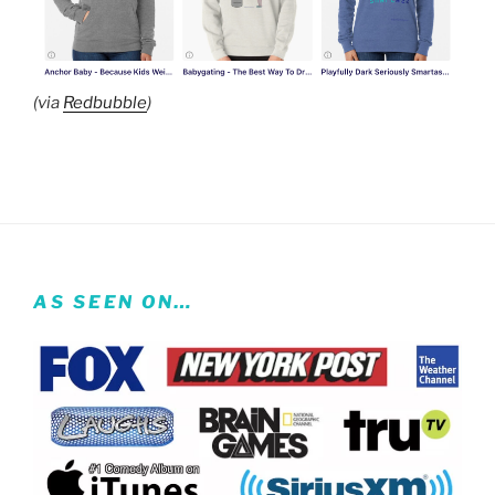
(via
Redbubble
)
AS SEEN ON…