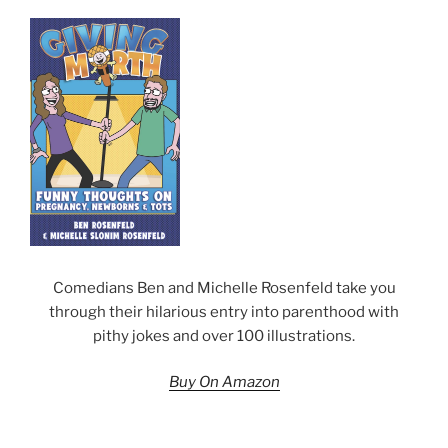
Comedians Ben and Michelle Rosenfeld take you
through their hilarious entry into parenthood with
pithy jokes and over 100 illustrations.
Buy On Amazon