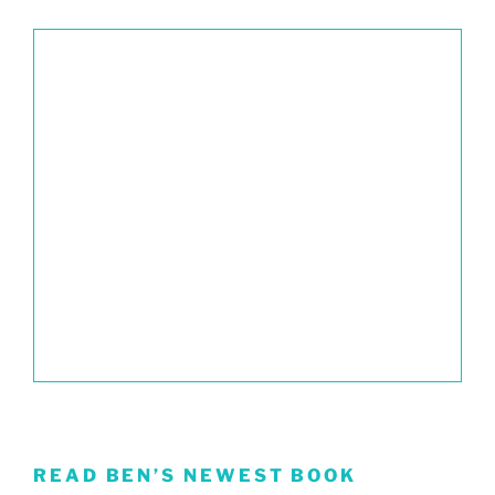
READ BEN’S NEWEST BOOK