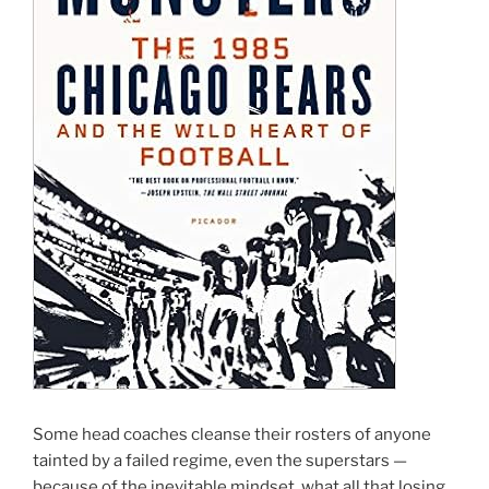
Some head coaches cleanse their rosters of anyone
tainted by a failed regime, even the superstars —
because of the inevitable mindset, what all that losing