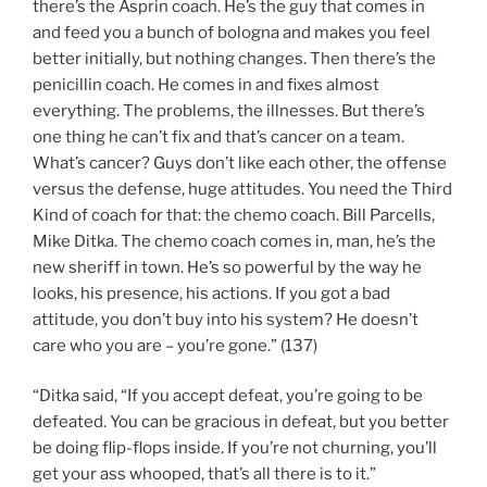
there’s the Asprin coach. He’s the guy that comes in
and feed you a bunch of bologna and makes you feel
better initially, but nothing changes. Then there’s the
penicillin coach. He comes in and fixes almost
everything. The problems, the illnesses. But there’s
one thing he can’t fix and that’s cancer on a team.
What’s cancer? Guys don’t like each other, the offense
versus the defense, huge attitudes. You need the Third
Kind of coach for that: the chemo coach. Bill Parcells,
Mike Ditka. The chemo coach comes in, man, he’s the
new sheriff in town. He’s so powerful by the way he
looks, his presence, his actions. If you got a bad
attitude, you don’t buy into his system? He doesn’t
care who you are – you’re gone.” (137)
“Ditka said, “If you accept defeat, you’re going to be
defeated. You can be gracious in defeat, but you better
be doing flip-flops inside. If you’re not churning, you’ll
get your ass whooped, that’s all there is to it.”