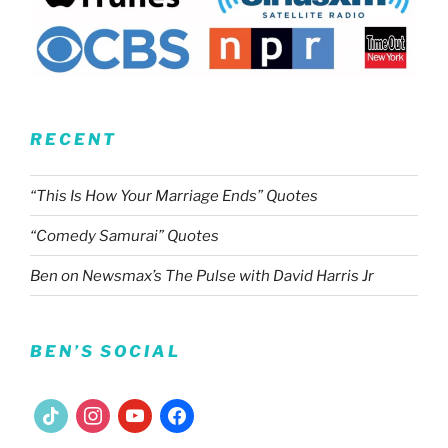
RECENT
“This Is How Your Marriage Ends” Quotes
“Comedy Samurai” Quotes
Ben on Newsmax’s The Pulse with David Harris Jr
BEN’S SOCIAL
tiktok
instagram
youtube
facebook