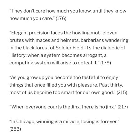
“They don’t care how much you know, until they know
how much you care.” (176)
“Elegant precision faces the howling mob, eleven
brutes with maces and helmets, barbarians wandering
in the black forest of Soldier Field. It’s the dialectic of
History: when a system becomes arrogant, a
competing system will arise to defeat it.” (179)
“As you grow up you become too tasteful to enjoy
things that once filled you with pleasure. Past thirty,
most of us become too smart for our own good.” (215)
“When everyone courts the Jinx, there is no jinx.” (217)
“In Chicago, winning is a miracle; losing is forever.”
(253)