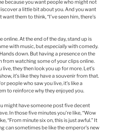
online because you want people who might not
iscover a little bit about you. And you want
 want them to think, “I’ve seen him, there’s
 online. At the end of the day, stand up is
 same with music, but
especially
with comedy.
b. Hands down. But having a presence on the
 from watching some of your clips online.
ive, they then look you up for more. Let’s
show, it’s like they have a souvenir from that.
for people who saw you live, it’s like a
em to reinforce why they enjoyed you.
you might have someone post five decent
ave. In those five minutes you’re like, “Wow
e, “From minute six on, this is just awful.” It
wing can sometimes be like the emperor’s new