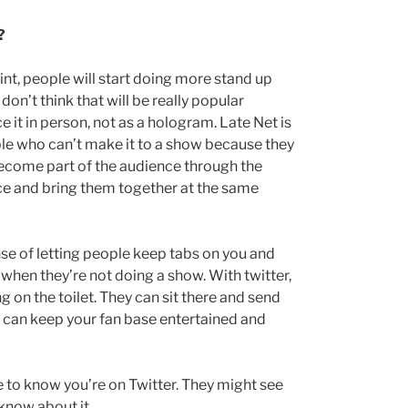
?
oint, people will start doing more stand up
on’t think that will be really popular
 it in person, not as a hologram. Late Net is
le who can’t make it to a show because they
 become part of the audience through the
ce and bring them together at the same
nse of letting people keep tabs on you and
 when they’re not doing a show. With twitter,
g on the toilet. They can sit there and send
ou can keep your fan base entertained and
e to know you’re on Twitter. They might see
know about it.