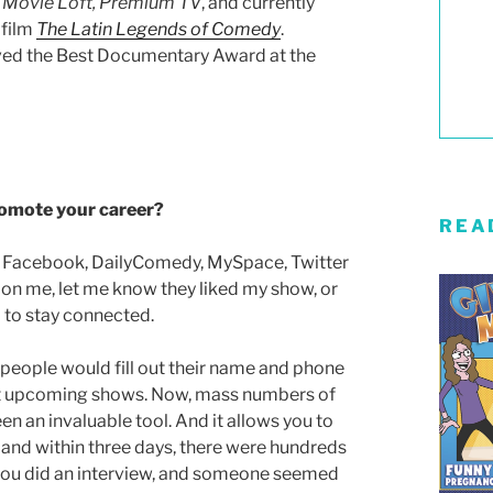
 Movie Loft,
Premium TV
, and currently
 film
The Latin Legends of Comedy
.
ived the Best Documentary Award at the
promote your career?
REA
on Facebook, DailyComedy, MySpace, Twitter
 on me, let me know they liked my show, or
l to stay connected.
 people would fill out their name and phone
ut upcoming shows. Now, mass numbers of
been an invaluable tool. And it allows you to
w and within three days, there were hundreds
if you did an interview, and someone seemed