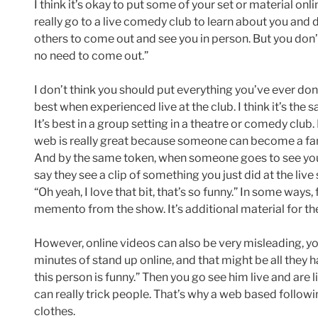
I think it’s okay to put some of your set or material 
really go to a live comedy club to learn about you and d
others to come out and see you in person. But you don’t
no need to come out.”
I don’t think you should put everything you’ve ever done
best when experienced live at the club. I think it’s the
It’s best in a group setting in a theatre or comedy clu
web is really great because someone can become a fan
And by the same token, when someone goes to see you l
say they see a clip of something you just did at the live 
“Oh yeah, I love that bit, that’s so funny.” In some ways, 
memento from the show. It’s additional material for th
However, online videos can also be very misleading, 
minutes of stand up online, and that might be all they h
this person is funny.” Then you go see him live and are lik
can really trick people. That’s why a web based follo
clothes.