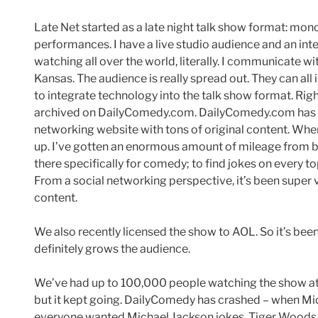
Late Net started as a late night talk show format: mon
performances. I have a live studio audience and an in
watching all over the world, literally. I communicate w
Kansas. The audience is really spread out. They can all i
to integrate technology into the talk show format. Rig
archived on DailyComedy.com. DailyComedy.com has b
networking website with tons of original content. Wh
up. I’ve gotten an enormous amount of mileage from b
there specifically for comedy; to find jokes on every t
From a social networking perspective, it’s been supe
content.
We also recently licensed the show to AOL. So it’s be
definitely grows the audience.
We’ve had up to 100,000 people watching the show at 
but it kept going. DailyComedy has crashed – when Mi
everyone wanted Michael Jackson jokes. Tiger Woods j