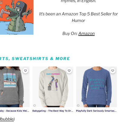
rhymes, in English.
It's been an Amazon Top 5 Best Seller for
Humor
Buy On:
Amazon
IRTS, SWEATSHIRTS & MORE
bubble
)