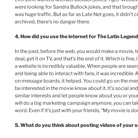
were looking for Sandra Bullock jokes, and that brough
was huge traffic. But as far as Late Net goes, it didn’
archived, there’s no danger there.
4. How did you use the internet for The Latin Lege
In the past, before the web, you would make a movie, try
deal, get it on TV, and that’s the end of it. Which is fine
a website is incredibly valuable. When people are sea
and being able to interact with fans, it was incredible.
on message boards, it helped. You could go on the me
be interested in the movie know about it. It’s social an
similar interests and let people know about you or your
will do a big marketing campaign anymore, you can tak
word. Even if it’s just with your friends, “My movie is don
5. What do you think about posting videos of your s