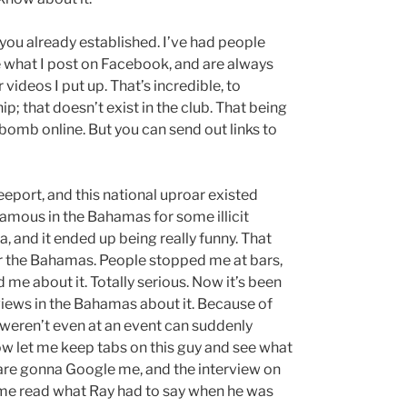
p you already established. I’ve had people
 what I post on Facebook, and are always
deos I put up. That’s incredible, to
p; that doesn’t exist in the club. That being
 bomb online. But you can send out links to
eeport, and this national uproar existed
amous in the Bahamas for some illicit
a, and it ended up being really funny. That
er the Bahamas. People stopped me at bars,
d me about it. Totally serious. Now it’s been
iews in the Bahamas about it. Because of
weren’t even at an event can suddenly
ow let me keep tabs on this guy and see what
e are gonna Google me, and the interview on
 me read what Ray had to say when he was