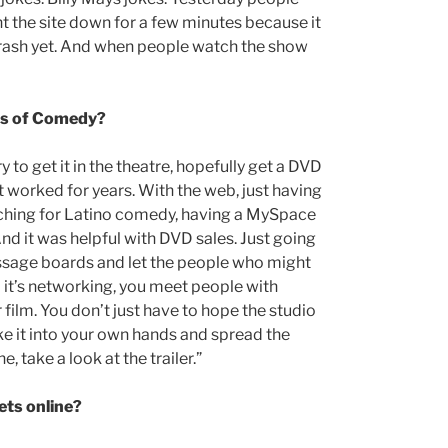
t the site down for a few minutes because it
t crash yet. And when people watch the show
nds of Comedy?
 to get it in the theatre, hopefully get a DVD
, it worked for years. With the web, just having
rching for Latino comedy, having a MySpace
 And it was helpful with DVD sales. Just going
ssage boards and let the people who might
d it’s networking, you meet people with
 film. You don’t just have to hope the studio
e it into your own hands and spread the
e, take a look at the trailer.”
ets online?