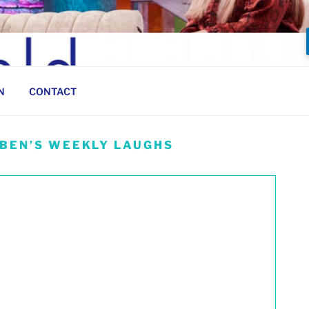
N
CONTACT
 BEN’S WEEKLY LAUGHS