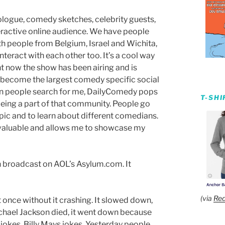
ologue, comedy sketches, celebrity guests,
teractive online audience. We have people
ith people from Belgium, Israel and Wichita,
nteract with each other too. It’s a cool way
ht now the show has been airing and is
ecome the largest comedy specific social
en people search for me, DailyComedy pops
T-SH
eing a part of that community. People go
opic and to learn about different comedians.
r valuable and allows me to showcase my
en broadcast on AOL’s Asylum.com. It
(via
Red
once without it crashing. It slowed down,
chael Jackson died, it went down because
okes. Billy Mays jokes. Yesterday people