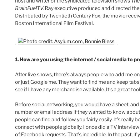
host and writer of the syndicated television shows
The
BrainFuelTV.
Ray executive produced and directed the
Distributed by Twentieth Century Fox, the movie rece
Boston International Film Festival.
1. How are you using the internet / social media to 
After live shows, there’s always people who add me 
or just Google me. They want to find me and keep tabs
see if I have any merchandise available. It’s a great too
Before social networking, you would have a sheet, and
number or email address if they wanted to know abo
people can find and follow you fairly easily. It’s really 
connect with people globally. I once did a TV intervie
of Facebook requests. That’s incredible. In the past, 