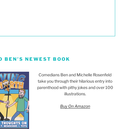
D BEN’S NEWEST BOOK
Comedians Ben and Michelle Rosenfeld
take you through their hilarious entry into
parenthood with pithy jokes and over 100
illustrations.
Buy On Amazon