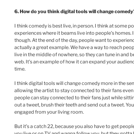
6. How do you think digital tools will change comedy
I think comedy is best live, in person. I think at some p
experiences where it beams live into people’s homes. I d
though. At the end of the day, people want to experience
actually a great example. We have a way to reach peop
live in the middle of nowhere, so they can tune in and
web. It’s an example of how it can expand your audien
time.
I think digital tools will change comedy more in the se
allowing the artist to stay connected to their fans even
people can stay connected to their fans just while sittin
out a tweet, brush their teeth and send out a tweet. Y
engaged from your living room.
But it’s a catch 22, because you also have to get peopl
you live or on TV and wanna follow you, but they gotta 