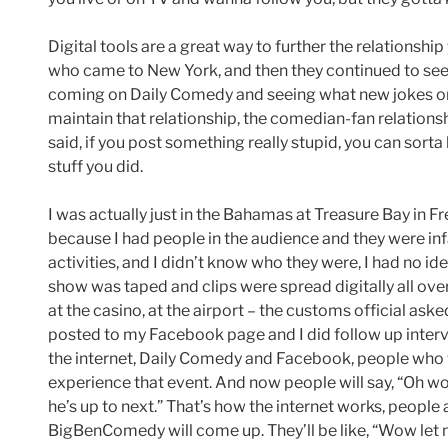
Digital tools are a great way to further the relationshi
who came to New York, and then they continued to see
coming on Daily Comedy and seeing what new jokes or vi
maintain that relationship, the comedian-fan relationshi
said, if you post something really stupid, you can sorta
stuff you did.
I was actually just in the Bahamas at Treasure Bay in Fr
because I had people in the audience and they were inf
activities, and I didn’t know who they were, I had no ide
show was taped and clips were spread digitally all ov
at the casino, at the airport – the customs official aske
posted to my Facebook page and I did follow up interv
the internet, Daily Comedy and Facebook, people who 
experience that event. And now people will say, “Oh w
he’s up to next.” That’s how the internet works, peopl
BigBenComedy will come up. They’ll be like, “Wow let