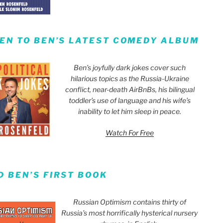
TEN TO BEN’S LATEST COMEDY ALBUM
Ben’s joyfully dark jokes cover such
hilarious topics as the Russia-Ukraine
conflict, near-death AirBnBs, his bilingual
toddler’s use of language and his wife’s
inability to let him sleep in peace.
Watch For Free
D BEN’S FIRST BOOK
Russian Optimism contains thirty of
Russia’s most horrifically hysterical nursery