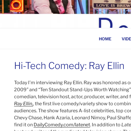
Skip
to
BEN ROSENFELD –
content
HOME
VID
Hi-Tech Comedy: Ray Ellin
Today I’m interviewing Ray Ellin. Ray was honored as 
2009” and “Ten Standout Stand-Ups Worth Watching”
comedian, television host, actor, producer, writer, and 
Ray Ellin,
, the first live comedy/variety show to combin
audiences. The show features A-list celebrities, top c
Chevy Chase, Hank Azaria, Leonard Nimoy, Paul Shaffe
find it on
DailyComedy.com/latenet
. In addition to
Late