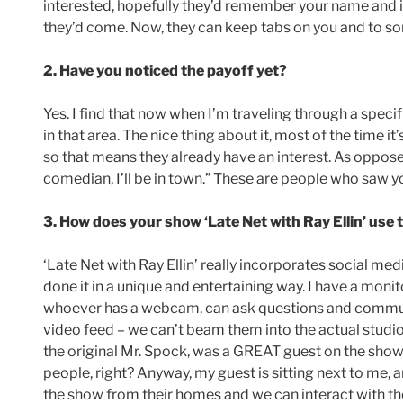
interested, hopefully they’d remember your name and if
they’d come. Now, they can keep tabs on you and to s
2. Have you noticed the payoff yet?
Yes. I find that now when I’m traveling through a specifi
in that area. The nice thing about it, most of the time 
so that means they already have an interest. As oppose
comedian, I’ll be in town.” These are people who saw y
3. How does your show ‘Late Net with Ray Ellin’ use 
‘Late Net with Ray Ellin’ really incorporates social me
done it in a unique and entertaining way. I have a monit
whoever has a webcam, can ask questions and communic
video feed – we can’t beam them into the actual studio
the original Mr. Spock, was a GREAT guest on the show).
people, right? Anyway, my guest is sitting next to me,
the show from their homes and we can interact with t