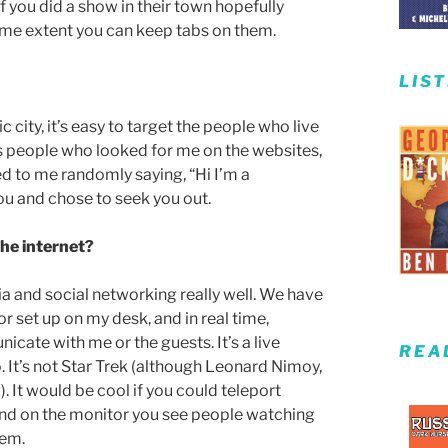
 you did a show in their town hopefully
ome extent you can keep tabs on them.
LIS
c city, it’s easy to target the people who live
it’s people who looked for me on the websites,
d to me randomly saying, “Hi I’m a
ou and chose to seek you out.
the internet?
dia and social networking really well. We have
or set up on my desk, and in real time,
ate with me or the guests. It’s a live
REA
. It’s not Star Trek (although Leonard Nimoy,
 It would be cool if you could teleport
 and on the monitor you see people watching
hem.