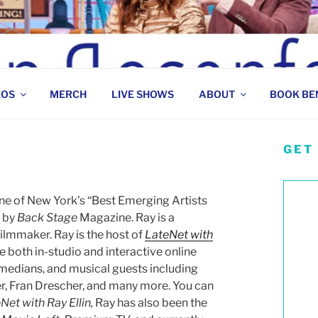
 COMEDIAN
EOS
MERCH
LIVE SHOWS
ABOUT
BOOK BE
GET
one of New York’s “Best Emerging Artists
 by
Back Stage
Magazine. Ray is a
filmmaker. Ray is the host of
LateNet with
e both in-studio and interactive online
omedians, and musical guests including
r, Fran Drescher, and many more. You can
Net with Ray Ellin,
Ray has also been the