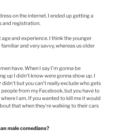
ress on the internet. I ended up getting a
 and registration.
ut age and experience. I think the younger
familiar and very savvy, whereas us older
em men have. When I say I’m gonna be
g up I didn’t know were gonna show up. I
 didn’t but you can’t really exclude who gets
ck people from my Facebook, but you have to
where I am. If you wanted to kill me it would
about that when they’re walking to their cars
than male comedians?