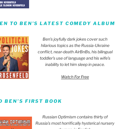
TEN TO BEN’S LATEST COMEDY ALBUM
Ben’s joyfully dark jokes cover such
hilarious topics as the Russia-Ukraine
conflict, near-death AirBnBs, his bilingual
toddler’s use of language and his wife’s
inability to let him sleep in peace.
Watch For Free
D BEN’S FIRST BOOK
Russian Optimism contains thirty of
Russia’s most horrifically hysterical nursery