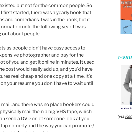
t existed but not for the common people. So
irst started, there was a yearly book that
 and comedians. I was in the book, but if
ormation until the following year. It was
 out about people.
ots as people didn’t have easy access to
expensive photographer and pay for the
T-SH
 of you and get it online in minutes. It used
he cost would really add up, and you’d have
ures real cheap and one copy at a time. It’s
on your resume you don’t have to wait until
o mail, and there was no place bookers could
 physically mail them a big VHS tape, which
(via
Red
 can send a DVD or let someone look at you
andup comedy and the way you can promote /