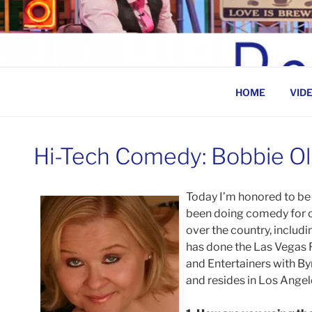
Skip
to
BEN ROSENFELD –
content
HOME
VID
Hi-Tech Comedy: Bobbie Ol
Today I’m honored to be 
been doing comedy for o
over the country, includi
has done the Las Vegas 
and Entertainers with By
and resides in Los Angel