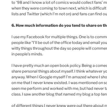
to ‘98 and I know a lot of comics would collect fans’
when they were coming to town next, which is difficul
lists and Twitter (which I’m not on) and fans can find o
6. How much information do you tend to share on th
I use my Facebook for multiple things. One is to comm
people like “I’ll be out of the office today and email y
witty things throughout the day so people will comment
in people’s minds.
I have pretty much an open book policy. Being a comed
share personal things about myself. I think whatever you
anyway. When I Google myself I’m amazed where I sho
on me that I never knew existed. I was mentioned on s
seen me perform and worked with me, but had never
class. I saw another blog that named my blog a top ten b
of different things I never knew were out there about