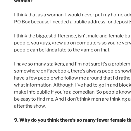
woman?
I think that as a woman, I would never put my home add
PO Box because I needed a public address for deposits
I think the biggest difference, isn’t male and female b
people, you guys, grew up on computers so you’re very 
people can be kinda late to the game on that.
I have so many stalkers, and I’m not sure it’s a probl
somewhere on Facebook, there’s always people showin
have a few people who follow me around that I’d rather
what information. Although, I’ve had to go in and blo
make info public if you’re a comedian. So people know 
be easy to find me. And I don’t think men are thinking 
after the show.
9. Why do you think there’s so many fewer female 