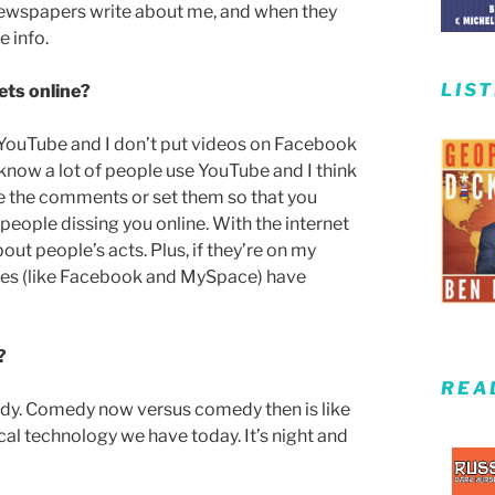
 newspapers write about me, and when they
 info.
LIS
ets online?
ze YouTube and I don’t put videos on Facebook
I know a lot of people use YouTube and I think
ntle the comments or set them so that you
people dissing you online. With the internet
 people’s acts. Plus, if they’re on my
ites (like Facebook and MySpace) have
?
REA
ady. Comedy now versus comedy then is like
cal technology we have today. It’s night and