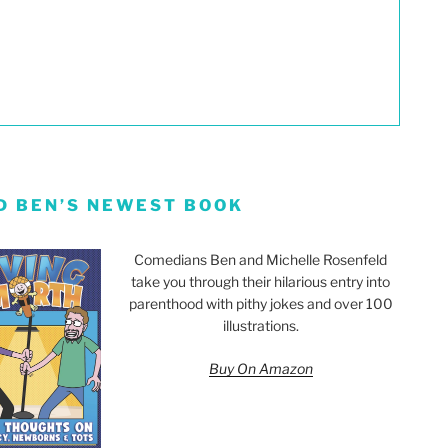
D BEN’S NEWEST BOOK
Comedians Ben and Michelle Rosenfeld
take you through their hilarious entry into
parenthood with pithy jokes and over 100
illustrations.
Buy On Amazon