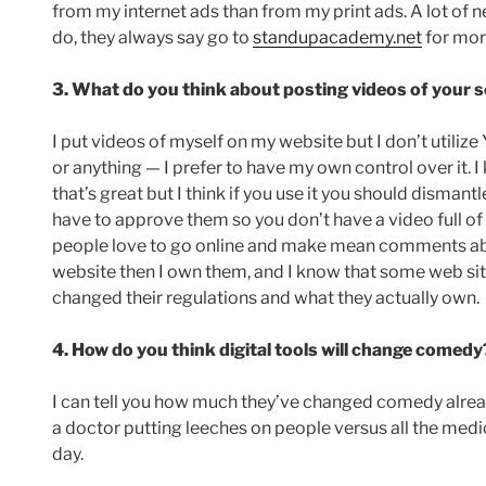
from my internet ads than from my print ads. A lot of
do, they always say go to
standupacademy.net
for more
3. What do you think about posting videos of your s
I put videos of myself on my website but I don’t utili
or anything — I prefer to have my own control over it. 
that’s great but I think if you use it you should disma
have to approve them so you don’t have a video full of 
people love to go online and make mean comments about
website then I own them, and I know that some web s
changed their regulations and what they actually own.
4. How do you think digital tools will change comedy
I can tell you how much they’ve changed comedy alre
a doctor putting leeches on people versus all the medi
day.