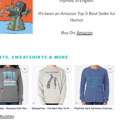
rhymes, in English.
It's been an Amazon Top 5 Best Seller for
Humor
Buy On:
Amazon
IRTS, SWEATSHIRTS & MORE
bubble
)