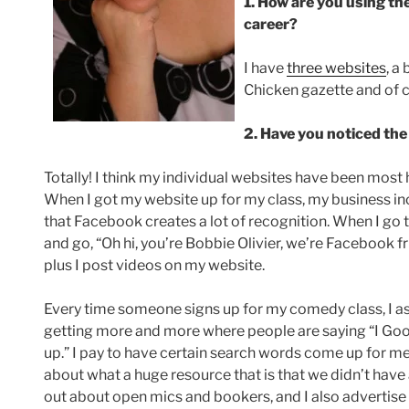
1. How are you using th
career?
I have
three websites
, a
Chicken gazette and of 
2. Have you noticed the
Totally! I think my individual websites have been most h
When I got my website up for my class, my business in
that Facebook creates a lot of recognition. When I go 
and go, “Oh hi, you’re Bobbie Olivier, we’re Facebook f
plus I post videos on my website.
Every time someone signs up for my comedy class, I as
getting more and more where people are saying “I G
up.” I pay to have certain search words come up for m
about what a huge resource that is that we didn’t have a
out about open mics and bookers, and I also advertis