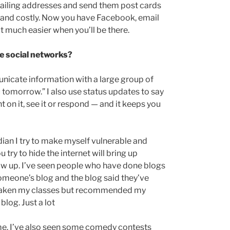
 mailing addresses and send them post cards
t and costly. Now you have Facebook, email
ut much easier when you’ll be there.
e social networks?
unicate information with a large group of
ou tomorrow.” I also use status updates to say
 on it, see it or respond — and it keeps you
ian I try to make myself vulnerable and
 try to hide the internet will bring up
w up. I’ve seen people who have done blogs
omeone’s blog and the blog said they’ve
 taken my classes but recommended my
log. Just a lot
 me. I’ve also seen some comedy contests