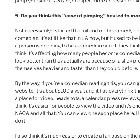
pimp yourself: it’s easier, cheaper, more accessible. Like 
5. Do you think this “ease of pimping” has led to m
Not necessarily: I started the tail end of the comedy 
comedian. It’s still like that in LA now, but it used to b
a person is deciding to be a comedian or not, they thi
think it’s affecting how many people become comedians, 
look better than they actually are because of a slick 
themselves heavier and faster than they could before.
By the way, if you’re a comedian reading this, you can get
website, it’s about $100 a year, and it has everything tha
a place for video, headshots, a calendar, press reviews
think it’s easier for people to view the video and it’s
NACA and all that. You can view one such place
here
. 
do it!
I also think it’s much easier to create a fan base on the 