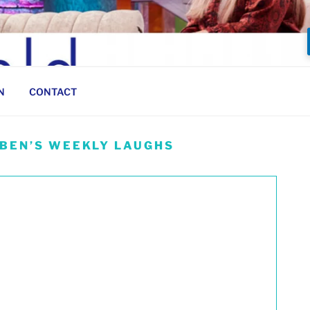
N
CONTACT
 BEN’S WEEKLY LAUGHS