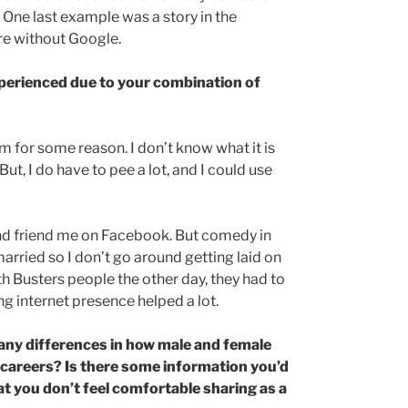
 One last example was a story in the
re without Google.
experienced due to your combination of
m for some reason. I don’t know what it is
, I do have to pee a lot, and I could use
nd friend me on Facebook. But comedy in
arried so I don’t go around getting laid on
h Busters people the other day, they had to
 internet presence helped a lot.
 any differences in how male and female
 careers? Is there some information you’d
at you don’t feel comfortable sharing as a