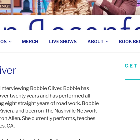
 COMEDIAN
EOS
MERCH
LIVE SHOWS
ABOUT
BOOK BE
GET
iver
interviewing Bobbie Oliver. Bobbie has
ver twenty years and has performed all
ng eight straight years of road work. Bobbie
Riviera and been on The Nashville Network
ron Allen. She currently performs, teaches
es, CA.