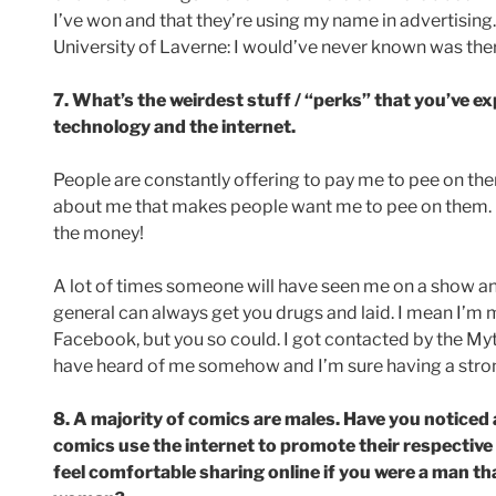
I’ve won and that they’re using my name in advertising.
University of Laverne: I would’ve never known was the
7. What’s the weirdest stuff / “perks” that you’ve 
technology and the internet.
People are constantly offering to pay me to pee on the
about me that makes people want me to pee on them. But
the money!
A lot of times someone will have seen me on a show a
general can always get you drugs and laid. I mean I’m m
Facebook, but you so could. I got contacted by the Myt
have heard of me somehow and I’m sure having a strong
8. A majority of comics are males. Have you noticed
comics use the internet to promote their respective
feel comfortable sharing online if you were a man th