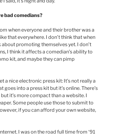
I said, it’s night and day.
ore bad comedians?
boom when everyone and their brother was a
e like that everywhere. I don’t think that when
nk about promoting themselves yet. I don’t
I think it affects a comedian’s ability to
promo kit, and maybe they can pimp
 a nice electronic press kit: It’s not really a
t goes into a press kit but it’s online. There’s
, but it’s more compact than a website. I
 cheaper. Some people use those to submit to
However, if you can afford your own website,
internet. I was on the road full time from ‘91