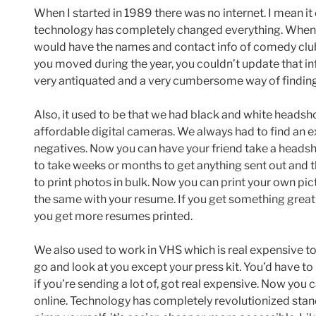
When I started in 1989 there was no internet. I mean i
technology has completely changed everything. When I f
would have the names and contact info of comedy clubs
you moved during the year, you couldn’t update that inf
very antiquated and a very cumbersome way of finding
Also, it used to be that we had black and white headsh
affordable digital cameras. We always had to find an 
negatives. Now you can have your friend take a headshot
to take weeks or months to get anything sent out and t
to print photos in bulk. Now you can print your own pict
the same with your resume. If you get something great 
you get more resumes printed.
We also used to work in VHS which is real expensive t
go and look at you except your press kit. You’d have to
if you’re sending a lot of, got real expensive. Now you
online. Technology has completely revolutionized st