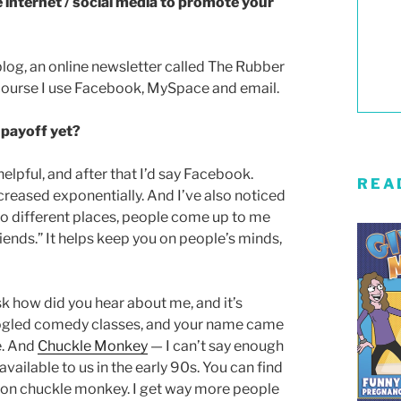
e internet / social media to promote your
 blog, an online newsletter called The Rubber
course I use Facebook, MySpace and email.
 payoff yet?
elpful, and after that I’d say Facebook.
REA
creased exponentially. And I’ve also noticed
to different places, people come up to me
riends.” It helps keep you on people’s minds,
k how did you hear about me, and it’s
oogled comedy classes, and your name came
e. And
Chuckle Monkey
— I can’t say enough
vailable to us in the early 90s. You can find
e on chuckle monkey. I get way more people