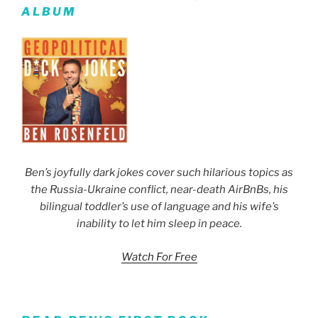
ALBUM
Ben’s joyfully dark jokes cover such hilarious topics as
the Russia-Ukraine conflict, near-death AirBnBs, his
bilingual toddler’s use of language and his wife’s
inability to let him sleep in peace.
Watch For Free