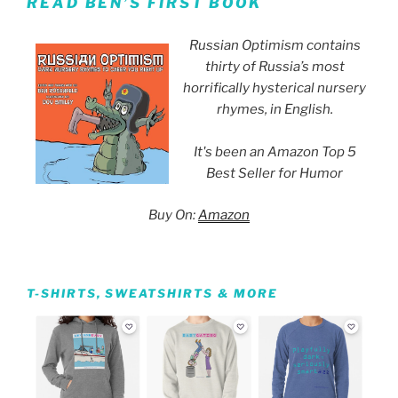
READ BEN’S FIRST BOOK
Russian Optimism contains
thirty of Russia’s most
horrifically hysterical nursery
rhymes, in English.
It's been an Amazon Top 5
Best Seller for Humor
Buy On:
Amazon
T-SHIRTS, SWEATSHIRTS & MORE