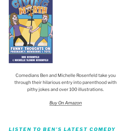
Comedians Ben and Michelle Rosenfeld take you
through their hilarious entry into parenthood with
pithy jokes and over 100 illustrations.
Buy On Amazon
LISTEN TO BEN’S LATEST COMEDY