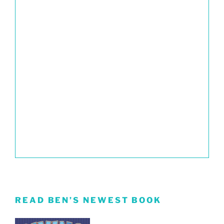
READ BEN’S NEWEST BOOK