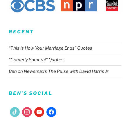
RECENT
“This Is How Your Marriage Ends” Quotes
“Comedy Samurai” Quotes
Ben on Newsmax’s The Pulse with David Harris Jr
BEN’S SOCIAL
tiktok
instagram
youtube
facebook