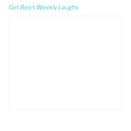
Get Ben's Weekly Laughs