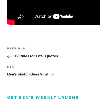
Post
Previous
PREVIOUS
navigation
Post
“12 Rules for Life” Quotes
Next
NEXT
Post
Ben’s Sketch Goes Viral
GET BEN’S WEEKLY LAUGHS