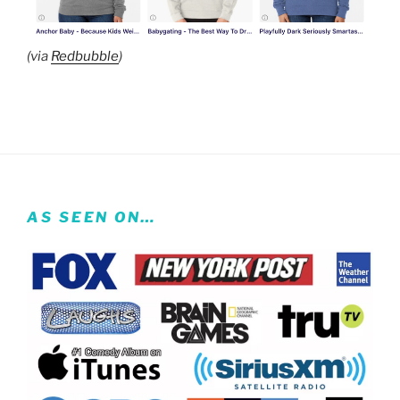
(via
Redbubble
)
AS SEEN ON…