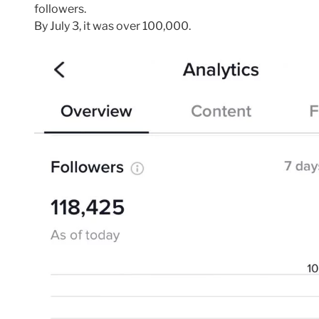
followers.
By July 3, it was over 100,000.