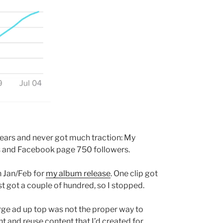
years and never got much traction: My
rs and Facebook page 750 followers.
n Jan/Feb for
my album release
. One clip got
t got a couple of hundred, so I stopped.
arge ad up top was not the proper way to
ent and reuse content that I’d created for