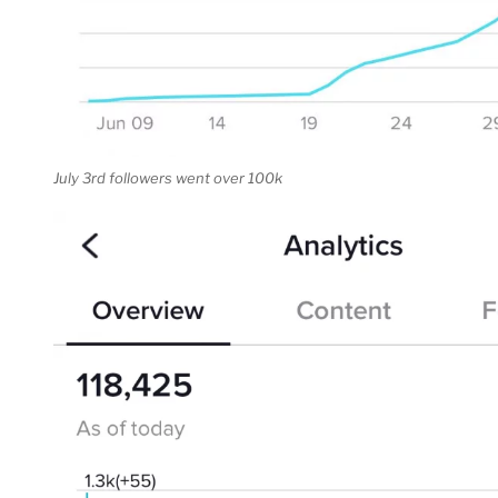
July 3rd followers went over 100k