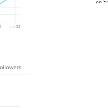
(via
Red