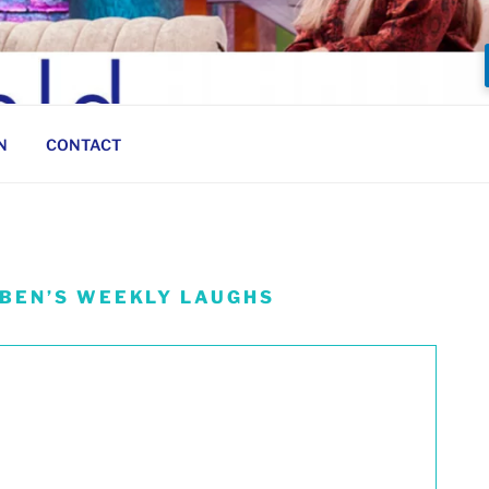
N
CONTACT
 BEN’S WEEKLY LAUGHS