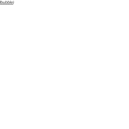
bubble
)