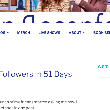
 COMEDIAN
EOS
MERCH
LIVE SHOWS
ABOUT
BOOK BE
GET
ollowers In 51 Days
bunch of my friends started asking me how I
 methods in one post.