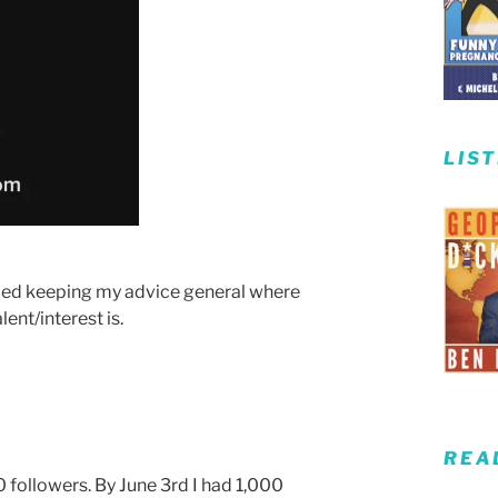
LIS
ied keeping my advice general where
ent/interest is.
REA
0 followers. By June 3rd I had 1,000