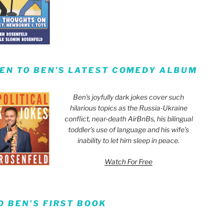
TEN TO BEN’S LATEST COMEDY ALBUM
Ben’s joyfully dark jokes cover such
hilarious topics as the Russia-Ukraine
conflict, near-death AirBnBs, his bilingual
toddler’s use of language and his wife’s
inability to let him sleep in peace.
Watch For Free
D BEN’S FIRST BOOK