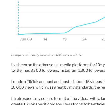
Compare with early June when followers are 1.3k
I’ve been on the other social media platforms for 10+ 
twitter has 3,700 followers, Instagram 1,300 followe
I made a TikTok account and posted about 15 videos i
10,000 views which was great by my standards, the res
In retrospect, my square format of the videos with a l
create TikTok specific videos. I was trying to be effici