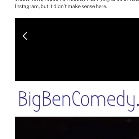
Instagram, but it didn’t make sense here.