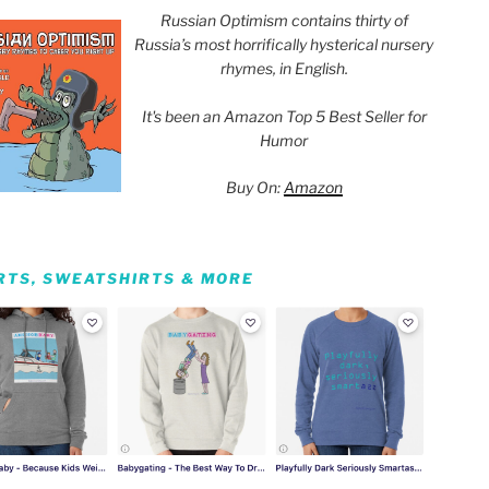
Russian Optimism contains thirty of
Russia’s most horrifically hysterical nursery
rhymes, in English.
It's been an Amazon Top 5 Best Seller for
Humor
Buy On:
Amazon
IRTS, SWEATSHIRTS & MORE