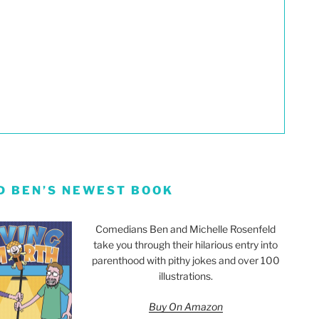
D BEN’S NEWEST BOOK
Comedians Ben and Michelle Rosenfeld
take you through their hilarious entry into
parenthood with pithy jokes and over 100
illustrations.
Buy On Amazon