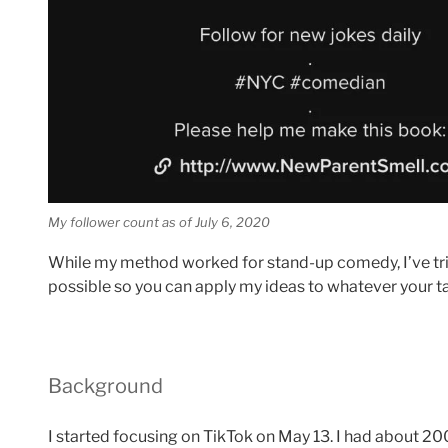
My follower count as of July 6, 2020
While my method worked for stand-up comedy, I’ve tr
possible so you can apply my ideas to whatever your tal
Background
I started focusing on TikTok on May 13. I had about 20