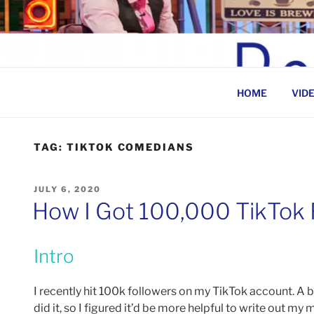
Skip
to
BEN ROSENFELD –
content
HOME
VID
TAG:
TIKTOK COMEDIANS
POSTED
JULY 6, 2020
ON
How I Got 100,000 TikTok F
Intro
I recently hit 100k followers on my TikTok account. A 
did it, so I figured it’d be more helpful to write out my