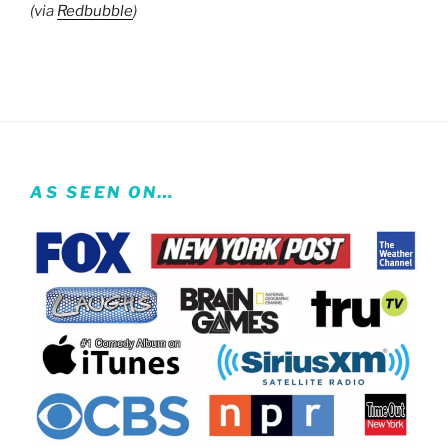
(via
Redbubble
)
AS SEEN ON…