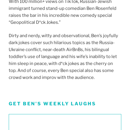
With 100 million+ views on TikTok, Russian-Jewish
immigrant turned stand-up comedian Ben Rosenfeld
raises the bar in his incredible new comedy special
“Geopolitical D*ck Jokes.”
Dirty and nerdy, witty and observational, Ben’s joyfully
dark jokes cover such hilarious topics as the Russia-
Ukraine conflict, near-death AirBnBs, his bilingual
toddler’s use of language and his wife’s inability to let
him sleep in peace, with d*ck jokes as the cherry on
top. And of course, every Ben special also has some
crowd work and improv with the audience.
GET BEN’S WEEKLY LAUGHS