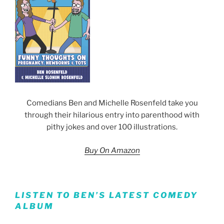
Comedians Ben and Michelle Rosenfeld take you
through their hilarious entry into parenthood with
pithy jokes and over 100 illustrations.
Buy On Amazon
LISTEN TO BEN’S LATEST COMEDY
ALBUM