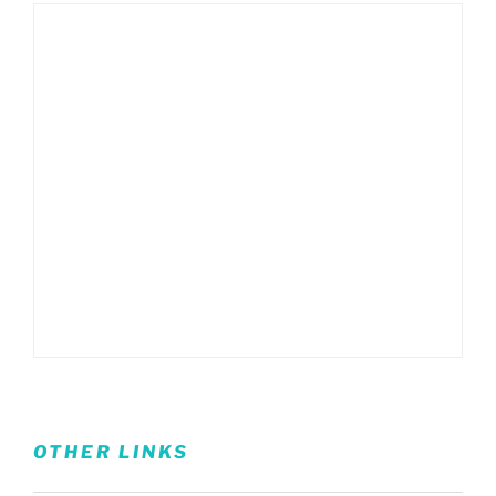
OTHER LINKS