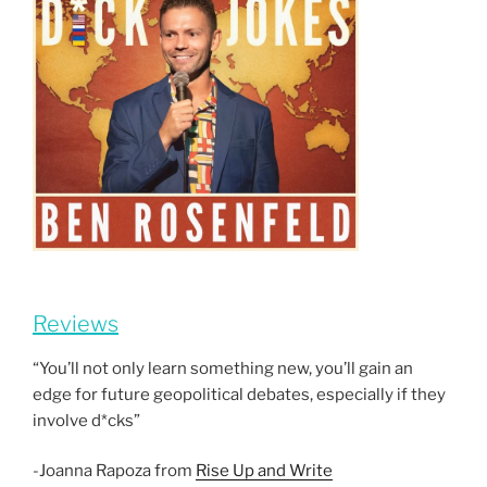
Reviews
“You’ll not only learn something new, you’ll gain an
edge for future geopolitical debates, especially if they
involve d*cks”
-Joanna Rapoza from
Rise Up and Write