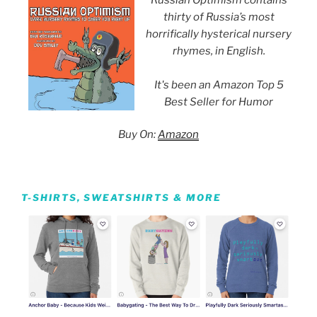
thirty of Russia’s most
horrifically hysterical nursery
rhymes, in English.
It's been an Amazon Top 5
Best Seller for Humor
Buy On:
Amazon
T-SHIRTS, SWEATSHIRTS & MORE