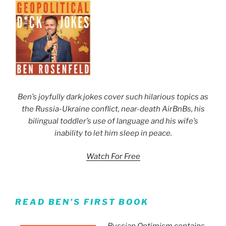
Ben’s joyfully dark jokes cover such hilarious topics as
the Russia-Ukraine conflict, near-death AirBnBs, his
bilingual toddler’s use of language and his wife’s
inability to let him sleep in peace.
Watch For Free
READ BEN’S FIRST BOOK
Russian Optimism contains