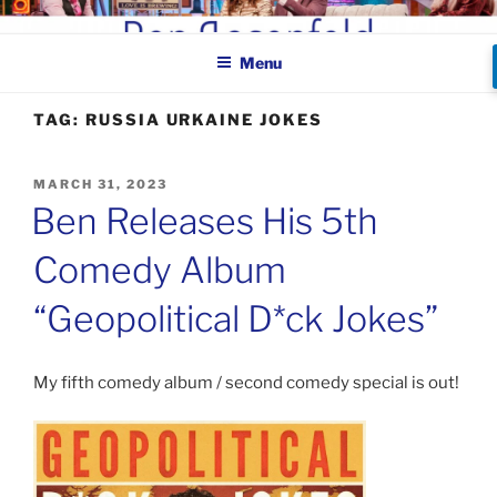
Skip
BEN ROSENFELD –
to
COMEDIAN
Menu
content
TAG:
RUSSIA URKAINE JOKES
POSTED
MARCH 31, 2023
ON
Ben Releases His 5th
Comedy Album
“Geopolitical D*ck Jokes”
My fifth comedy album / second comedy special is out!