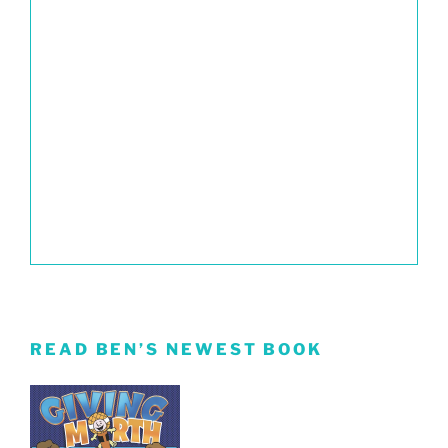
READ BEN’S NEWEST BOOK