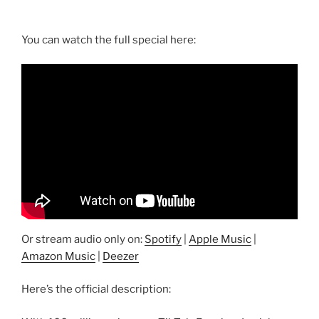
You can watch the full special here:
Or stream audio only on:
Spotify
|
Apple Music
|
Amazon Music
|
Deezer
Here’s the official description: