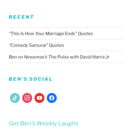
RECENT
“This Is How Your Marriage Ends” Quotes
“Comedy Samurai” Quotes
Ben on Newsmax’s The Pulse with David Harris Jr
BEN’S SOCIAL
tiktok
instagram
youtube
facebook
Get Ben's Weekly Laughs