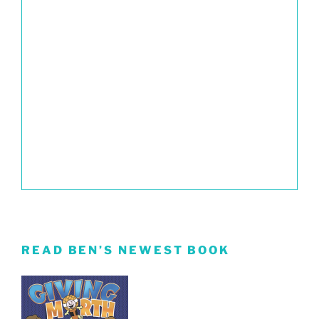
READ BEN’S NEWEST BOOK