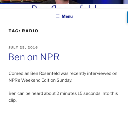
Skip
BEN ROSENFELD –
to
COMEDIAN
Menu
content
TAG:
RADIO
POSTED
JULY 25, 2016
ON
Ben on NPR
Comedian Ben Rosenfeld was recently interviewed on
NPR’s Weekend Edition Sunday.
Ben can be heard about 2 minutes 15 seconds into this
clip.