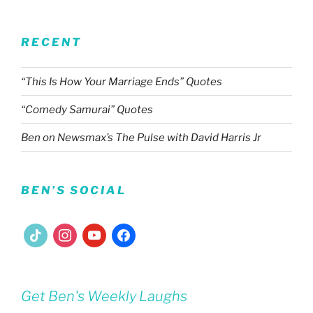
RECENT
“This Is How Your Marriage Ends” Quotes
“Comedy Samurai” Quotes
Ben on Newsmax’s The Pulse with David Harris Jr
BEN’S SOCIAL
tiktok
instagram
youtube
facebook
Get Ben's Weekly Laughs