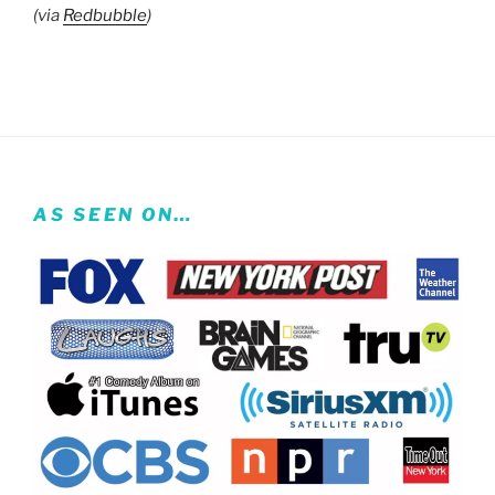
(via
Redbubble
)
AS SEEN ON…