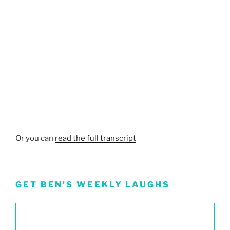
Or you can
read the full transcript
GET BEN’S WEEKLY LAUGHS