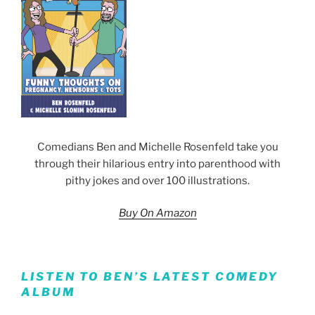
Comedians Ben and Michelle Rosenfeld take you
through their hilarious entry into parenthood with
pithy jokes and over 100 illustrations.
Buy On Amazon
LISTEN TO BEN’S LATEST COMEDY
ALBUM