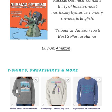
Russian Optimism contains
thirty of Russia’s most
horrifically hysterical nursery
rhymes, in English.
It's been an Amazon Top 5
Best Seller for Humor
Buy On:
Amazon
T-SHIRTS, SWEATSHIRTS & MORE