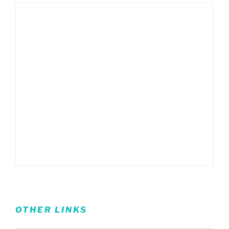
OTHER LINKS