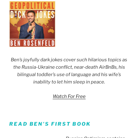
Ben’s joyfully dark jokes cover such hilarious topics as
the Russia-Ukraine conflict, near-death AirBnBs, his
bilingual toddler’s use of language and his wife’s
inability to let him sleep in peace.
Watch For Free
READ BEN’S FIRST BOOK