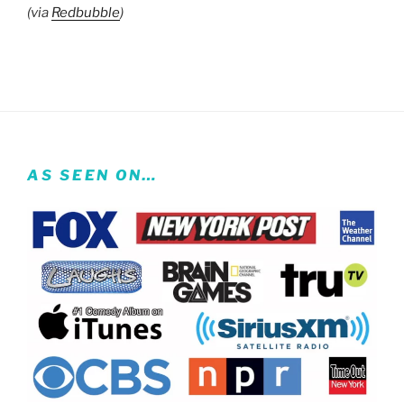
(via
Redbubble
)
AS SEEN ON…