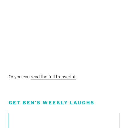
Or you can
read the full transcript
GET BEN’S WEEKLY LAUGHS