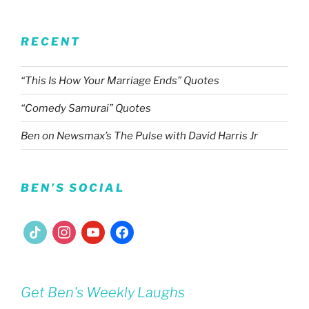
RECENT
“This Is How Your Marriage Ends” Quotes
“Comedy Samurai” Quotes
Ben on Newsmax’s The Pulse with David Harris Jr
BEN’S SOCIAL
tiktok
instagram
youtube
facebook
Get Ben's Weekly Laughs