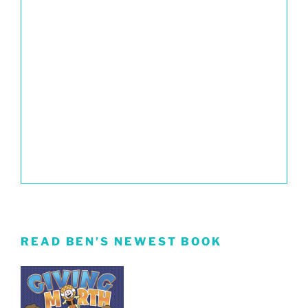
READ BEN’S NEWEST BOOK