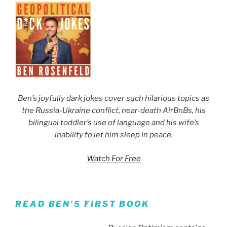
Ben’s joyfully dark jokes cover such hilarious topics as
the Russia-Ukraine conflict, near-death AirBnBs, his
bilingual toddler’s use of language and his wife’s
inability to let him sleep in peace.
Watch For Free
READ BEN’S FIRST BOOK