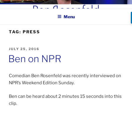
Skip
BEN ROSENFELD –
to
COMEDIAN
Menu
content
TAG:
PRESS
POSTED
JULY 25, 2016
ON
Ben on NPR
Comedian Ben Rosenfeld was recently interviewed on
NPR’s Weekend Edition Sunday.
Ben can be heard about 2 minutes 15 seconds into this
clip.