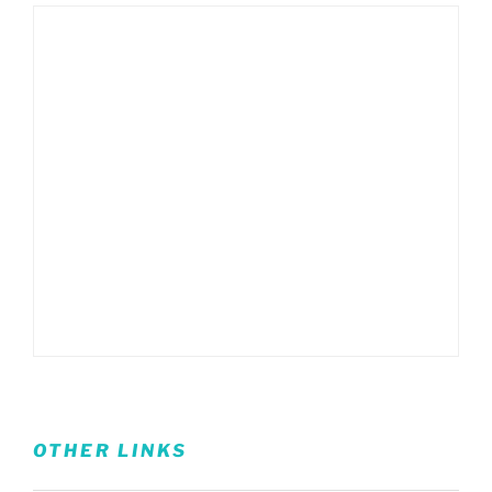
OTHER LINKS