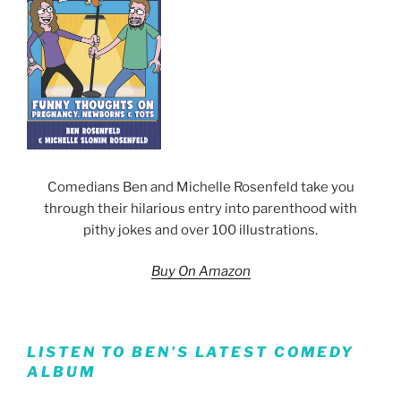
Comedians Ben and Michelle Rosenfeld take you
through their hilarious entry into parenthood with
pithy jokes and over 100 illustrations.
Buy On Amazon
LISTEN TO BEN’S LATEST COMEDY
ALBUM