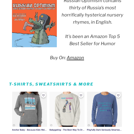
Russian Optimism contains
thirty of Russia’s most
horrifically hysterical nursery
rhymes, in English.
It's been an Amazon Top 5
Best Seller for Humor
Buy On:
Amazon
T-SHIRTS, SWEATSHIRTS & MORE