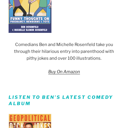
Comedians Ben and Michelle Rosenfeld take you
through their hilarious entry into parenthood with
pithy jokes and over 100 illustrations.
Buy On Amazon
LISTEN TO BEN’S LATEST COMEDY
ALBUM