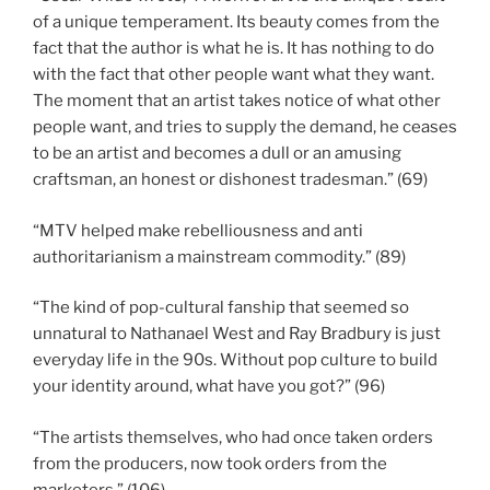
of a unique temperament. Its beauty comes from the
fact that the author is what he is. It has nothing to do
with the fact that other people want what they want.
The moment that an artist takes notice of what other
people want, and tries to supply the demand, he ceases
to be an artist and becomes a dull or an amusing
craftsman, an honest or dishonest tradesman.” (69)
“MTV helped make rebelliousness and anti
authoritarianism a mainstream commodity.” (89)
“The kind of pop-cultural fanship that seemed so
unnatural to Nathanael West and Ray Bradbury is just
everyday life in the 90s. Without pop culture to build
your identity around, what have you got?” (96)
“The artists themselves, who had once taken orders
from the producers, now took orders from the
marketers.” (106)