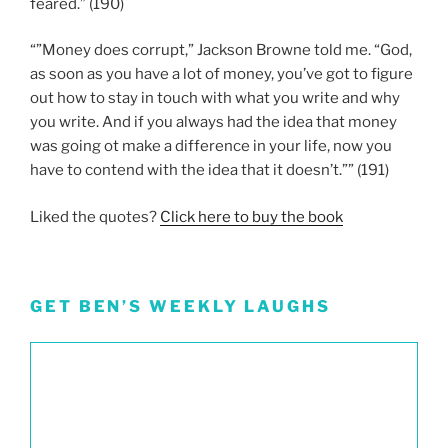
feared.” (190)
“”Money does corrupt,” Jackson Browne told me. “God,
as soon as you have a lot of money, you’ve got to figure
out how to stay in touch with what you write and why
you write. And if you always had the idea that money
was going ot make a difference in your life, now you
have to contend with the idea that it doesn’t.”” (191)
Liked the quotes?
Click here to buy the book
GET BEN’S WEEKLY LAUGHS