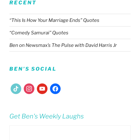
RECENT
“This Is How Your Marriage Ends” Quotes
“Comedy Samurai” Quotes
Ben on Newsmax’s The Pulse with David Harris Jr
BEN’S SOCIAL
tiktok
instagram
youtube
facebook
Get Ben's Weekly Laughs