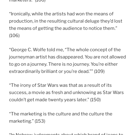
“Ironically, while the artists had won the means of
production, in the resulting cultural deluge they’d lost
the means of getting the audience to notice them.”
(106)
“George C. Wolfe told me, “The whole concept of the
journeyman artist has disappeared. You are not allowed
to go on a journey. There is no journey. You’re either
extraordinarily brilliant or you’re dead.”” (109)
“The irony of Star Wars was that as a result of its
success, a movie as fresh and unknowing as Star Wars
couldn’t get made twenty years later.” (150)
“The marketing is the culture and the culture the
marketing.” (153)