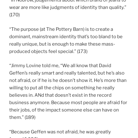
“In Nobrow, judgements about which brand of jeans to
wear are more like judgments of identity than quality.”
(170)
“The purpose (at The Pottery Barn) is to create a
dominant, mainstream identity that’s too bland to be
really unique, but is enough to make these mass-
produced objects feel special.” (173)
“Jimmy Lovine told me, “We all know that David
Geffen’s really smart and really talented, but he’s also
not afraid, or if he is he doesn’t show it. He’s more than
willing to put all the chips on something he really
believes in. ANd that doesn’t exist in the record
business anymore. Because most people are afraid for
their jobs, of the impact someone else can have on
them.” (189)
“Because Geffen was not afraid, he was greatly