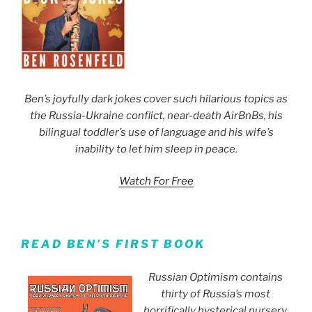
Ben’s joyfully dark jokes cover such hilarious topics as
the Russia-Ukraine conflict, near-death AirBnBs, his
bilingual toddler’s use of language and his wife’s
inability to let him sleep in peace.
Watch For Free
READ BEN’S FIRST BOOK
Russian Optimism contains
thirty of Russia’s most
horrifically hysterical nursery