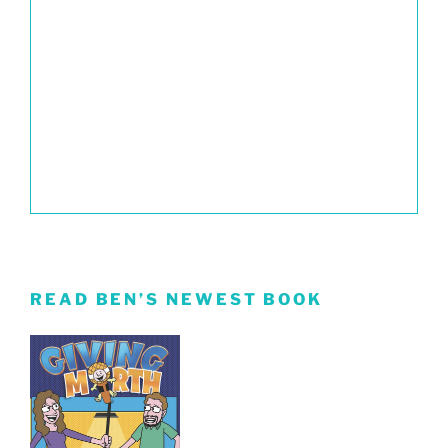
READ BEN’S NEWEST BOOK