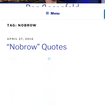
Skip
BEN ROSENFELD –
to
COMEDIAN
Menu
content
TAG:
NOBROW
POSTED
APRIL 27, 2016
ON
“Nobrow” Quotes