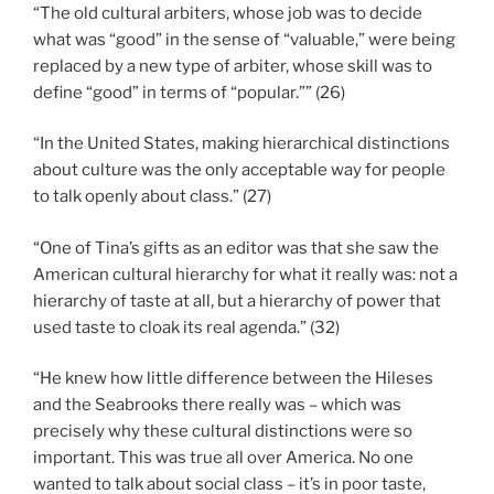
“The old cultural arbiters, whose job was to decide
what was “good” in the sense of “valuable,” were being
replaced by a new type of arbiter, whose skill was to
define “good” in terms of “popular.”” (26)
“In the United States, making hierarchical distinctions
about culture was the only acceptable way for people
to talk openly about class.” (27)
“One of Tina’s gifts as an editor was that she saw the
American cultural hierarchy for what it really was: not a
hierarchy of taste at all, but a hierarchy of power that
used taste to cloak its real agenda.” (32)
“He knew how little difference between the Hileses
and the Seabrooks there really was – which was
precisely why these cultural distinctions were so
important. This was true all over America. No one
wanted to talk about social class – it’s in poor taste,