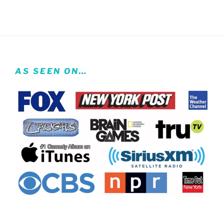
AS SEEN ON…