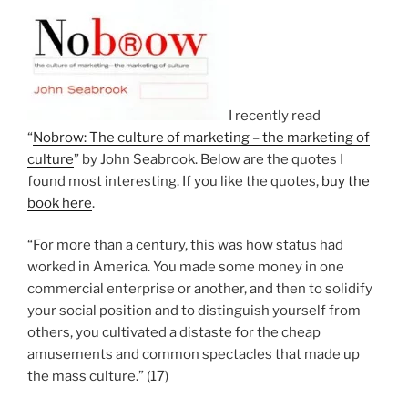
I recently read
“
Nobrow: The culture of marketing – the marketing of
culture
” by John Seabrook. Below are the quotes I
found most interesting. If you like the quotes,
buy the
book here
.
“For more than a century, this was how status had
worked in America. You made some money in one
commercial enterprise or another, and then to solidify
your social position and to distinguish yourself from
others, you cultivated a distaste for the cheap
amusements and common spectacles that made up
the mass culture.” (17)