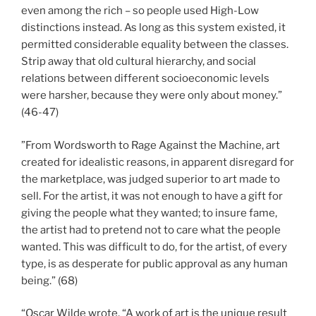
even among the rich – so people used High-Low
distinctions instead. As long as this system existed, it
permitted considerable equality between the classes.
Strip away that old cultural hierarchy, and social
relations between different socioeconomic levels
were harsher, because they were only about money.”
(46-47)
”From Wordsworth to Rage Against the Machine, art
created for idealistic reasons, in apparent disregard for
the marketplace, was judged superior to art made to
sell. For the artist, it was not enough to have a gift for
giving the people what they wanted; to insure fame,
the artist had to pretend not to care what the people
wanted. This was difficult to do, for the artist, of every
type, is as desperate for public approval as any human
being.” (68)
“Oscar Wilde wrote, “A work of art is the unique result