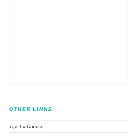
OTHER LINKS
Tips for Comics