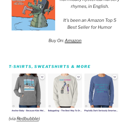
rhymes, in English.
It's been an Amazon Top 5
Best Seller for Humor
Buy On:
Amazon
T-SHIRTS, SWEATSHIRTS & MORE
(via
Redbubble
)