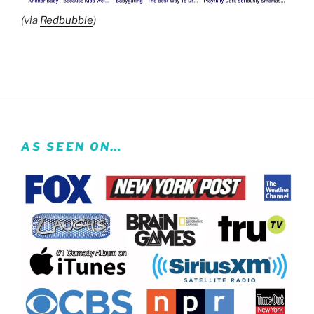
(via
Redbubble
)
AS SEEN ON…