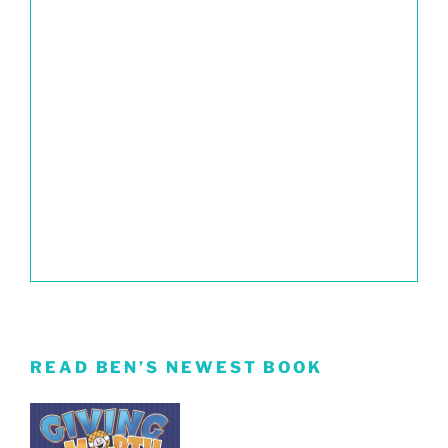
READ BEN’S NEWEST BOOK