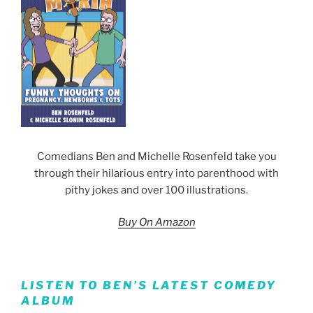
Comedians Ben and Michelle Rosenfeld take you
through their hilarious entry into parenthood with
pithy jokes and over 100 illustrations.
Buy On Amazon
LISTEN TO BEN’S LATEST COMEDY
ALBUM