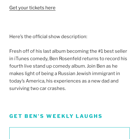
Get your tickets here
Here’s the official show description:
Fresh off of his last album becoming the #1 best seller
in iTunes comedy, Ben Rosenfeld returns to record his
fourth live stand up comedy album. Join Ben as he
makes light of being a Russian Jewish immigrant in
today’s America, his experiences as a new dad and
surviving two car crashes.
GET BEN’S WEEKLY LAUGHS