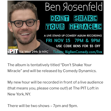
The album is tentatively titled “Don’t Shake Your
Miracle” and will be released by Comedy Dynamics.
My new hour will be recorded in front of a live audience
(that means you, please come out!) at The PIT Loft in
New York, NY.
There will be two shows – 7pm and 9pm.