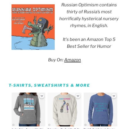
Russian Optimism contains
thirty of Russia’s most
horrifically hysterical nursery
rhymes, in English.
It's been an Amazon Top 5
Best Seller for Humor
Buy On:
Amazon
T-SHIRTS, SWEATSHIRTS & MORE