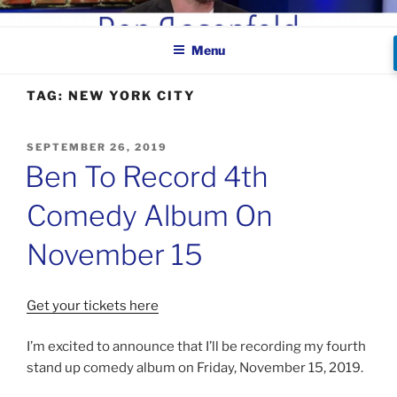
Skip
BEN ROSENFELD –
to
COMEDIAN
Menu
content
TAG:
NEW YORK CITY
POSTED
SEPTEMBER 26, 2019
ON
Ben To Record 4th
Comedy Album On
November 15
Get your tickets here
I’m excited to announce that I’ll be recording my fourth
stand up comedy album on Friday, November 15, 2019.