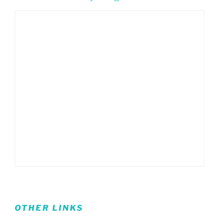
OTHER LINKS