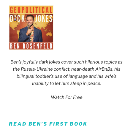
Ben’s joyfully dark jokes cover such hilarious topics as
the Russia-Ukraine conflict, near-death AirBnBs, his
bilingual toddler’s use of language and his wife’s
inability to let him sleep in peace.
Watch For Free
READ BEN’S FIRST BOOK