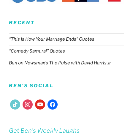
RECENT
“This Is How Your Marriage Ends” Quotes
“Comedy Samurai” Quotes
Ben on Newsmax’s The Pulse with David Harris Jr
BEN’S SOCIAL
tiktok
instagram
youtube
facebook
Get Ben's Weekly Laughs