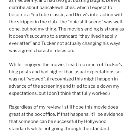
as frequently, and had two gut busting laughs: Drew’s
diatribe about pancakewhiches, which I expect to
become a YouTube classic, and Drew’s interaction with
the stripper in the club. The “epic shit scene” was well
done, but not my thing. The movie’s ending is strong as
it doesn’t succumb to a standard “they lived happily
ever after” and Tucker not actually changing his ways
was a great character decision.
While I enjoyed the movie, I read too much of Tucker’s
blog posts and had higher than usual expectations so I
was not “wowed”. (I recognized this might happen in
advance of the screening and tried to scale down my
expectations, but I don’t think that fully worked.)
Regardless of my review, I still hope this movie does
great at the box office. If that happens, it’ll be evidence
that someone can be successful by Hollywood
standards while not going through the standard