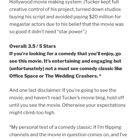
Hollywood movie making system. (Tucker kept full
creative control of his project, turned down studios
buying his script and avoided paying $20 million for
megastar actors due to his belief that the movie was
so good it didn’t need “star power”.)
Overall: 3.5 / 5 Stars
If you’re looking for a comedy that you’ll enjoy, go
see this movie. It’s entertaining and engaging but
(unfortunately) not a must see comedy classic like
Office Space or The Wedding Crashers. *
And one last disclaimer: If you’re going to see the
movie, and haven’t read Tucker’s movie blog, hold off
until you see the movie. Otherwise your expectations
might climb too high.
*My personal test of a comedy classic: If I’m flipping
channels and the movie in question comes on, and I’ve