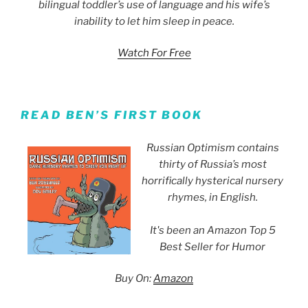
bilingual toddler’s use of language and his wife’s
inability to let him sleep in peace.
Watch For Free
READ BEN’S FIRST BOOK
Russian Optimism contains
thirty of Russia’s most
horrifically hysterical nursery
rhymes, in English.
It's been an Amazon Top 5
Best Seller for Humor
Buy On:
Amazon