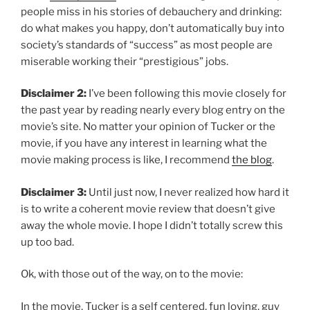
people miss in his
stories of debauchery and drinking:
do what makes you happy, don’t automatically buy into
society’s standards of “success” as most people are
miserable working their “prestigious” jobs.
Disclaimer 2:
I’ve been following this movie closely for
the past year by reading nearly every blog entry on the
movie’s site. No matter your opinion of Tucker or the
movie, if you have any interest in learning what the
movie making process is like, I recommend
the blog
.
Disclaimer 3:
Until just now, I never realized how hard it
is to write a coherent movie review that doesn’t give
away the whole movie. I hope I didn’t totally screw this
up too bad.
Ok, with those out of the way, on to the movie:
In the movie, Tucker is a self centered, fun loving, guy