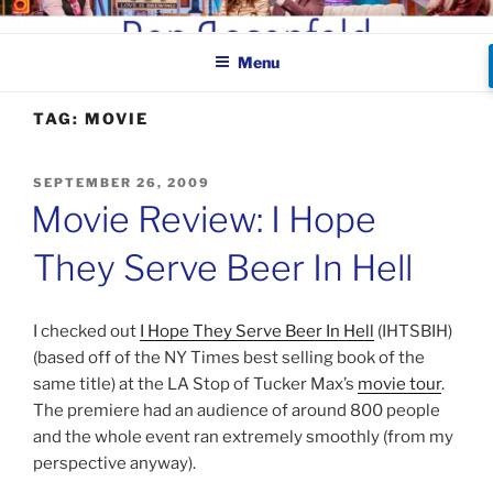
Skip
BEN ROSENFELD –
to
COMEDIAN
Menu
content
TAG:
MOVIE
POSTED
SEPTEMBER 26, 2009
ON
Movie Review: I Hope
They Serve Beer In Hell
I checked out
I Hope They Serve Beer In Hell
(IHTSBIH)
(based off of the NY Times best selling book of the
same title) at the LA Stop of Tucker Max’s
movie tour
.
The premiere had an audience of around 800 people
and the whole event ran extremely smoothly (from my
perspective anyway).