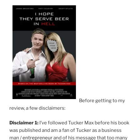
Before getting to my
review, a few disclaimers:
Disclaimer 1:
I’ve followed Tucker Max before his book
was published and am a fan of Tucker as a business
man /
entrepreneur
and of his message that too many