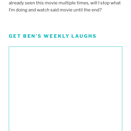
already seen this movie multiple times, will I stop what
I’m doing and watch said movie until the end?
GET BEN’S WEEKLY LAUGHS