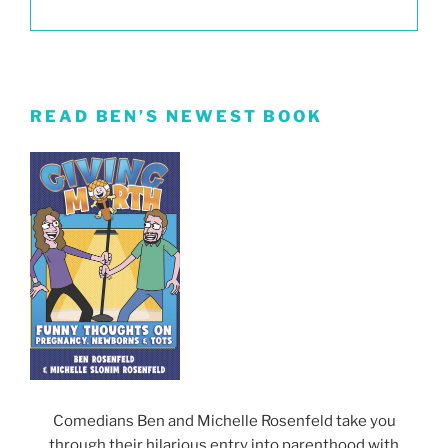
READ BEN’S NEWEST BOOK
Comedians Ben and Michelle Rosenfeld take you
through their hilarious entry into parenthood with