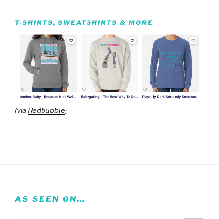
T-SHIRTS, SWEATSHIRTS & MORE
(via
Redbubble
)
AS SEEN ON…