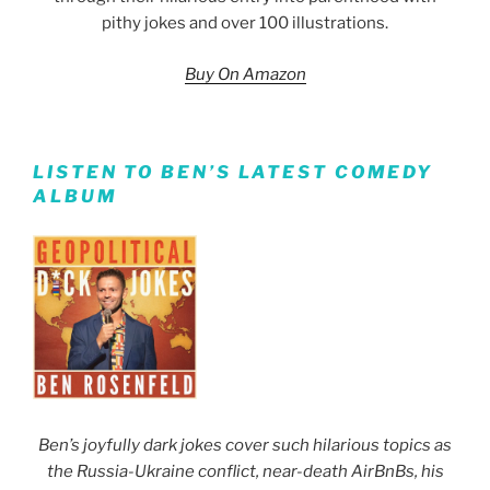
pithy jokes and over 100 illustrations.
Buy On Amazon
LISTEN TO BEN’S LATEST COMEDY
ALBUM
Ben’s joyfully dark jokes cover such hilarious topics as
the Russia-Ukraine conflict, near-death AirBnBs, his