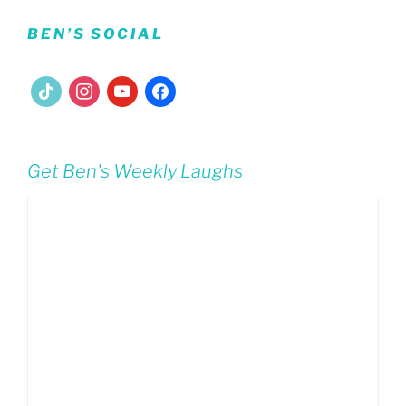
BEN’S SOCIAL
tiktok
instagram
youtube
facebook
Get Ben's Weekly Laughs