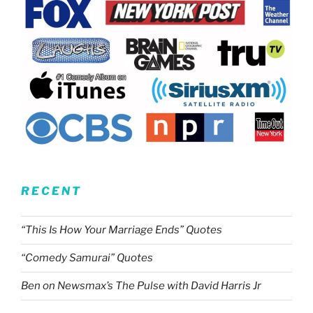
RECENT
“This Is How Your Marriage Ends” Quotes
“Comedy Samurai” Quotes
Ben on Newsmax’s The Pulse with David Harris Jr