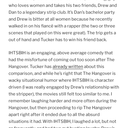
who loves women and takes his two friends, Drew and
Dan to a legendary strip club. It’s Dan’s bachelor party
and Drew is bitter at all women because he recently
walked in on his fiancé with a rapper (the two or three
scenes that played on this were great). The trip gets a
out of hand and Tucker has to win his friend back.
IHTSBIH is an engaging, above average comedy that
had the misfortune of coming out too soon after The
Hangover. Tucker has
already written
about this
comparison, and while he’s right that The Hangover is
wacky situational humor where IHTSBIH is character
driven (I was really engaged by Drew’s relationship with
the stripper), the movies still felt too similar to me. I
remember laughing harder and more often during the
Hangover, but then proceeding to rip The Hangover
apart right after it ended due to all the absurd
situations it had. With IHTSBIH, I laughed a lot, but not