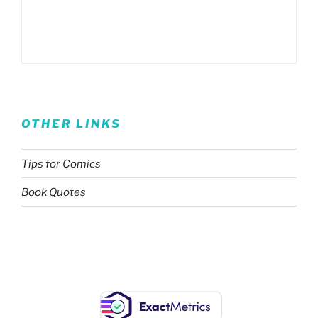
OTHER LINKS
Tips for Comics
Book Quotes