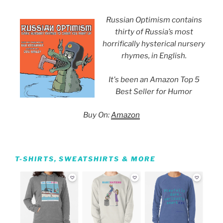
Russian Optimism contains
thirty of Russia’s most
horrifically hysterical nursery
rhymes, in English.
It's been an Amazon Top 5
Best Seller for Humor
Buy On:
Amazon
T-SHIRTS, SWEATSHIRTS & MORE