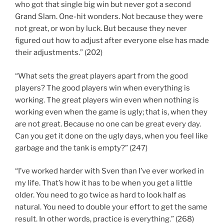
who got that single big win but never got a second
Grand Slam. One-hit wonders. Not because they were
not great, or won by luck. But because they never
figured out how to adjust after everyone else has made
their adjustments.” (202)
“What sets the great players apart from the good
players? The good players win when everything is
working. The great players win even when nothing is
working even when the game is ugly; that is, when they
are not great. Because no one can be great every day.
Can you get it done on the ugly days, when you feel like
garbage and the tank is empty?” (247)
“I’ve worked harder with Sven than I’ve ever worked in
my life. That’s how it has to be when you get a little
older. You need to go twice as hard to look half as
natural. You need to double your effort to get the same
result. In other words, practice is everything.” (268)