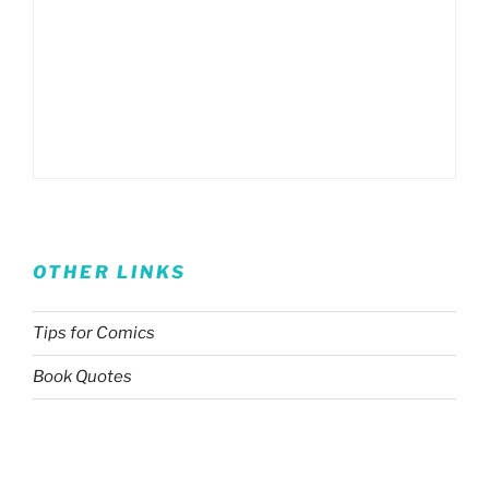
OTHER LINKS
Tips for Comics
Book Quotes