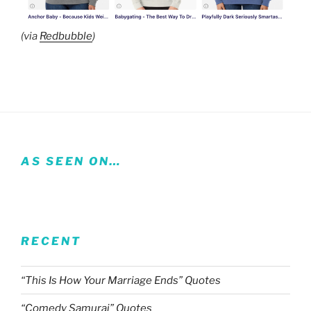
(via
Redbubble
)
AS SEEN ON…
RECENT
“This Is How Your Marriage Ends” Quotes
“Comedy Samurai” Quotes