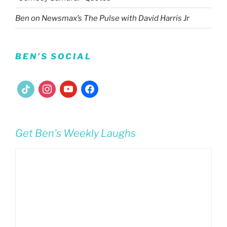
Ben on Newsmax’s The Pulse with David Harris Jr
BEN’S SOCIAL
tiktok
instagram
youtube
facebook
Get Ben's Weekly Laughs