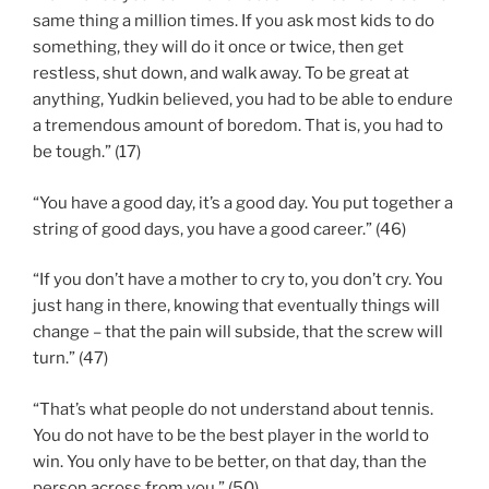
same thing a million times. If you ask most kids to do
something, they will do it once or twice, then get
restless, shut down, and walk away. To be great at
anything, Yudkin believed, you had to be able to endure
a tremendous amount of boredom. That is, you had to
be tough.” (17)
“You have a good day, it’s a good day. You put together a
string of good days, you have a good career.” (46)
“If you don’t have a mother to cry to, you don’t cry. You
just hang in there, knowing that eventually things will
change – that the pain will subside, that the screw will
turn.” (47)
“That’s what people do not understand about tennis.
You do not have to be the best player in the world to
win. You only have to be better, on that day, than the
person across from you.” (50)