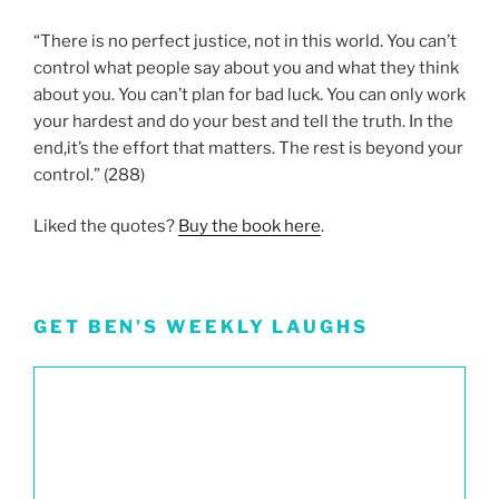
“There is no perfect justice, not in this world. You can’t
control what people say about you and what they think
about you. You can’t plan for bad luck. You can only work
your hardest and do your best and tell the truth. In the
end,it’s the effort that matters. The rest is beyond your
control.” (288)
Liked the quotes?
Buy the book here
.
GET BEN’S WEEKLY LAUGHS