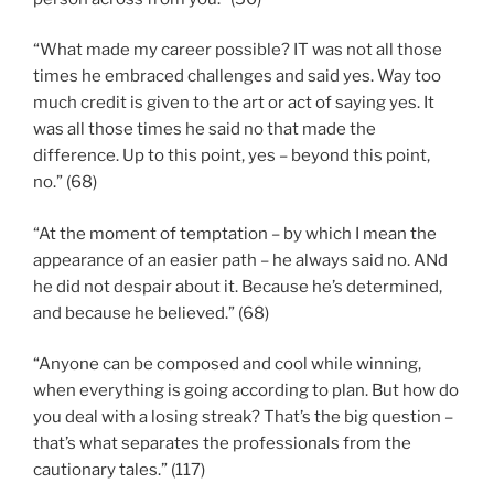
“What made my career possible? IT was not all those
times he embraced challenges and said yes. Way too
much credit is given to the art or act of saying yes. It
was all those times he said no that made the
difference. Up to this point, yes – beyond this point,
no.” (68)
“At the moment of temptation – by which I mean the
appearance of an easier path – he always said no. ANd
he did not despair about it. Because he’s determined,
and because he believed.” (68)
“Anyone can be composed and cool while winning,
when everything is going according to plan. But how do
you deal with a losing streak? That’s the big question –
that’s what separates the professionals from the
cautionary tales.” (117)