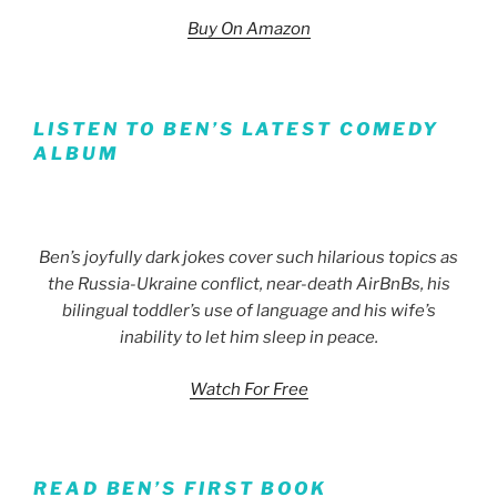
Buy On Amazon
LISTEN TO BEN’S LATEST COMEDY
ALBUM
Ben’s joyfully dark jokes cover such hilarious topics as
the Russia-Ukraine conflict, near-death AirBnBs, his
bilingual toddler’s use of language and his wife’s
inability to let him sleep in peace.
Watch For Free
READ BEN’S FIRST BOOK