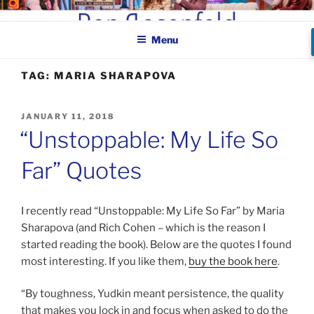
Skip
BEN ROSENFELD –
to
COMEDIAN
Menu
content
TAG:
MARIA SHARAPOVA
POSTED
JANUARY 11, 2018
ON
“Unstoppable: My Life So
Far” Quotes
I recently read “Unstoppable: My Life So Far” by Maria
Sharapova (and Rich Cohen – which is the reason I
started reading the book). Below are the quotes I found
most interesting. If you like them,
buy the book here
.
“By toughness, Yudkin meant persistence, the quality
that makes you lock in and focus when asked to do the