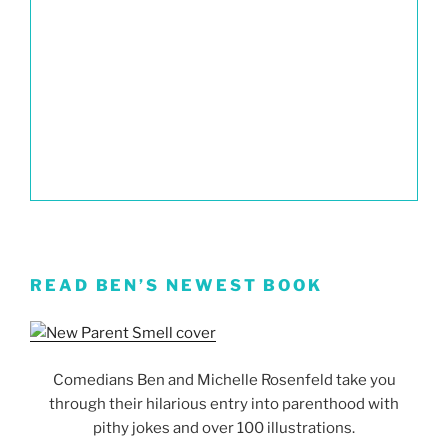
READ BEN’S NEWEST BOOK
Comedians Ben and Michelle Rosenfeld take you
through their hilarious entry into parenthood with
pithy jokes and over 100 illustrations.