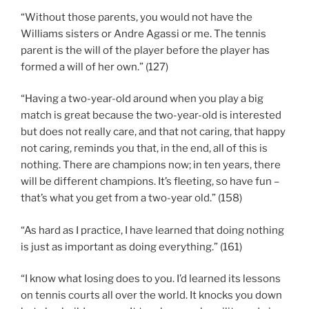
“Without those parents, you would not have the
Williams sisters or Andre Agassi or me. The tennis
parent is the will of the player before the player has
formed a will of her own.” (127)
“Having a two-year-old around when you play a big
match is great because the two-year-old is interested
but does not really care, and that not caring, that happy
not caring, reminds you that, in the end, all of this is
nothing. There are champions now; in ten years, there
will be different champions. It’s fleeting, so have fun –
that’s what you get from a two-year old.” (158)
“As hard as I practice, I have learned that doing nothing
is just as important as doing everything.” (161)
“I know what losing does to you. I’d learned its lessons
on tennis courts all over the world. It knocks you down