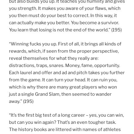
but also builds you up. It teaches you humility and gives
you strength. It makes you aware of your flaws, which
you then must do your best to correct. In this way, it
can actually make you better. You become a survivor.
You learn that losing is not the end of the world.” (195)
“Winning fucks you up. First of all, it brings all kinds of
rewards, which, if seen from the proper perspective,
reveal themselves for what they really are:
distractions, traps, snares. Money, fame, opportunity.
Each laurel and offer and ad and pitch takes you further
from the game. It can turn your head. It can ruin you,
which is why there are many great players who won
just a single Grand Slam, then seemed to wander
away.” (195)
“It’s the first big test of a long career – yes, you can win,
but can you win again? That’s an even tougher task.
The history books are littered with names of athletes