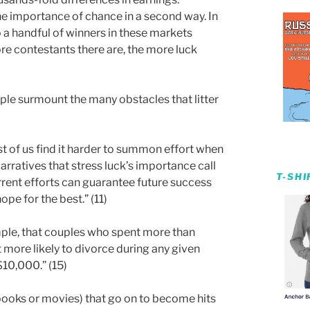
he importance of chance in a second way. In
o a handful of winners in these markets
e contestants there are, the more luck
ple surmount the many obstacles that litter
t of us find it harder to summon effort when
arratives that stress luck’s importance call
T-SH
urrent efforts can guarantee future success
e for the best.” (11)
ple, that couples who spent more than
more likely to divorce during any given
10,000.” (15)
books or movies) that go on to become hits