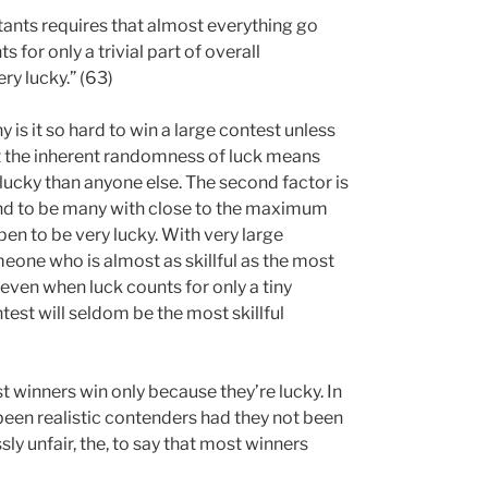
ants requires that almost everything go
 for only a trivial part of overall
ry lucky.” (63)
 is it so hard to win a large contest unless
at the inherent randomness of luck means
 lucky than anyone else. The second factor is
und to be many with close to the maximum
pen to be very lucky. With very large
meone who is almost as skillful as the most
o even when luck counts for only a tiny
test will seldom be the most skillful
t winners win only because they’re lucky. In
een realistic contenders had they not been
y unfair, the, to say that most winners