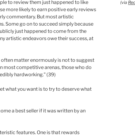
ople to review them just happened to like
(via
Red
e more likely to earn positive early reviews
rly commentary. But most artistic
ions. Some go on to succeed simply because
publicly just happened to come from the
many artistic endeavors owe their success, at
 often matter enormously is not to suggest
t. In most competitive arenas, those who do
redibly hardworking.” (39)
get what you want is to try to deserve what
come a best seller if it was written by an
eristic features. One is that rewards