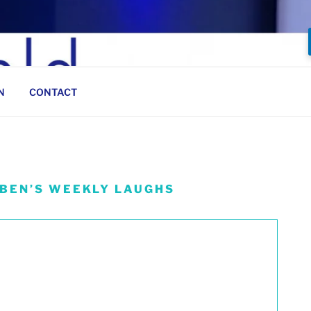
N
CONTACT
 BEN’S WEEKLY LAUGHS