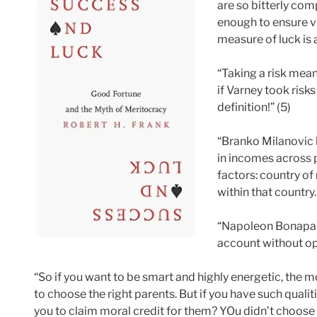
are so bitterly comp
enough to ensure vi
measure of luck is 
“Taking a risk mean
if Varney took risk
definition!” (5)
“Branko Milanovic h
in incomes across 
factors: country of
within that country.
“Napoleon Bonaparte
account without opp
“So if you want to be smart and highly energetic, the m
to choose the right parents. But if you have such quali
you to claim moral credit for them? YOu didn’t choose