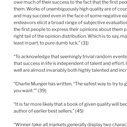
owe much of their success to the fact that the first pe
them. Works of unambiguously high quality are of cours
and may succeed even in the face of some negative ea
endeavors elicit a broad range of subjective evaluat
the first people to express their opinions about them 
right tail of the opinion distribution. Which is to say, 
least in part, to pure dumb luck.” (31)
“To acknowledge that seemingly trivial random events
that success in life is independent of talent and effor
well are almost invariably both highly talented and inc
“Charlie Munger has written, “The safest way to try to 
you want.”” (39)
“It is far more likely that a book of given quality will be
author of earlier best sellers.” (45)
“Winner-take-all markets generally display two charact