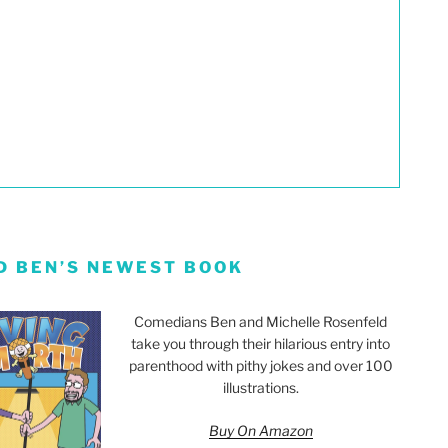
D BEN’S NEWEST BOOK
Comedians Ben and Michelle Rosenfeld
take you through their hilarious entry into
parenthood with pithy jokes and over 100
illustrations.
Buy On Amazon