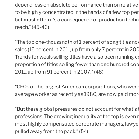
depend less on absolute performance than on relativ
to be highly concentrated in the hands of a few top pe
but most often it’s a consequence of production techn
reach.” (45-46)
“The top one-thousandth of 1 percent of song titles n
sales (15 percent in 2011, up from only 7 percent in 200
Trends for weak-selling titles have also been running c
proportion of titles selling fewer than one hundred cop
2011, up from 91 percent in 2007.” (48)
“CEOs of the largest American corporations, who were
average worker as recently as 1980, are now paid more
“But these global pressures do not account for what’s 
professions. The growing inequality at the top is even
most highly compensated corporate managers, lawyers
pulled away from the pack.” (54)