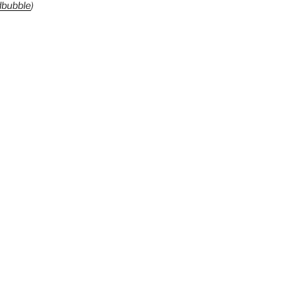
bubble
)