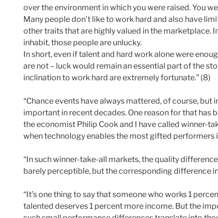
over the environment in which you were raised. You wer
Many people don’t like to work hard and also have lim
other traits that are highly valued in the marketplace.
inhabit, those people are unlucky.
In short, even if talent and hard work alone were enou
are not – luck would remain an essential part of the stor
inclination to work hard are extremely fortunate.” (8)
“Chance events have always mattered, of course, but 
important in recent decades. One reason for that has b
the economist Philip Cook and I have called winner-ta
when technology enables the most gifted performers in 
“In such winner-take-all markets, the quality differen
barely perceptible, but the corresponding difference i
“It’s one thing to say that someone who works 1 percen
talented deserves 1 percent more income. But the im
such small performance differences translate into thou