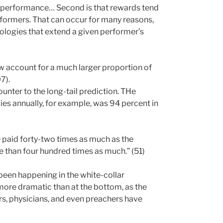
e performance… Second is that rewards tend
rformers. That can occur for many reasons,
ologies that extend a given performer’s
ow account for a much larger proportion of
7).
ounter to the long-tail prediction. THe
ies annually, for example, was 94 percent in
 paid forty-two times as much as the
 than four hundred times as much.” (51)
been happening in the white-collar
 more dramatic than at the bottom, as the
, physicians, and even preachers have