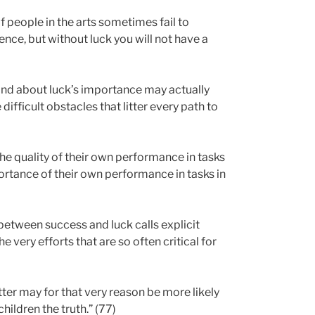
f people in the arts sometimes fail to
ence, but without luck you will not have a
 and about luck’s importance may actually
difficult obstacles that litter every path to
e quality of their own performance in tasks
rtance of their own performance in tasks in
between success and luck calls explicit
e very efforts that are so often critical for
ter may for that very reason be more likely
hildren the truth.” (77)