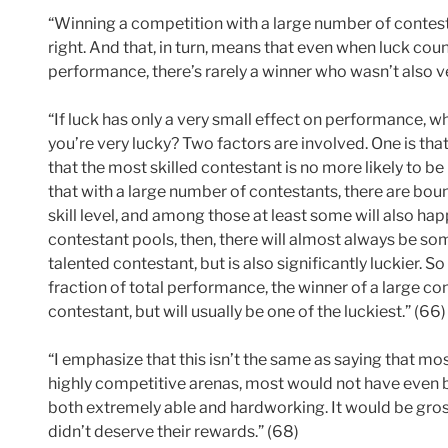
“Winning a competition with a large number of contest
right. And that, in turn, means that even when luck counts
performance, there’s rarely a winner who wasn’t also ve
“If luck has only a very small effect on performance, why
you’re very lucky? Two factors are involved. One is th
that the most skilled contestant is no more likely to be
that with a large number of contestants, there are bo
skill level, and among those at least some will also hap
contestant pools, then, there will almost always be so
talented contestant, but is also significantly luckier. S
fraction of total performance, the winner of a large con
contestant, but will usually be one of the luckiest.” (66)
“I emphasize that this isn’t the same as saying that mos
highly competitive arenas, most would not have even b
both extremely able and hardworking. It would be grossl
didn’t deserve their rewards.” (68)