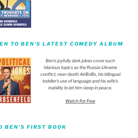
TEN TO BEN’S LATEST COMEDY ALBUM
Ben’s joyfully dark jokes cover such
hilarious topics as the Russia-Ukraine
conflict, near-death AirBnBs, his bilingual
toddler’s use of language and his wife’s
inability to let him sleep in peace.
Watch For Free
D BEN’S FIRST BOOK