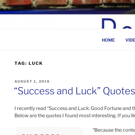
Skip
to
BEN ROSENFELD –
content
HOME
VID
TAG:
LUCK
POSTED
AUGUST 1, 2016
ON
“Success and Luck” Quote
I recently read “Success and Luck: Good Fortune and t
Below are the quotes I found most interesting. If you li
“Because the contes