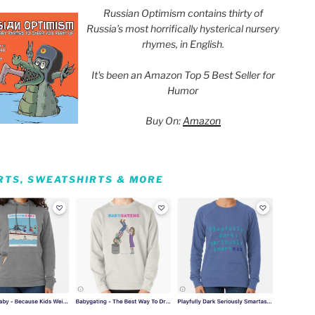
Russian Optimism contains thirty of
Russia’s most horrifically hysterical nursery
rhymes, in English.
It's been an Amazon Top 5 Best Seller for
Humor
Buy On:
Amazon
IRTS, SWEATSHIRTS & MORE