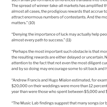
The spread of winner-take-all markets has amplified t
almost all cases, the prodigious rewards that accrue t
attract enormous numbers of contestants. And the mor
matters.” (10)
“Denying the importance of luck may actually help peo
almost every path to success.” (11)
“Perhaps the most important such obstacle is that mos
the resulting rewards are either delayed or uncertain. N
attention to the fact that not even the most diligent c
and by so doing may encourage some to sit back and hop
“Andrew Francis and Hugo Mialon estimated, for exam
$20,000 on their weddings were more than 12 percent 
year than were those who spent between $5,000 and $
“The Music Lab findings suggest that many songs (or 