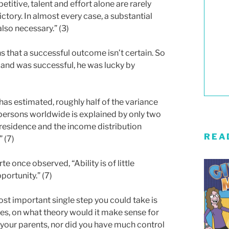
etitive, talent and effort alone are rarely
ctory. In almost every case, a substantial
also necessary.” (3)
s that a successful outcome isn’t certain. So
s and was successful, he was lucky by
as estimated, roughly half of the variance
persons worldwide is explained by only two
 residence and the income distribution
REA
” (7)
 once observed, “Ability is of little
ortunity.” (7)
ost important single step you could take is
ties, on what theory would it make sense for
 your parents, nor did you have much control