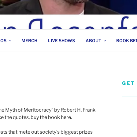
 COMEDIAN
EOS
MERCH
LIVE SHOWS
ABOUT
BOOK BE
GET
s
he Myth of Meritocracy” by Robert H. Frank.
ke the quotes,
buy the book here
.
ts that mete out society’s biggest prizes