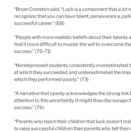
“Bryan Cranston said, “Luck is a component that a lot o
recognize: that you can have talent, perseverance, pati
successful career.” (68)
“People with more realistic beliefs about their talents
find it more difficult to muster the will to overcome the 
success.” (70-71)
“Nondepressed students consistently overestimated th
at which they succeeded, and underestimated the impo
which they performed poorly.” (73)
“A narrative that openly acknowledges the strong link 
attention to this uncertainty. It might thus discourage th
success.” (76)
“Parents who teach their children that luck doesn’t mat
to raise successful children than parents who tell their c