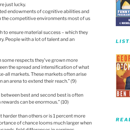
e just lucky.
ited endowments of cognitive abilities and
 In the competitive environments most of us
gh to ensure material success – which they
y. People with a lot of talent and an
LIS
in some respects they’ve grown more
een the spread and intensification of what
ke-all markets. These markets often arise
an arena to extend their reach.” (9)
ce between best and second best is often
n rewards can be enormous.” (10)
t harder than others or is 1 percent more
REA
portance of chance looms much larger when
sands-fold differences in earnings.