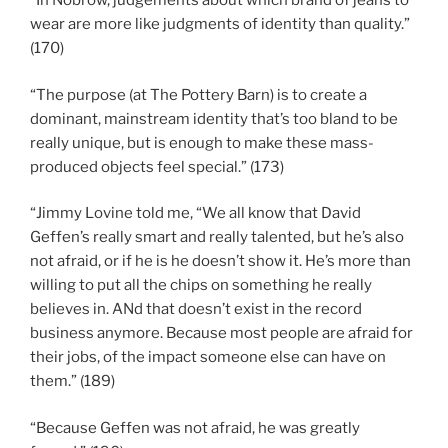
“In Nobrow, judgements about which brand of jeans to
wear are more like judgments of identity than quality.”
(170)
“The purpose (at The Pottery Barn) is to create a
dominant, mainstream identity that’s too bland to be
really unique, but is enough to make these mass-
produced objects feel special.” (173)
“Jimmy Lovine told me, “We all know that David
Geffen’s really smart and really talented, but he’s also
not afraid, or if he is he doesn’t show it. He’s more than
willing to put all the chips on something he really
believes in. ANd that doesn’t exist in the record
business anymore. Because most people are afraid for
their jobs, of the impact someone else can have on
them.” (189)
“Because Geffen was not afraid, he was greatly