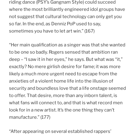
riding dance (PSY’s Gangnam Style) could succeed
where the most brilliantly engineered idol groups have
not suggest that cultural technology can only get you
so far. In the end, as Denniz PoP used to say,
sometimes you have to let art win.” (167)
“Her main qualification as a singer was that she wanted
to be one so badly. Rogers sensed that ambition ran
deep – “I saw it in her eyes,” he says. But what was “it,”
exactly? No mere girlish desire for fame; it was more
likely a much more urgent need to escape from the
anxieties of a violent home life into the illusion of
security and boundless love that a life onstage seemed
to offer. That desire, more than any inborn talent, is
what fans will connect to, and that is what record men
look for in a new artist. It’s the one thing they can’t
manufacture.” (177)
“After appearing on several established rappers’