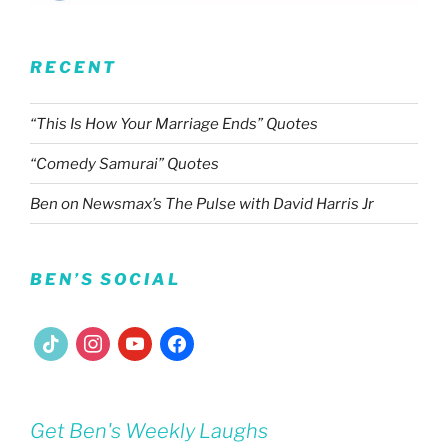
RECENT
“This Is How Your Marriage Ends” Quotes
“Comedy Samurai” Quotes
Ben on Newsmax’s The Pulse with David Harris Jr
BEN’S SOCIAL
tiktok
instagram
youtube
facebook
Get Ben's Weekly Laughs