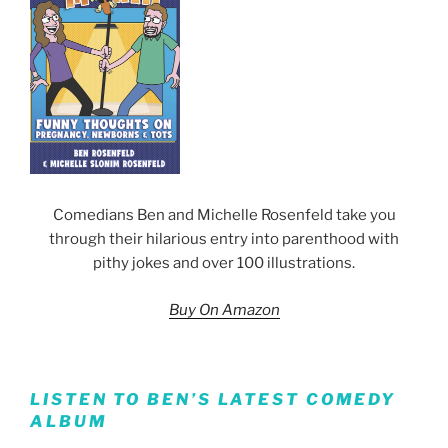
Comedians Ben and Michelle Rosenfeld take you
through their hilarious entry into parenthood with
pithy jokes and over 100 illustrations.
Buy On Amazon
LISTEN TO BEN’S LATEST COMEDY
ALBUM