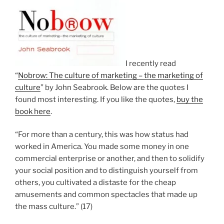
I recently read
“
Nobrow: The culture of marketing – the marketing of
culture
” by John Seabrook. Below are the quotes I
found most interesting. If you like the quotes,
buy the
book here
.
“For more than a century, this was how status had
worked in America. You made some money in one
commercial enterprise or another, and then to solidify
your social position and to distinguish yourself from
others, you cultivated a distaste for the cheap
amusements and common spectacles that made up
the mass culture.” (17)