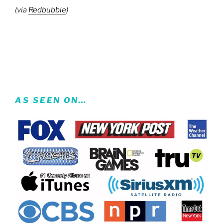
(via
Redbubble
)
AS SEEN ON…