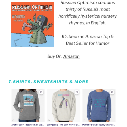
Russian Optimism contains
thirty of Russia’s most
horrifically hysterical nursery
rhymes, in English.
It's been an Amazon Top 5
Best Seller for Humor
Buy On:
Amazon
T-SHIRTS, SWEATSHIRTS & MORE