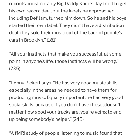
records, most notably Big Daddy Kane’s, Jay tried to get
his own record deal, but the labels he approached,
including Def Jam, turned him down. So he and his boys
started their own label. They didn’t have a distribution
deal; they sold their music out of the back of people’s
cars in Brooklyn.” (181)
“All your instincts that make you successful, at some
point in anyone’s life, those instincts will be wrong.”
(235)
“Lenny Pickett says, “He has very good music skills,
especially in the areas he needed to have them for
producing music. Equally important, he had very good
social skills, because if you don’t have those, doesn’t
matter how good your tracks are, you’re going to end
up being somebody’s helper.” (245)
“A fMRI study of people listening to music found that