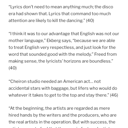
“Lyrics don’t need to mean anything much; the disco
era had shown that. Lyrics that command too much
attention are likely to kill the dancing.” (40)
“I think it was to our advantage that English was not our
mother language,” Ekberg says, “because we are able
to treat English very respectless, and just look for the
word that sounded good with the melody.” Freed from
making sense, the lyricists’ horizons are boundless.”
(40)
“Cheiron studio needed an American act… not
accidental stars with baggage, but lifers who would do
whatever it takes to get to the top and stay there.” (46)
“At the beginning, the artists are regarded as mere
hired hands by the writers and the producers, who are
the real artists in the operation. But with success, the