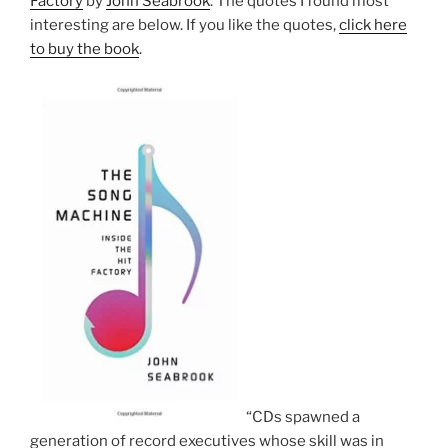
Factory
by
John Seabrook
. The quotes I found most
interesting are below. If you like the quotes,
click here
to buy the book
.
“CDs spawned a
generation of record executives whose skill was in