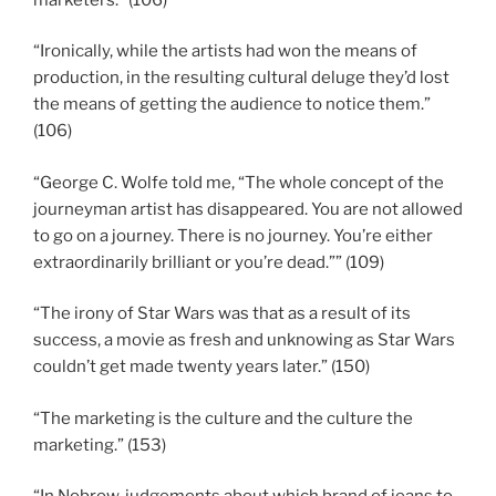
“Ironically, while the artists had won the means of
production, in the resulting cultural deluge they’d lost
the means of getting the audience to notice them.”
(106)
“George C. Wolfe told me, “The whole concept of the
journeyman artist has disappeared. You are not allowed
to go on a journey. There is no journey. You’re either
extraordinarily brilliant or you’re dead.”” (109)
“The irony of Star Wars was that as a result of its
success, a movie as fresh and unknowing as Star Wars
couldn’t get made twenty years later.” (150)
“The marketing is the culture and the culture the
marketing.” (153)