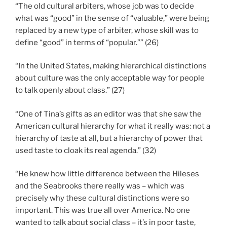
“The old cultural arbiters, whose job was to decide
what was “good” in the sense of “valuable,” were being
replaced by a new type of arbiter, whose skill was to
define “good” in terms of “popular.”” (26)
“In the United States, making hierarchical distinctions
about culture was the only acceptable way for people
to talk openly about class.” (27)
“One of Tina’s gifts as an editor was that she saw the
American cultural hierarchy for what it really was: not a
hierarchy of taste at all, but a hierarchy of power that
used taste to cloak its real agenda.” (32)
“He knew how little difference between the Hileses
and the Seabrooks there really was – which was
precisely why these cultural distinctions were so
important. This was true all over America. No one
wanted to talk about social class – it’s in poor taste,