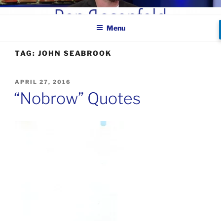
Skip
BEN ROSENFELD –
to
COMEDIAN
Menu
content
TAG:
JOHN SEABROOK
POSTED
APRIL 27, 2016
ON
“Nobrow” Quotes