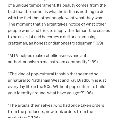
of a unique temperament. Its beauty comes from the
fact that the author is what he is. It has nothing to do
with the fact that other people want what they want.
The moment that an artist takes notice of what other
people want, and tries to supply the demand, he ceases
to be an artist and becomes a dull or an amusing
craftsman, an honest or dishonest tradesman.” (69)
“MTV helped make rebelliousness and anti
authoritarianism a mainstream commodity.” (89)
“The kind of pop-cultural fanship that seemed so
unnatural to Nathanael West and Ray Bradbury is just
everyday life in the 90s. Without pop culture to build
your identity around, what have you got?” (96)
“The artists themselves, who had once taken orders
from the producers, now took orders from the
marketers.” (106)