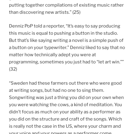
putting together compilations of existing music rather
than discovering new artists.” (25)
Denniz PoP told a reporter, “It’s easy to say producing
this music is equal to pushing a button in the studio.
But that’s like saying writing a novel is a simple push of
a button on your typewriter.” Denniz liked to say that no
matter how technically adept you were at
programming, sometimes you just had to “let art win.””
(32)
“Sweden had these farmers out there who were good
at writing songs, but had no one to sing them.
Songwriting was just a thing you did on your own when
you were watching the cows, a kind of meditation. You
didn’t focus as much on your ability as a performer as
you did on the structure and craft of the songs. Which
is really not the case in the US, where your charm and
your voice and your powers as a performer come