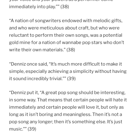
immediately into play.”” (38)
“A nation of songwriters endowed with melodic gifts,
and who were meticulous about craft, but who were
reluctant to perform their own songs, was a potential
gold mine for a nation of wannabe pop stars who don’t
write their own materials.” (38)
“Denniz once said, “It’s much more difficult to make it
simple, especially achieving a simplicity without having
it sound incredibly trivial.”” (39)
“Denniz put it, “A great pop song should be interesting,
in some way. That means that certain people will hate it
immediately and certain people will love it, but only as
long as it isn’t boring and meaningless. Then it’s not a
pop song any longer; then it’s something else. It’s just
music.”” (39)