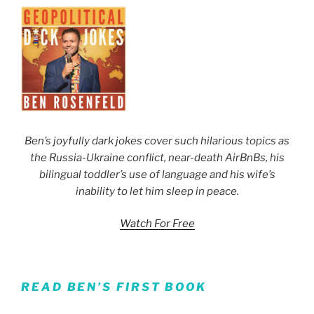
Ben’s joyfully dark jokes cover such hilarious topics as
the Russia-Ukraine conflict, near-death AirBnBs, his
bilingual toddler’s use of language and his wife’s
inability to let him sleep in peace.
Watch For Free
READ BEN’S FIRST BOOK