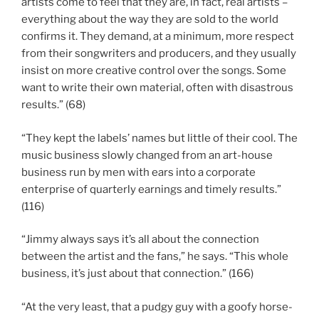
artists come to feel that they are, in fact, real artists –
everything about the way they are sold to the world
confirms it. They demand, at a minimum, more respect
from their songwriters and producers, and they usually
insist on more creative control over the songs. Some
want to write their own material, often with disastrous
results.” (68)
“They kept the labels’ names but little of their cool. The
music business slowly changed from an art-house
business run by men with ears into a corporate
enterprise of quarterly earnings and timely results.”
(116)
“Jimmy always says it’s all about the connection
between the artist and the fans,” he says. “This whole
business, it’s just about that connection.” (166)
“At the very least, that a pudgy guy with a goofy horse-