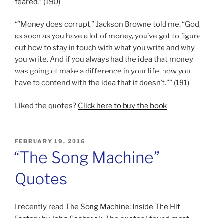
feared.” (190)
“”Money does corrupt,” Jackson Browne told me. “God,
as soon as you have a lot of money, you’ve got to figure
out how to stay in touch with what you write and why
you write. And if you always had the idea that money
was going ot make a difference in your life, now you
have to contend with the idea that it doesn’t.”” (191)
Liked the quotes?
Click here to buy the book
POSTED
FEBRUARY 19, 2016
ON
“The Song Machine”
Quotes
I recently read
The Song Machine: Inside The Hit