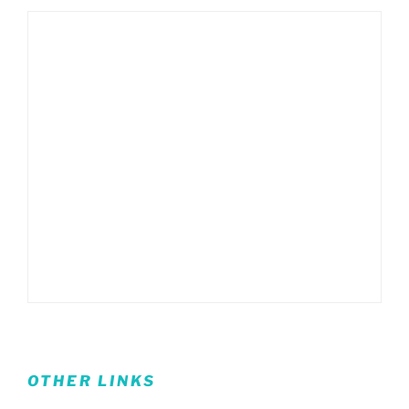
OTHER LINKS