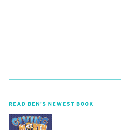
READ BEN’S NEWEST BOOK