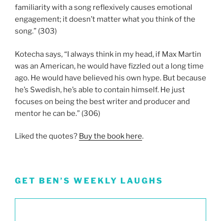
familiarity with a song reflexively causes emotional
engagement; it doesn’t matter what you think of the
song.” (303)
Kotecha says, “I always think in my head, if Max Martin
was an American, he would have fizzled out a long time
ago. He would have believed his own hype. But because
he’s Swedish, he’s able to contain himself. He just
focuses on being the best writer and producer and
mentor he can be.” (306)
Liked the quotes?
Buy the book here
.
GET BEN’S WEEKLY LAUGHS