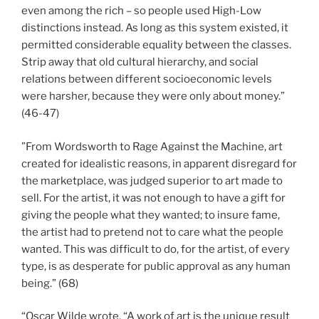
even among the rich – so people used High-Low
distinctions instead. As long as this system existed, it
permitted considerable equality between the classes.
Strip away that old cultural hierarchy, and social
relations between different socioeconomic levels
were harsher, because they were only about money.”
(46-47)
”From Wordsworth to Rage Against the Machine, art
created for idealistic reasons, in apparent disregard for
the marketplace, was judged superior to art made to
sell. For the artist, it was not enough to have a gift for
giving the people what they wanted; to insure fame,
the artist had to pretend not to care what the people
wanted. This was difficult to do, for the artist, of every
type, is as desperate for public approval as any human
being.” (68)
“Oscar Wilde wrote, “A work of art is the unique result