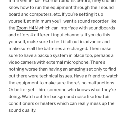
If the venue has recorded albums before, they should
know how to run the equipment through their sound
board and computers, etc. If you’re setting it up
yourself, at minimum you’ll want a sound recorder like
the
Zoom H4N
which can interface with soundboards
and offers 4 different input channels. If you do this
yourself, make sure to test it all out in advance and
make sure all the batteries are charged. Then make
sure to have a backup system in place too, perhaps a
video camera with external microphone. There’s
nothing worse than having an amazing set only to find
out there were technical issues. Have a friend to watch
the equipment to make sure there’s no malfunctions.
Or better yet – hire someone who knows what they’re
doing. Watch out for background noise like loud air
conditioners or heaters which can really mess up the
sound quality.