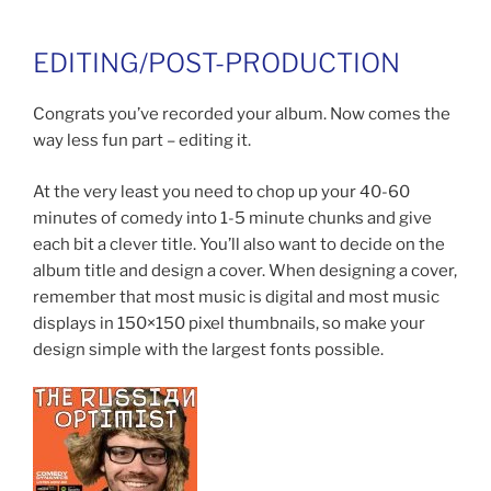
EDITING/POST-PRODUCTION
Congrats you’ve recorded your album. Now comes the
way less fun part – editing it.
At the very least you need to chop up your 40-60
minutes of comedy into 1-5 minute chunks and give
each bit a clever title. You’ll also want to decide on the
album title and design a cover. When designing a cover,
remember that most music is digital and most music
displays in 150×150 pixel thumbnails, so make your
design simple with the largest fonts possible.