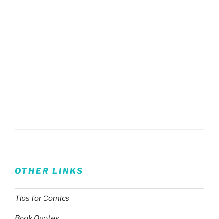
OTHER LINKS
Tips for Comics
Book Quotes