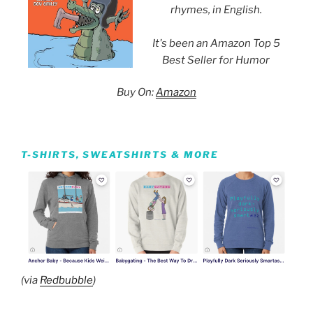
rhymes, in English.
It's been an Amazon Top 5
Best Seller for Humor
Buy On:
Amazon
T-SHIRTS, SWEATSHIRTS & MORE
(via
Redbubble
)