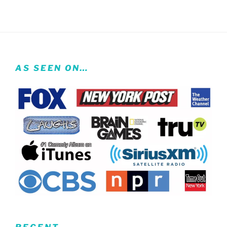
AS SEEN ON…