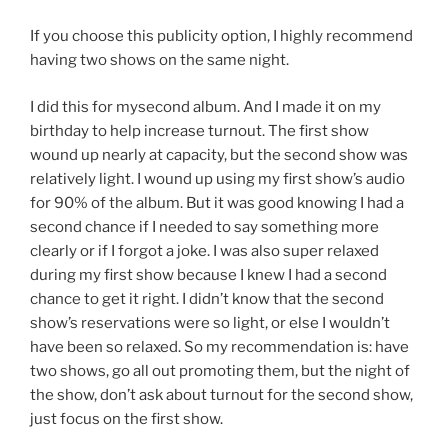
If you choose this publicity option, I highly recommend
having two shows on the same night.
I did this for mysecond album. And I made it on my
birthday to help increase turnout. The first show
wound up nearly at capacity, but the second show was
relatively light. I wound up using my first show’s audio
for 90% of the album. But it was good knowing I had a
second chance if I needed to say something more
clearly or if I forgot a joke. I was also super relaxed
during my first show because I knew I had a second
chance to get it right. I didn’t know that the second
show’s reservations were so light, or else I wouldn’t
have been so relaxed. So my recommendation is: have
two shows, go all out promoting them, but the night of
the show, don’t ask about turnout for the second show,
just focus on the first show.