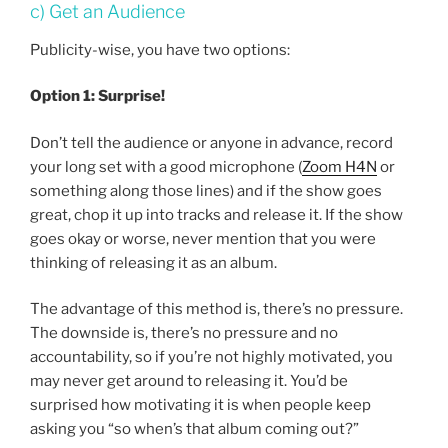
c) Get an Audience
Publicity-wise, you have two options:
Option 1: Surprise!
Don’t tell the audience or anyone in advance, record
your long set with a good microphone (
Zoom H4N
or
something along those lines) and if the show goes
great, chop it up into tracks and release it. If the show
goes okay or worse, never mention that you were
thinking of releasing it as an album.
The advantage of this method is, there’s no pressure.
The downside is, there’s no pressure and no
accountability, so if you’re not highly motivated, you
may never get around to releasing it. You’d be
surprised how motivating it is when people keep
asking you “so when’s that album coming out?”