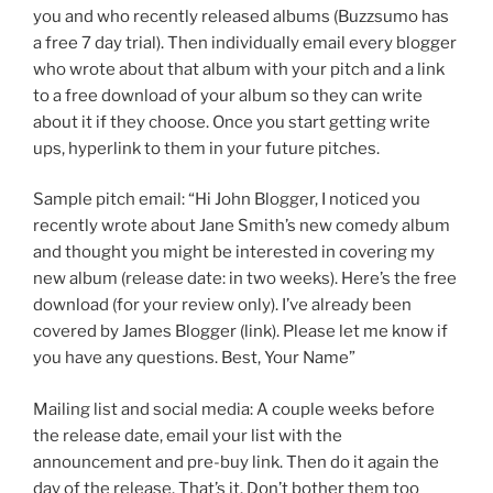
you and who recently released albums (Buzzsumo has
a free 7 day trial). Then individually email every blogger
who wrote about that album with your pitch and a link
to a free download of your album so they can write
about it if they choose. Once you start getting write
ups, hyperlink to them in your future pitches.
Sample pitch email: “Hi John Blogger, I noticed you
recently wrote about Jane Smith’s new comedy album
and thought you might be interested in covering my
new album (release date: in two weeks). Here’s the free
download (for your review only). I’ve already been
covered by James Blogger (link). Please let me know if
you have any questions. Best, Your Name”
Mailing list and social media: A couple weeks before
the release date, email your list with the
announcement and pre-buy link. Then do it again the
day of the release. That’s it. Don’t bother them too