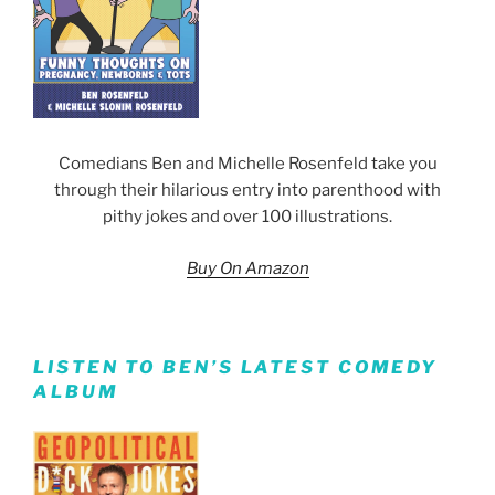
Comedians Ben and Michelle Rosenfeld take you
through their hilarious entry into parenthood with
pithy jokes and over 100 illustrations.
Buy On Amazon
LISTEN TO BEN’S LATEST COMEDY
ALBUM