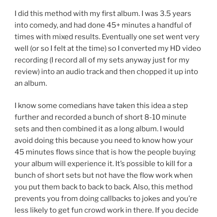
I did this method with my first album. I was 3.5 years
into comedy, and had done 45+ minutes a handful of
times with mixed results. Eventually one set went very
well (or so I felt at the time) so I converted my HD video
recording (I record all of my sets anyway just for my
review) into an audio track and then chopped it up into
an album.
I know some comedians have taken this idea a step
further and recorded a bunch of short 8-10 minute
sets and then combined it as a long album. I would
avoid doing this because you need to know how your
45 minutes flows since that is how the people buying
your album will experience it. It’s possible to kill for a
bunch of short sets but not have the flow work when
you put them back to back to back. Also, this method
prevents you from doing callbacks to jokes and you’re
less likely to get fun crowd work in there. If you decide