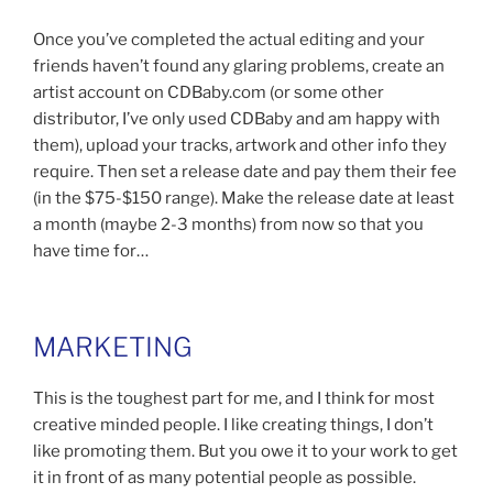
Once you’ve completed the actual editing and your
friends haven’t found any glaring problems, create an
artist account on CDBaby.com (or some other
distributor, I’ve only used CDBaby and am happy with
them), upload your tracks, artwork and other info they
require. Then set a release date and pay them their fee
(in the $75-$150 range). Make the release date at least
a month (maybe 2-3 months) from now so that you
have time for…
MARKETING
This is the toughest part for me, and I think for most
creative minded people. I like creating things, I don’t
like promoting them. But you owe it to your work to get
it in front of as many potential people as possible.