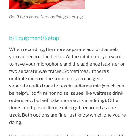
Don’t be a venue’s recording guinea pig
b) Equipment/Setup
When recording, the more separate audio channels
you can record, the better. At the minimum, you want
to have your microphone and the audience laughter on
two separate .wav tracks. Sometimes, if there’s
multiple mics on the audience, you can get a
separate audio track for each audience mic (which can
be helpful to fix minor noise issues like waitress drink
orders, etc. but will take more work in editing). Other
times multiple audience mics get recorded as one
track. Both options are fine, just know which one you’re
doing.