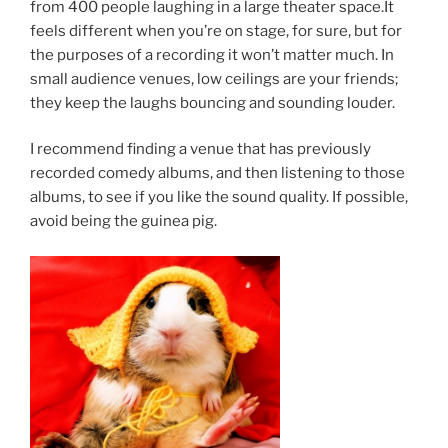
from 400 people laughing in a large theater space.It
feels different when you’re on stage, for sure, but for
the purposes of a recording it won’t matter much. In
small audience venues, low ceilings are your friends;
they keep the laughs bouncing and sounding louder.
I recommend finding a venue that has previously
recorded comedy albums, and then listening to those
albums, to see if you like the sound quality. If possible,
avoid being the guinea pig.