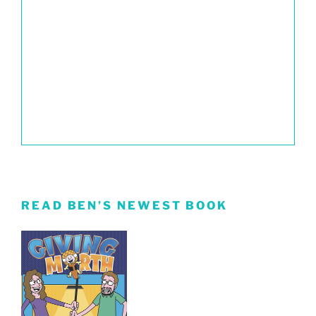
READ BEN’S NEWEST BOOK