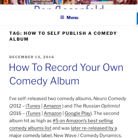
Skip
BEN ROSENFELD –
to
COMEDIAN
Menu
content
TAG:
HOW TO SELF PUBLISH A COMEDY
ALBUM
POSTED
DECEMBER 13, 2016
ON
How To Record Your Own
Comedy Album
I’ve self-released two comedy albums,
Neuro Comedy
(2012 –
iTunes
|
Amazon
) and
The Russian Optimist
(2016 –
iTunes
|
Amazon
|
Google Play
). The second
album hit as high as
#5 on Amazon’s best selling
comedy albums list
and was
later re-released by a
major comedy label
, New Wave / Comedy Dynamics.