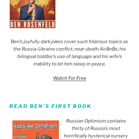
Ben’s joyfully dark jokes cover such hilarious topics as
the Russia-Ukraine conflict, near-death AirBnBs, his
bilingual toddler’s use of language and his wife’s
inability to let him sleep in peace.
Watch For Free
READ BEN’S FIRST BOOK
Russian Optimism contains
thirty of Russia’s most
horrifically hysterical nursery