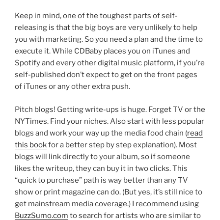
Keep in mind, one of the toughest parts of self-
releasing is that the big boys are very unlikely to help
you with marketing. So you need a plan and the time to
execute it. While CDBaby places you on iTunes and
Spotify and every other digital music platform, if you’re
self-published don’t expect to get on the front pages
of iTunes or any other extra push.
Pitch blogs! Getting write-ups is huge. Forget TV or the
NYTimes. Find your niches. Also start with less popular
blogs and work your way up the media food chain (
read
this book
for a better step by step explanation). Most
blogs will link directly to your album, so if someone
likes the writeup, they can buy it in two clicks. This
“quick to purchase” path is way better than any TV
show or print magazine can do. (But yes, it’s still nice to
get mainstream media coverage.) I recommend using
BuzzSumo.com
to search for artists who are similar to