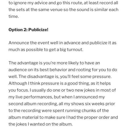
to ignore my advice and go this route, at least record all
the sets at the same venue so the sound is similar each
time.
Option 2: Publicize!
Announce the event well in advance and publicize it as
much as possible to get a big turnout.
The advantage is you’re more likely to have an
audience on its best behavior and rooting for you to do
well. The disadvantage is, you’ll feel some pressure.
Although I think pressure is a good thing, as it helps
you focus. I usually do one or two new jokes in most of
my live performances, but when I announced my
second album recording, all my shows six weeks prior
to the recording were spent running chunks of the
album material to make sure I had the proper order and
the jokes I wanted on the album.