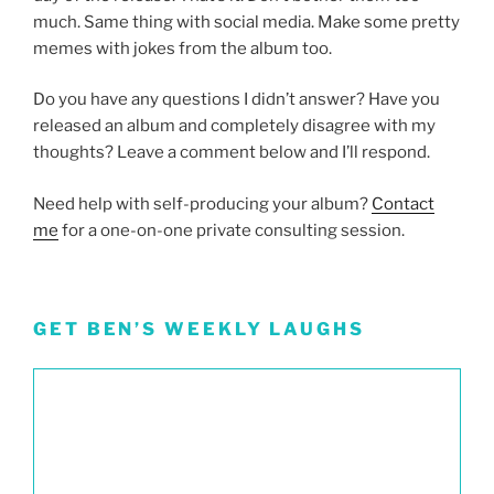
much. Same thing with social media. Make some pretty
memes with jokes from the album too.
Do you have any questions I didn’t answer? Have you
released an album and completely disagree with my
thoughts? Leave a comment below and I’ll respond.
Need help with self-producing your album?
Contact
me
for a one-on-one private consulting session.
GET BEN’S WEEKLY LAUGHS