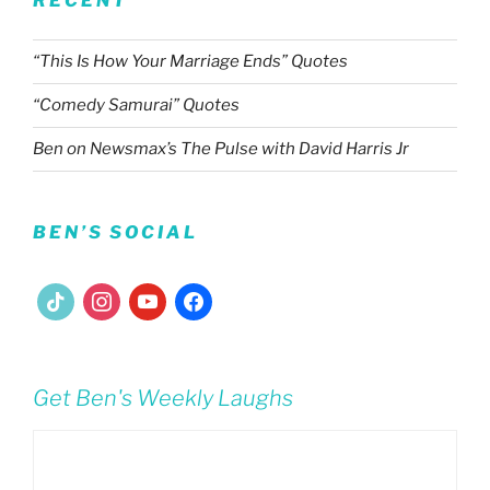
RECENT
“This Is How Your Marriage Ends” Quotes
“Comedy Samurai” Quotes
Ben on Newsmax’s The Pulse with David Harris Jr
BEN’S SOCIAL
tiktok
instagram
youtube
facebook
Get Ben's Weekly Laughs