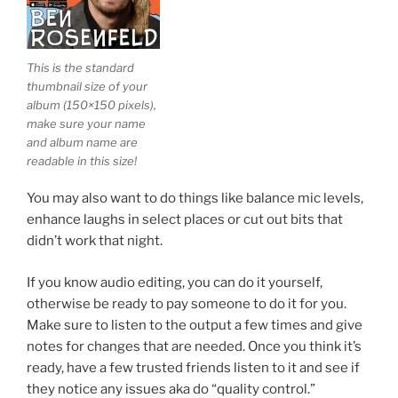
This is the standard
thumbnail size of your
album (150×150 pixels),
make sure your name
and album name are
readable in this size!
You may also want to do things like balance mic levels,
enhance laughs in select places or cut out bits that
didn’t work that night.
If you know audio editing, you can do it yourself,
otherwise be ready to pay someone to do it for you.
Make sure to listen to the output a few times and give
notes for changes that are needed. Once you think it’s
ready, have a few trusted friends listen to it and see if
they notice any issues aka do “quality control.”