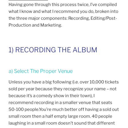
Having gone through this process twice, I’ve compiled
what I know and what I recommend you do, broken into
the three major components: Recording, Editing/Post-
Production and Marketing.
1) RECORDING THE ALBUM
a) Select The Proper Venue
Unless you have a big following (i.e. over 10,000 tickets
sold per year because they recognize your name – not
because it’s a comedy show in their town), I
recommend recording in a smaller venue that seats
50-100 people.You’re much better off having a sold out
small room then a half empty large room. 40 people
laughing in a small room doesn’t sound that different