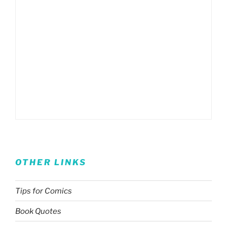
OTHER LINKS
Tips for Comics
Book Quotes