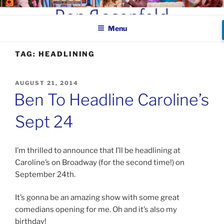
Skip
BEN ROSENFELD –
to
COMEDIAN
Menu
content
TAG:
HEADLINING
POSTED
AUGUST 21, 2014
ON
Ben To Headline Caroline’s
Sept 24
I’m thrilled to announce that I’ll be headlining at
Caroline’s on Broadway (for the second time!) on
September 24th.
It’s gonna be an amazing show with some great
comedians opening for me. Oh and it’s also my
birthday!