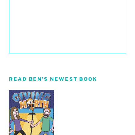
READ BEN’S NEWEST BOOK