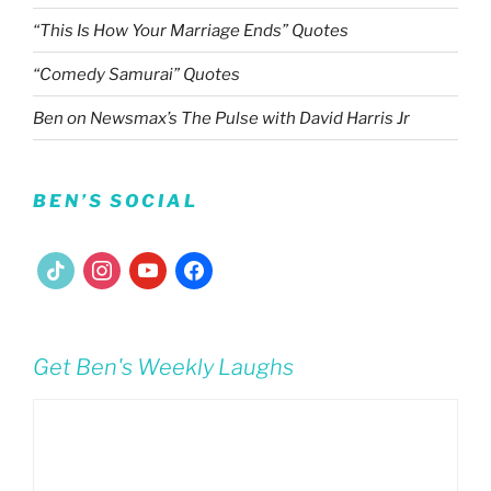
“This Is How Your Marriage Ends” Quotes
“Comedy Samurai” Quotes
Ben on Newsmax’s The Pulse with David Harris Jr
BEN’S SOCIAL
tiktok
instagram
youtube
facebook
Get Ben's Weekly Laughs