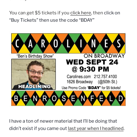
You can get $5 tickets if you
click here
, then
click on
“Buy Tickets” then use the code “BDAY”
I have a ton of newer material that I’ll be doing that
didn’t exist if you came out
last year when I headlined
.