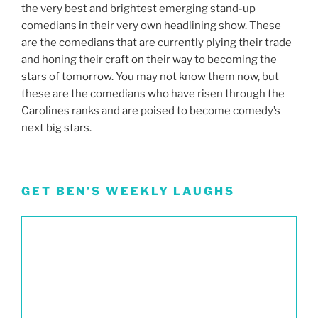
the very best and brightest emerging stand-up
comedians in their very own headlining show. These
are the comedians that are currently plying their trade
and honing their craft on their way to becoming the
stars of tomorrow. You may not know them now, but
these are the comedians who have risen through the
Carolines ranks and are poised to become comedy’s
next big stars.
GET BEN’S WEEKLY LAUGHS