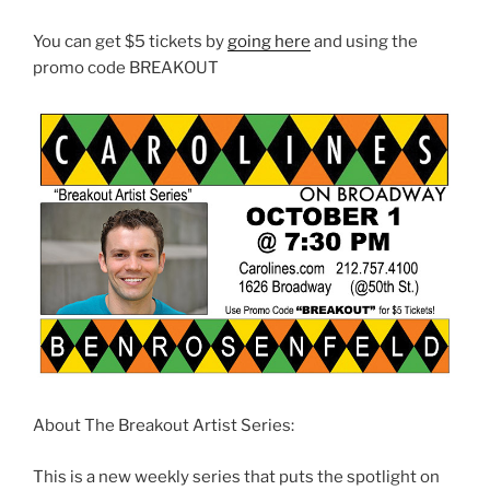
You can get $5 tickets by
going here
and using the
promo code BREAKOUT
About The Breakout Artist Series:
This is a new weekly series that puts the spotlight on