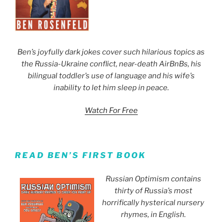
Ben’s joyfully dark jokes cover such hilarious topics as
the Russia-Ukraine conflict, near-death AirBnBs, his
bilingual toddler’s use of language and his wife’s
inability to let him sleep in peace.
Watch For Free
READ BEN’S FIRST BOOK
Russian Optimism contains
thirty of Russia’s most
horrifically hysterical nursery
rhymes, in English.