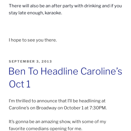
There will also be an after party with drinking and if you
stay late enough, karaoke.
I hope to see you there.
POSTED
SEPTEMBER 3, 2013
ON
Ben To Headline Caroline’s
Oct 1
I’m thrilled to announce that I’ll be headlining at
Caroline’s on Broadway on October 1 at 7:30PM.
It’s gonna be an amazing show, with some of my
favorite comedians opening for me.