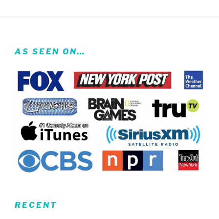
AS SEEN ON…
RECENT