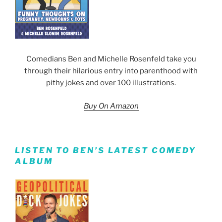
Comedians Ben and Michelle Rosenfeld take you
through their hilarious entry into parenthood with
pithy jokes and over 100 illustrations.
Buy On Amazon
LISTEN TO BEN’S LATEST COMEDY
ALBUM