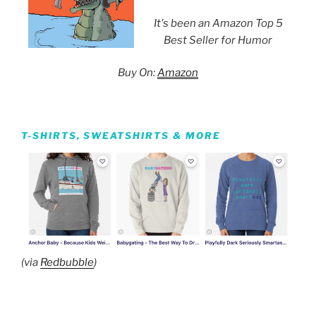
It's been an Amazon Top 5
Best Seller for Humor
Buy On:
Amazon
T-SHIRTS, SWEATSHIRTS & MORE
(via
Redbubble
)