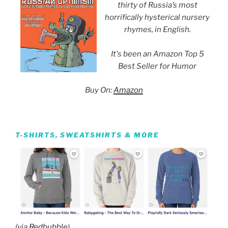
thirty of Russia’s most
horrifically hysterical nursery
rhymes, in English.
It's been an Amazon Top 5
Best Seller for Humor
Buy On:
Amazon
T-SHIRTS, SWEATSHIRTS & MORE
(via
Redbubble
)