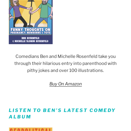
Comedians Ben and Michelle Rosenfeld take you
through their hilarious entry into parenthood with
pithy jokes and over 100 illustrations.
Buy On Amazon
LISTEN TO BEN’S LATEST COMEDY
ALBUM