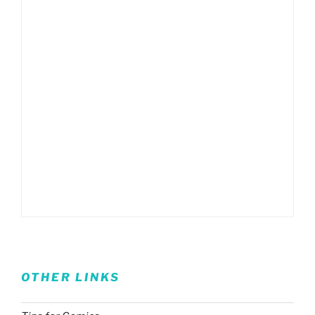
OTHER LINKS