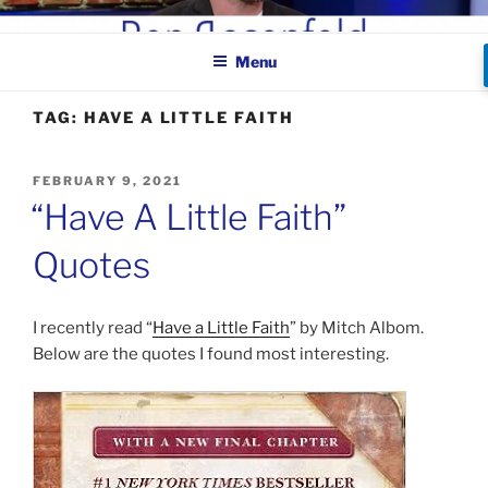
Skip
BEN ROSENFELD –
to
COMEDIAN
Menu
content
TAG:
HAVE A LITTLE FAITH
POSTED
FEBRUARY 9, 2021
ON
“Have A Little Faith”
Quotes
I recently read “
Have a Little Faith
” by Mitch Albom.
Below are the quotes I found most interesting.