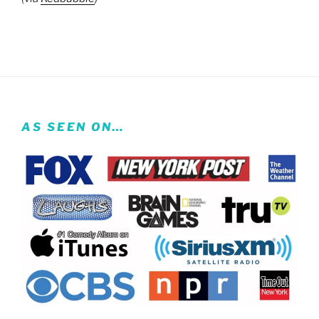
AS SEEN ON…