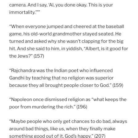
camera. And I say, ‘Al, you done okay. This is your
immortality.’””
“When everyone jumped and cheered at the baseball
game, his old-world grandmother stayed seated. He
turned and asked why she wasn’t clapping for the big
hit. And she said to him, in yiddish, “Albert, is it good for
the Jews?” (157)
“Rajchandra was the Indian poet who influenced
Gandhi by teaching that no religion was superior
because they all brought people closer to God.” (159)
“Napoleon once dismissed religion as “what keeps the
poor from murdering the rich.” (196)
“Maybe people who only get chances to do bad, always
around bad things, like us, when they finally make
something good out of it, God’s happy.” (207)