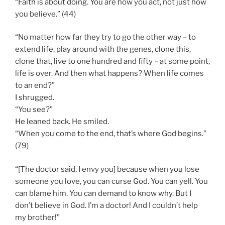
“Faith is about doing. You are how you act, not just how
you believe.” (44)
“No matter how far they try to go the other way – to
extend life, play around with the genes, clone this,
clone that, live to one hundred and fifty – at some point,
life is over. And then what happens? When life comes
to an end?”
I shrugged.
“You see?”
He leaned back. He smiled.
“When you come to the end, that’s where God begins.”
(79)
“[The doctor said, I envy you] because when you lose
someone you love, you can curse God. You can yell. You
can blame him. You can demand to know why. But I
don’t believe in God. I’m a doctor! And I couldn’t help
my brother!”