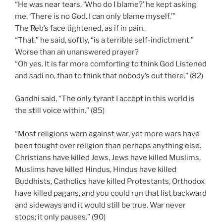
“He was near tears. ‘Who do I blame?’ he kept asking
me. ‘There is no God. I can only blame myself.’”
The Reb’s face tightened, as if in pain.
“That,” he said, softly, “is a terrible self-indictment.”
Worse than an unanswered prayer?
“Oh yes. It is far more comforting to think God Listened
and sadi no, than to think that nobody’s out there.” (82)
Gandhi said, “The only tyrant I accept in this world is
the still voice within.” (85)
“Most religions warn against war, yet more wars have
been fought over religion than perhaps anything else.
Christians have killed Jews, Jews have killed Muslims,
Muslims have killed Hindus, Hindus have killed
Buddhists, Catholics have killed Protestants, Orthodox
have killed pagans, and you could run that list backward
and sideways and it would still be true. War never
stops; it only pauses.” (90)