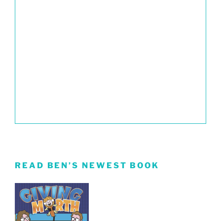
READ BEN’S NEWEST BOOK