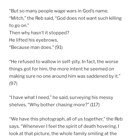
“But so many people wage wars in God’s name.
“Mitch,” the Reb said, “God does not want such killing
to go on.”
Then why hasn’t it stopped?
He lifted his eyebrows.
“Because man does.” (91)
“He refused to wallow in self-pity. In fact, the worse
things got for him, the more intent he seemed on
making sure no one around him was saddened by it.”
(97)
“I have what I need,” he said, surveying his messy
shelves. “Why bother chasing more?” (117)
“We have this photograph, all of us together,” the Reb
says. “Whenever I feel the spirit of death hovering, I
look at that picture, the whole family smiling at the