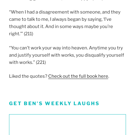
“When I had a disagreement with someone, and they
came to talk to me, I always began by saying, ‘I’ve
thought about it. And in some ways maybe you’re
right.’” (211)
“You can’t work your way into heaven. Anytime you try
and justify yourself with works, you disqualify yourself
with works.” (221)
Liked the quotes?
Check out the full book here
.
GET BEN’S WEEKLY LAUGHS