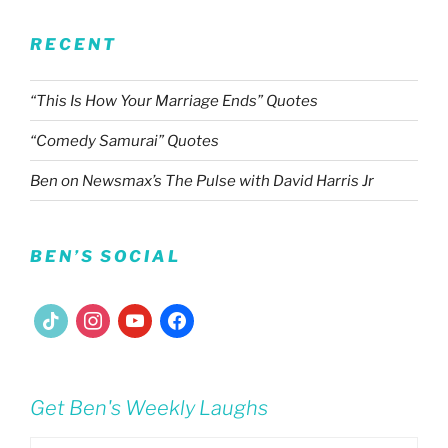
RECENT
“This Is How Your Marriage Ends” Quotes
“Comedy Samurai” Quotes
Ben on Newsmax’s The Pulse with David Harris Jr
BEN’S SOCIAL
tiktok
instagram
youtube
facebook
Get Ben's Weekly Laughs