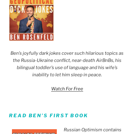
Ben’s joyfully dark jokes cover such hilarious topics as
the Russia-Ukraine conflict, near-death AirBnBs, his
bilingual toddler’s use of language and his wife’s
inability to let him sleep in peace.
Watch For Free
READ BEN’S FIRST BOOK
Russian Optimism contains