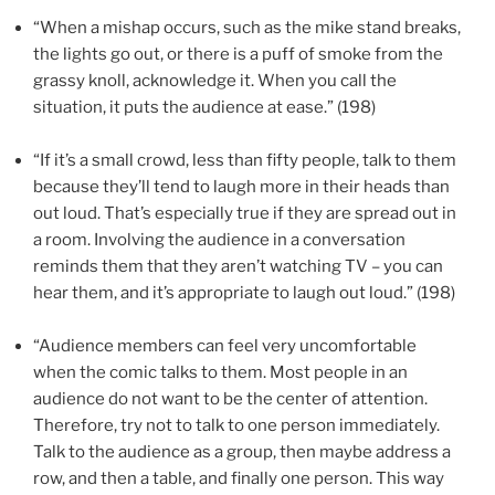
“When a mishap occurs, such as the mike stand breaks,
the lights go out, or there is a puff of smoke from the
grassy knoll, acknowledge it. When you call the
situation, it puts the audience at ease.” (198)
“If it’s a small crowd, less than fifty people, talk to them
because they’ll tend to laugh more in their heads than
out loud. That’s especially true if they are spread out in
a room. Involving the audience in a conversation
reminds them that they aren’t watching TV – you can
hear them, and it’s appropriate to laugh out loud.” (198)
“Audience members can feel very uncomfortable
when the comic talks to them. Most people in an
audience do not want to be the center of attention.
Therefore, try not to talk to one person immediately.
Talk to the audience as a group, then maybe address a
row, and then a table, and finally one person. This way