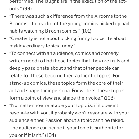
performed. The laughs are in the execution of the act-
outs.” (99)
“There was such a difference from the A rooms to the
B rooms. I think a lot of the young comics picked up bad
habits watching B room comics.” (101)
“Creativity is not about picking funny topics, it’s about
making ordinary topics funny.”
“To connect with an audience, comics and comedy
writers need to find those topics that they are truly and
deeply passionate about and that other people can
relate to. These become their authentic topics. For
stand-up comics, these topics form the core of their
act and shape their persona. For writers, these topics
form a point of view and shape their voice.” (103)
“No matter how relatable your topic is, if it doesn’t
resonate with you, it probably won’t resonate with your
audience either. Passion about a topic can’t be faked.
The audience can sense if your topic is authentic for
you or if it isn’t.” (104)