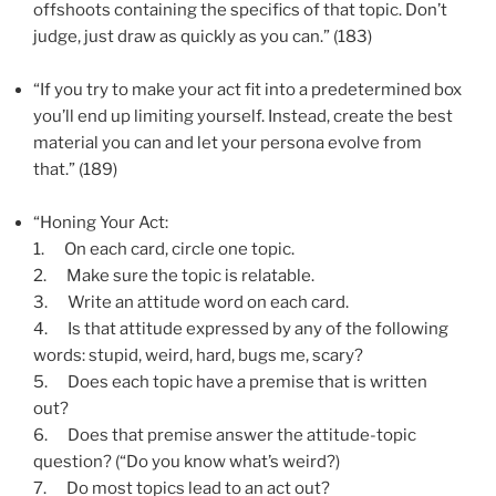
offshoots containing the specifics of that topic. Don’t
judge, just draw as quickly as you can.” (183)
“If you try to make your act fit into a predetermined box
you’ll end up limiting yourself. Instead, create the best
material you can and let your persona evolve from
that.” (189)
“Honing Your Act:
1.
On each card, circle one topic.
2.
Make sure the topic is relatable.
3.
Write an attitude word on each card.
4.
Is that attitude expressed by any of the following
words: stupid, weird, hard, bugs me, scary?
5.
Does each topic have a premise that is written
out?
6.
Does that premise answer the attitude-topic
question? (“Do you know what’s weird?)
7.
Do most topics lead to an act out?