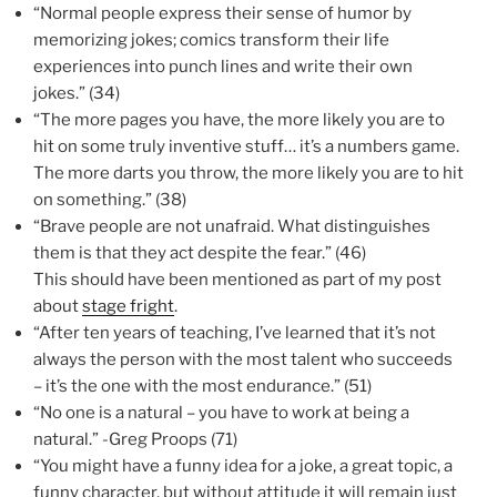
“Normal people express their sense of humor by
memorizing jokes; comics transform their life
experiences into punch lines and write their own
jokes.” (34)
“The more pages you have, the more likely you are to
hit on some truly inventive stuff… it’s a numbers game.
The more darts you throw, the more likely you are to hit
on something.” (38)
“Brave people are not unafraid. What distinguishes
them is that they act despite the fear.” (46)
This should have been mentioned as part of my post
about
stage fright
.
“After ten years of teaching, I’ve learned that it’s not
always the person with the most talent who succeeds
– it’s the one with the most endurance.” (51)
“No one is a natural – you have to work at being a
natural.” -Greg Proops (71)
“You might have a funny idea for a joke, a great topic, a
funny character, but without attitude it will remain just