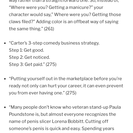
way rather than a straightforward one. So, instead of,
“Where were you? Getting a manicure?” your
character would say,” Where were you? Getting those
claws filed?” Adding color is an offbeat way of saying
the same thing.” (261)
“Carter’s 3-step comedy business strategy.
Step 1: Get good.
Step 2: Get noticed.
Step 3: Get paid.” (275)
“Putting yourself out in the marketplace before you’re
ready not only can hurt your career, it can even prevent
you from ever having one.” (275)
“Many people don’t know who veteran stand-up Paula
Poundstone is, but almost everyone recognizes the
name of penis slicer Lorena Bobbitt. Cutting off
someone’s penis is quick and easy. Spending years