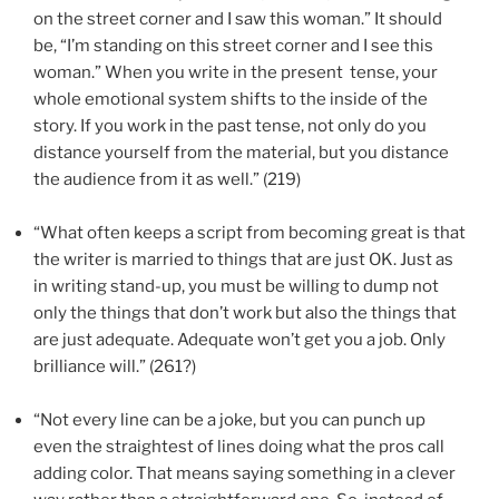
on the street corner and I saw this woman.” It should
be, “I’m standing on this street corner and I see this
woman.” When you write in the present
tense, your
whole emotional system shifts to the inside of the
story. If you work in the past tense, not only do you
distance yourself from the material, but you distance
the audience from it as well.” (219)
“What often keeps a script from becoming great is that
the writer is married to things that are just OK. Just as
in writing stand-up, you must be willing to dump not
only the things that don’t work but also the things that
are just adequate. Adequate won’t get you a job. Only
brilliance will.” (261?)
“Not every line can be a joke, but you can punch up
even the straightest of lines doing what the pros call
adding color. That means saying something in a clever