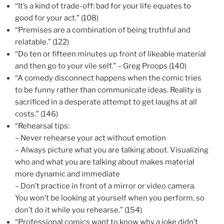
“It’s a kind of trade-off: bad for your life equates to
good for your act.” (108)
“Premises are a combination of being truthful and
relatable.” (122)
“Do ten or fifteen minutes up front of likeable material
and then go to your vile self.” – Greg Proops (140)
“A comedy disconnect happens when the comic tries
to be funny rather than communicate ideas. Reality is
sacrificed in a desperate attempt to get laughs at all
costs.” (146)
“Rehearsal tips:
– Never rehearse your act without emotion
– Always picture what you are talking about. Visualizing
who and what you are talking about makes material
more dynamic and immediate
– Don’t practice in front of a mirror or video camera.
You won’t be looking at yourself when you perform, so
don’t do it while you rehearse.” (154)
“Professional comics want to know why a joke didn’t