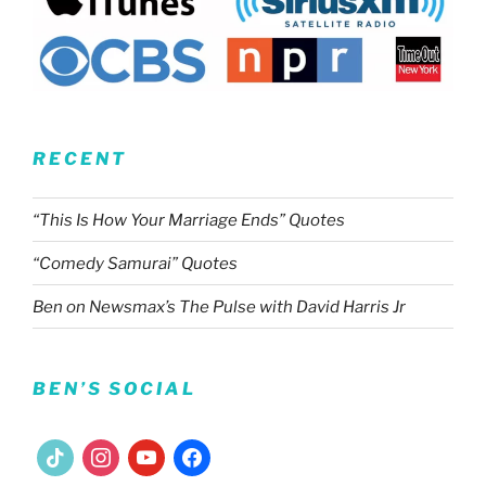
RECENT
“This Is How Your Marriage Ends” Quotes
“Comedy Samurai” Quotes
Ben on Newsmax’s The Pulse with David Harris Jr
BEN’S SOCIAL
tiktok
instagram
youtube
facebook