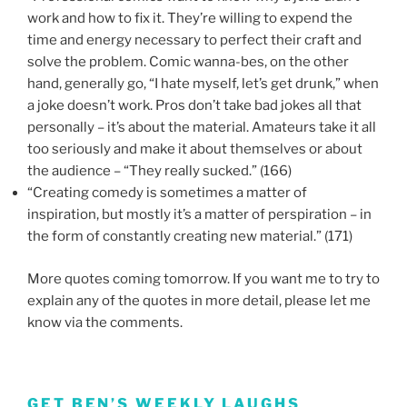
work and how to fix it. They’re willing to expend the
time and energy necessary to perfect their craft and
solve the problem. Comic wanna-bes, on the other
hand, generally go, “I hate myself, let’s get drunk,” when
a joke doesn’t work. Pros don’t take bad jokes all that
personally – it’s about the material. Amateurs take it all
too seriously and make it about themselves or about
the audience – “They really sucked.” (166)
“Creating comedy is sometimes a matter of
inspiration, but mostly it’s a matter of perspiration – in
the form of constantly creating new material.” (171)
More quotes coming tomorrow. If you want me to try to
explain any of the quotes in more detail, please let me
know via the comments.
GET BEN’S WEEKLY LAUGHS