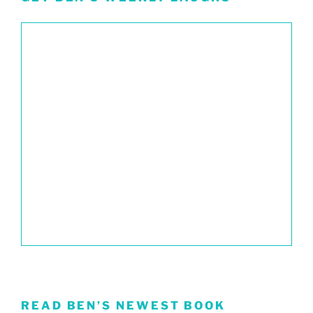
READ BEN’S NEWEST BOOK