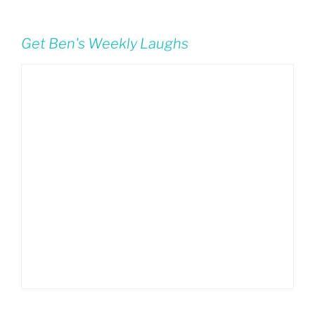
Get Ben's Weekly Laughs