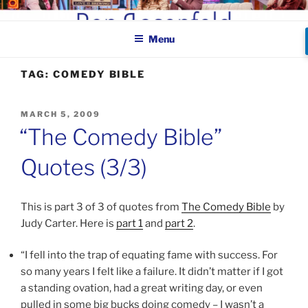
Skip
BEN ROSENFELD –
to
COMEDIAN
Menu
content
TAG:
COMEDY BIBLE
POSTED
MARCH 5, 2009
ON
“The Comedy Bible”
Quotes (3/3)
This is part 3 of 3 of quotes from
The Comedy Bible
by
Judy Carter. Here is
part 1
and
part 2
.
“I fell into the trap of equating fame with success. For
so many years I felt like a failure. It didn’t matter if I got
a standing ovation, had a great writing day, or even
pulled in some big bucks doing comedy – I wasn’t a