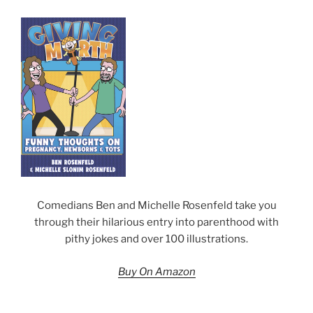
Comedians Ben and Michelle Rosenfeld take you
through their hilarious entry into parenthood with
pithy jokes and over 100 illustrations.
Buy On Amazon