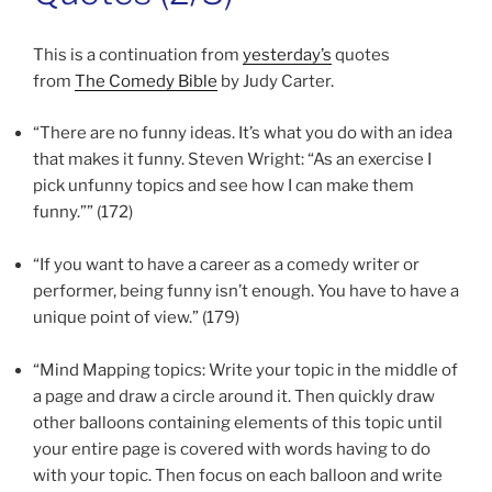
This is a continuation from
yesterday’s
quotes
from
The Comedy Bible
by Judy Carter.
“There are no funny ideas. It’s what you do with an idea
that makes it funny. Steven Wright: “As an exercise I
pick unfunny topics and see how I can make them
funny.”” (172)
“If you want to have a career as a comedy writer or
performer, being funny isn’t enough. You have to have a
unique point of view.” (179)
“Mind Mapping topics: Write your topic in the middle of
a page and draw a circle around it. Then quickly draw
other balloons containing elements of this topic until
your entire page is covered with words having to do
with your topic. Then focus on each balloon and write