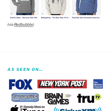
(via
Redbubble
)
AS SEEN ON…