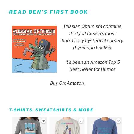
READ BEN’S FIRST BOOK
Russian Optimism contains
thirty of Russia’s most
horrifically hysterical nursery
rhymes, in English.
It's been an Amazon Top 5
Best Seller for Humor
Buy On:
Amazon
T-SHIRTS, SWEATSHIRTS & MORE