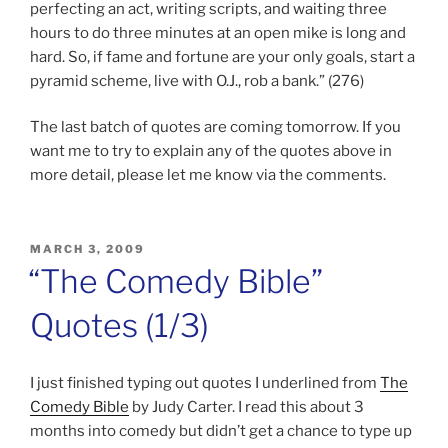
perfecting an act, writing scripts, and waiting three
hours to do three minutes at an open mike is long and
hard. So, if fame and fortune are your only goals, start a
pyramid scheme, live with O.J., rob a bank.” (276)
The last batch of quotes are coming tomorrow. If you
want me to try to explain any of the quotes above in
more detail, please let me know via the comments.
POSTED
MARCH 3, 2009
ON
“The Comedy Bible”
Quotes (1/3)
I just finished typing out quotes I underlined from
The
Comedy Bible
by Judy Carter. I read this about 3
months into comedy but didn’t get a chance to type up