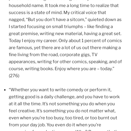
household name. It took me a long time to realize that
success is a state of mind. My critical voice that
nagged, “But you don’t have a sitcom,” quieted down as
I started focusing on small triumphs – like finding a
great premise, writing new material, having a great set.
Today I enjoy my career. Only about 1 percent of comics
are famous, yet there are a lot of us out there making a
fine living from the road, corporate gigs, TV
appearances, writing for other comics, speaking, and of
course, writing books. Enjoy where you are – today.”
(276)
“Whether you want to write comedy or perform it,
getting good is a daily challenge, and you have to work
at it all the time. It’s not something you do when you
feel creative. It’s something you do not matter what,
even when you’re too busy, too tired, or too burnt out
from your day job. You even do it when you’re