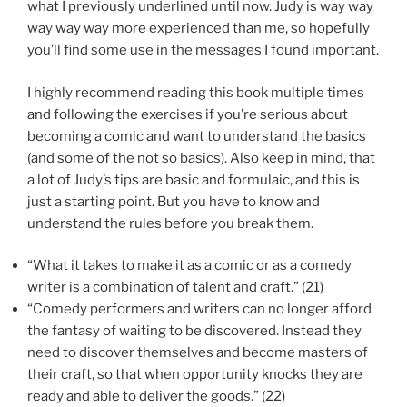
what I previously underlined until now. Judy is way way
way way way more experienced than me, so hopefully
you’ll find some use in the messages I found important.
I highly recommend reading this book multiple times
and following the exercises if you’re serious about
becoming a comic and want to understand the basics
(and some of the not so basics). Also keep in mind, that
a lot of Judy’s tips are basic and formulaic, and this is
just a starting point. But you have to know and
understand the rules before you break them.
“What it takes to make it as a comic or as a comedy
writer is a combination of talent and craft.” (21)
“Comedy performers and writers can no longer afford
the fantasy of waiting to be discovered. Instead they
need to discover themselves and become masters of
their craft, so that when opportunity knocks they are
ready and able to deliver the goods.” (22)