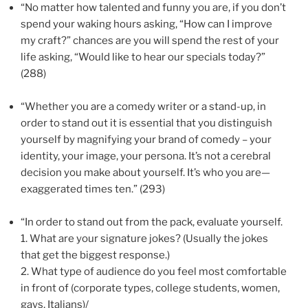
“No matter how talented and funny you are, if you don’t
spend your waking hours asking, “How can I improve
my craft?” chances are you will spend the rest of your
life asking, “Would like to hear our specials today?”
(288)
“Whether you are a comedy writer or a stand-up, in
order to stand out it is essential that you distinguish
yourself by magnifying your brand of comedy – your
identity, your image, your persona. It’s not a cerebral
decision you make about yourself. It’s who you are—
exaggerated times ten.” (293)
“In order to stand out from the pack, evaluate yourself.
1.
What are your signature jokes? (Usually the jokes
that get the biggest response.)
2.
What type of audience do you feel most comfortable
in front of (corporate types, college students, women,
gays, Italians)/