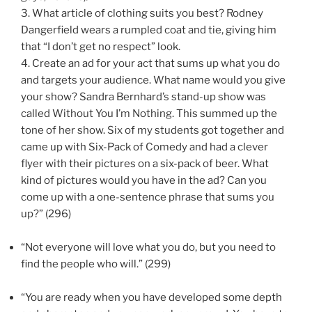
3.
What article of clothing suits you best? Rodney
Dangerfield wears a rumpled coat and tie, giving him
that “I don’t get no respect” look.
4.
Create an ad for your act that sums up what you do
and targets your audience. What name would you give
your show? Sandra Bernhard’s stand-up show was
called Without You I’m Nothing. This summed up the
tone of her show. Six of my students got together and
came up with Six-Pack of Comedy and had a clever
flyer with their pictures on a six-pack of beer. What
kind of pictures would you have in the ad? Can you
come up with a one-sentence phrase that sums you
up?” (296)
“Not everyone will love what you do, but you need to
find the people who will.” (299)
“You are ready when you have developed some depth