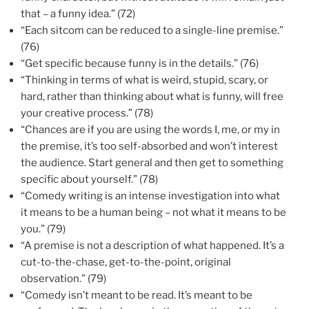
that – a funny idea.” (72)
“Each sitcom can be reduced to a single-line premise.”
(76)
“Get specific because funny is in the details.” (76)
“Thinking in terms of what is weird, stupid, scary, or
hard, rather than thinking about what is funny, will free
your creative process.” (78)
“Chances are if you are using the words I, me, or my in
the premise, it’s too self-absorbed and won’t interest
the audience. Start general and then get to something
specific about yourself.” (78)
“Comedy writing is an intense investigation into what
it means to be a human being – not what it means to be
you.” (79)
“A premise is not a description of what happened. It’s a
cut-to-the-chase, get-to-the-point, original
observation.” (79)
“Comedy isn’t meant to be read. It’s meant to be