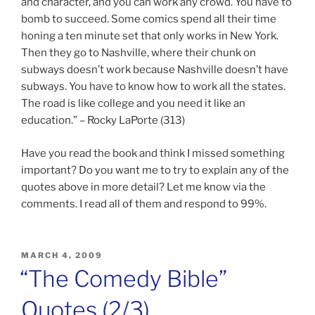
and character, and you can work any crowd. You have to
bomb to succeed. Some comics spend all their time
honing a ten minute set that only works in New York.
Then they go to Nashville, where their chunk on
subways doesn’t work because Nashville doesn’t have
subways. You have to know how to work all the states.
The road is like college and you need it like an
education.” – Rocky LaPorte (313)
Have you read the book and think I missed something
important? Do you want me to try to explain any of the
quotes above in more detail? Let me know via the
comments. I read all of them and respond to 99%.
POSTED
MARCH 4, 2009
ON
“The Comedy Bible”
Quotes (2/3)