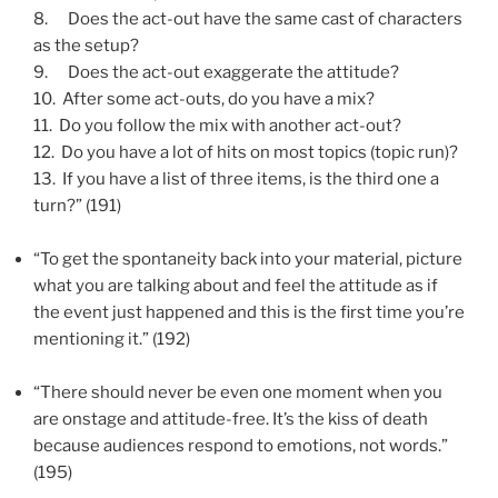
8.
Does the act-out have the same cast of characters
as the setup?
9.
Does the act-out exaggerate the attitude?
10.
After some act-outs, do you have a mix?
11.
Do you follow the mix with another act-out?
12.
Do you have a lot of hits on most topics (topic run)?
13.
If you have a list of three items, is the third one a
turn?” (191)
“To get the spontaneity back into your material, picture
what you are talking about and feel the attitude as if
the event just happened and this is the first time you’re
mentioning it.” (192)
“There should never be even one moment when you
are onstage and attitude-free. It’s the kiss of death
because audiences respond to emotions, not words.”
(195)