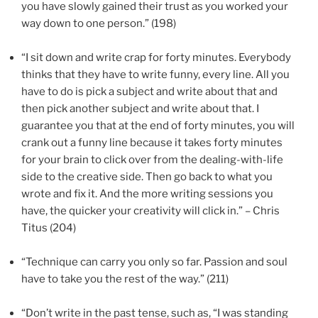
you have slowly gained their trust as you worked your
way down to one person.” (198)
“I sit down and write crap for forty minutes. Everybody
thinks that they have to write funny, every line. All you
have to do is pick a subject and write about that and
then pick another subject and write about that. I
guarantee you that at the end of forty minutes, you will
crank out a funny line because it takes forty minutes
for your brain to click over from the dealing-with-life
side to the creative side. Then go back to what you
wrote and fix it. And the more writing sessions you
have, the quicker your creativity will click in.” – Chris
Titus (204)
“Technique can carry you only so far. Passion and soul
have to take you the rest of the way.” (211)
“Don’t write in the past tense, such as, “I was standing