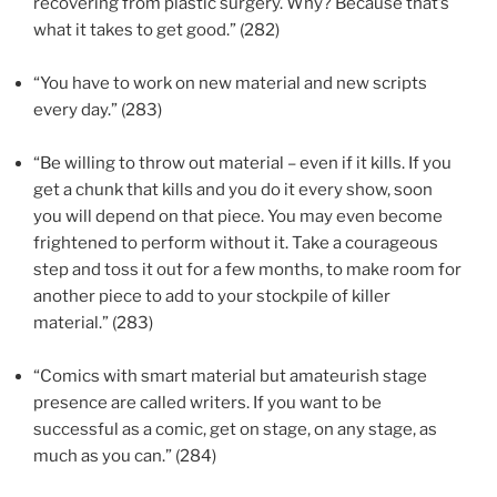
recovering from plastic surgery. Why? Because that’s
what it takes to get good.” (282)
“You have to work on new material and new scripts
every day.” (283)
“Be willing to throw out material – even if it kills. If you
get a chunk that kills and you do it every show, soon
you will depend on that piece. You may even become
frightened to perform without it. Take a courageous
step and toss it out for a few months, to make room for
another piece to add to your stockpile of killer
material.” (283)
“Comics with smart material but amateurish stage
presence are called writers. If you want to be
successful as a comic, get on stage, on any stage, as
much as you can.” (284)