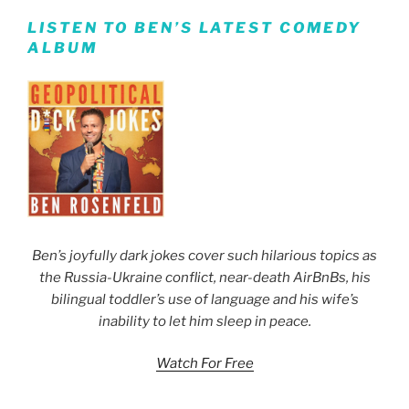
LISTEN TO BEN’S LATEST COMEDY
ALBUM
Ben’s joyfully dark jokes cover such hilarious topics as
the Russia-Ukraine conflict, near-death AirBnBs, his
bilingual toddler’s use of language and his wife’s
inability to let him sleep in peace.
Watch For Free